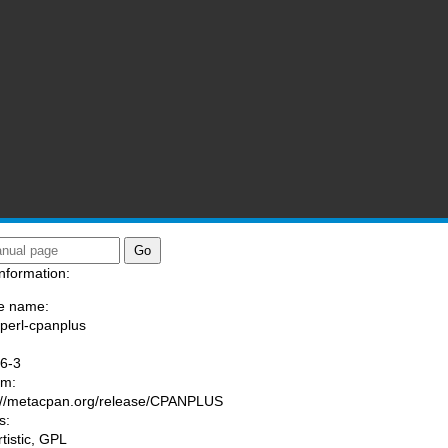
nformation:
e name:
/perl-cpanplus
:
6-3
am:
://metacpan.org/release/CPANPLUS
s:
rtistic, GPL