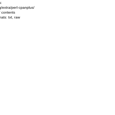
s:
ng/extra/perl-cpanplus/
f contents
mats:
txt
,
raw