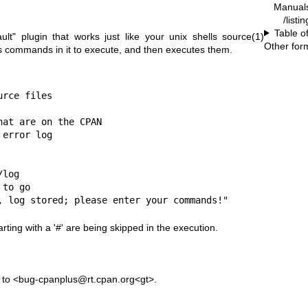
Manual
/listi
Table o
ult"
plugin that works just like your unix shells
source(1)
Other for
as commands in it to execute, and then executes them.
rce files

at are on the CPAN

error log

log

to go

, log stored; please enter your commands!"
rting with a '#' are being skipped in the execution.
s to <bug-cpanplus@rt.cpan.org<gt>.