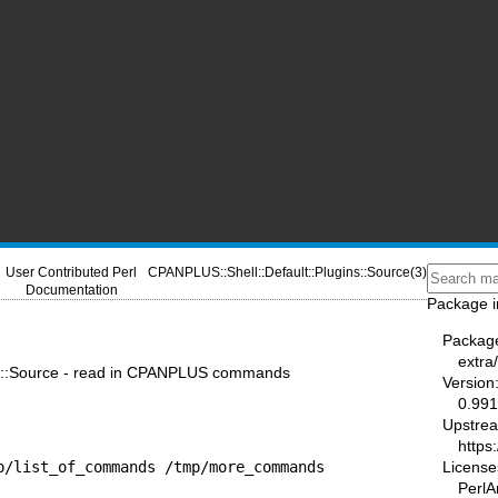
User Contributed Perl
CPANPLUS::Shell::Default::Plugins::Source(3)
Documentation
Package i
Packag
extra
ns::Source - read in CPANPLUS commands
Version
0.991
Upstre
https
p/list_of_commands /tmp/more_commands
License
PerlA