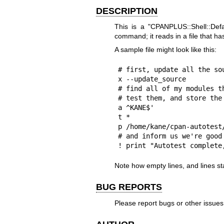
DESCRIPTION
This is a
"CPANPLUS::Shell::Defa
command; it reads in a file that h
A sample file might look like this:
# first, update all the sou
x --update_source

# find all of my modules th
# test them, and store the 
a ^KANE$'

t *

p /home/kane/cpan-autotest/
# and inform us we're good 
! print "Autotest complete
Note how empty lines, and lines sta
BUG REPORTS
Please report bugs or other issue