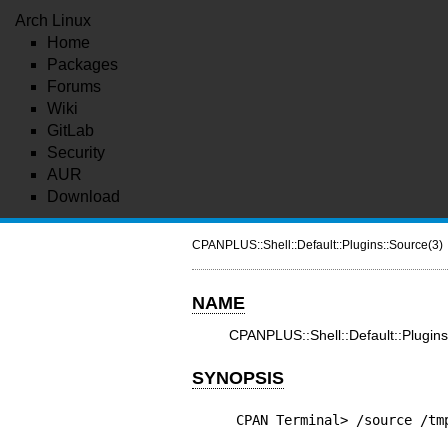
Arch Linux
Home
Packages
Forums
Wiki
GitLab
Security
AUR
Download
CPANPLUS::Shell::Default::Plugins::Source(3)
NAME
CPANPLUS::Shell::Default::Plugi
SYNOPSIS
CPAN Terminal> /source /tm