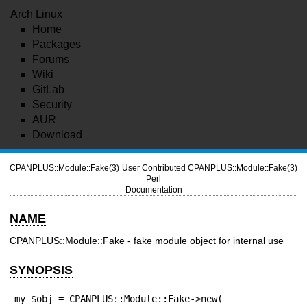
Arch Linux
Home
Packages
Forums
Wiki
GitLab
Security
AUR
Download
CPANPLUS::Module::Fake(3)
User Contributed
CPANPLUS::Module::Fake(3)
Perl
Documentation
NAME
CPANPLUS::Module::Fake - fake module object for internal use
SYNOPSIS
my $obj = CPANPLUS::Module::Fake->new(
