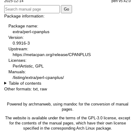
2025-12-14
perl v5.42.0
Package information:
Package name:
extra/perl-cpanplus
Version:
0.9916-3
Upstream:
https://metacpan.org/release/CPANPLUS
Licenses:
PerlArtistic, GPL
Manuals:
/listing/extra/perl-cpanplus/
Table of contents
Other formats:
txt
,
raw
Powered by
archmanweb
, using
mandoc
for the conversion of manual
pages.
The website is available under the terms of the
GPL-3.0
license, except
for the contents of the manual pages, which have their own license
specified in the corresponding Arch Linux package.