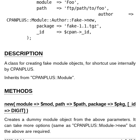
            module  => 'Foo',

            path    => 'ftp/path/to/foo',

            author  => 
CPANPLUS::Module::Author::Fake->new,

            package => 'fake-1.1.tgz',

            _id     => $cpan->_id,

        );
DESCRIPTION
A class for creating fake module objects, for shortcut use internally
by CPANPLUS.
Inherits from
"CPANPLUS::Module"
.
METHODS
new( module => $mod, path => $path, package => $pkg, [_id
=> DIGIT] )
Creates a dummy module object from the above parameters. It
can take more options (same as
"CPANPLUS::Module->new"
but
the above are required.