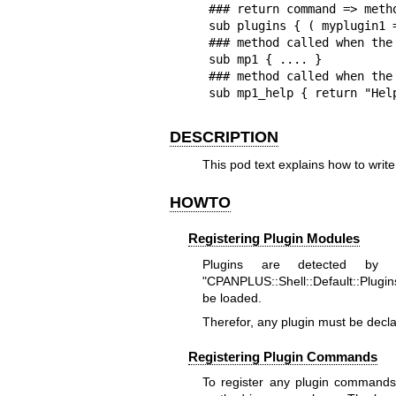
### return command => metho
sub plugins { ( myplugin1 
### method called when the
sub mp1 { .... }

### method called when the
sub mp1_help { return "Hel
DESCRIPTION
This pod text explains how to writ
HOWTO
Registering Plugin Modules
Plugins are detected by
"CPANPLUS::Shell::Default::Plugins
be loaded.
Therefor, any plugin must be decl
Registering Plugin Commands
To register any plugin commands