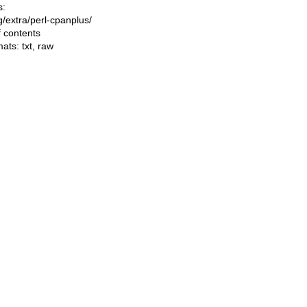
s:
ng/extra/perl-cpanplus/
f contents
mats:
txt
,
raw