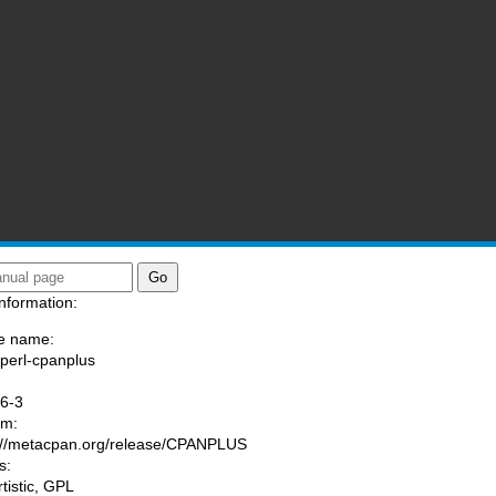
nformation:
e name:
/perl-cpanplus
:
6-3
am:
://metacpan.org/release/CPANPLUS
s:
rtistic, GPL