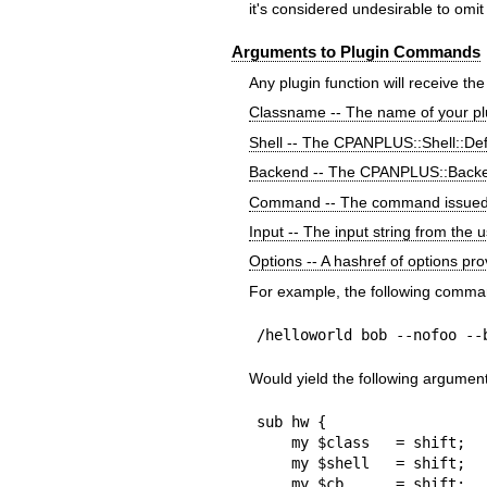
it's considered undesirable to omit
Arguments to Plugin Commands
Any plugin function will receive th
Classname -- The name of your pl
Shell -- The CPANPLUS::Shell::Def
Backend -- The CPANPLUS::Backe
Command -- The command issued 
Input -- The input string from the 
Options -- A hashref of options pr
For example, the following comma
/helloworld bob --nofoo --
Would yield the following argumen
sub hw {

    my $class   = shift;    # CPANPLUS::Shell::Default::Plugins::HW

    my $shell   = shift;    # CPANPLUS::Shell::Default object

    my $cb      = shift;    # CPANPLUS::Backend object
