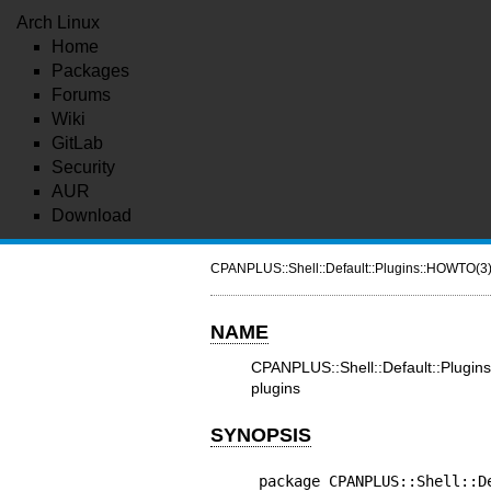
Arch Linux
Home
Packages
Forums
Wiki
GitLab
Security
AUR
Download
CPANPLUS::Shell::Default::Plugins::HOWTO(3
NAME
CPANPLUS::Shell::Default::Plu
plugins
SYNOPSIS
package CPANPLUS::Shell::De