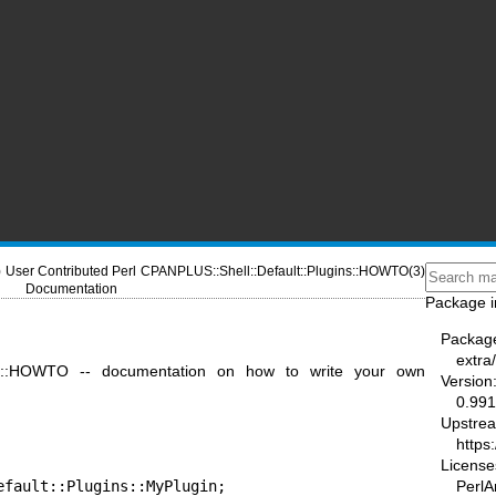
)
User Contributed Perl
CPANPLUS::Shell::Default::Plugins::HOWTO(3)
Documentation
Package i
Packag
extra
gins::HOWTO -- documentation on how to write your own
Version
0.991
Upstre
https
License
fault::Plugins::MyPlugin;

PerlA