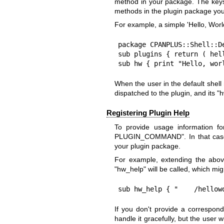
method in your package. The keys
methods in the plugin package you
For example, a simple 'Hello, World
package CPANPLUS::Shell::De
sub plugins { return ( hell
sub hw { print "Hello, wor
When the user in the default shel
dispatched to the plugin, and its
"h
Registering Plugin Help
To provide usage information fo
PLUGIN_COMMAND"
. In that ca
your plugin package.
For example, extending the abo
"hw_help"
will be called, which migh
sub hw_help { "    /hellow
If you don't provide a correspond
handle it gracefully, but the user