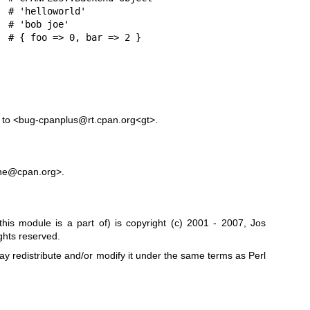
s to <bug-cpanplus@rt.cpan.org<gt>.
ne@cpan.org>.
his module is a part of) is copyright (c) 2001 - 2007, Jos
hts reserved.
may redistribute and/or modify it under the same terms as Perl