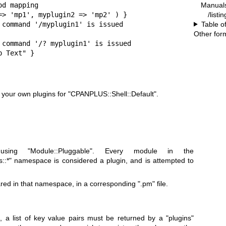
d mapping

Manual
=> 'mp1', myplugin2 => 'mp2' ) }

/listi
 command '/myplugin1' is issued

Table o
Other for
 command '/? myplugin1' is issued

p Text" }
e your own plugins for
"CPANPLUS::Shell::Default"
.
 using
"Module::Pluggable"
. Every module in the
::*"
namespace is considered a plugin, and is attempted to
ared in that namespace, in a corresponding
".pm"
file.
, a list of key value pairs must be returned by a
"plugins"