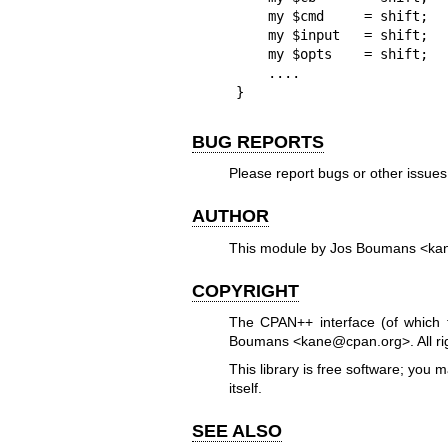
    my $cmd     = shift;    # 'helloworld'

    my $input   = shift;    # 'bob joe'

    my $opts    = shift;    # { foo => 0, bar => 2 }

    ....

}
BUG REPORTS
Please report bugs or other issue
AUTHOR
This module by Jos Boumans <ka
COPYRIGHT
The CPAN++ interface (of which t
Boumans <kane@cpan.org>. All rig
This library is free software; you 
itself.
SEE ALSO