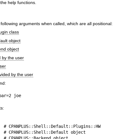
 the help functions.
e following arguments when called, which are all positional:
ugin class
ault object
nd object
by the user
user
ovided by the user
nd:
bar=2 joe
ts: