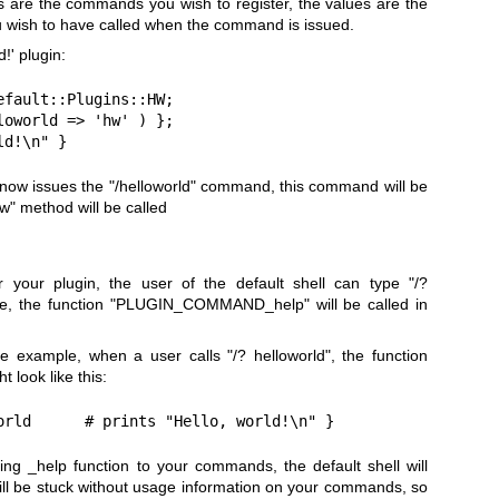
 are the commands you wish to register, the values are the
 wish to have called when the command is issued.
!' plugin:
fault::Plugins::HW;

oworld => 'hw' ) };

ld!\n" }
l now issues the
"/helloworld"
command, this command will be
w"
method will be called
r your plugin, the user of the default shell can type
"/?
se, the function
"PLUGIN_COMMAND_help"
will be called in
ve example, when a user calls
"/? helloworld"
, the function
t look like this:
orld      # prints "Hello, world!\n" }
ing _help function to your commands, the default shell will
 will be stuck without usage information on your commands, so