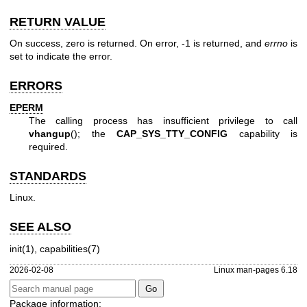
RETURN VALUE
On success, zero is returned. On error, -1 is returned, and
errno
is
set to indicate the error.
ERRORS
EPERM
The calling process has insufficient privilege to call
vhangup
(); the
CAP_SYS_TTY_CONFIG
capability is
required.
STANDARDS
Linux.
SEE ALSO
init(1)
,
capabilities(7)
2026-02-08
Linux man-pages 6.18
Package information: