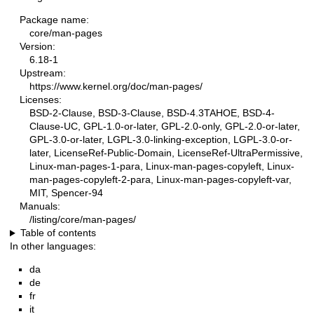
Package name:
core/man-pages
Version:
6.18-1
Upstream:
https://www.kernel.org/doc/man-pages/
Licenses:
BSD-2-Clause, BSD-3-Clause, BSD-4.3TAHOE, BSD-4-
Clause-UC, GPL-1.0-or-later, GPL-2.0-only, GPL-2.0-or-later,
GPL-3.0-or-later, LGPL-3.0-linking-exception, LGPL-3.0-or-
later, LicenseRef-Public-Domain, LicenseRef-UltraPermissive,
Linux-man-pages-1-para, Linux-man-pages-copyleft, Linux-
man-pages-copyleft-2-para, Linux-man-pages-copyleft-var,
MIT, Spencer-94
Manuals:
/listing/core/man-pages/
Table of contents
In other languages:
da
de
fr
it