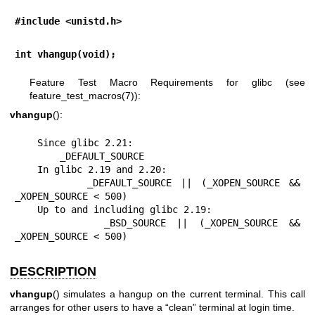
#include <unistd.h>
int vhangup(void);
Feature Test Macro Requirements for glibc (see
feature_test_macros(7)
):
vhangup
():
    Since glibc 2.21:

        _DEFAULT_SOURCE

    In glibc 2.19 and 2.20:

        _DEFAULT_SOURCE || (_XOPEN_SOURCE && 
_XOPEN_SOURCE < 500)

    Up to and including glibc 2.19:

        _BSD_SOURCE || (_XOPEN_SOURCE && 
_XOPEN_SOURCE < 500)
DESCRIPTION
vhangup
() simulates a hangup on the current terminal. This call
arranges for other users to have a “clean” terminal at login time.