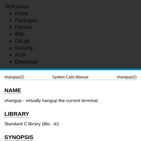
Arch Linux
Home
Packages
Forums
Wiki
GitLab
Security
AUR
Download
vhangup(2)
System Calls Manual
vhangup(2)
NAME
vhangup - virtually hangup the current terminal
LIBRARY
Standard C library (
libc
,
-lc
)
SYNOPSIS