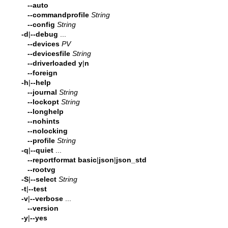
--auto
--commandprofile
String
--config
String
-d
|
--debug
...
--devices
PV
--devicesfile
String
--driverloaded
y
|
n
--foreign
-h
|
--help
--journal
String
--lockopt
String
--longhelp
--nohints
--nolocking
--profile
String
-q
|
--quiet
...
--reportformat
basic
|
json
|
json_std
--rootvg
-S
|
--select
String
-t
|
--test
-v
|
--verbose
...
--version
-y
|
--yes