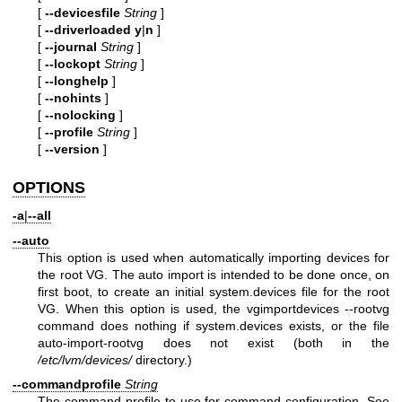
[
--devicesfile
String
]
[
--driverloaded
y
|
n
]
[
--journal
String
]
[
--lockopt
String
]
[
--longhelp
]
[
--nohints
]
[
--nolocking
]
[
--profile
String
]
[
--version
]
OPTIONS
-a
|
--all
--auto
This option is used when automatically importing devices for
the root VG. The auto import is intended to be done once, on
first boot, to create an initial system.devices file for the root
VG. When this option is used, the vgimportdevices --rootvg
command does nothing if system.devices exists, or the file
auto-import-rootvg does not exist (both in the
/etc/lvm/devices/
directory.)
--commandprofile
String
The command profile to use for command configuration. See