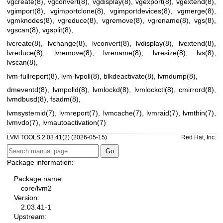
vgcreate(8)
,
vgconvert(8)
,
vgdisplay(8)
,
vgexport(8)
,
vgextend(8)
,
vgimport(8)
,
vgimportclone(8)
,
vgimportdevices(8)
,
vgmerge(8)
,
vgmknodes(8)
,
vgreduce(8)
,
vgremove(8)
,
vgrename(8)
,
vgs(8)
,
vgscan(8)
,
vgsplit(8)
,
lvcreate(8)
,
lvchange(8)
,
lvconvert(8)
,
lvdisplay(8)
,
lvextend(8)
,
lvreduce(8)
,
lvremove(8)
,
lvrename(8)
,
lvresize(8)
,
lvs(8)
,
lvscan(8)
,
lvm-fullreport(8)
,
lvm-lvpoll(8)
,
blkdeactivate(8)
,
lvmdump(8)
,
dmeventd(8)
,
lvmpolld(8)
,
lvmlockd(8)
,
lvmlockctl(8)
,
cmirrord(8)
,
lvmdbusd(8)
,
fsadm(8)
,
lvmsystemid(7)
,
lvmreport(7)
,
lvmcache(7)
,
lvmraid(7)
,
lvmthin(7)
,
lvmvdo(7)
,
lvmautoactivation(7)
LVM TOOLS 2.03.41(2) (2026-05-15)
Red Hat, Inc.
Package information:
Package name:
core/lvm2
Version:
2.03.41-1
Upstream: