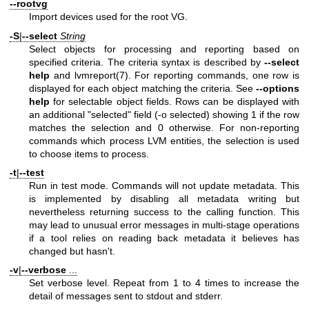
--rootvg
Import devices used for the root VG.
-S
|
--select
String
Select objects for processing and reporting based on
specified criteria. The criteria syntax is described by
--select
help
and
lvmreport(7)
. For reporting commands, one row is
displayed for each object matching the criteria. See
--options
help
for selectable object fields. Rows can be displayed with
an additional "selected" field (-o selected) showing 1 if the row
matches the selection and 0 otherwise. For non-reporting
commands which process LVM entities, the selection is used
to choose items to process.
-t
|
--test
Run in test mode. Commands will not update metadata. This
is implemented by disabling all metadata writing but
nevertheless returning success to the calling function. This
may lead to unusual error messages in multi-stage operations
if a tool relies on reading back metadata it believes has
changed but hasn't.
-v
|
--verbose
...
Set verbose level. Repeat from 1 to 4 times to increase the
detail of messages sent to stdout and stderr.