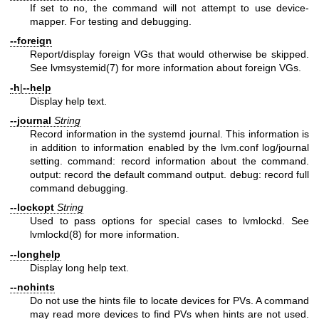
If set to no, the command will not attempt to use device-
mapper. For testing and debugging.
--foreign
Report/display foreign VGs that would otherwise be skipped.
See
lvmsystemid(7)
for more information about foreign VGs.
-h
|
--help
Display help text.
--journal
String
Record information in the systemd journal. This information is
in addition to information enabled by the lvm.conf log/journal
setting. command: record information about the command.
output: record the default command output. debug: record full
command debugging.
--lockopt
String
Used to pass options for special cases to lvmlockd. See
lvmlockd(8)
for more information.
--longhelp
Display long help text.
--nohints
Do not use the hints file to locate devices for PVs. A command
may read more devices to find PVs when hints are not used.