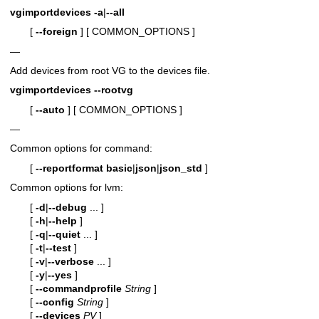
vgimportdevices
-a
|
--all
[
--foreign
]
[ COMMON_OPTIONS ]
—
Add devices from root VG to the devices file.
vgimportdevices
--rootvg
[
--auto
]
[ COMMON_OPTIONS ]
—
Common options for command:
[
--reportformat
basic
|
json
|
json_std
]
Common options for lvm:
[
-d
|
--debug
... ]
[
-h
|
--help
]
[
-q
|
--quiet
... ]
[
-t
|
--test
]
[
-v
|
--verbose
... ]
[
-y
|
--yes
]
[
--commandprofile
String
]
[
--config
String
]
[
--devices
PV
]