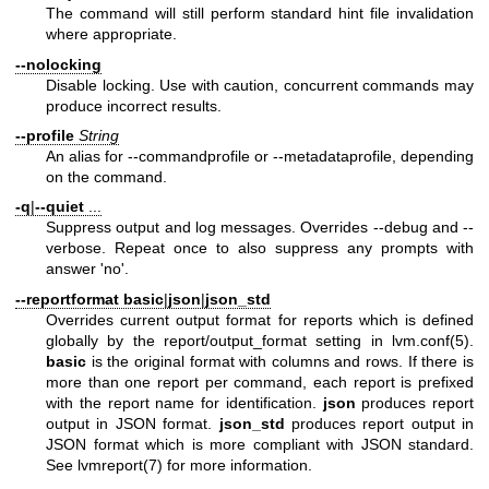
The command will still perform standard hint file invalidation
where appropriate.
--nolocking
Disable locking. Use with caution, concurrent commands may
produce incorrect results.
--profile
String
An alias for --commandprofile or --metadataprofile, depending
on the command.
-q
|
--quiet
...
Suppress output and log messages. Overrides --debug and --
verbose. Repeat once to also suppress any prompts with
answer 'no'.
--reportformat
basic
|
json
|
json_std
Overrides current output format for reports which is defined
globally by the report/output_format setting in
lvm.conf(5)
.
basic
is the original format with columns and rows. If there is
more than one report per command, each report is prefixed
with the report name for identification.
json
produces report
output in JSON format.
json_std
produces report output in
JSON format which is more compliant with JSON standard.
See
lvmreport(7)
for more information.