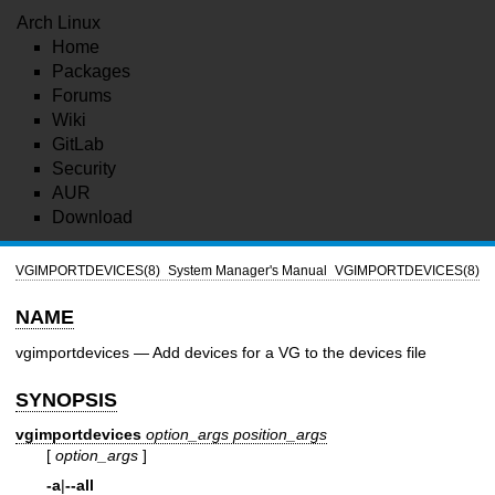
Arch Linux
Home
Packages
Forums
Wiki
GitLab
Security
AUR
Download
VGIMPORTDEVICES(8)
System Manager's Manual
VGIMPORTDEVICES(8)
NAME
vgimportdevices — Add devices for a VG to the devices file
SYNOPSIS
vgimportdevices
option_args
position_args
[
option_args
]
-a
|
--all