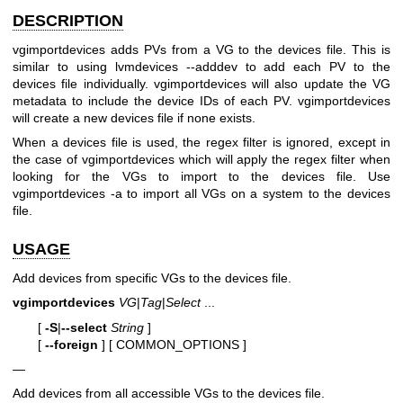
DESCRIPTION
vgimportdevices adds PVs from a VG to the devices file. This is
similar to using lvmdevices --adddev to add each PV to the
devices file individually. vgimportdevices will also update the VG
metadata to include the device IDs of each PV. vgimportdevices
will create a new devices file if none exists.
When a devices file is used, the regex filter is ignored, except in
the case of vgimportdevices which will apply the regex filter when
looking for the VGs to import to the devices file. Use
vgimportdevices -a to import all VGs on a system to the devices
file.
USAGE
Add devices from specific VGs to the devices file.
vgimportdevices
VG
|
Tag
|
Select
...
[
-S
|
--select
String
]
[
--foreign
]
[ COMMON_OPTIONS ]
—
Add devices from all accessible VGs to the devices file.