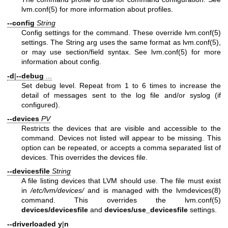
lvm.conf(5)
for more information about profiles.
--config
String
Config settings for the command. These override
lvm.conf(5)
settings. The String arg uses the same format as
lvm.conf(5)
,
or may use section/field syntax. See
lvm.conf(5)
for more
information about config.
-d
|
--debug
...
Set debug level. Repeat from 1 to 6 times to increase the
detail of messages sent to the log file and/or syslog (if
configured).
--devices
PV
Restricts the devices that are visible and accessible to the
command. Devices not listed will appear to be missing. This
option can be repeated, or accepts a comma separated list of
devices. This overrides the devices file.
--devicesfile
String
A file listing devices that LVM should use. The file must exist
in
/etc/lvm/devices/
and is managed with the
lvmdevices(8)
command. This overrides the
lvm.conf(5)
devices/devicesfile
and
devices/use_devicesfile
settings.
--driverloaded
y
|
n