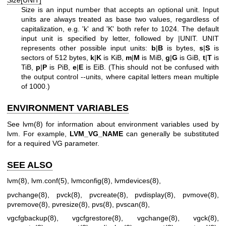
Size
[UNIT]
Size is an input number that accepts an optional unit. Input
units are always treated as base two values, regardless of
capitalization, e.g. 'k' and 'K' both refer to 1024. The default
input unit is specified by letter, followed by |UNIT. UNIT
represents other possible input units:
b
|
B
is bytes,
s
|
S
is
sectors of 512 bytes,
k
|
K
is KiB,
m
|
M
is MiB,
g
|
G
is GiB,
t
|
T
is
TiB,
p
|
P
is PiB,
e
|
E
is EiB. (This should not be confused with
the output control --units, where capital letters mean multiple
of 1000.)
ENVIRONMENT VARIABLES
See
lvm(8)
for information about environment variables used by
lvm. For example,
LVM_VG_NAME
can generally be substituted
for a required VG parameter.
SEE ALSO
lvm(8)
,
lvm.conf(5)
,
lvmconfig(8)
,
lvmdevices(8)
,
pvchange(8)
,
pvck(8)
,
pvcreate(8)
,
pvdisplay(8)
,
pvmove(8)
,
pvremove(8)
,
pvresize(8)
,
pvs(8)
,
pvscan(8)
,
vgcfgbackup(8)
,
vgcfgrestore(8)
,
vgchange(8)
,
vgck(8)
,