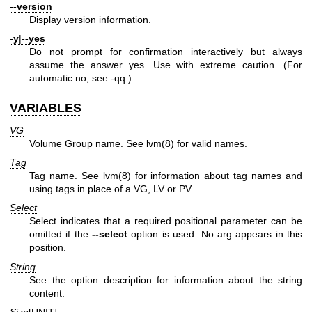
--version
Display version information.
-y
|
--yes
Do not prompt for confirmation interactively but always
assume the answer yes. Use with extreme caution. (For
automatic no, see -qq.)
VARIABLES
VG
Volume Group name. See
lvm(8)
for valid names.
Tag
Tag name. See
lvm(8)
for information about tag names and
using tags in place of a VG, LV or PV.
Select
Select indicates that a required positional parameter can be
omitted if the
--select
option is used. No arg appears in this
position.
String
See the option description for information about the string
content.