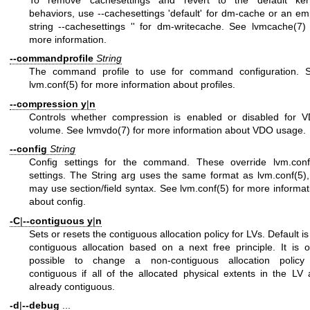
To remove cachesettings and revert to the default ker
behaviors, use --cachesettings 'default' for dm-cache or an em
string --cachesettings '' for dm-writecache. See
lvmcache(7)
more information.
--commandprofile
String
The command profile to use for command configuration. 
lvm.conf(5)
for more information about profiles.
--compression
y
|
n
Controls whether compression is enabled or disabled for 
volume. See
lvmvdo(7)
for more information about VDO usage.
--config
String
Config settings for the command. These override
lvm.conf
settings. The String arg uses the same format as
lvm.conf(5)
may use section/field syntax. See
lvm.conf(5)
for more informat
about config.
-C
|
--contiguous
y
|
n
Sets or resets the contiguous allocation policy for LVs. Default is
contiguous allocation based on a next free principle. It is o
possible to change a non-contiguous allocation policy
contiguous if all of the allocated physical extents in the LV 
already contiguous.
-d
|
--debug
...