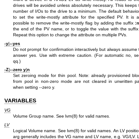
drives will be avoided unless absolutely necessary. This keeps 
number of I/Os to the drive to a minimum. The default behavior
to set the write-mostly attribute for the specified PV. It is a
possible to remove the write-mostly flag by adding the suffix
:
the end of the PV name, or to toggle the value with the suffi
Repeat this option to change the attribute on multiple PVs.
-y
|
--yes
Do not prompt for confirmation interactively but always assume 
answer yes. Use with extreme caution. (For automatic no, se
qq.)
-Z
|
--zero
y
|
n
Set zeroing mode for thin pool. Note: already provisioned blo
from pool in non-zero mode are not cleared in unwritten pa
when setting --zero y.
VARIABLES
VG
Volume Group name. See
lvm(8)
for valid names.
LV
Logical Volume name. See
lvm(8)
for valid names. An LV positio
arg generally includes the VG name and LV name, e.g. VG/LV. 