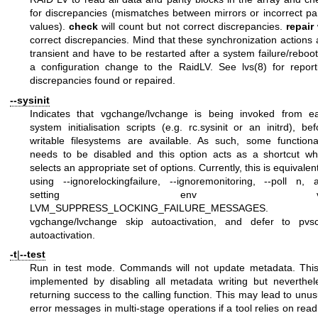
for discrepancies (mismatches between mirrors or incorrect par
values).
check
will count but not correct discrepancies.
repair
w
correct discrepancies. Mind that these synchronization actions 
transient and have to be restarted after a system failure/reboot
a configuration change to the RaidLV. See
lvs(8)
for report
discrepancies found or repaired.
--sysinit
Indicates that vgchange/lvchange is being invoked from ea
system initialisation scripts (e.g. rc.sysinit or an initrd), bef
writable filesystems are available. As such, some functional
needs to be disabled and this option acts as a shortcut wh
selects an appropriate set of options. Currently, this is equivalen
using --ignorelockingfailure, --ignoremonitoring, --poll n, 
setting env va
LVM_SUPPRESS_LOCKING_FAILURE_MESSAGES.
vgchange/lvchange skip autoactivation, and defer to pvs
autoactivation.
-t
|
--test
Run in test mode. Commands will not update metadata. This
implemented by disabling all metadata writing but neverthel
returning success to the calling function. This may lead to unus
error messages in multi-stage operations if a tool relies on read