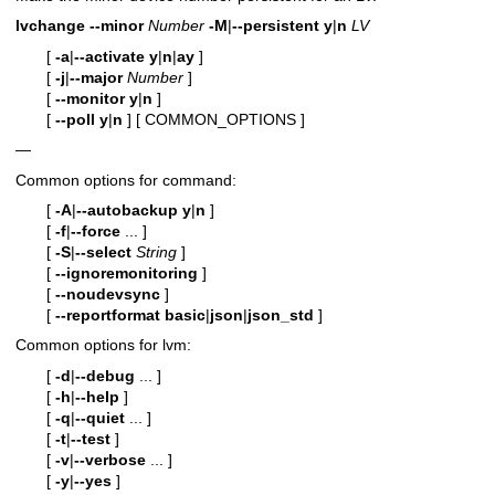
lvchange
--minor
Number
-M
|
--persistent
y
|
n
LV
[
-a
|
--activate
y
|
n
|
ay
]
[
-j
|
--major
Number
]
[
--monitor
y
|
n
]
[
--poll
y
|
n
]
[ COMMON_OPTIONS ]
—
Common options for command:
[
-A
|
--autobackup
y
|
n
]
[
-f
|
--force
... ]
[
-S
|
--select
String
]
[
--ignoremonitoring
]
[
--noudevsync
]
[
--reportformat
basic
|
json
|
json_std
]
Common options for lvm:
[
-d
|
--debug
... ]
[
-h
|
--help
]
[
-q
|
--quiet
... ]
[
-t
|
--test
]
[
-v
|
--verbose
... ]
[
-y
|
--yes
]