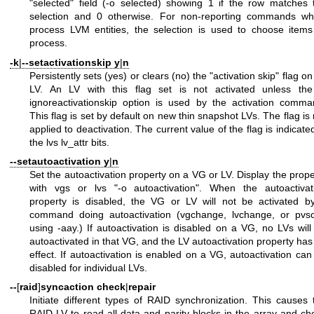
"selected" field (-o selected) showing 1 if the row matches 
selection and 0 otherwise. For non-reporting commands wh
process LVM entities, the selection is used to choose items
process.
-k
|
--setactivationskip
y
|
n
Persistently sets (yes) or clears (no) the "activation skip" flag o
LV. An LV with this flag set is not activated unless the
ignoreactivationskip option is used by the activation comma
This flag is set by default on new thin snapshot LVs. The flag is 
applied to deactivation. The current value of the flag is indicated
the lvs lv_attr bits.
--setautoactivation
y
|
n
Set the autoactivation property on a VG or LV. Display the prope
with vgs or lvs "-o autoactivation". When the autoactivat
property is disabled, the VG or LV will not be activated b
command doing autoactivation (vgchange, lvchange, or pvs
using -aay.) If autoactivation is disabled on a VG, no LVs will
autoactivated in that VG, and the LV autoactivation property has
effect. If autoactivation is enabled on a VG, autoactivation can
disabled for individual LVs.
--
[
raid
]
syncaction
check
|
repair
Initiate different types of RAID synchronization. This causes 
RAID LV to read all data and parity blocks in the array and ch