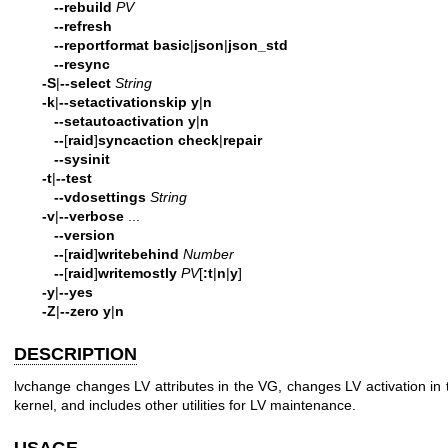
--rebuild
PV
--refresh
--reportformat
basic
|
json
|
json_std
--resync
-S
|
--select
String
-k
|
--setactivationskip
y
|
n
--setautoactivation
y
|
n
--
[
raid
]
syncaction
check
|
repair
--sysinit
-t
|
--test
--vdosettings
String
-v
|
--verbose
...
--version
--
[
raid
]
writebehind
Number
--
[
raid
]
writemostly
PV
[
:t
|
n
|
y
]
-y
|
--yes
-Z
|
--zero
y
|
n
DESCRIPTION
lvchange changes LV attributes in the VG, changes LV activation in 
kernel, and includes other utilities for LV maintenance.
USAGE