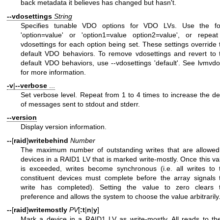
back metadata it believes has changed but hasn't.
--vdosettings
String
Specifies tunable VDO options for VDO LVs. Use the f
'option=value' or 'option1=value option2=value', or repeat
vdosettings for each option being set. These settings override 
default VDO behaviors. To remove vdosettings and revert to 
default VDO behaviors, use --vdosettings 'default'. See
lvmvdo
for more information.
-v
|
--verbose
...
Set verbose level. Repeat from 1 to 4 times to increase the det
of messages sent to stdout and stderr.
--version
Display version information.
--
[
raid
]
writebehind
Number
The maximum number of outstanding writes that are allowed
devices in a RAID1 LV that is marked write-mostly. Once this va
is exceeded, writes become synchronous (i.e. all writes to 
constituent devices must complete before the array signals 
write has completed). Setting the value to zero clears 
preference and allows the system to choose the value arbitrarily
--
[
raid
]
writemostly
PV
[
:t
|
n
|
y
]
Mark a device in a RAID1 LV as write-mostly. All reads to th