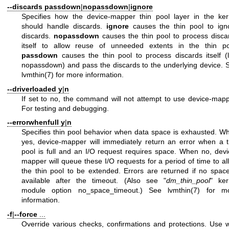
--discards
passdown
|
nopassdown
|
ignore
Specifies how the device-mapper thin pool layer in the ker
should handle discards.
ignore
causes the thin pool to ign
discards.
nopassdown
causes the thin pool to process disca
itself to allow reuse of unneeded extents in the thin po
passdown
causes the thin pool to process discards itself (l
nopassdown) and pass the discards to the underlying device. 
lvmthin(7)
for more information.
--driverloaded
y
|
n
If set to no, the command will not attempt to use device-mapp
For testing and debugging.
--errorwhenfull
y
|
n
Specifies thin pool behavior when data space is exhausted. W
yes, device-mapper will immediately return an error when a t
pool is full and an I/O request requires space. When no, devi
mapper will queue these I/O requests for a period of time to al
the thin pool to be extended. Errors are returned if no space
available after the timeout. (Also see "
dm_thin_pool
" ker
module option no_space_timeout.) See
lvmthin(7)
for mo
information.
-f
|
--force
...
Override various checks, confirmations and protections. Use w