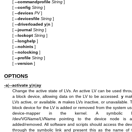
[
--commandprofile
String
]
[
--config
String
]
[
--devices
PV
]
[
--devicesfile
String
]
[
--driverloaded
y
|
n
]
[
--journal
String
]
[
--lockopt
String
]
[
--longhelp
]
[
--nohints
]
[
--nolocking
]
[
--profile
String
]
[
--version
]
OPTIONS
-a
|
--activate
y
|
n
|
ay
Change the active state of LVs. An active LV can be used thro
a block device, allowing data on the LV to be accessed.
y
mak
LVs active, or available.
n
makes LVs inactive, or unavailable. 
block device for the LV is added or removed from the system us
device-mapper in the kernel. A symbolic li
/dev/VGName/LVName pointing to the device node is a
added/removed. All software and scripts should access the dev
through the symbolic link and present this as the name of 