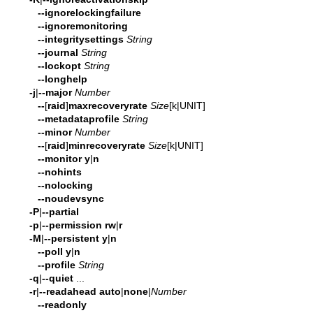
--ignorelockingfailure
--ignoremonitoring
--integritysettings
String
--journal
String
--lockopt
String
--longhelp
-j
|
--major
Number
--
[
raid
]
maxrecoveryrate
Size
[k|UNIT]
--metadataprofile
String
--minor
Number
--
[
raid
]
minrecoveryrate
Size
[k|UNIT]
--monitor
y
|
n
--nohints
--nolocking
--noudevsync
-P
|
--partial
-p
|
--permission
rw
|
r
-M
|
--persistent
y
|
n
--poll
y
|
n
--profile
String
-q
|
--quiet
...
-r
|
--readahead
auto
|
none
|
Number
--readonly