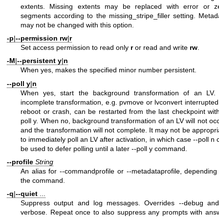
extents. Missing extents may be replaced with error or z
segments according to the missing_stripe_filler setting. Metad
may not be changed with this option.
-p
|
--permission
rw
|
r
Set access permission to read only
r
or read and write
rw
.
-M
|
--persistent
y
|
n
When yes, makes the specified minor number persistent.
--poll
y
|
n
When yes, start the background transformation of an LV.
incomplete transformation, e.g. pvmove or lvconvert interrupted
reboot or crash, can be restarted from the last checkpoint with
poll y. When no, background transformation of an LV will not occ
and the transformation will not complete. It may not be appropri
to immediately poll an LV after activation, in which case --poll n 
be used to defer polling until a later --poll y command.
--profile
String
An alias for --commandprofile or --metadataprofile, depending
the command.
-q
|
--quiet
...
Suppress output and log messages. Overrides --debug and
verbose. Repeat once to also suppress any prompts with ans