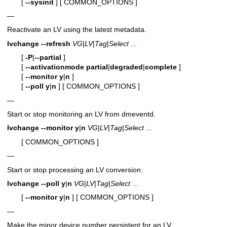
[
--sysinit
]
[ COMMON_OPTIONS ]
—
Reactivate an LV using the latest metadata.
lvchange
--refresh
VG
|
LV
|
Tag
|
Select
...
[
-P
|
--partial
]
[
--activationmode
partial
|
degraded
|
complete
]
[
--monitor
y
|
n
]
[
--poll
y
|
n
]
[ COMMON_OPTIONS ]
—
Start or stop monitoring an LV from dmeventd.
lvchange
--monitor
y
|
n
VG
|
LV
|
Tag
|
Select
...
[ COMMON_OPTIONS ]
—
Start or stop processing an LV conversion.
lvchange
--poll
y
|
n
VG
|
LV
|
Tag
|
Select
...
[
--monitor
y
|
n
]
[ COMMON_OPTIONS ]
—
Make the minor device number persistent for an LV.