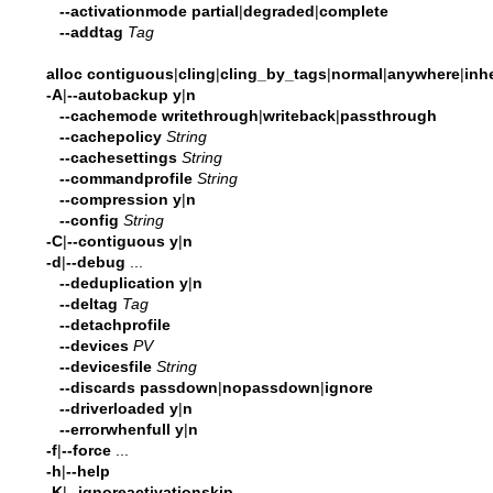
--activationmode
partial
|
degraded
|
complete
--addtag
Tag
alloc
contiguous
|
cling
|
cling_by_tags
|
normal
|
anywhere
|
inhe
-A
|
--autobackup
y
|
n
--cachemode
writethrough
|
writeback
|
passthrough
--cachepolicy
String
--cachesettings
String
--commandprofile
String
--compression
y
|
n
--config
String
-C
|
--contiguous
y
|
n
-d
|
--debug
...
--deduplication
y
|
n
--deltag
Tag
--detachprofile
--devices
PV
--devicesfile
String
--discards
passdown
|
nopassdown
|
ignore
--driverloaded
y
|
n
--errorwhenfull
y
|
n
-f
|
--force
...
-h
|
--help
-K
|
--ignoreactivationskip