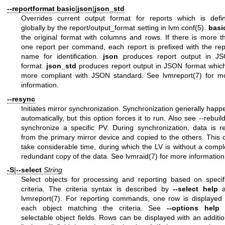
--reportformat
basic
|
json
|
json_std
Overrides current output format for reports which is defi
globally by the report/output_format setting in
lvm.conf(5)
.
basi
the original format with columns and rows. If there is more t
one report per command, each report is prefixed with the rep
name for identification.
json
produces report output in J
format.
json_std
produces report output in JSON format which
more compliant with JSON standard. See
lvmreport(7)
for m
information.
--resync
Initiates mirror synchronization. Synchronization generally happ
automatically, but this option forces it to run. Also see --rebuild
synchronize a specific PV. During synchronization, data is r
from the primary mirror device and copied to the others. This 
take considerable time, during which the LV is without a compl
redundant copy of the data. See
lvmraid(7)
for more information
-S
|
--select
String
Select objects for processing and reporting based on specif
criteria. The criteria syntax is described by
--select help
a
lvmreport(7)
. For reporting commands, one row is displayed 
each object matching the criteria. See
--options help
f
selectable object fields. Rows can be displayed with an additio