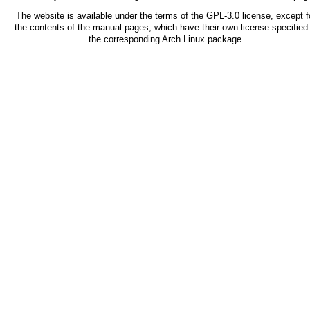
The website is available under the terms of the
GPL-3.0
license, except f
the contents of the manual pages, which have their own license specified 
the corresponding Arch Linux package.