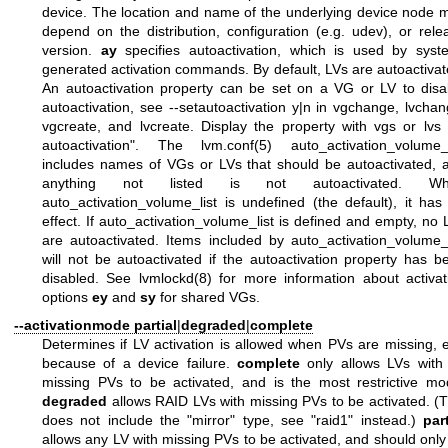
device. The location and name of the underlying device node 
depend on the distribution, configuration (e.g. udev), or rele
version.
ay
specifies autoactivation, which is used by syst
generated activation commands. By default, LVs are autoactivat
An autoactivation property can be set on a VG or LV to disa
autoactivation, see --setautoactivation y|n in vgchange, lvchan
vgcreate, and lvcreate. Display the property with vgs or lvs 
autoactivation". The
lvm.conf(5)
auto_activation_volume_l
includes names of VGs or LVs that should be autoactivated, 
anything not listed is not autoactivated. Wh
auto_activation_volume_list is undefined (the default), it has
effect. If auto_activation_volume_list is defined and empty, no 
are autoactivated. Items included by auto_activation_volume_l
will not be autoactivated if the autoactivation property has b
disabled. See
lvmlockd(8)
for more information about activat
options
ey
and
sy
for shared VGs.
--activationmode
partial
|
degraded
|
complete
Determines if LV activation is allowed when PVs are missing, e
because of a device failure.
complete
only allows LVs with
missing PVs to be activated, and is the most restrictive mo
degraded
allows RAID LVs with missing PVs to be activated. (T
does not include the "mirror" type, see "raid1" instead.)
part
allows any LV with missing PVs to be activated, and should only