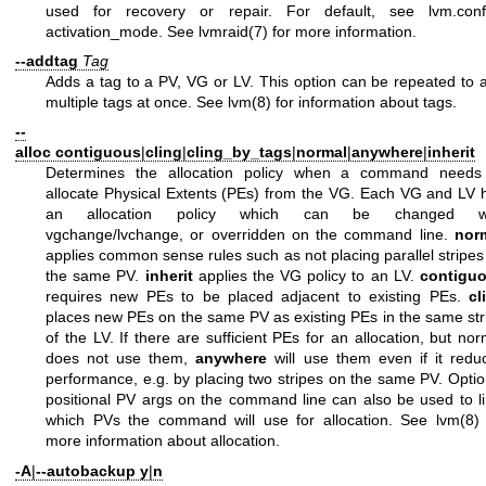
used for recovery or repair. For default, see
lvm.conf
activation_mode. See
lvmraid(7)
for more information.
--addtag
Tag
Adds a tag to a PV, VG or LV. This option can be repeated to 
multiple tags at once. See
lvm(8)
for information about tags.
--
alloc
contiguous
|
cling
|
cling_by_tags
|
normal
|
anywhere
|
inherit
Determines the allocation policy when a command needs
allocate Physical Extents (PEs) from the VG. Each VG and LV 
an allocation policy which can be changed wi
vgchange/lvchange, or overridden on the command line.
nor
applies common sense rules such as not placing parallel stripes
the same PV.
inherit
applies the VG policy to an LV.
contigu
requires new PEs to be placed adjacent to existing PEs.
cl
places new PEs on the same PV as existing PEs in the same str
of the LV. If there are sufficient PEs for an allocation, but nor
does not use them,
anywhere
will use them even if it redu
performance, e.g. by placing two stripes on the same PV. Optio
positional PV args on the command line can also be used to li
which PVs the command will use for allocation. See
lvm(8)
more information about allocation.
-A
|
--autobackup
y
|
n