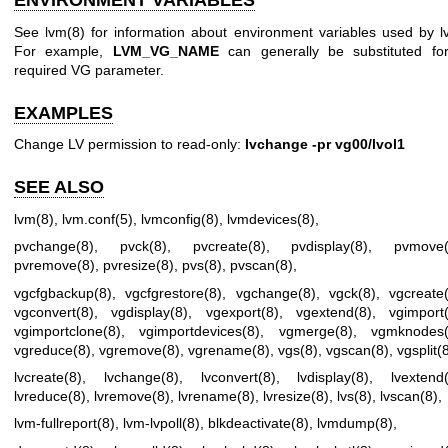
ENVIRONMENT VARIABLES
See
lvm(8)
for information about environment variables used by l
For example,
LVM_VG_NAME
can generally be substituted fo
required VG parameter.
EXAMPLES
Change LV permission to read-only:
lvchange -pr vg00/lvol1
SEE ALSO
lvm(8)
,
lvm.conf(5)
,
lvmconfig(8)
,
lvmdevices(8)
,
pvchange(8)
,
pvck(8)
,
pvcreate(8)
,
pvdisplay(8)
,
pvmove(
pvremove(8)
,
pvresize(8)
,
pvs(8)
,
pvscan(8)
,
vgcfgbackup(8)
,
vgcfgrestore(8)
,
vgchange(8)
,
vgck(8)
,
vgcreate
vgconvert(8)
,
vgdisplay(8)
,
vgexport(8)
,
vgextend(8)
,
vgimport
vgimportclone(8)
,
vgimportdevices(8)
,
vgmerge(8)
,
vgmknodes(
vgreduce(8)
,
vgremove(8)
,
vgrename(8)
,
vgs(8)
,
vgscan(8)
,
vgsplit(
lvcreate(8)
,
lvchange(8)
,
lvconvert(8)
,
lvdisplay(8)
,
lvextend
lvreduce(8)
,
lvremove(8)
,
lvrename(8)
,
lvresize(8)
,
lvs(8)
,
lvscan(8)
,
lvm-fullreport(8)
,
lvm-lvpoll(8)
,
blkdeactivate(8)
,
lvmdump(8)
,