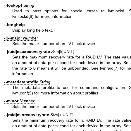
--lockopt
String
Used to pass options for special cases to lvmlockd. 
lvmlockd(8)
for more information.
--longhelp
Display long help text.
-j
|
--major
Number
Sets the major number of an LV block device.
--
[
raid
]
maxrecoveryrate
Size
[k|UNIT]
Sets the maximum recovery rate for a RAID LV. The rate value
an amount of data per second for each device in the array. Sett
the rate to 0 means it will be unbounded. See
lvmraid(7)
for m
information.
--metadataprofile
String
The metadata profile to use for command configuration. 
lvm.conf(5)
for more information about profiles.
--minor
Number
Sets the minor number of an LV block device.
--
[
raid
]
minrecoveryrate
Size
[k|UNIT]
Sets the minimum recovery rate for a RAID LV. The rate value
an amount of data per second for each device in the array. Sett