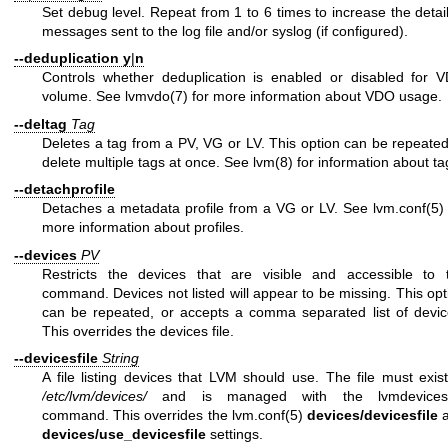
Set debug level. Repeat from 1 to 6 times to increase the detail
messages sent to the log file and/or syslog (if configured).
--deduplication
y
|
n
Controls whether deduplication is enabled or disabled for 
volume. See
lvmvdo(7)
for more information about VDO usage.
--deltag
Tag
Deletes a tag from a PV, VG or LV. This option can be repeated
delete multiple tags at once. See
lvm(8)
for information about ta
--detachprofile
Detaches a metadata profile from a VG or LV. See
lvm.conf(5)
more information about profiles.
--devices
PV
Restricts the devices that are visible and accessible to 
command. Devices not listed will appear to be missing. This opt
can be repeated, or accepts a comma separated list of devic
This overrides the devices file.
--devicesfile
String
A file listing devices that LVM should use. The file must exist
/etc/lvm/devices/
and is managed with the
lvmdevices
command. This overrides the
lvm.conf(5)
devices/devicesfile
a
devices/use_devicesfile
settings.