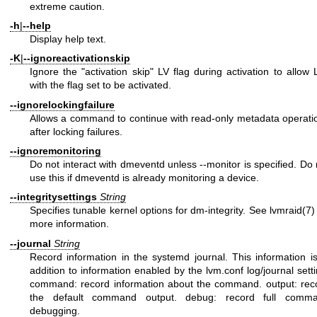
extreme caution.
-h
|
--help
Display help text.
-K
|
--ignoreactivationskip
Ignore the "activation skip" LV flag during activation to allow 
with the flag set to be activated.
--ignorelockingfailure
Allows a command to continue with read-only metadata operati
after locking failures.
--ignoremonitoring
Do not interact with dmeventd unless --monitor is specified. Do 
use this if dmeventd is already monitoring a device.
--integritysettings
String
Specifies tunable kernel options for dm-integrity. See
lvmraid(7)
more information.
--journal
String
Record information in the systemd journal. This information is
addition to information enabled by the lvm.conf log/journal setti
command: record information about the command. output: rec
the default command output. debug: record full comm
debugging.