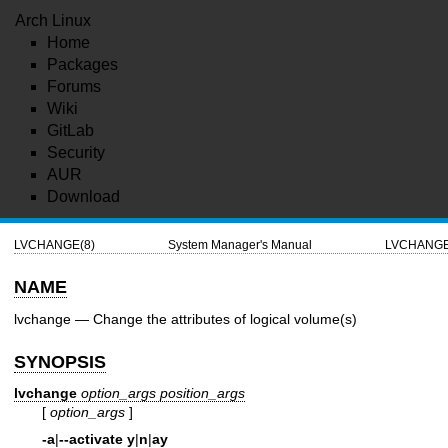
Arch Linux
Home
Packages
Forums
Wiki
GitLab
Security
AUR
Download
LVCHANGE(8)
System Manager's Manual
LVCHANGE
NAME
lvchange — Change the attributes of logical volume(s)
SYNOPSIS
lvchange
option_args
position_args
[
option_args
]
-a
|
--activate
y
|
n
|
ay