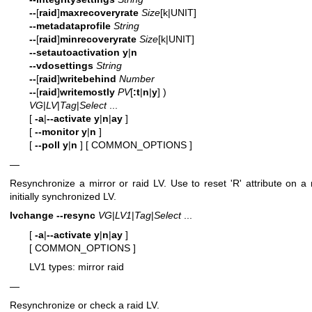
--
[
raid
]
maxrecoveryrate
Size
[k|UNIT]
--metadataprofile
String
--
[
raid
]
minrecoveryrate
Size
[k|UNIT]
--setautoactivation
y
|
n
--vdosettings
String
--
[
raid
]
writebehind
Number
--
[
raid
]
writemostly
PV
[
:t
|
n
|
y
] )
VG
|
LV
|
Tag
|
Select
...
[
-a
|
--activate
y
|
n
|
ay
]
[
--monitor
y
|
n
]
[
--poll
y
|
n
]
[ COMMON_OPTIONS ]
—
Resynchronize a mirror or raid LV. Use to reset 'R' attribute on a 
initially synchronized LV.
lvchange
--resync
VG
|
LV1
|
Tag
|
Select
...
[
-a
|
--activate
y
|
n
|
ay
]
[ COMMON_OPTIONS ]
LV1 types: mirror raid
—
Resynchronize or check a raid LV.