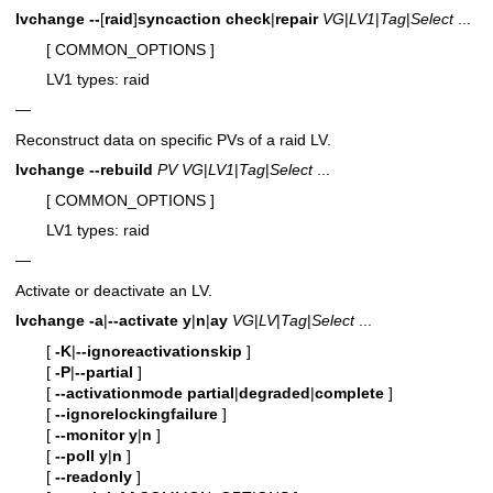
lvchange
--
[
raid
]
syncaction
check
|
repair
VG
|
LV1
|
Tag
|
Select
...
[ COMMON_OPTIONS ]
LV1 types: raid
—
Reconstruct data on specific PVs of a raid LV.
lvchange
--rebuild
PV
VG
|
LV1
|
Tag
|
Select
...
[ COMMON_OPTIONS ]
LV1 types: raid
—
Activate or deactivate an LV.
lvchange
-a
|
--activate
y
|
n
|
ay
VG
|
LV
|
Tag
|
Select
...
[
-K
|
--ignoreactivationskip
]
[
-P
|
--partial
]
[
--activationmode
partial
|
degraded
|
complete
]
[
--ignorelockingfailure
]
[
--monitor
y
|
n
]
[
--poll
y
|
n
]
[
--readonly
]