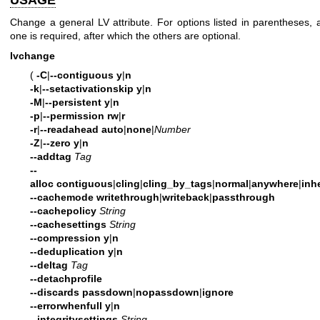
Change a general LV attribute. For options listed in parentheses, 
one is required, after which the others are optional.
lvchange
(
-C
|
--contiguous
y
|
n
-k
|
--setactivationskip
y
|
n
-M
|
--persistent
y
|
n
-p
|
--permission
rw
|
r
-r
|
--readahead
auto
|
none
|
Number
-Z
|
--zero
y
|
n
--addtag
Tag
--
alloc
contiguous
|
cling
|
cling_by_tags
|
normal
|
anywhere
|
inhe
--cachemode
writethrough
|
writeback
|
passthrough
--cachepolicy
String
--cachesettings
String
--compression
y
|
n
--deduplication
y
|
n
--deltag
Tag
--detachprofile
--discards
passdown
|
nopassdown
|
ignore
--errorwhenfull
y
|
n
--integritysettings
String