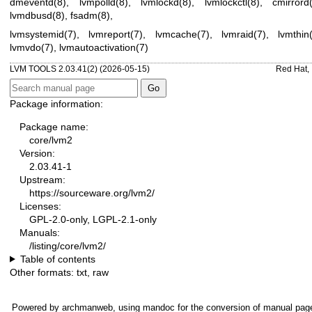
dmeventd(8)
,
lvmpolld(8)
,
lvmlockd(8)
,
lvmlockctl(8)
,
cmirrord
lvmdbusd(8)
,
fsadm(8)
,
lvmsystemid(7)
,
lvmreport(7)
,
lvmcache(7)
,
lvmraid(7)
,
lvmthin
lvmvdo(7)
,
lvmautoactivation(7)
LVM TOOLS 2.03.41(2) (2026-05-15)
Red Hat, 
Package information:
Package name:
core/lvm2
Version:
2.03.41-1
Upstream:
https://sourceware.org/lvm2/
Licenses:
GPL-2.0-only, LGPL-2.1-only
Manuals:
/listing/core/lvm2/
Table of contents
Other formats:
txt
,
raw
Powered by
archmanweb
, using
mandoc
for the conversion of manual pag