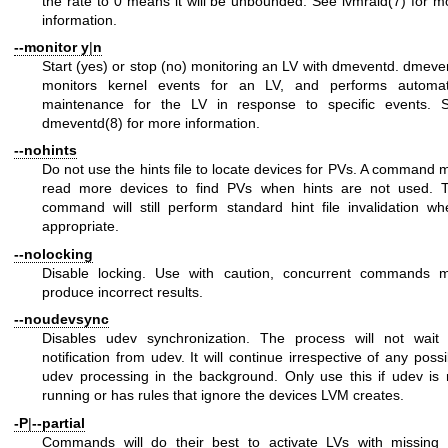
the rate to 0 means it will be unbounded. See
lvmraid(7)
for m
information.
--monitor
y
|
n
Start (yes) or stop (no) monitoring an LV with dmeventd. dmeve
monitors kernel events for an LV, and performs automa
maintenance for the LV in response to specific events. 
dmeventd(8)
for more information.
--nohints
Do not use the hints file to locate devices for PVs. A command 
read more devices to find PVs when hints are not used. 
command will still perform standard hint file invalidation wh
appropriate.
--nolocking
Disable locking. Use with caution, concurrent commands 
produce incorrect results.
--noudevsync
Disables udev synchronization. The process will not wait 
notification from udev. It will continue irrespective of any possi
udev processing in the background. Only use this if udev is 
running or has rules that ignore the devices LVM creates.
-P
|
--partial
Commands will do their best to activate LVs with missing