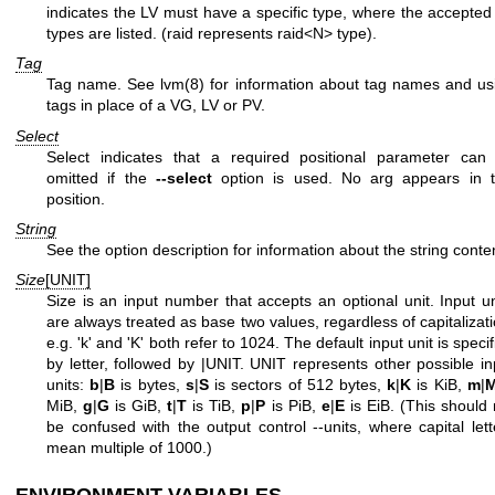
indicates the LV must have a specific type, where the accepted
types are listed. (raid represents raid<N> type).
Tag
Tag name. See
lvm(8)
for information about tag names and us
tags in place of a VG, LV or PV.
Select
Select indicates that a required positional parameter can
omitted if the
--select
option is used. No arg appears in t
position.
String
See the option description for information about the string conte
Size
[UNIT]
Size is an input number that accepts an optional unit. Input un
are always treated as base two values, regardless of capitalizati
e.g. 'k' and 'K' both refer to 1024. The default input unit is speci
by letter, followed by |UNIT. UNIT represents other possible in
units:
b
|
B
is bytes,
s
|
S
is sectors of 512 bytes,
k
|
K
is KiB,
m
|
MiB,
g
|
G
is GiB,
t
|
T
is TiB,
p
|
P
is PiB,
e
|
E
is EiB. (This should 
be confused with the output control --units, where capital lett
mean multiple of 1000.)