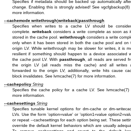
Specifies if metadata should be backed up automatically afte
change. Enabling this is strongly advised! See
vgcfgbackup(8)
more information.
--cachemode
writethrough
|
writeback
|
passthrough
Specifies when writes to a cache LV should be conside
complete.
writeback
considers a write complete as soon as it
stored in the cache pool.
writethrough
considers a write compl
only when it has been stored in both the cache pool and on 
origin LV. While writethrough may be slower for writes, it is m
resilient if something should happen to a device associated w
the cache pool LV. With
passthrough
, all reads are served f
the origin LV (all reads miss the cache) and all writes 
forwarded to the origin LV; additionally, write hits cause ca
block invalidates. See
lvmcache(7)
for more information.
--cachepolicy
String
Specifies the cache policy for a cache LV. See
lvmcache(7)
more information.
--cachesettings
String
Specifies tunable kernel options for dm-cache or dm-writeca
LVs. Use the form 'option=value' or 'option1=value option2=valu
or repeat --cachesettings for each option being set. These setti
override the default kernel behaviors which are usually adequa