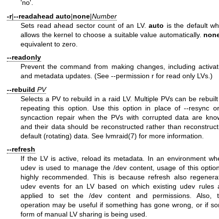
'no'.
-r
|
--readahead
auto
|
none
|
Number
Sets read ahead sector count of an LV.
auto
is the default wh
allows the kernel to choose a suitable value automatically.
non
equivalent to zero.
--readonly
Prevent the command from making changes, including activat
and metadata updates. (See --permission r for read only LVs.)
--rebuild
PV
Selects a PV to rebuild in a raid LV. Multiple PVs can be rebuilt
repeating this option. Use this option in place of --resync or
syncaction repair when the PVs with corrupted data are kno
and their data should be reconstructed rather than reconstruct
default (rotating) data. See
lvmraid(7)
for more information.
--refresh
If the LV is active, reload its metadata. In an environment wh
udev is used to manage the /dev content, usage of this option
highly recommended. This is because refresh also regenera
udev events for an LV based on which existing udev rules 
applied to set the /dev content and permissions. Also, t
operation may be useful if something has gone wrong, or if s
form of manual LV sharing is being used.