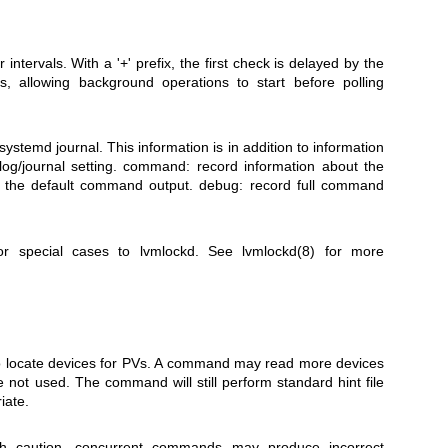
intervals. With a '+' prefix, the first check is delayed by the
, allowing background operations to start before polling
systemd journal. This information is in addition to information
log/journal setting. command: record information about the
 the default command output. debug: record full command
or special cases to lvmlockd. See
lvmlockd(8)
for more
 to locate devices for PVs. A command may read more devices
e not used. The command will still perform standard hint file
iate.
ith caution, concurrent commands may produce incorrect