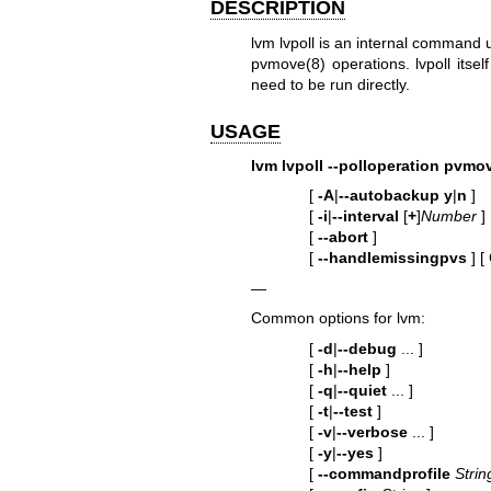
DESCRIPTION
lvm lvpoll is an internal command
pvmove(8)
operations. lvpoll itse
need to be run directly.
USAGE
lvm lvpoll
--polloperation
pvmo
[
-A
|
--autobackup
y
|
n
]
[
-i
|
--interval
[
+
]
Number
]
[
--abort
]
[
--handlemissingpvs
]
[
—
Common options for lvm:
[
-d
|
--debug
... ]
[
-h
|
--help
]
[
-q
|
--quiet
... ]
[
-t
|
--test
]
[
-v
|
--verbose
... ]
[
-y
|
--yes
]
[
--commandprofile
Strin