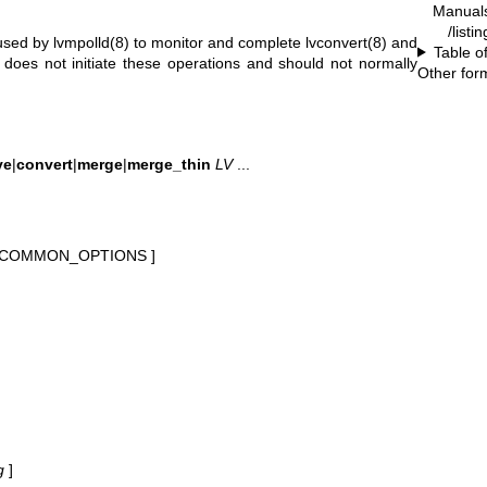
Manual
/listi
 used by
lvmpolld(8)
to monitor and complete
lvconvert(8)
and
Table o
lf does not initiate these operations and should not normally
Other for
ve
|
convert
|
merge
|
merge_thin
LV
...
 COMMON_OPTIONS ]
g
]