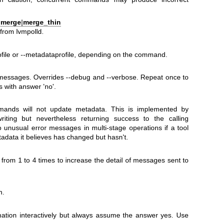
|
merge
|
merge_thin
rom lvmpolld.
file or --metadataprofile, depending on the command.
messages. Overrides --debug and --verbose. Repeat once to
 with answer 'no'.
ands will not update metadata. This is implemented by
riting but nevertheless returning success to the calling
o unusual error messages in multi-stage operations if a tool
adata it believes has changed but hasn't.
 from 1 to 4 times to increase the detail of messages sent to
n.
mation interactively but always assume the answer yes. Use