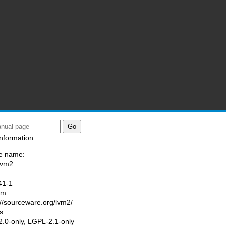
nformation:
e name:
lvm2
:
41-1
am:
://sourceware.org/lvm2/
s:
.0-only, LGPL-2.1-only