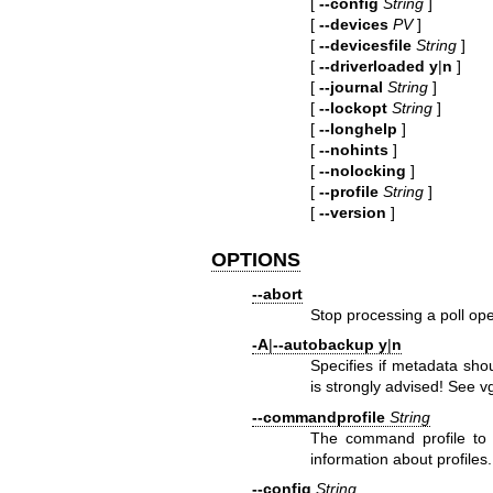
[
--config
String
]
[
--devices
PV
]
[
--devicesfile
String
]
[
--driverloaded
y
|
n
]
[
--journal
String
]
[
--lockopt
String
]
[
--longhelp
]
[
--nohints
]
[
--nolocking
]
[
--profile
String
]
[
--version
]
OPTIONS
--abort
Stop processing a poll ope
-A
|
--autobackup
y
|
n
Specifies if metadata sho
is strongly advised! See
v
--commandprofile
String
The command profile to
information about profiles.
--config
String