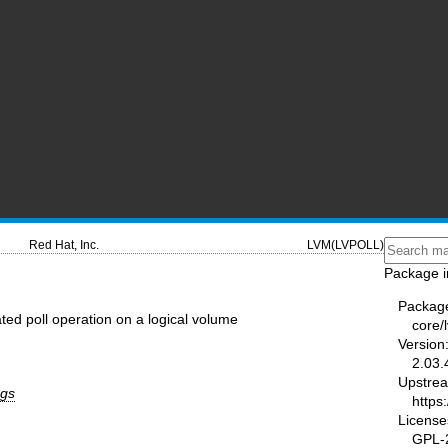
Red Hat, Inc.
LVM(LVPOLL)
Package i
Packag
ated poll operation on a logical volume
core/
Version
2.03.
Upstre
rgs
https
License
GPL-2