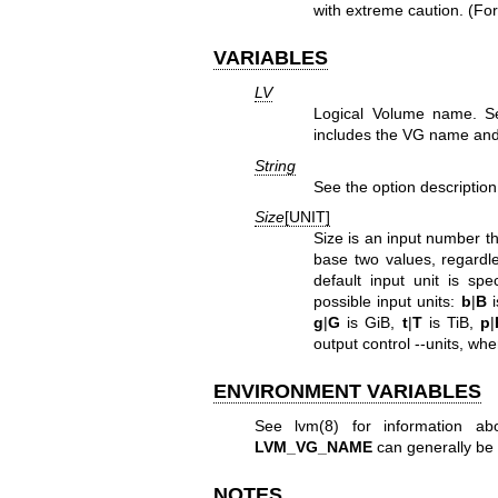
with extreme caution. (For
VARIABLES
LV
Logical Volume name. 
includes the VG name and
String
See the option description
Size
[UNIT]
Size is an input number th
base two values, regardles
default input unit is spe
possible input units:
b
|
B
i
g
|
G
is GiB,
t
|
T
is TiB,
p
|
output control --units, whe
ENVIRONMENT VARIABLES
See
lvm(8)
for information ab
LVM_VG_NAME
can generally be 
NOTES