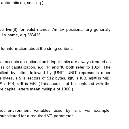
 automatic no, see -qq.)
See
lvm(8)
for valid names. An LV positional arg generally
 LV name, e.g. VG/LV.
 for information about the string content.
at accepts an optional unit. Input units are always treated as
s of capitalization, e.g. 'k' and 'K' both refer to 1024. The
cified by letter, followed by |UNIT. UNIT represents other
s bytes,
s
|
S
is sectors of 512 bytes,
k
|
K
is KiB,
m
|
M
is MiB,
P
is PiB,
e
|
E
is EiB. (This should not be confused with the
re capital letters mean multiple of 1000.)
out environment variables used by lvm. For example,
substituted for a required VG parameter.