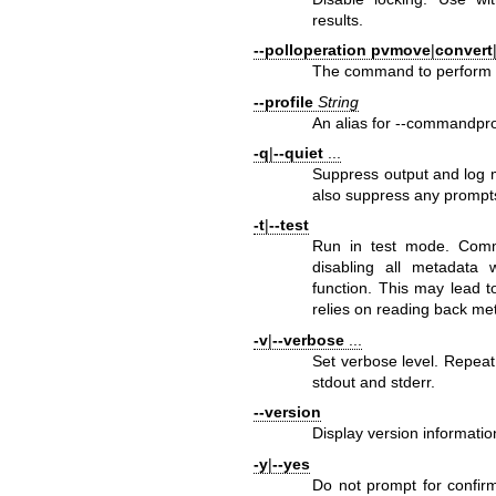
results.
--polloperation
pvmove
|
convert
The command to perform f
--profile
String
An alias for --commandpro
-q
|
--quiet
...
Suppress output and log 
also suppress any prompts
-t
|
--test
Run in test mode. Comm
disabling all metadata w
function. This may lead t
relies on reading back met
-v
|
--verbose
...
Set verbose level. Repeat
stdout and stderr.
--version
Display version informatio
-y
|
--yes
Do not prompt for confir