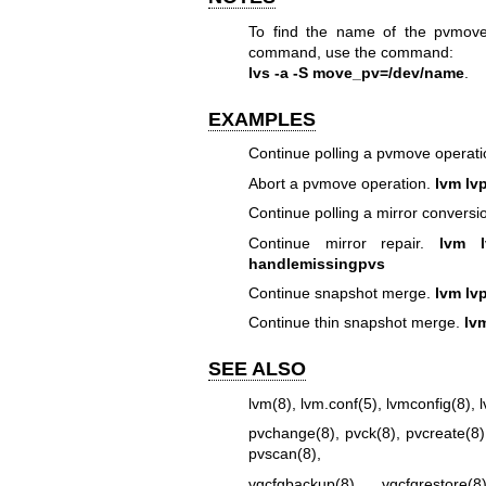
To find the name of the pvmove
command, use the command:
lvs -a -S move_pv=/dev/name
.
EXAMPLES
Continue polling a pvmove operat
Abort a pvmove operation.
lvm lv
Continue polling a mirror conversi
Continue mirror repair.
lvm l
handlemissingpvs
Continue snapshot merge.
lvm lv
Continue thin snapshot merge.
lv
SEE ALSO
lvm(8)
,
lvm.conf(5)
,
lvmconfig(8)
,
pvchange(8)
,
pvck(8)
,
pvcreate(8)
pvscan(8)
,
vgcfgbackup(8)
,
vgcfgrestore(8