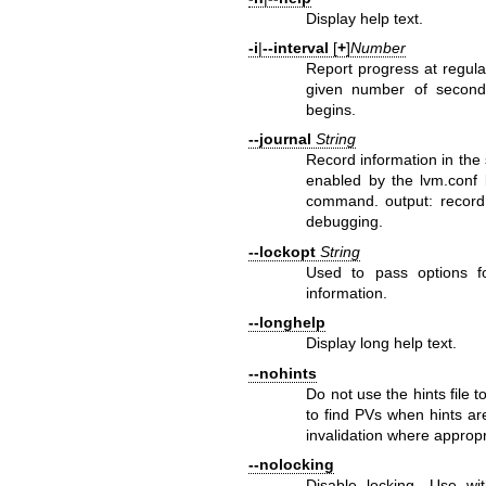
Display help text.
-i
|
--interval
[
+
]
Number
Report progress at regular 
given number of seconds
begins.
--journal
String
Record information in the 
enabled by the lvm.conf 
command. output: record
debugging.
--lockopt
String
Used to pass options f
information.
--longhelp
Display long help text.
--nohints
Do not use the hints file
to find PVs when hints ar
invalidation where appropr
--nolocking
Disable locking. Use w