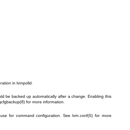
ration in lvmpolld.
uld be backed up automatically after a change. Enabling this
gcfgbackup(8)
for more information.
 use for command configuration. See
lvm.conf(5)
for more