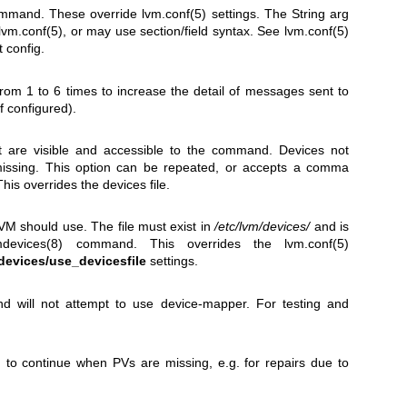
command. These override
lvm.conf(5)
settings. The String arg
lvm.conf(5)
, or may use section/field syntax. See
lvm.conf(5)
 config.
rom 1 to 6 times to increase the detail of messages sent to
if configured).
at are visible and accessible to the command. Devices not
 missing. This option can be repeated, or accepts a comma
This overrides the devices file.
 LVM should use. The file must exist in
/etc/lvm/devices/
and is
mdevices(8)
command. This overrides the
lvm.conf(5)
devices/use_devicesfile
settings.
d will not attempt to use device-mapper. For testing and
n to continue when PVs are missing, e.g. for repairs due to