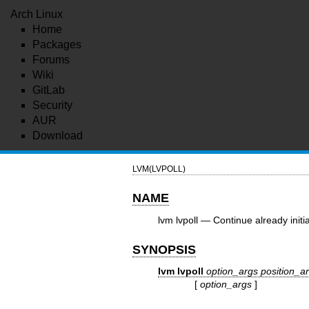
Arch Linux
Home
Packages
Forums
Wiki
GitLab
Security
AUR
Download
LVM(LVPOLL)
NAME
lvm lvpoll — Continue already initi
SYNOPSIS
lvm lvpoll
option_args
position_a
[
option_args
]