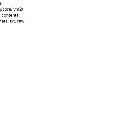
s:
ng/core/lvm2/
f contents
mats:
txt
,
raw