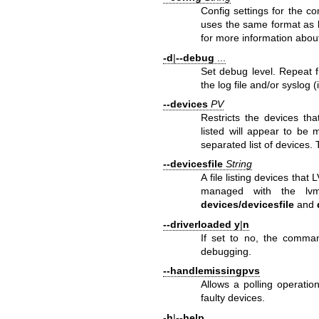
Config settings for the 
uses the same format as
for more information about
-d
|
--debug
...
Set debug level. Repeat f
the log file and/or syslog (
--devices
PV
Restricts the devices th
listed will appear to be
separated list of devices. 
--devicesfile
String
A file listing devices that
managed with the
lv
devices/devicesfile
and
--driverloaded
y
|
n
If set to no, the comman
debugging.
--handlemissingpvs
Allows a polling operatio
faulty devices.
-h
|
--help