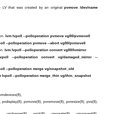
 LV that was created by an original
pvmove /dev/name
ion.
lvm lvpoll --polloperation pvmove vg00/pvmove0
poll --polloperation pvmove --abort vg00/pvmove0
on.
lvm lvpoll --polloperation convert vg00/lvmirror
vpoll --polloperation convert vg/damaged_mirror --
poll --polloperation merge vg/snapshot_old
m lvpoll --polloperation merge_thin vg/thin_snapshot
lvmdevices(8)
,
,
pvdisplay(8)
,
pvmove(8)
,
pvremove(8)
,
pvresize(8)
,
pvs(8)
,
)
,
vgchange(8)
,
vgck(8)
,
vgcreate(8)
,
vgconvert(8)
,