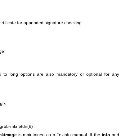
tificate for appended signature checking
ge
 to long options are also mandatory or optional for any
g>.
grub-mknetdir(8)
mkimage
is maintained as a Texinfo manual. If the
info
and