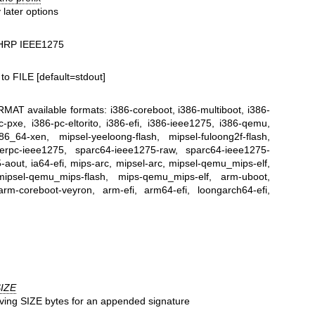
 later options
CHRP IEEE1275
to FILE [default=stdout]
AT available formats: i386-coreboot, i386-multiboot, i386-
-pxe, i386-pc-eltorito, i386-efi, i386-ieee1275, i386-qemu,
6_64-xen, mipsel-yeeloong-flash, mipsel-fuloong2f-flash,
werpc-ieee1275, sparc64-ieee1275-raw, sparc64-ieee1275-
aout, ia64-efi, mips-arc, mipsel-arc, mipsel-qemu_mips-elf,
mipsel-qemu_mips-flash, mips-qemu_mips-elf, arm-uboot,
rm-coreboot-veyron, arm-efi, arm64-efi, loongarch64-efi,
IZE
ving SIZE bytes for an appended signature