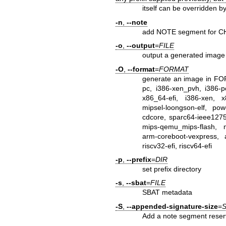
itself can be overridden by
-n
,
--note
add NOTE segment for 
-o
,
--output
=
FILE
output a generated image 
-O
,
--format
=
FORMAT
generate an image in FORM
pc, i386-xen_pvh, i386-pc
x86_64-efi, i386-xen, x8
mipsel-loongson-elf, po
cdcore, sparc64-ieee1275-
mips-qemu_mips-flash, 
arm-coreboot-vexpress, a
riscv32-efi, riscv64-efi
-p
,
--prefix
=
DIR
set prefix directory
-s
,
--sbat
=
FILE
SBAT metadata
-S
,
--appended-signature-size
=
S
Add a note segment reser