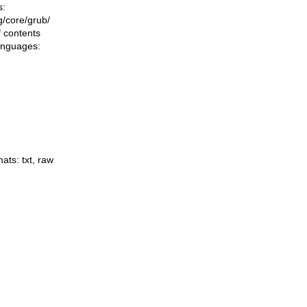
s:
ng/core/grub/
f contents
languages:
mats:
txt
,
raw