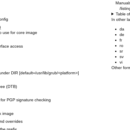
Manual
/listi
Table o
onfig
In other 
)
da
o use for core image
de
fr
ro
rface access
sr
sv
vi
Other for
der DIR [default=/usr/lib/grub/<platform>]
ree (DTB)
 for PGP signature checking
k image
and overrides
the prefix