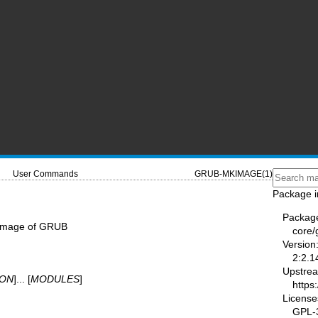
User Commands
GRUB-MKIMAGE(1)
Package i
Packag
 image of GRUB
core/
Version
2:2.1
Upstre
ION
]... [
MODULES
]
https
License
GPL-3