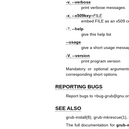
-v
,
--verbose
print verbose messages.
-x
,
--x509key
=
FILE
embed FILE as an x509 cer
-?,
--help
give this help list
--usage
give a short usage messa
-V
,
--version
print program version
Mandatory or optional arguments
corresponding short options.
REPORTING BUGS
Report bugs to <bug-grub@gnu.or
SEE ALSO
grub-install(8)
,
grub-mkrescue(1)
,
The full documentation for
grub-