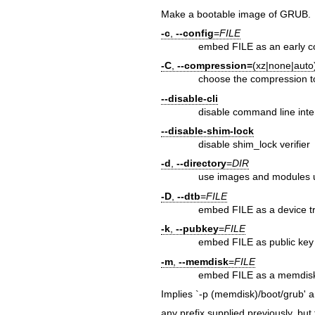
Make a bootable image of GRUB.
-c
,
--config
=
FILE
embed FILE as an early c
-C
,
--compression=
(xz|none|auto
choose the compression t
--disable-cli
disable command line inte
--disable-shim-lock
disable shim_lock verifier
-d
,
--directory
=
DIR
use images and modules un
-D
,
--dtb
=
FILE
embed FILE as a device t
-k
,
--pubkey
=
FILE
embed FILE as public key
-m
,
--memdisk
=
FILE
embed FILE as a memdis
Implies `-p (memdisk)/boot/grub' 
any prefix supplied previously, but 