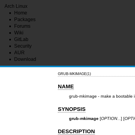
Arch Linux
Home
Packages
Forums
Wiki
GitLab
Security
AUR
Download
GRUB-MKIMAGE(1)
NAME
grub-mkimage - make a bootable
SYNOPSIS
grub-mkimage
[
OPTION
...] [
OPT
DESCRIPTION