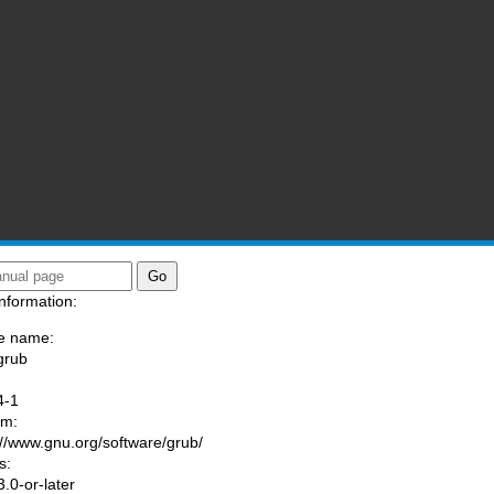
nformation:
e name:
grub
:
4-1
am:
://www.gnu.org/software/grub/
s:
.0-or-later