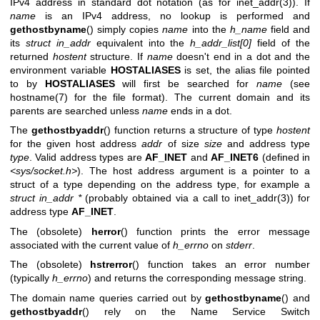
IPv4 address in standard dot notation (as for
inet_addr(3)
). If
name
is an IPv4 address, no lookup is performed and
gethostbyname
() simply copies
name
into the
h_name
field and
its
struct in_addr
equivalent into the
h_addr_list[0]
field of the
returned
hostent
structure. If
name
doesn't end in a dot and the
environment variable
HOSTALIASES
is set, the alias file pointed
to by
HOSTALIASES
will first be searched for
name
(see
hostname(7)
for the file format). The current domain and its
parents are searched unless
name
ends in a dot.
The
gethostbyaddr
() function returns a structure of type
hostent
for the given host address
addr
of size
size
and address type
type
. Valid address types are
AF_INET
and
AF_INET6
(defined in
<sys/socket.h>
). The host address argument is a pointer to a
struct of a type depending on the address type, for example a
struct in_addr *
(probably obtained via a call to
inet_addr(3)
) for
address type
AF_INET
.
The (obsolete)
herror
() function prints the error message
associated with the current value of
h_errno
on
stderr
.
The (obsolete)
hstrerror
() function takes an error number
(typically
h_errno
) and returns the corresponding message string.
The domain name queries carried out by
gethostbyname
() and
gethostbyaddr
() rely on the Name Service Switch