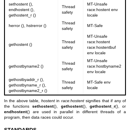
sethostent (),
MT-Unsafe
Thread
endhostent (),
race:hostent env
safety
gethostent_r ()
locale
Thread
herror (), hstrerror ()
MT-Safe
safety
MT-Unsafe
Thread
race:hostent
gethostent ()
safety
race:hostentbuf
env locale
MT-Unsafe
Thread
gethostbyname2 ()
race:hostbyname2
safety
env locale
gethostbyaddr_r (),
Thread
MT-Safe env
gethostbyname_r (),
safety
locale
gethostbyname2_r ()
In the above table,
hostent
in
race:hostent
signifies that if any of
the functions
sethostent
(),
gethostent
(),
gethostent_r
(), or
endhostent
() are used in parallel in different threads of a
program, then data races could occur.
STANDARDS