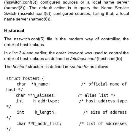
(
nsswitch.conf(5)
) configured sources or a local name server
(
named(8)
). The default action is to query the Name Service
Switch (
nsswitch.conf(5)
) configured sources, failing that, a local
name server (
named(8)
).
Historical
The
nsswitch.conf(5)
file is the modern way of controlling the
order of host lookups.
In glibc 2.4 and earlier, the
order
keyword was used to control the
order of host lookups as defined in
/etc/host.conf
(
host.conf(5)
).
The
hostent
structure is defined in
<netdb.h>
as follows:
struct hostent {

    char  *h_name;            /* official name of 
host */

    char **h_aliases;         /* alias list */

    int    h_addrtype;        /* host address type 
*/

    int    h_length;          /* size of address 
*/

    char **h_addr_list;       /* list of addresses 
*/
