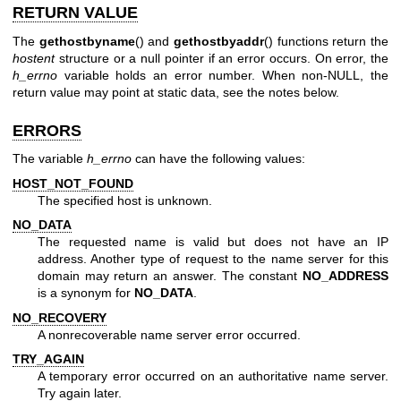
RETURN VALUE
The
gethostbyname
() and
gethostbyaddr
() functions return the
hostent
structure or a null pointer if an error occurs. On error, the
h_errno
variable holds an error number. When non-NULL, the
return value may point at static data, see the notes below.
ERRORS
The variable
h_errno
can have the following values:
HOST_NOT_FOUND
The specified host is unknown.
NO_DATA
The requested name is valid but does not have an IP
address. Another type of request to the name server for this
domain may return an answer. The constant
NO_ADDRESS
is a synonym for
NO_DATA
.
NO_RECOVERY
A nonrecoverable name server error occurred.
TRY_AGAIN
A temporary error occurred on an authoritative name server.
Try again later.