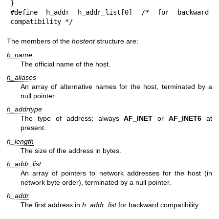
}

#define h_addr h_addr_list[0] /* for backward 
compatibility */
The members of the
hostent
structure are:
h_name
The official name of the host.
h_aliases
An array of alternative names for the host, terminated by a
null pointer.
h_addrtype
The type of address; always
AF_INET
or
AF_INET6
at
present.
h_length
The size of the address in bytes.
h_addr_list
An array of pointers to network addresses for the host (in
network byte order), terminated by a null pointer.
h_addr
The first address in
h_addr_list
for backward compatibility.