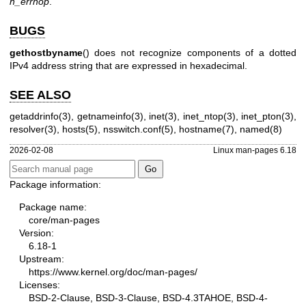
h_errnop
.
BUGS
gethostbyname
() does not recognize components of a dotted
IPv4 address string that are expressed in hexadecimal.
SEE ALSO
getaddrinfo(3)
,
getnameinfo(3)
,
inet(3)
,
inet_ntop(3)
,
inet_pton(3)
,
resolver(3)
,
hosts(5)
,
nsswitch.conf(5)
,
hostname(7)
,
named(8)
2026-02-08
Linux man-pages 6.18
Package information:
Package name:
core/man-pages
Version:
6.18-1
Upstream:
https://www.kernel.org/doc/man-pages/
Licenses:
BSD-2-Clause, BSD-3-Clause, BSD-4.3TAHOE, BSD-4-