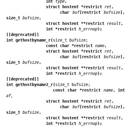
                 int 
type
,
                 struct hostent *restrict 
ret
,
                 char 
buf
[restrict 
bufsize
], 
size_t 
bufsize
,
                 struct hostent **restrict 
result
,
                 int *restrict 
h_errnop
);
[[deprecated]]
int gethostbyname_r(
                 const char *restrict 
name
,
                 struct hostent *restrict 
ret
,
                 char 
buf
[restrict 
bufsize
], 
size_t 
bufsize
,
                 struct hostent **restrict 
result
,
                 int *restrict 
h_errnop
);
[[deprecated]]
int gethostbyname2_r(
                 const char *restrict 
name
, int 
af,
                 struct hostent *restrict 
ret
,
                 char 
buf
[restrict 
bufsize
], 
size_t 
bufsize
,
                 struct hostent **restrict 
result
,
                 int *restrict 
h_errnop
);