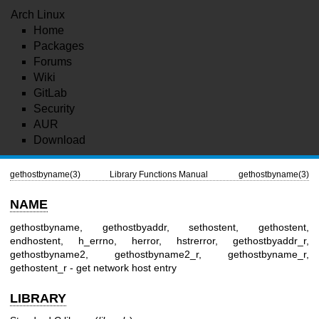
Arch Linux
Home
Packages
Forums
Wiki
GitLab
Security
AUR
Download
gethostbyname(3)
Library Functions Manual
gethostbyname(3)
NAME
gethostbyname, gethostbyaddr, sethostent, gethostent,
endhostent, h_errno, herror, hstrerror, gethostbyaddr_r,
gethostbyname2, gethostbyname2_r, gethostbyname_r,
gethostent_r - get network host entry
LIBRARY