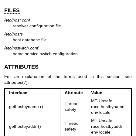
FILES
/etc/host.conf
resolver configuration file
/etc/hosts
host database file
/etc/nsswitch.conf
name service switch configuration
ATTRIBUTES
For an explanation of the terms used in this section, see
attributes(7)
.
Interface
Attribute
Value
MT-Unsafe
Thread
gethostbyname ()
race:hostbyname
safety
env locale
MT-Unsafe
Thread
gethostbyaddr ()
race:hostbyaddr
safety
env locale