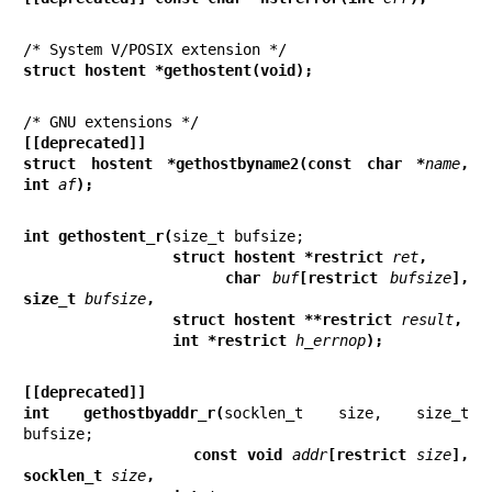
struct hostent *gethostent(void);
[[deprecated]]
struct hostent *gethostbyname2(const char *
name
, 
int 
af
);
int gethostent_r(
                 struct hostent *restrict 
ret
,
                 char 
buf
[restrict 
bufsize
], 
size_t 
bufsize
,
                 struct hostent **restrict 
result
,
                 int *restrict 
h_errnop
);
[[deprecated]]
int gethostbyaddr_r(
socklen_t size, size_t 
                 const void 
addr
[restrict 
size
], 
socklen_t 
size
,