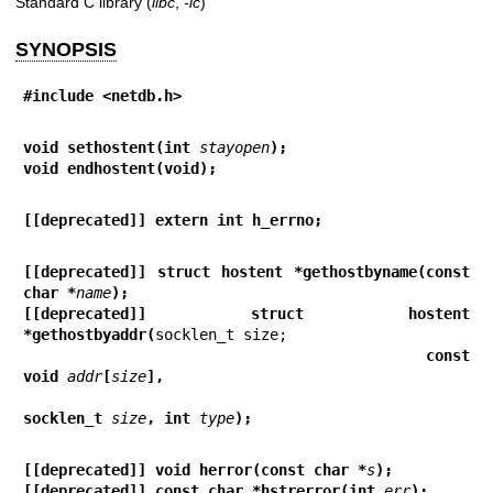
Standard C library (
libc
,
-lc
)
SYNOPSIS
#include <netdb.h>
void sethostent(int 
stayopen
);
void endhostent(void);
[[deprecated]] extern int h_errno;
[[deprecated]] struct hostent *gethostbyname(const 
char *
name
);
[[deprecated]] struct hostent 
*gethostbyaddr(
                                             const 
void 
addr
[
size
],
socklen_t 
size
, int 
type
);
[[deprecated]] void herror(const char *
s
);
[[deprecated]] const char *hstrerror(int 
err
);