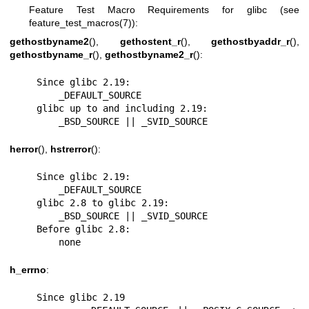
Feature Test Macro Requirements for glibc (see
feature_test_macros(7)
):
gethostbyname2
(),
gethostent_r
(),
gethostbyaddr_r
(),
gethostbyname_r
(),
gethostbyname2_r
():
    Since glibc 2.19:

        _DEFAULT_SOURCE

    glibc up to and including 2.19:

        _BSD_SOURCE || _SVID_SOURCE
herror
(),
hstrerror
():
    Since glibc 2.19:

        _DEFAULT_SOURCE

    glibc 2.8 to glibc 2.19:

        _BSD_SOURCE || _SVID_SOURCE

    Before glibc 2.8:

        none
h_errno
:
    Since glibc 2.19
