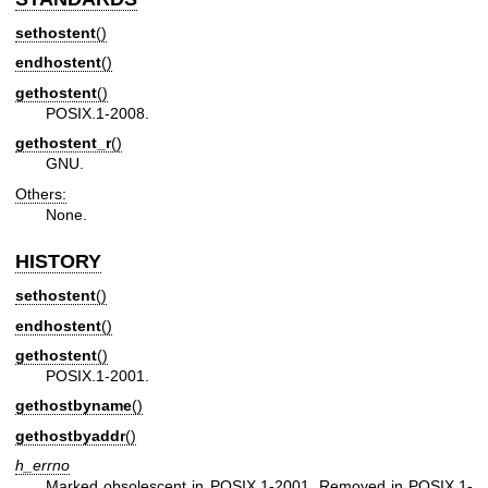
sethostent
()
endhostent
()
gethostent
()
POSIX.1-2008.
gethostent_r
()
GNU.
Others:
None.
HISTORY
sethostent
()
endhostent
()
gethostent
()
POSIX.1-2001.
gethostbyname
()
gethostbyaddr
()
h_errno
Marked obsolescent in POSIX.1-2001. Removed in POSIX.1-