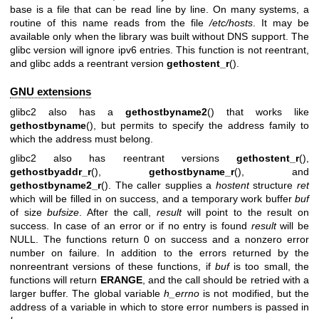
base is a file that can be read line by line. On many systems, a
routine of this name reads from the file
/etc/hosts
. It may be
available only when the library was built without DNS support. The
glibc version will ignore ipv6 entries. This function is not reentrant,
and glibc adds a reentrant version
gethostent_r
().
GNU extensions
glibc2 also has a
gethostbyname2
() that works like
gethostbyname
(), but permits to specify the address family to
which the address must belong.
glibc2 also has reentrant versions
gethostent_r
(),
gethostbyaddr_r
(),
gethostbyname_r
(), and
gethostbyname2_r
(). The caller supplies a
hostent
structure
ret
which will be filled in on success, and a temporary work buffer
buf
of size
bufsize
. After the call,
result
will point to the result on
success. In case of an error or if no entry is found
result
will be
NULL. The functions return 0 on success and a nonzero error
number on failure. In addition to the errors returned by the
nonreentrant versions of these functions, if
buf
is too small, the
functions will return
ERANGE
, and the call should be retried with a
larger buffer. The global variable
h_errno
is not modified, but the
address of a variable in which to store error numbers is passed in