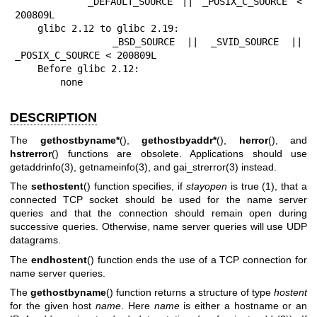
        _DEFAULT_SOURCE || _POSIX_C_SOURCE < 
200809L

    glibc 2.12 to glibc 2.19:

        _BSD_SOURCE || _SVID_SOURCE || 
_POSIX_C_SOURCE < 200809L

    Before glibc 2.12:

        none
DESCRIPTION
The
gethostbyname*
(),
gethostbyaddr*
(),
herror
(), and
hstrerror
() functions are obsolete. Applications should use
getaddrinfo(3)
,
getnameinfo(3)
, and
gai_strerror(3)
instead.
The
sethostent
() function specifies, if
stayopen
is true (1), that a
connected TCP socket should be used for the name server
queries and that the connection should remain open during
successive queries. Otherwise, name server queries will use UDP
datagrams.
The
endhostent
() function ends the use of a TCP connection for
name server queries.
The
gethostbyname
() function returns a structure of type
hostent
for the given host
name
. Here
name
is either a hostname or an