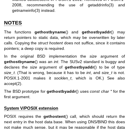
2008, recommending the use of
getaddrinfo(3)
and
getnameinfo(3)
instead.
NOTES
The functions
gethostbyname
() and
gethostbyaddr
() may
return pointers to static data, which may be overwritten by later
calls. Copying the
struct hostent
does not suffice, since it contains
pointers; a deep copy is required.
In the original BSD implementation the
size
argument of
gethostbyname
() was an
int
. The SUSv2 standard is buggy and
declares the
size
argument of
gethostbyaddr
() to be of type
size_t
. (That is wrong, because it has to be
int
, and
size_t
is not.
POSIX.1-2001 makes it
socklen_t
, which is OK.) See also
accept(2)
.
The BSD prototype for
gethostbyaddr
() uses
const char *
for the
first argument.
System V/POSIX extension
POSIX requires the
gethostent
() call, which should return the
next entry in the host data base. When using DNS/BIND this does
not make much sense, but it may be reasonable if the host data