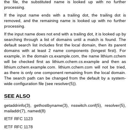
the file, the substituted name is looked up with no further
processing.
If the input name ends with a trailing dot, the trailing dot is
removed, and the remaining name is looked up with no further
processing.
If the input name does not end with a trailing dot, it is looked up by
searching through a list of domains until a match is found. The
default search list includes first the local domain, then its parent
domains with at least 2 name components (longest first). For
example, in the domain cs.example.com, the name lithium.cchem
will be checked first as lithium.cchem.cs.example and then as
lithium.cchem.example.com. lithium.cchem.com will not be tried,
as there is only one component remaining from the local domain.
The search path can be changed from the default by a system-
wide configuration file (see
resolver(5)
).
SEE ALSO
getaddrinfo(3)
,
gethostbyname(3)
,
nsswitch.conf(5)
,
resolver(5)
,
mailaddr(7)
,
named(8)
IETF RFC 1123
IETF RFC 1178