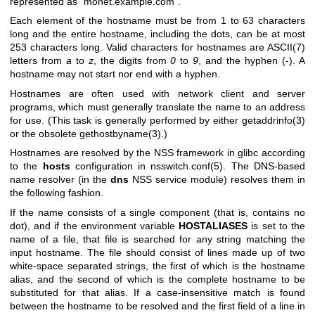
represented as "monet.example.com".
Each element of the hostname must be from 1 to 63 characters
long and the entire hostname, including the dots, can be at most
253 characters long. Valid characters for hostnames are
ASCII(7)
letters from
a
to
z
, the digits from
0
to
9
, and the hyphen (-). A
hostname may not start nor end with a hyphen.
Hostnames are often used with network client and server
programs, which must generally translate the name to an address
for use. (This task is generally performed by either
getaddrinfo(3)
or the obsolete
gethostbyname(3)
.)
Hostnames are resolved by the NSS framework in glibc according
to the
hosts
configuration in
nsswitch.conf(5)
. The DNS-based
name resolver (in the
dns
NSS service module) resolves them in
the following fashion.
If the name consists of a single component (that is, contains no
dot), and if the environment variable
HOSTALIASES
is set to the
name of a file, that file is searched for any string matching the
input hostname. The file should consist of lines made up of two
white-space separated strings, the first of which is the hostname
alias, and the second of which is the complete hostname to be
substituted for that alias. If a case-insensitive match is found
between the hostname to be resolved and the first field of a line in