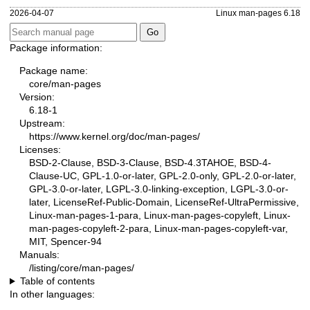
2026-04-07
Linux man-pages 6.18
Package information:
Package name:
core/man-pages
Version:
6.18-1
Upstream:
https://www.kernel.org/doc/man-pages/
Licenses:
BSD-2-Clause, BSD-3-Clause, BSD-4.3TAHOE, BSD-4-
Clause-UC, GPL-1.0-or-later, GPL-2.0-only, GPL-2.0-or-later,
GPL-3.0-or-later, LGPL-3.0-linking-exception, LGPL-3.0-or-
later, LicenseRef-Public-Domain, LicenseRef-UltraPermissive,
Linux-man-pages-1-para, Linux-man-pages-copyleft, Linux-
man-pages-copyleft-2-para, Linux-man-pages-copyleft-var,
MIT, Spencer-94
Manuals:
/listing/core/man-pages/
Table of contents
In other languages: