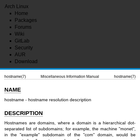
Arch Linux
Home
Packages
Forums
Wiki
GitLab
Security
AUR
Download
hostname(7)
Miscellaneous Information Manual
hostname(7)
NAME
hostname - hostname resolution description
DESCRIPTION
Hostnames are domains, where a domain is a hierarchical dot-
separated list of subdomains; for example, the machine "monet",
in the "example" subdomain of the "com" domain, would be