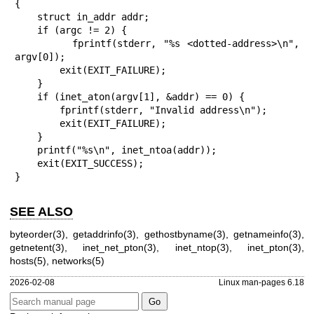
{

    struct in_addr addr;

    if (argc != 2) {

        fprintf(stderr, "%s <dotted-address>\n", 
argv[0]);

        exit(EXIT_FAILURE);

    }

    if (inet_aton(argv[1], &addr) == 0) {

        fprintf(stderr, "Invalid address\n");

        exit(EXIT_FAILURE);

    }

    printf("%s\n", inet_ntoa(addr));

    exit(EXIT_SUCCESS);

}
SEE ALSO
byteorder(3)
,
getaddrinfo(3)
,
gethostbyname(3)
,
getnameinfo(3)
,
getnetent(3)
,
inet_net_pton(3)
,
inet_ntop(3)
,
inet_pton(3)
,
hosts(5)
,
networks(5)
2026-02-08
Linux man-pages 6.18