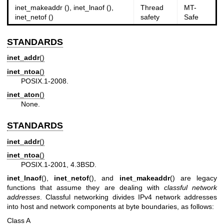
inet_makeaddr (), inet_lnaof (),
Thread
MT-
inet_netof ()
safety
Safe
STANDARDS
inet_addr
()
inet_ntoa
()
POSIX.1-2008.
inet_aton
()
None.
STANDARDS
inet_addr
()
inet_ntoa
()
POSIX.1-2001, 4.3BSD.
inet_lnaof
(),
inet_netof
(), and
inet_makeaddr
() are legacy
functions that assume they are dealing with
classful network
addresses
. Classful networking divides IPv4 network addresses
into host and network components at byte boundaries, as follows:
Class A