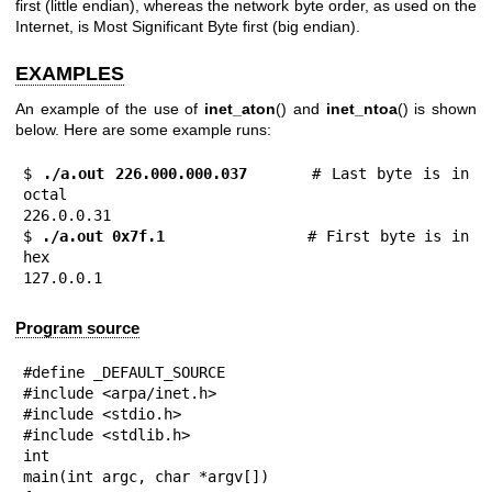
first (little endian), whereas the network byte order, as used on the
Internet, is Most Significant Byte first (big endian).
EXAMPLES
An example of the use of
inet_aton
() and
inet_ntoa
() is shown
below. Here are some example runs:
$
 ./a.out 226.000.000.037
      # Last byte is in 
octal

226.0.0.31

$
 ./a.out 0x7f.1         
      # First byte is in 
hex

127.0.0.1
Program source
#define _DEFAULT_SOURCE

#include <arpa/inet.h>

#include <stdio.h>

#include <stdlib.h>

int

main(int argc, char *argv[])
