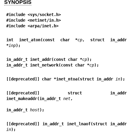
SYNOPSIS
#include <sys/socket.h>
#include <netinet/in.h>
#include <arpa/inet.h>
int inet_aton(const char *
cp
, struct in_addr 
*
inp
);
in_addr_t inet_addr(const char *
cp
);
in_addr_t inet_network(const char *
cp
);
[[deprecated]] char *inet_ntoa(struct in_addr 
in
);
[[deprecated]] struct in_addr 
inet_makeaddr(in_addr_t 
net
,
in_addr_t 
host
);
[[deprecated]] in_addr_t inet_lnaof(struct in_addr 
in
);