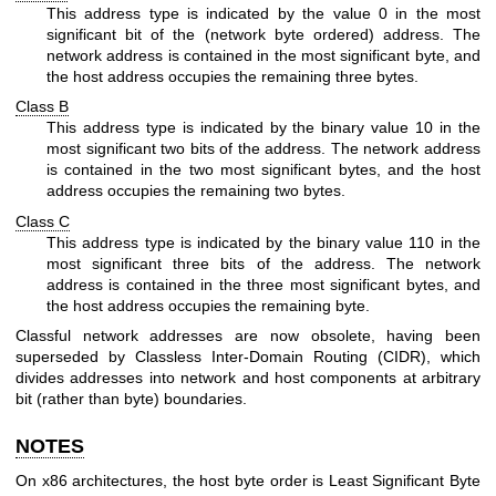
This address type is indicated by the value 0 in the most
significant bit of the (network byte ordered) address. The
network address is contained in the most significant byte, and
the host address occupies the remaining three bytes.
Class B
This address type is indicated by the binary value 10 in the
most significant two bits of the address. The network address
is contained in the two most significant bytes, and the host
address occupies the remaining two bytes.
Class C
This address type is indicated by the binary value 110 in the
most significant three bits of the address. The network
address is contained in the three most significant bytes, and
the host address occupies the remaining byte.
Classful network addresses are now obsolete, having been
superseded by Classless Inter-Domain Routing (CIDR), which
divides addresses into network and host components at arbitrary
bit (rather than byte) boundaries.
NOTES
On x86 architectures, the host byte order is Least Significant Byte