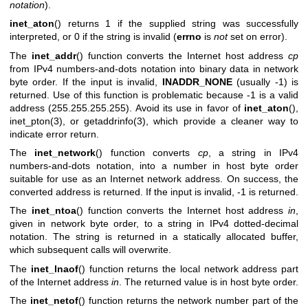
notation
).
inet_aton
() returns 1 if the supplied string was successfully
interpreted, or 0 if the string is invalid (
errno
is
not
set on error).
The
inet_addr
() function converts the Internet host address
cp
from IPv4 numbers-and-dots notation into binary data in network
byte order. If the input is invalid,
INADDR_NONE
(usually -1) is
returned. Use of this function is problematic because -1 is a valid
address (255.255.255.255). Avoid its use in favor of
inet_aton
(),
inet_pton(3)
, or
getaddrinfo(3)
, which provide a cleaner way to
indicate error return.
The
inet_network
() function converts
cp
, a string in IPv4
numbers-and-dots notation, into a number in host byte order
suitable for use as an Internet network address. On success, the
converted address is returned. If the input is invalid, -1 is returned.
The
inet_ntoa
() function converts the Internet host address
in
,
given in network byte order, to a string in IPv4 dotted-decimal
notation. The string is returned in a statically allocated buffer,
which subsequent calls will overwrite.
The
inet_lnaof
() function returns the local network address part
of the Internet address
in
. The returned value is in host byte order.
The
inet_netof
() function returns the network number part of the