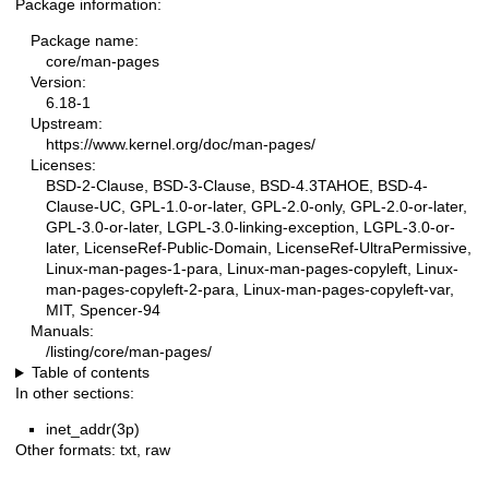
Package information:
Package name:
core/man-pages
Version:
6.18-1
Upstream:
https://www.kernel.org/doc/man-pages/
Licenses:
BSD-2-Clause, BSD-3-Clause, BSD-4.3TAHOE, BSD-4-
Clause-UC, GPL-1.0-or-later, GPL-2.0-only, GPL-2.0-or-later,
GPL-3.0-or-later, LGPL-3.0-linking-exception, LGPL-3.0-or-
later, LicenseRef-Public-Domain, LicenseRef-UltraPermissive,
Linux-man-pages-1-para, Linux-man-pages-copyleft, Linux-
man-pages-copyleft-2-para, Linux-man-pages-copyleft-var,
MIT, Spencer-94
Manuals:
/listing/core/man-pages/
Table of contents
In other sections:
inet_addr(3p)
Other formats:
txt
,
raw