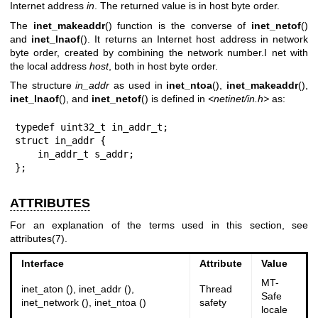
Internet address
in
. The returned value is in host byte order.
The
inet_makeaddr
() function is the converse of
inet_netof
()
and
inet_lnaof
(). It returns an Internet host address in network
byte order, created by combining the network number.I net with
the local address
host
, both in host byte order.
The structure
in_addr
as used in
inet_ntoa
(),
inet_makeaddr
(),
inet_lnaof
(), and
inet_netof
() is defined in
<netinet/in.h>
as:
typedef uint32_t in_addr_t;

struct in_addr {

    in_addr_t s_addr;

};
ATTRIBUTES
For an explanation of the terms used in this section, see
attributes(7)
.
Interface
Attribute
Value
MT-
inet_aton (), inet_addr (),
Thread
Safe
inet_network (), inet_ntoa ()
safety
locale