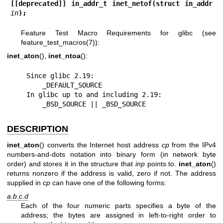
[[deprecated]] in_addr_t inet_netof(struct in_addr 
in
);
Feature Test Macro Requirements for glibc (see
feature_test_macros(7)
):
inet_aton
(),
inet_ntoa
():
    Since glibc 2.19:

        _DEFAULT_SOURCE

    In glibc up to and including 2.19:

        _BSD_SOURCE || _BSD_SOURCE
DESCRIPTION
inet_aton
() converts the Internet host address
cp
from the IPv4
numbers-and-dots notation into binary form (in network byte
order) and stores it in the structure that
inp
points to.
inet_aton
()
returns nonzero if the address is valid, zero if not. The address
supplied in
cp
can have one of the following forms:
a.b.c.d
Each of the four numeric parts specifies a byte of the
address; the bytes are assigned in left-to-right order to