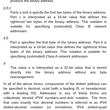
produce the binary address.
a.b.c
Parts
a
and
b
specify the first two bytes of the binary address.
Part
c
is interpreted as a 16-bit value that defines the
rightmost two bytes of the binary address. This notation is
suitable for specifying (outmoded) Class B network
addresses.
a.b
Part
a
specifies the first byte of the binary address. Part
b
is
interpreted as a 24-bit value that defines the rightmost three
bytes of the binary address. This notation is suitable for
specifying (outmoded) Class A network addresses.
a
The value
a
is interpreted as a 32-bit value that is stored
directly into the binary address without any byte
rearrangement.
In all of the above forms, components of the dotted address can
be specified in decimal, octal (with a leading
0
), or hexadecimal,
with a leading
0X
). Addresses in any of these forms are
collectively termed
IPV4 numbers-and-dots notation
. The form
that uses exactly four decimal numbers is referred to as
IPv4
dotted-decimal notation
(or sometimes:
IPv4 dotted-quad