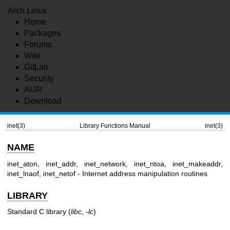
Arch Linux
Home
Packages
Forums
Wiki
GitLab
Security
AUR
Download
inet(3)
Library Functions Manual
inet(3)
NAME
inet_aton, inet_addr, inet_network, inet_ntoa, inet_makeaddr,
inet_lnaof, inet_netof - Internet address manipulation routines
LIBRARY
Standard C library (
libc
,
-lc
)