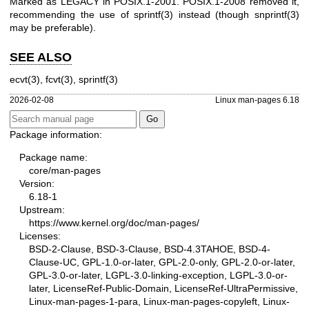
Marked as LEGACY in POSIX.1-2001. POSIX.1-2008 removed it,
recommending the use of
sprintf(3)
instead (though
snprintf(3)
may be preferable).
SEE ALSO
ecvt(3)
,
fcvt(3)
,
sprintf(3)
2026-02-08
Linux man-pages 6.18
Package information:
Package name:
core/man-pages
Version:
6.18-1
Upstream:
https://www.kernel.org/doc/man-pages/
Licenses:
BSD-2-Clause, BSD-3-Clause, BSD-4.3TAHOE, BSD-4-
Clause-UC, GPL-1.0-or-later, GPL-2.0-only, GPL-2.0-or-later,
GPL-3.0-or-later, LGPL-3.0-linking-exception, LGPL-3.0-or-
later, LicenseRef-Public-Domain, LicenseRef-UltraPermissive,
Linux-man-pages-1-para, Linux-man-pages-copyleft, Linux-