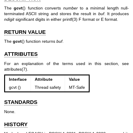
The
gcvt
() function converts
number
to a minimal length null-
terminated ASCII string and stores the result in
buf
. It produces
ndigit
significant digits in either
printf(3)
F format or E format.
RETURN VALUE
The
gcvt
() function returns
buf
.
ATTRIBUTES
For an explanation of the terms used in this section, see
attributes(7)
.
Interface
Attribute
Value
gcvt ()
Thread safety
MT-Safe
STANDARDS
None.
HISTORY