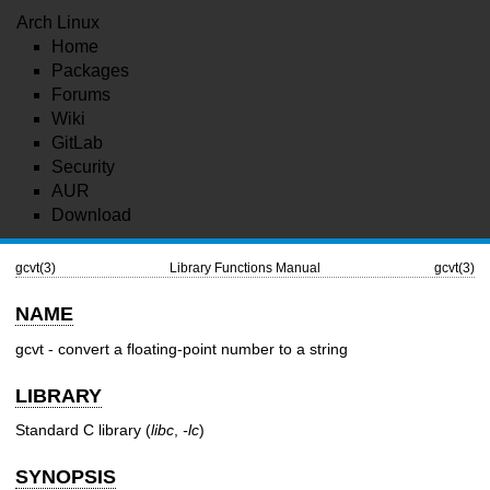
Arch Linux
Home
Packages
Forums
Wiki
GitLab
Security
AUR
Download
gcvt(3)
Library Functions Manual
gcvt(3)
NAME
gcvt - convert a floating-point number to a string
LIBRARY
Standard C library (
libc
,
-lc
)
SYNOPSIS