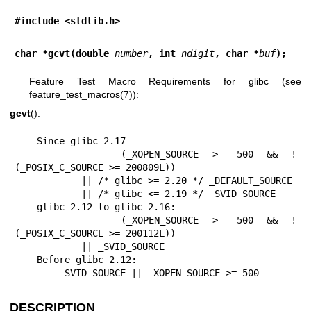
#include <stdlib.h>
char *gcvt(double 
number
, int 
ndigit
, char *
buf
);
Feature Test Macro Requirements for glibc (see
feature_test_macros(7)
):
gcvt
():
    Since glibc 2.17

        (_XOPEN_SOURCE >= 500 && ! 
(_POSIX_C_SOURCE >= 200809L))

            || /* glibc >= 2.20 */ _DEFAULT_SOURCE

            || /* glibc <= 2.19 */ _SVID_SOURCE

    glibc 2.12 to glibc 2.16:

        (_XOPEN_SOURCE >= 500 && ! 
(_POSIX_C_SOURCE >= 200112L))

            || _SVID_SOURCE

    Before glibc 2.12:

        _SVID_SOURCE || _XOPEN_SOURCE >= 500
DESCRIPTION