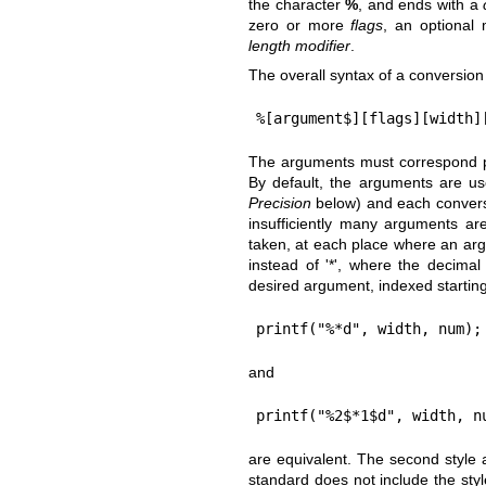
the character
%
, and ends with a
zero or more
flags
, an optiona
length modifier
.
The overall syntax of a conversion 
%[argument$][flags][width]
The arguments must correspond pro
By default, the arguments are us
Precision
below) and each conversio
insufficiently many arguments are
taken, at each place where an arg
instead of '*', where the decimal
desired argument, indexed startin
printf("%*d", width, num);
and
printf("%2$*1$d", width, n
are equivalent. The second style
standard does not include the styl