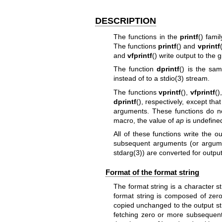
DESCRIPTION
The functions in the
printf
() fami
The functions
printf
() and
vprintf
and
vfprintf
() write output to the 
The function
dprintf
() is the s
instead of to a
stdio(3)
stream.
The functions
vprintf
(),
vfprintf
()
dprintf
(), respectively, except tha
arguments. These functions do n
macro, the value of
ap
is undefined
All of these functions write the o
subsequent arguments (or argumen
stdarg(3)
) are converted for output
Format of the format string
The format string is a character str
format string is composed of zero
copied unchanged to the output str
fetching zero or more subsequent