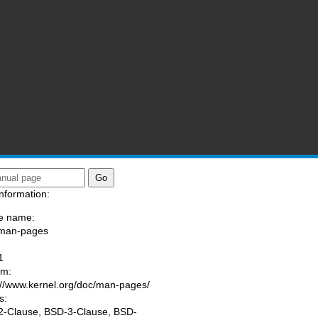
nformation:
e name:
/man-pages
:
1
am:
://www.kernel.org/doc/man-pages/
s:
-Clause, BSD-3-Clause, BSD-