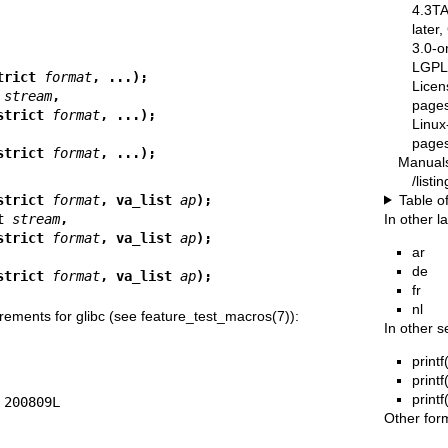
4.3T
later
3.0-o
LGPL-
trict 
format
, ...);
Licen
 
stream
,
pages
 *restrict 
format
, ...);
Linux
pages
 *restrict 
format
, ...);
Manual
/list
Table o
strict 
format
, va_list 
ap
);
In other 
t 
stream
,
 *restrict 
format
, va_list 
ap
);
ar
de
 *restrict 
format
, va_list 
ap
);
fr
nl
rements for glibc (see
feature_test_macros(7)
):
In other s
printf
printf
printf
Other for