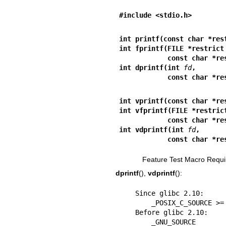
#include <stdio.h>
int printf(const char *res
int fprintf(FILE *restrict
            const char
int dprintf(int 
fd
,
            const char
int vprintf(const char *re
int vfprintf(FILE *restric
            const char
int vdprintf(int 
fd
,
            const char
Feature Test Macro Requi
dprintf
(),
vdprintf
():
    Since glibc 2.10:

        _POSIX_C_SOURCE >= 200809L

    Before glibc 2.10:

        _GNU_SOURCE