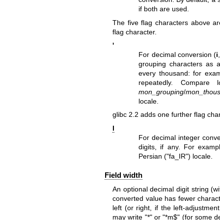
if both are used.
The five flag characters above ar
flag character.
'
For decimal conversion (
i
grouping characters as
every thousand: for examp
repeatedly. Compare
mon_grouping
/
mon_thou
locale.
glibc 2.2 adds one further flag cha
I
For decimal integer conve
digits, if any. For exampl
Persian ("fa_IR") locale.
Field width
An optional decimal digit string (wi
converted value has fewer characte
left (or right, if the left-adjustm
may write "*" or "*m$" (for some d