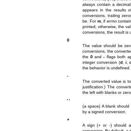
always contain a decimal 
appears in the results o
conversions, trailing zer
be. For
m
, if
errno
contain
printed; otherwise, the va
conversions, the result is
0
The value should be ze
conversions, the converted
the
0
and
-
flags both a
integer conversion (
d
,
i
,
the behavior is undefined.
-
The converted value is to 
justification.) The conve
the left with blanks or zer
' '
(a space) A blank should 
by a signed conversion.
+
A sign (+ or -) should
conversion. By default, a 