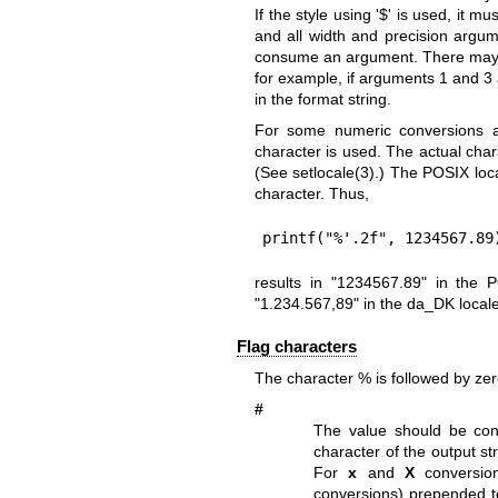
If the style using '$' is used, it 
and all width and precision argu
consume an argument. There may b
for example, if arguments 1 and 3
in the format string.
For some numeric conversions a 
character is used. The actual ch
(See
setlocale(3)
.) The POSIX loca
character. Thus,
printf("%'.2f", 1234567.89
results in "1234567.89" in the 
"1.234.567,89" in the da_DK locale
Flag characters
The character % is followed by zero
#
The value should be con
character of the output str
For
x
and
X
conversion
conversions) prepended to