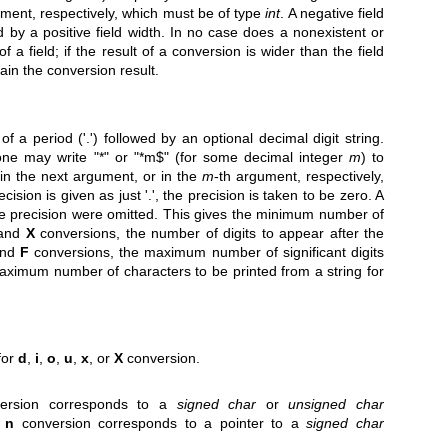
ument, respectively, which must be of type
int
. A negative field
ed by a positive field width. In no case does a nonexistent or
f a field; if the result of a conversion is wider than the field
tain the conversion result.
of a period ('.') followed by an optional decimal digit string.
 one may write "*" or "*m$" (for some decimal integer
m
) to
n in the next argument, or in the
m
-th argument, respectively,
recision is given as just '.', the precision is taken to be zero. A
the precision were omitted. This gives the minimum number of
 and
X
conversions, the number of digits to appear after the
and
F
conversions, the maximum number of significant digits
aximum number of characters to be printed from a string for
for
d
,
i
,
o
,
u
,
x
, or
X
conversion.
nversion corresponds to a
signed char
or
unsigned char
g
n
conversion corresponds to a pointer to a
signed char