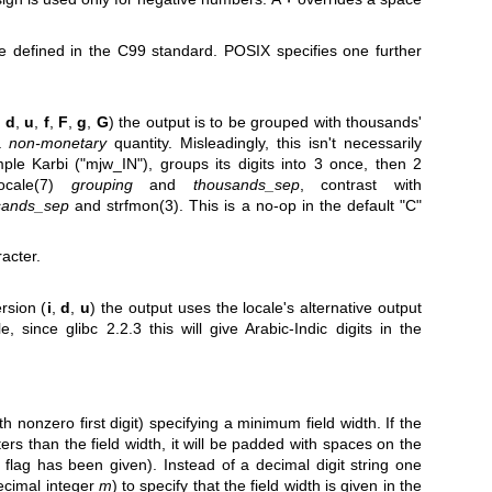
e defined in the C99 standard. POSIX specifies one further
,
d
,
u
,
f
,
F
,
g
,
G
) the output is to be grouped with thousands'
 a
non-monetary
quantity. Misleadingly, this isn't necessarily
le Karbi ("mjw_IN"), groups its digits into 3 once, then 2
locale(7)
grouping
and
thousands_sep
, contrast with
sands_sep
and
strfmon(3)
. This is a no-op in the default "C"
racter.
rsion (
i
,
d
,
u
) the output uses the locale's alternative output
e, since glibc 2.2.3 this will give Arabic-Indic digits in the
th nonzero first digit) specifying a minimum field width. If the
rs than the field width, it will be padded with spaces on the
ent flag has been given). Instead of a decimal digit string one
ecimal integer
m
) to specify that the field width is given in the