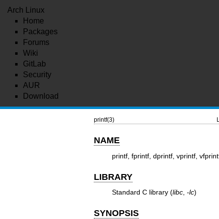
Arch Linux
Home
Packages
Forums
Wiki
GitLab
Security
AUR
Download
printf(3)
NAME
printf, fprintf, dprintf, vprintf, vfp
LIBRARY
Standard C library (
libc
,
-lc
)
SYNOPSIS