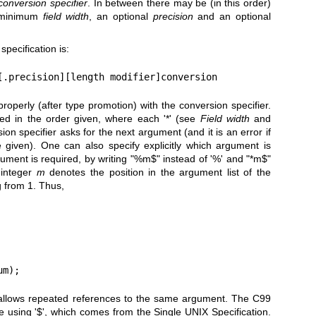
conversion specifier
. In between there may be (in this order)
l minimum
field width
, an optional
precision
and an optional
specification is:
[.precision][length modifier]conversion
perly (after type promotion) with the conversion specifier.
ed in the order given, where each '*' (see
Field width
and
n specifier asks for the next argument (and it is an error if
 given). One can also specify explicitly which argument is
ument is required, by writing "%m$" instead of '%' and "*m$"
 integer
m
denotes the position in the argument list of the
g from 1. Thus,
um);
 allows repeated references to the same argument. The C99
e using '$', which comes from the Single UNIX Specification.