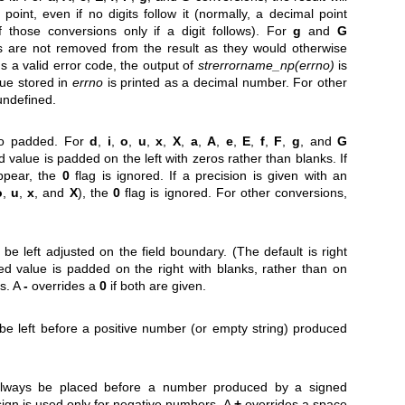
point, even if no digits follow it (normally, a decimal point
f those conversions only if a digit follows). For
g
and
G
os are not removed from the result as they would otherwise
s a valid error code, the output of
strerrorname_np(errno)
is
lue stored in
errno
is printed as a decimal number. For other
 undefined.
ro padded. For
d
,
i
,
o
,
u
,
x
,
X
,
a
,
A
,
e
,
E
,
f
,
F
,
g
, and
G
 value is padded on the left with zeros rather than blanks. If
ppear, the
0
flag is ignored. If a precision is given with an
o
,
u
,
x
, and
X
), the
0
flag is ignored. For other conversions,
be left adjusted on the field boundary. (The default is right
rted value is padded on the right with blanks, rather than on
os. A
-
overrides a
0
if both are given.
be left before a positive number (or empty string) produced
 always be placed before a number produced by a signed
sign is used only for negative numbers. A
+
overrides a space