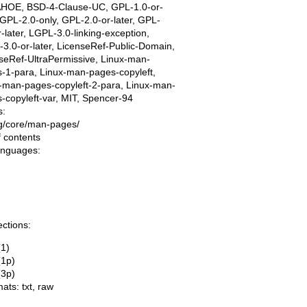
AHOE, BSD-4-Clause-UC, GPL-1.0-or-
, GPL-2.0-only, GPL-2.0-or-later, GPL-
r-later, LGPL-3.0-linking-exception,
3.0-or-later, LicenseRef-Public-Domain,
seRef-UltraPermissive, Linux-man-
-1-para, Linux-man-pages-copyleft,
-man-pages-copyleft-2-para, Linux-man-
-copyleft-var, MIT, Spencer-94
s:
ing/core/man-pages/
f contents
languages:
ections:
(1)
(1p)
(3p)
mats:
txt
,
raw