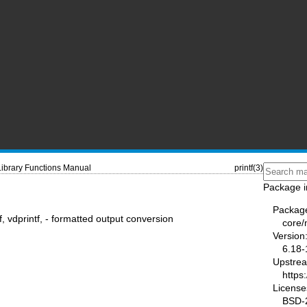
Library Functions Manual
printf(3)
Package i
Packag
rintf, vdprintf, - formatted output conversion
core
Version
6.18-
Upstre
https
License
BSD-2