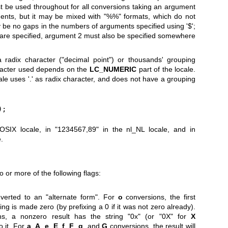
must be used throughout for all conversions taking an argument
ments, but it may be mixed with "%%" formats, which do not
e no gaps in the numbers of arguments specified using '$';
 are specified, argument 2 must also be specified somewhere
radix character ("decimal point") or thousands' grouping
aracter used depends on the
LC_NUMERIC
part of the locale.
le uses '.' as radix character, and does not have a grouping
);
POSIX locale, in "1234567,89" in the nl_NL locale, and in
.
 or more of the following flags:
verted to an "alternate form". For
o
conversions, the first
ing is made zero (by prefixing a 0 if it was not zero already).
s, a nonzero result has the string "0x" (or "0X" for
X
 it. For
a
,
A
,
e
,
E
,
f
,
F
,
g
, and
G
conversions, the result will