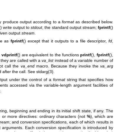
ly produce output according to a
format
as described below.
() write output to
stdout
, the standard output stream;
fprintf
()
given output
stream
.
ame as
fprintf
() except that it outputs to a file descriptor,
fd
,
,
vdprintf
() are equivalent to the functions
printf
(),
fprintf
(),
t they are called with a
va_list
instead of a variable number of
ot call the
va_end
macro. Because they invoke the
va_arg
 after the call. See
stdarg(3)
.
utput under the control of a
format
string that specifies how
ts accessed via the variable-length argument facilities of
.
ing, beginning and ending in its initial shift state, if any. The
 or more directives: ordinary characters (not
%
), which are
eam; and conversion specifications, each of which results in
 arguments. Each conversion specification is introduced by