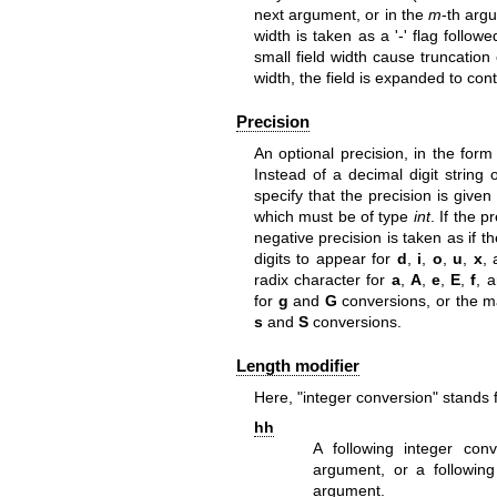
next argument, or in the
m
-th arg
width is taken as a '-' flag follow
small field width cause truncation o
width, the field is expanded to con
Precision
An optional precision, in the form 
Instead of a decimal digit string
specify that the precision is give
which must be of type
int
. If the p
negative precision is taken as if 
digits to appear for
d
,
i
,
o
,
u
,
x
,
radix character for
a
,
A
,
e
,
E
,
f
, 
for
g
and
G
conversions, or the m
s
and
S
conversions.
Length modifier
Here, "integer conversion" stands 
hh
A following integer co
argument, or a followin
argument.