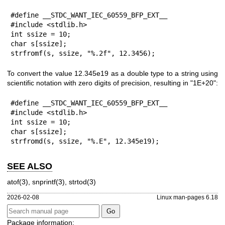
#define __STDC_WANT_IEC_60559_BFP_EXT__

#include <stdlib.h>

int ssize = 10;

char s[ssize];

strfromf(s, ssize, "%.2f", 12.3456);
To convert the value 12.345e19 as a double type to a string using
scientific notation with zero digits of precision, resulting in "1E+20":
#define __STDC_WANT_IEC_60559_BFP_EXT__

#include <stdlib.h>

int ssize = 10;

char s[ssize];

strfromd(s, ssize, "%.E", 12.345e19);
SEE ALSO
atof(3)
,
snprintf(3)
,
strtod(3)
2026-02-08
Linux man-pages 6.18
Package information: