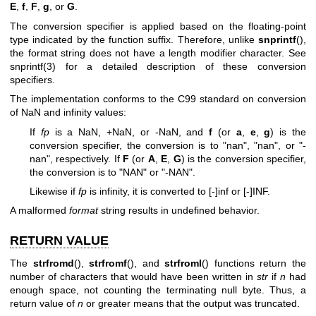
E
,
f
,
F
,
g
, or
G
.
The conversion specifier is applied based on the floating-point
type indicated by the function suffix. Therefore, unlike
snprintf
(),
the format string does not have a length modifier character. See
snprintf(3)
for a detailed description of these conversion
specifiers.
The implementation conforms to the C99 standard on conversion
of NaN and infinity values:
If
fp
is a NaN, +NaN, or -NaN, and
f
(or
a
,
e
,
g
) is the
conversion specifier, the conversion is to "nan", "nan", or "-
nan", respectively. If
F
(or
A
,
E
,
G
) is the conversion specifier,
the conversion is to "NAN" or "-NAN".
Likewise if
fp
is infinity, it is converted to [-]inf or [-]INF.
A malformed
format
string results in undefined behavior.
RETURN VALUE
The
strfromd
(),
strfromf
(), and
strfroml
() functions return the
number of characters that would have been written in
str
if
n
had
enough space, not counting the terminating null byte. Thus, a
return value of
n
or greater means that the output was truncated.