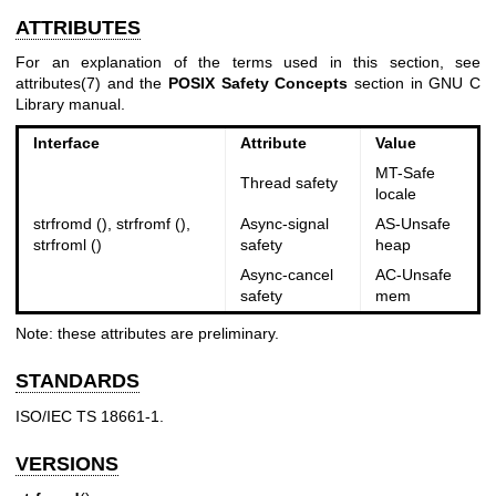
ATTRIBUTES
For an explanation of the terms used in this section, see
attributes(7)
and the
POSIX Safety Concepts
section in GNU C
Library manual.
Interface
Attribute
Value
MT-Safe
Thread safety
locale
strfromd (), strfromf (),
Async-signal
AS-Unsafe
strfroml ()
safety
heap
Async-cancel
AC-Unsafe
safety
mem
Note: these attributes are preliminary.
STANDARDS
ISO/IEC TS 18661-1.
VERSIONS