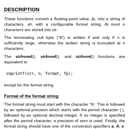
DESCRIPTION
These functions convert a floating-point value,
fp
, into a string of
characters,
str
, with a configurable
format
string. At most
n
characters are stored into
str
.
The terminating null byte ('\0') is written if and only if
n
is
sufficiently large, otherwise the written string is truncated at
n
characters.
The
strfromd
(),
strfromf
(), and
strfroml
() functions are
equivalent to
snprintf(str, n, format, fp);
except for the
format
string.
Format of the format string
The
format
string must start with the character '%'. This is followed
by an optional precision which starts with the period character (.),
followed by an optional decimal integer. If no integer is specified
after the period character, a precision of zero is used. Finally, the
format string should have one of the conversion specifiers
a
,
A
,
e
,