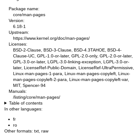
Package name:
core/man-pages
Version:
6.18-1
Upstream:
https://www.kernel.org/doc/man-pages/
Licenses:
BSD-2-Clause, BSD-3-Clause, BSD-4.3TAHOE, BSD-4-
Clause-UC, GPL-1.0-or-later, GPL-2.0-only, GPL-2.0-or-later,
GPL-3.0-or-later, LGPL-3.0-linking-exception, LGPL-3.0-or-
later, LicenseRef-Public-Domain, LicenseRef-UltraPermissive,
Linux-man-pages-1-para, Linux-man-pages-copyleft, Linux-
man-pages-copyleft-2-para, Linux-man-pages-copyleft-var,
MIT, Spencer-94
Manuals:
/listing/core/man-pages/
Table of contents
In other languages:
fr
ro
Other formats:
txt
,
raw