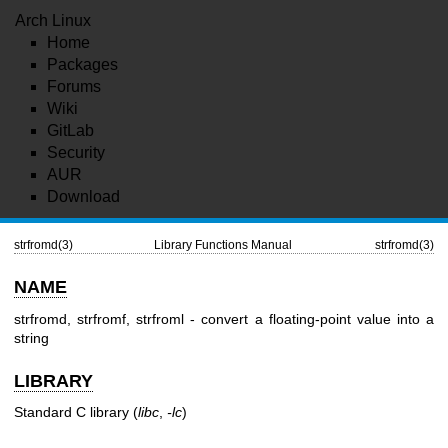
Arch Linux
Home
Packages
Forums
Wiki
GitLab
Security
AUR
Download
strfromd(3)
Library Functions Manual
strfromd(3)
NAME
strfromd, strfromf, strfroml - convert a floating-point value into a
string
LIBRARY
Standard C library (
libc
,
-lc
)