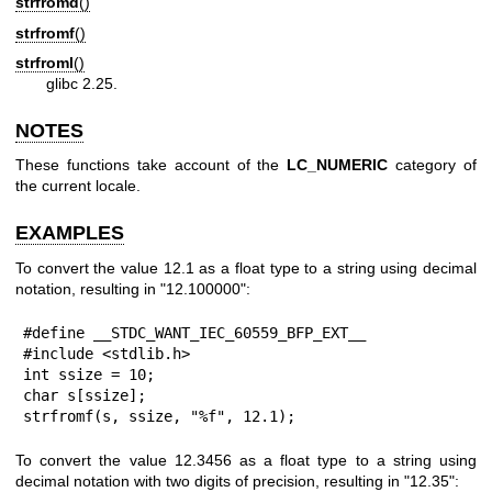
strfromd
()
strfromf
()
strfroml
()
glibc 2.25.
NOTES
These functions take account of the
LC_NUMERIC
category of
the current locale.
EXAMPLES
To convert the value 12.1 as a float type to a string using decimal
notation, resulting in "12.100000":
#define __STDC_WANT_IEC_60559_BFP_EXT__

#include <stdlib.h>

int ssize = 10;

char s[ssize];

strfromf(s, ssize, "%f", 12.1);
To convert the value 12.3456 as a float type to a string using
decimal notation with two digits of precision, resulting in "12.35":