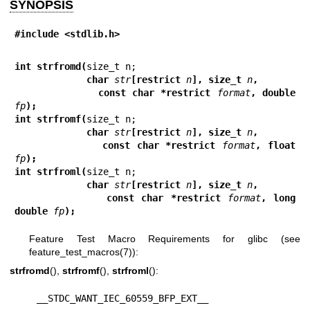
SYNOPSIS
#include <stdlib.h>
int strfromd(
             char 
str
[restrict 
n
], size_t 
n
,
             const char *restrict 
format
, double 
fp
);
int strfromf(
             char 
str
[restrict 
n
], size_t 
n
,
             const char *restrict 
format
, float 
fp
);
int strfroml(
             char 
str
[restrict 
n
], size_t 
n
,
             const char *restrict 
format
, long 
double 
fp
);
Feature Test Macro Requirements for glibc (see
feature_test_macros(7)
):
strfromd
(),
strfromf
(),
strfroml
():
    __STDC_WANT_IEC_60559_BFP_EXT__