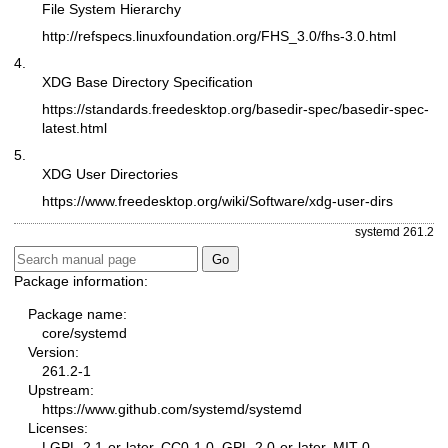
File System Hierarchy
http://refspecs.linuxfoundation.org/FHS_3.0/fhs-3.0.html
4.
XDG Base Directory Specification
https://standards.freedesktop.org/basedir-spec/basedir-spec-
latest.html
5.
XDG User Directories
https://www.freedesktop.org/wiki/Software/xdg-user-dirs
systemd 261.2
Package information:
Package name:
core/systemd
Version:
261.2-1
Upstream:
https://www.github.com/systemd/systemd
Licenses:
LGPL-2.1-or-later, CC0-1.0, GPL-2.0-or-later, MIT-0