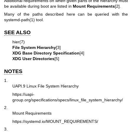
Additional requirements on
when
given parts of the hierarchy must
be available during boot are listed in
Mount Requirements
[2].
Many of the paths described here can be queried with the
systemd-path(1)
tool.
SEE ALSO
hier(7)
File System Hierarchy
[3]
XDG Base Directory Specification
[4]
XDG User Directories
[5]
NOTES
1.
UAPI.9 Linux File System Hierarchy
https://uapi-
group.org/specifications/specs/linux_file_system_hierarchy/
2.
Mount Requirements
https://systemd.io/MOUNT_REQUIREMENTS/
3.