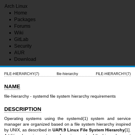
Arch Linux
Home
Packages
Forums
Wiki
GitLab
Security
AUR
Download
FILE-HIERARCHY(7)
file-hierarchy
FILE-HIERARCHY(7)
NAME
file-hierarchy - systemd file system hierarchy requirements
DESCRIPTION
Operating systems using the
systemd(1)
system and service
manager are organized based on a file system hierarchy inspired
by UNIX, as described in
UAPI.9 Linux File System Hierarchy
[1].