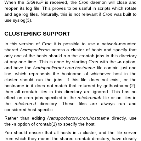
When the
SIGHUP
is received, the
Cron
daemon will close and
reopen its log file. This proves to be useful in scripts which rotate
and age log files. Naturally, this is not relevant if
Cron
was built to
use
syslog(3)
.
CLUSTERING SUPPORT
In this version of
Cron
it is possible to use a network-mounted
shared
/var/spool/cron
across a cluster of hosts and specify that
only one of the hosts should run the crontab jobs in this directory
at any one time. This is done by starting
Cron
with the
-c
option,
and have the
/var/spool/cron/.cron.hostname
file contain just one
line, which represents the hostname of whichever host in the
cluster should run the jobs. If this file does not exist, or the
hostname in it does not match that returned by
gethostname(2)
,
then all crontab files in this directory are ignored. This has no
effect on cron jobs specified in the
/etc/crontab
file or on files in
the
/etc/cron.d
directory. These files are always run and
considered host-specific.
Rather than editing
/var/spool/cron/.cron.hostname
directly, use
the
-n
option of
crontab(1)
to specify the host.
You should ensure that all hosts in a cluster, and the file server
from which they mount the shared crontab directory, have closely