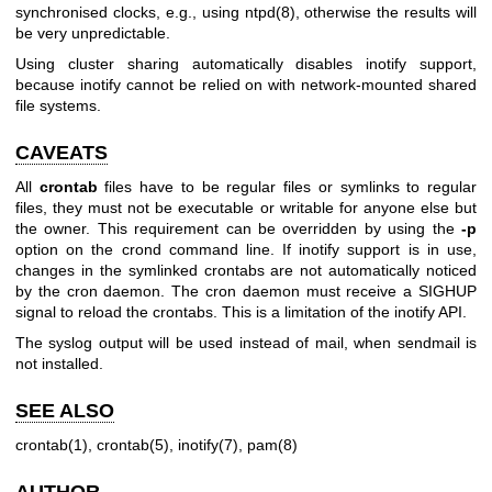
synchronised clocks, e.g., using
ntpd(8)
, otherwise the results will
be very unpredictable.
Using cluster sharing automatically disables inotify support,
because inotify cannot be relied on with network-mounted shared
file systems.
CAVEATS
All
crontab
files have to be regular files or symlinks to regular
files, they must not be executable or writable for anyone else but
the owner. This requirement can be overridden by using the
-p
option on the crond command line. If inotify support is in use,
changes in the symlinked crontabs are not automatically noticed
by the cron daemon. The cron daemon must receive a SIGHUP
signal to reload the crontabs. This is a limitation of the inotify API.
The syslog output will be used instead of mail, when sendmail is
not installed.
SEE ALSO
crontab(1)
,
crontab(5)
,
inotify(7)
,
pam(8)