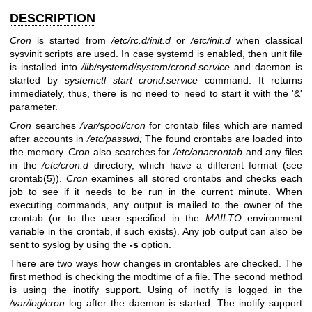
DESCRIPTION
Cron
is started from
/etc/rc.d/init.d
or
/etc/init.d
when classical
sysvinit scripts are used. In case systemd is enabled, then unit file
is installed into
/lib/systemd/system/crond.service
and daemon is
started by
systemctl start crond.service
command. It returns
immediately, thus, there is no need to need to start it with the '&'
parameter.
Cron
searches
/var/spool/cron
for crontab files which are named
after accounts in
/etc/passwd;
The found crontabs are loaded into
the memory.
Cron
also searches for
/etc/anacrontab
and any files
in the
/etc/cron.d
directory, which have a different format (see
crontab(5)
).
Cron
examines all stored crontabs and checks each
job to see if it needs to be run in the current minute. When
executing commands, any output is mailed to the owner of the
crontab (or to the user specified in the
MAILTO
environment
variable in the crontab, if such exists). Any job output can also be
sent to syslog by using the
-s
option.
There are two ways how changes in crontables are checked. The
first method is checking the modtime of a file. The second method
is using the inotify support. Using of inotify is logged in the
/var/log/cron
log after the daemon is started. The inotify support