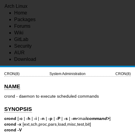
Arch Linux
Home
Packages
Forums
Wiki
GitLab
Security
AUR
Download
CRON(8)
System Administration
CRON(8)
NAME
crond - daemon to execute scheduled commands
SYNOPSIS
crond
[
-c
|
-h
|
-i
|
-n
|
-p
|
-P
|
-s
|
-m
<mail
command>
]
crond
-x
[ext,sch,proc,pars,load,misc,test,bit]
crond
-V