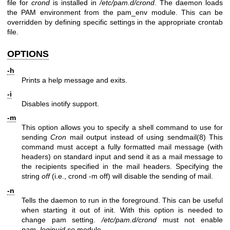
file for
crond
is installed in
/etc/pam.d/crond
. The daemon loads
the PAM environment from the pam_env module. This can be
overridden by defining specific settings in the appropriate crontab
file.
OPTIONS
-h
Prints a help message and exits.
-i
Disables inotify support.
-m
This option allows you to specify a shell command to use for
sending
Cron
mail output instead of using
sendmail(8)
This
command must accept a fully formatted mail message (with
headers) on standard input and send it as a mail message to
the recipients specified in the mail headers. Specifying the
string
off
(i.e., crond -m off) will disable the sending of mail.
-n
Tells the daemon to run in the foreground. This can be useful
when starting it out of init. With this option is needed to
change pam setting.
/etc/pam.d/crond
must not enable
pam_loginuid.so
module.