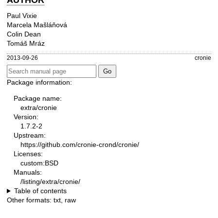
AUTHOR
Paul Vixie
Marcela Mašláňová
Colin Dean
Tomáš Mráz
2013-09-26
cronie
Package information:
Package name:
extra/cronie
Version:
1.7.2-2
Upstream:
https://github.com/cronie-crond/cronie/
Licenses:
custom:BSD
Manuals:
/listing/extra/cronie/
Table of contents
Other formats:
txt
,
raw