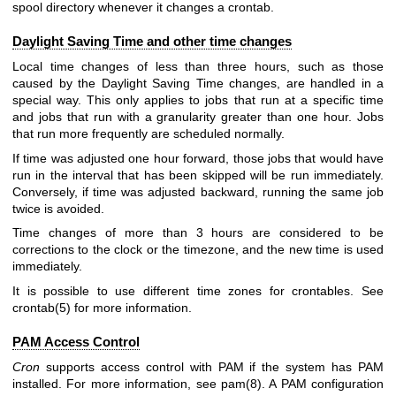
spool directory whenever it changes a crontab.
Daylight Saving Time and other time changes
Local time changes of less than three hours, such as those
caused by the Daylight Saving Time changes, are handled in a
special way. This only applies to jobs that run at a specific time
and jobs that run with a granularity greater than one hour. Jobs
that run more frequently are scheduled normally.
If time was adjusted one hour forward, those jobs that would have
run in the interval that has been skipped will be run immediately.
Conversely, if time was adjusted backward, running the same job
twice is avoided.
Time changes of more than 3 hours are considered to be
corrections to the clock or the timezone, and the new time is used
immediately.
It is possible to use different time zones for crontables. See
crontab(5)
for more information.
PAM Access Control
Cron
supports access control with PAM if the system has PAM
installed. For more information, see
pam(8)
. A PAM configuration