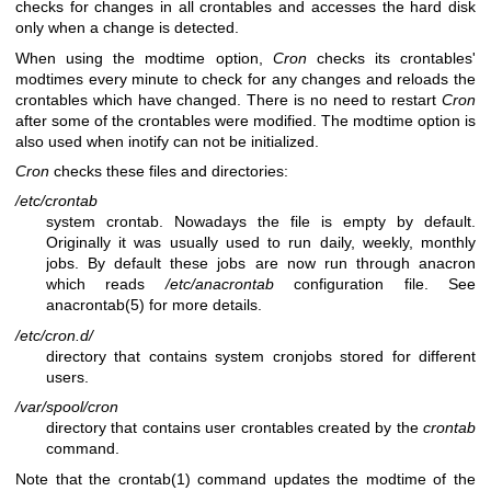
checks for changes in all crontables and accesses the hard disk
only when a change is detected.
When using the modtime option,
Cron
checks its crontables'
modtimes every minute to check for any changes and reloads the
crontables which have changed. There is no need to restart
Cron
after some of the crontables were modified. The modtime option is
also used when inotify can not be initialized.
Cron
checks these files and directories:
/etc/crontab
system crontab. Nowadays the file is empty by default.
Originally it was usually used to run daily, weekly, monthly
jobs. By default these jobs are now run through anacron
which reads
/etc/anacrontab
configuration file. See
anacrontab(5)
for more details.
/etc/cron.d/
directory that contains system cronjobs stored for different
users.
/var/spool/cron
directory that contains user crontables created by the
crontab
command.
Note that the
crontab(1)
command updates the modtime of the