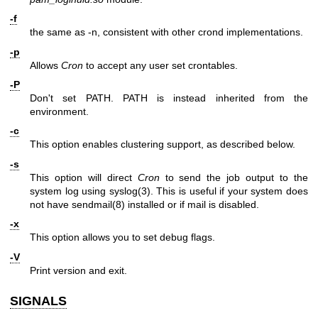
-f
the same as -n, consistent with other crond implementations.
-p
Allows
Cron
to accept any user set crontables.
-P
Don't set PATH. PATH is instead inherited from the
environment.
-c
This option enables clustering support, as described below.
-s
This option will direct
Cron
to send the job output to the
system log using
syslog(3)
. This is useful if your system does
not have
sendmail(8)
installed or if mail is disabled.
-x
This option allows you to set debug flags.
-V
Print version and exit.
SIGNALS