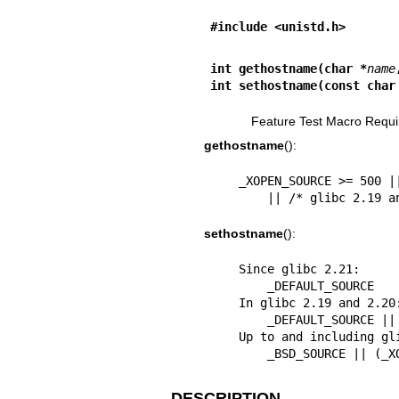
#include <unistd.h>
int gethostname(char *
name
int sethostname(const char
Feature Test Macro Requi
gethostname
():
    _XOPEN_SOURCE >= 500 || _POSIX_C_SOURCE >= 200112L

        || /* glibc 2
sethostname
():
    Since glibc 2.21:

        _DEFAULT_SOURCE

    In glibc 2.19 and 2.20:

        _DEFAULT_SOURCE || (_XOPEN_SOURCE && _XOPEN_SOURCE < 500)

    Up to and including glibc 2.19:

        _BSD_SOURCE |
DESCRIPTION