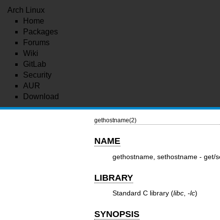
Arch Linux
Home
Packages
Forums
Wiki
GitLab
Security
AUR
Download
gethostname(2)
NAME
gethostname, sethostname - get/
LIBRARY
Standard C library (
libc
,
-lc
)
SYNOPSIS