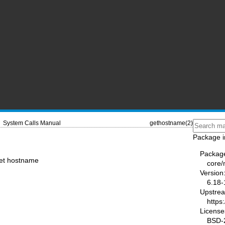
System Calls Manual
gethostname(2)
Package i
Packag
set hostname
core
Version
6.18-
Upstre
https
License
BSD-2