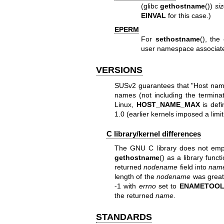
(glibc
gethostname
())
si
EINVAL
for this case.)
EPERM
For
sethostname
(), the
user namespace associat
VERSIONS
SUSv2 guarantees that "Host name
names (not including the terminat
Linux,
HOST_NAME_MAX
is defi
1.0 (earlier kernels imposed a limit
C library/kernel differences
The GNU C library does not em
gethostname
() as a library funct
returned
nodename
field into
nam
length of the
nodename
was great
-1 with
errno
set to
ENAMETOO
the returned
name
.
STANDARDS