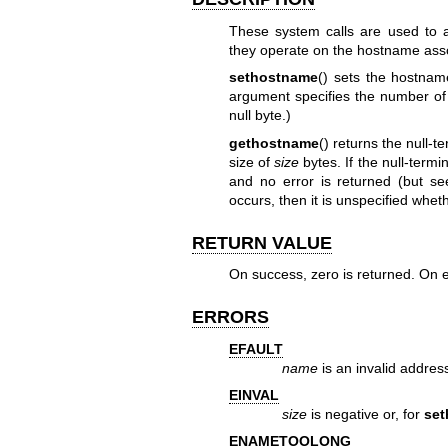
These system calls are used to 
they operate on the hostname ass
sethostname
() sets the hostnam
argument specifies the number of
null byte.)
gethostname
() returns the null-
size of
size
bytes. If the null-termi
and no error is returned (but s
occurs, then it is unspecified whet
RETURN VALUE
On success, zero is returned. On e
ERRORS
EFAULT
name
is an invalid addres
EINVAL
size
is negative or, for
se
ENAMETOOLONG