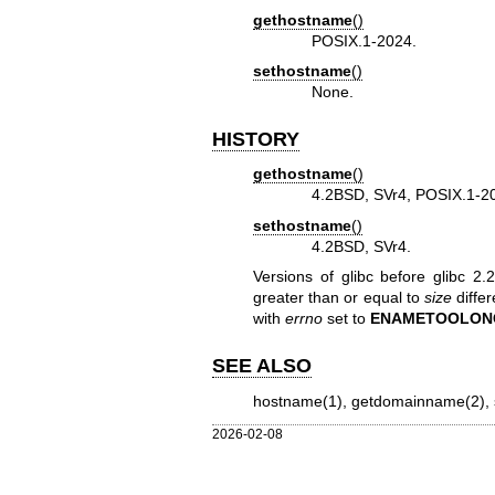
gethostname
()
POSIX.1-2024.
sethostname
()
None.
HISTORY
gethostname
()
4.2BSD, SVr4, POSIX.1-2
sethostname
()
4.2BSD, SVr4.
Versions of glibc before glibc 2
greater than or equal to
size
differ
with
errno
set to
ENAMETOOLON
SEE ALSO
hostname(1)
,
getdomainname(2)
,
2026-02-08