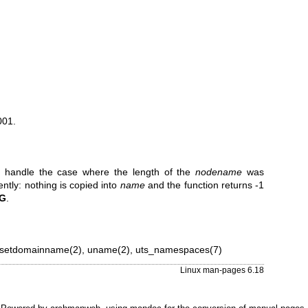
001.
.2 handle the case where the length of the
nodename
was
ently: nothing is copied into
name
and the function returns -1
G
.
setdomainname(2)
,
uname(2)
,
uts_namespaces(7)
Linux man-pages 6.18