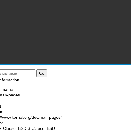
nformation:
e name:
/man-pages
:
1
am:
://www.kernel.org/doc/man-pages/
s:
-Clause, BSD-3-Clause, BSD-