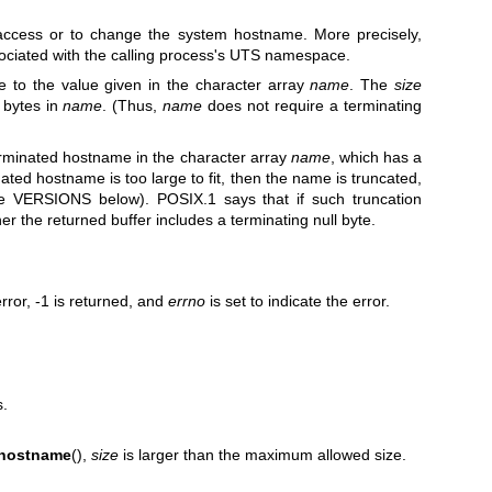
access or to change the system hostname. More precisely,
ociated with the calling process's UTS namespace.
e to the value given in the character array
name
. The
size
 bytes in
name
. (Thus,
name
does not require a terminating
terminated hostname in the character array
name
, which has a
nated hostname is too large to fit, then the name is truncated,
ee VERSIONS below). POSIX.1 says that if such truncation
her the returned buffer includes a terminating null byte.
rror, -1 is returned, and
errno
is set to indicate the error.
s.
thostname
(),
size
is larger than the maximum allowed size.