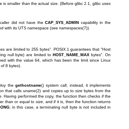
ze
is smaller than the actual size. (Before glibc 2.1, glibc uses
 caller did not have the
CAP_SYS_ADMIN
capability in the
ed with its UTS namespace (see
namespaces(7)
).
s are limited to 255 bytes". POSIX.1 guarantees that "Host
ing null byte) are limited to
HOST_NAME_MAX
bytes". On
ned with the value 64, which has been the limit since Linux
 of 8 bytes).
ploy the
gethostname
() system call; instead, it implements
ion that calls
uname(2)
and copies up to
size
bytes from the
e
. Having performed the copy, the function then checks if the
er than or equal to
size
, and if it is, then the function returns
LONG
; in this case, a terminating null byte is not included in