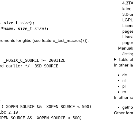
4.3T
later
3.0-o
LGPL-
, size_t 
size
);
Licen
 *
name
, size_t 
size
);
pages
Linux
rements for glibc (see
feature_test_macros(7)
):
pages
Manual
/list
Table o
In other 
.19 and earlier */ _BSD_SOURCE
de
nl
pl
ro
In other s
geth
Other for
| (_XOPEN_SOURCE && _XOPEN_SOURCE < 500)