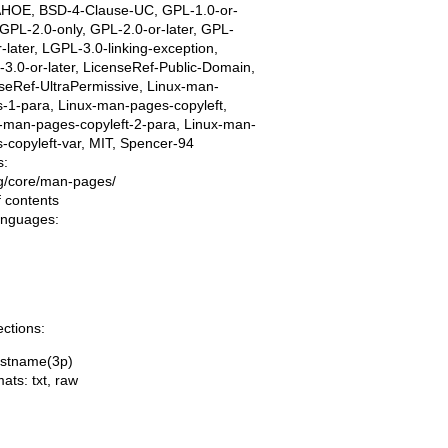
AHOE, BSD-4-Clause-UC, GPL-1.0-or-
, GPL-2.0-only, GPL-2.0-or-later, GPL-
r-later, LGPL-3.0-linking-exception,
3.0-or-later, LicenseRef-Public-Domain,
seRef-UltraPermissive, Linux-man-
-1-para, Linux-man-pages-copyleft,
-man-pages-copyleft-2-para, Linux-man-
-copyleft-var, MIT, Spencer-94
s:
ing/core/man-pages/
f contents
languages:
ections:
ostname(3p)
mats:
txt
,
raw