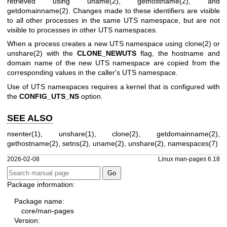
retrieved using
uname(2)
,
gethostname(2)
, and
getdomainname(2)
. Changes made to these identifiers are visible
to all other processes in the same UTS namespace, but are not
visible to processes in other UTS namespaces.
When a process creates a new UTS namespace using
clone(2)
or
unshare(2)
with the
CLONE_NEWUTS
flag, the hostname and
domain name of the new UTS namespace are copied from the
corresponding values in the caller's UTS namespace.
Use of UTS namespaces requires a kernel that is configured with
the
CONFIG_UTS_NS
option.
SEE ALSO
nsenter(1)
,
unshare(1)
,
clone(2)
,
getdomainname(2)
,
gethostname(2)
,
setns(2)
,
uname(2)
,
unshare(2)
,
namespaces(7)
2026-02-08
Linux man-pages 6.18
Package information:
Package name:
core/man-pages
Version: