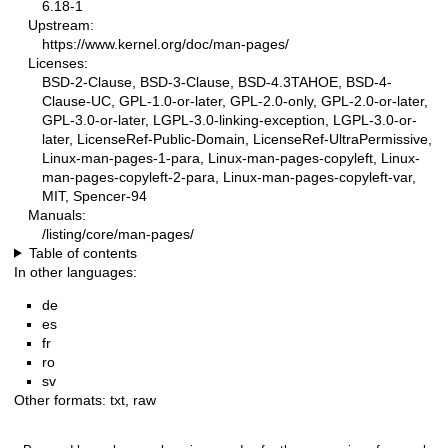
6.18-1
Upstream:
https://www.kernel.org/doc/man-pages/
Licenses:
BSD-2-Clause, BSD-3-Clause, BSD-4.3TAHOE, BSD-4-
Clause-UC, GPL-1.0-or-later, GPL-2.0-only, GPL-2.0-or-later,
GPL-3.0-or-later, LGPL-3.0-linking-exception, LGPL-3.0-or-
later, LicenseRef-Public-Domain, LicenseRef-UltraPermissive,
Linux-man-pages-1-para, Linux-man-pages-copyleft, Linux-
man-pages-copyleft-2-para, Linux-man-pages-copyleft-var,
MIT, Spencer-94
Manuals:
/listing/core/man-pages/
Table of contents
In other languages:
de
es
fr
ro
sv
Other formats:
txt
,
raw