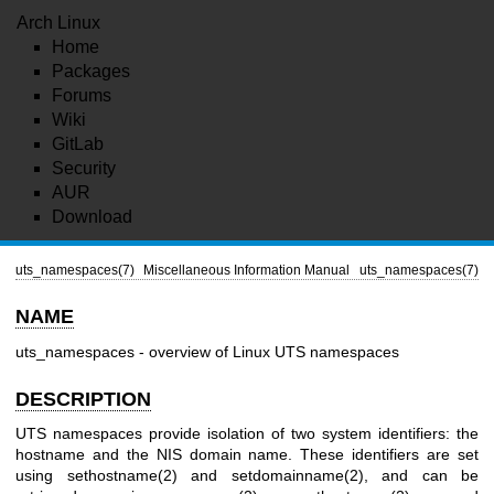
Arch Linux
Home
Packages
Forums
Wiki
GitLab
Security
AUR
Download
uts_namespaces(7)
Miscellaneous Information Manual
uts_namespaces(7)
NAME
uts_namespaces - overview of Linux UTS namespaces
DESCRIPTION
UTS namespaces provide isolation of two system identifiers: the
hostname and the NIS domain name. These identifiers are set
using
sethostname(2)
and
setdomainname(2)
, and can be