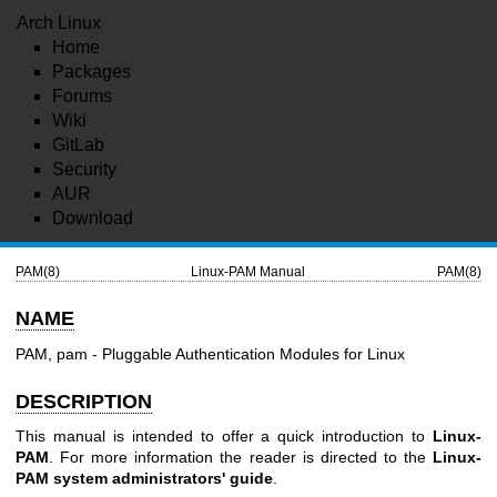
Arch Linux
Home
Packages
Forums
Wiki
GitLab
Security
AUR
Download
PAM(8)
Linux-PAM Manual
PAM(8)
NAME
PAM, pam - Pluggable Authentication Modules for Linux
DESCRIPTION
This manual is intended to offer a quick introduction to
Linux-
PAM
. For more information the reader is directed to the
Linux-
PAM system administrators' guide
.