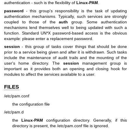
authentication - such is the flexibility of
Linux-PAM
.
password
- this group's responsibility is the task of updating
authentication mechanisms. Typically, such services are strongly
coupled to those of the
auth
group. Some authentication
mechanisms lend themselves well to being updated with such a
function. Standard UN*X password-based access is the obvious
example: please enter a replacement password.
session
- this group of tasks cover things that should be done
prior to a service being given and after it is withdrawn. Such tasks
include the maintenance of audit trails and the mounting of the
user's home directory. The
session
management group is
important as it provides both an opening and closing hook for
modules to affect the services available to a user.
FILES
/etc/pam.conf
the configuration file
/etc/pam.d
the
Linux-PAM
configuration directory. Generally, if this
directory is present, the /etc/pam.conf file is ignored.