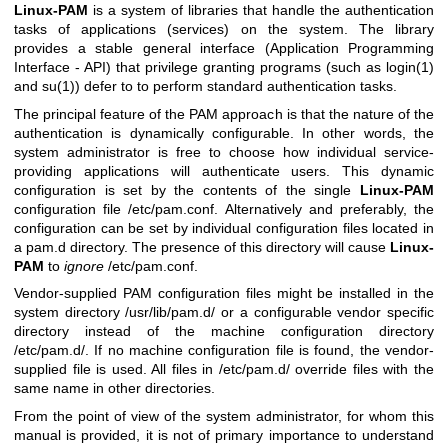
Linux-PAM
is a system of libraries that handle the authentication
tasks of applications (services) on the system. The library
provides a stable general interface (Application Programming
Interface - API) that privilege granting programs (such as
login(1)
and
su(1)
) defer to to perform standard authentication tasks.
The principal feature of the PAM approach is that the nature of the
authentication is dynamically configurable. In other words, the
system administrator is free to choose how individual service-
providing applications will authenticate users. This dynamic
configuration is set by the contents of the single
Linux-PAM
configuration file /etc/pam.conf. Alternatively and preferably, the
configuration can be set by individual configuration files located in
a pam.d directory. The presence of this directory will cause
Linux-
PAM
to
ignore
/etc/pam.conf.
Vendor-supplied PAM configuration files might be installed in the
system directory /usr/lib/pam.d/ or a configurable vendor specific
directory instead of the machine configuration directory
/etc/pam.d/. If no machine configuration file is found, the vendor-
supplied file is used. All files in /etc/pam.d/ override files with the
same name in other directories.
From the point of view of the system administrator, for whom this
manual is provided, it is not of primary importance to understand