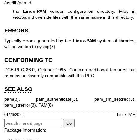
/usr/lib/pam.d
the
Linux-PAM
vendor configuration directory. Files in
/etc/pam.d override files with the same name in this directory.
ERRORS
Typically errors generated by the
Linux-PAM
system of libraries,
will be written to
syslog(3)
.
CONFORMING TO
DCE-RFC 86.0, October 1995. Contains additional features, but
remains backwardly compatible with this RFC.
SEE ALSO
pam(3)
,
pam_authenticate(3)
,
pam_sm_setcred(3)
,
pam_strerror(3)
,
PAM(8)
01/26/2026
Linux-PAM
Package information: