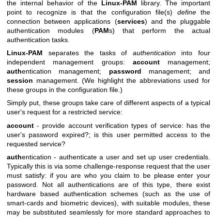
the internal behavior of the
Linux-PAM
library. The important
point to recognize is that the configuration file(s)
define
the
connection between applications (
services
) and the pluggable
authentication modules (
PAM
s) that perform the actual
authentication tasks.
Linux-PAM
separates the tasks of
authentication
into four
independent management groups:
account
management;
auth
entication management;
password
management; and
session
management. (We highlight the abbreviations used for
these groups in the configuration file.)
Simply put, these groups take care of different aspects of a typical
user's request for a restricted service:
account
- provide account verification types of service: has the
user's password expired?; is this user permitted access to the
requested service?
auth
entication - authenticate a user and set up user credentials.
Typically this is via some challenge-response request that the user
must satisfy: if you are who you claim to be please enter your
password. Not all authentications are of this type, there exist
hardware based authentication schemes (such as the use of
smart-cards and biometric devices), with suitable modules, these
may be substituted seamlessly for more standard approaches to