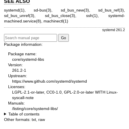
SEE ALSO
systemd(1)
,
sd-bus(3)
,
sd_bus_new(3)
,
sd_bus_ref(3)
,
sd_bus_unref(3)
,
sd_bus_close(3)
,
ssh(1)
,
systemd-
machined.service(8)
,
machinectl(1)
systemd 261.2
Package information:
Package name:
core/systemd-libs
Version:
261.2-1
Upstream:
https://www.github.com/systemd/systemd
Licenses:
LGPL-2.1-or-later, CC0-1.0, GPL-2.0-or-later WITH Linux-
syscall-note
Manuals:
/listing/core/systemd-libs/
Table of contents
Other formats:
txt
,
raw