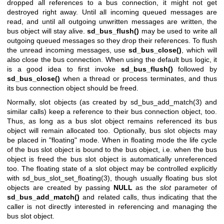
dropped all references to a bus connection, it might not get
destroyed right away. Until all incoming queued messages are
read, and until all outgoing unwritten messages are written, the
bus object will stay alive.
sd_bus_flush()
may be used to write all
outgoing queued messages so they drop their references. To flush
the unread incoming messages, use
sd_bus_close()
, which will
also close the bus connection. When using the default bus logic, it
is a good idea to first invoke
sd_bus_flush()
followed by
sd_bus_close()
when a thread or process terminates, and thus
its bus connection object should be freed.
Normally, slot objects (as created by
sd_bus_add_match(3)
and
similar calls) keep a reference to their bus connection object, too.
Thus, as long as a bus slot object remains referenced its bus
object will remain allocated too. Optionally, bus slot objects may
be placed in "floating" mode. When in floating mode the life cycle
of the bus slot object is bound to the bus object, i.e. when the bus
object is freed the bus slot object is automatically unreferenced
too. The floating state of a slot object may be controlled explicitly
with
sd_bus_slot_set_floating(3)
, though usually floating bus slot
objects are created by passing
NULL
as the
slot
parameter of
sd_bus_add_match()
and related calls, thus indicating that the
caller is not directly interested in referencing and managing the
bus slot object.