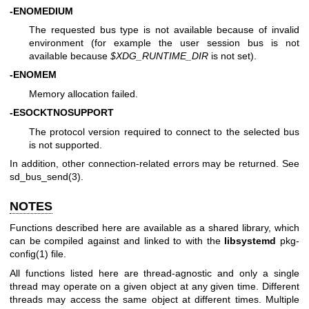
-ENOMEDIUM
The requested bus type is not available because of invalid
environment (for example the user session bus is not
available because
$XDG_RUNTIME_DIR
is not set).
-ENOMEM
Memory allocation failed.
-ESOCKTNOSUPPORT
The protocol version required to connect to the selected bus
is not supported.
In addition, other connection-related errors may be returned. See
sd_bus_send(3)
.
NOTES
Functions described here are available as a shared library, which
can be compiled against and linked to with the
libsystemd
pkg-
config(1)
file.
All functions listed here are thread-agnostic and only a single
thread may operate on a given object at any given time. Different
threads may access the same object at different times. Multiple