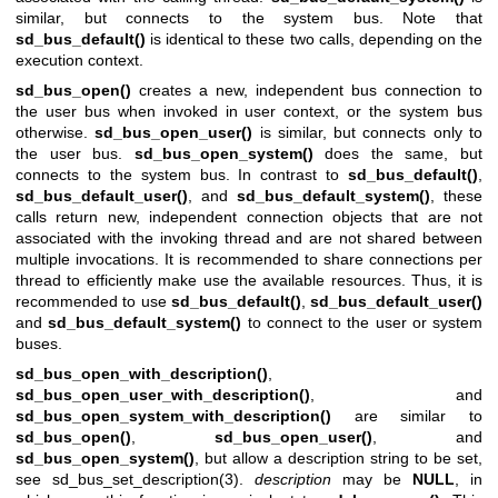
similar, but connects to the system bus. Note that
sd_bus_default()
is identical to these two calls, depending on the
execution context.
sd_bus_open()
creates a new, independent bus connection to
the user bus when invoked in user context, or the system bus
otherwise.
sd_bus_open_user()
is similar, but connects only to
the user bus.
sd_bus_open_system()
does the same, but
connects to the system bus. In contrast to
sd_bus_default()
,
sd_bus_default_user()
, and
sd_bus_default_system()
, these
calls return new, independent connection objects that are not
associated with the invoking thread and are not shared between
multiple invocations. It is recommended to share connections per
thread to efficiently make use the available resources. Thus, it is
recommended to use
sd_bus_default()
,
sd_bus_default_user()
and
sd_bus_default_system()
to connect to the user or system
buses.
sd_bus_open_with_description()
,
sd_bus_open_user_with_description()
, and
sd_bus_open_system_with_description()
are similar to
sd_bus_open()
,
sd_bus_open_user()
, and
sd_bus_open_system()
, but allow a description string to be set,
see
sd_bus_set_description(3)
.
description
may be
NULL
, in