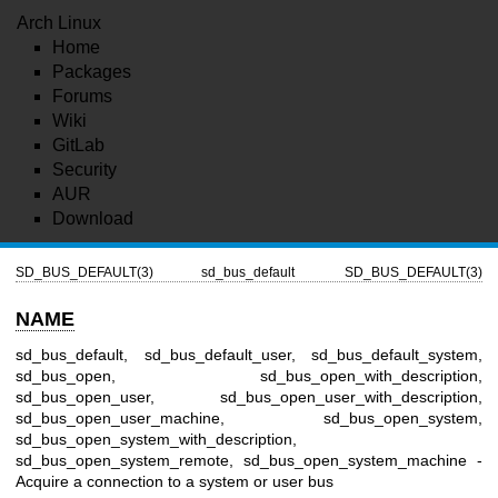
Arch Linux
Home
Packages
Forums
Wiki
GitLab
Security
AUR
Download
SD_BUS_DEFAULT(3)
sd_bus_default
SD_BUS_DEFAULT(3)
NAME
sd_bus_default, sd_bus_default_user, sd_bus_default_system,
sd_bus_open, sd_bus_open_with_description,
sd_bus_open_user, sd_bus_open_user_with_description,
sd_bus_open_user_machine, sd_bus_open_system,
sd_bus_open_system_with_description,
sd_bus_open_system_remote, sd_bus_open_system_machine -
Acquire a connection to a system or user bus