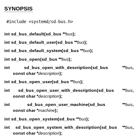
SYNOPSIS
#include <systemd/sd-bus.h>
int sd_bus_default(sd_bus **
bus
);
int sd_bus_default_user(sd_bus **
bus
);
int sd_bus_default_system(sd_bus **
bus
);
int sd_bus_open(sd_bus **
bus
);
int sd_bus_open_with_description(sd_bus **
bus
,
const char *
description
);
int sd_bus_open_user(sd_bus **
bus
);
int sd_bus_open_user_with_description(sd_bus **
bus
,
const char *
description
);
int sd_bus_open_user_machine(sd_bus **
bus
,
const char *
machine
);
int sd_bus_open_system(sd_bus **
bus
);
int sd_bus_open_system_with_description(sd_bus **
bus
,
const char *
description
);