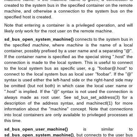
created to the system bus in the specified container on the remote
machine, and otherwise a connection to the system bus on the
specified host is created.
Note that entering a container is a privileged operation, and will
likely only work for the root user on the remote machine.
sd_bus_open_system_machine()
connects to the system bus in
the specified
machine
, where
machine
is the name of a local
container, possibly prefixed by a user name and a separating "@".
If the container name is specified as the special string ".host" the
connection is made to the local system. This is useful to connect
to the local system bus as specific user, e.g. "foobar@.host" to
connect to the local system bus as local user "foobar". If the "@"
syntax is used either the left-hand side or the right-hand side may
be omitted (but not both) in which case the local user name or
".host" is implied. If the "@" syntax is not used the connection is
always made as root user. See
sd_bus_set_address(3)
for a
description of the address syntax, and
machinectl(1)
for more
information about the "machine" concept. Note that connections
into local containers are only available to privileged processes at
this time.
sd_bus_open_user_machine()
is similar to
sd_bus_open_system_machine()
, but connects to the user bus