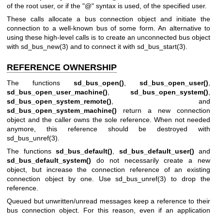
of the root user, or if the "@" syntax is used, of the specified user.
These calls allocate a bus connection object and initiate the
connection to a well-known bus of some form. An alternative to
using these high-level calls is to create an unconnected bus object
with
sd_bus_new(3)
and to connect it with
sd_bus_start(3)
.
REFERENCE OWNERSHIP
The functions
sd_bus_open()
,
sd_bus_open_user()
,
sd_bus_open_user_machine()
,
sd_bus_open_system()
,
sd_bus_open_system_remote()
, and
sd_bus_open_system_machine()
return a new connection
object and the caller owns the sole reference. When not needed
anymore, this reference should be destroyed with
sd_bus_unref(3)
.
The functions
sd_bus_default()
,
sd_bus_default_user()
and
sd_bus_default_system()
do not necessarily create a new
object, but increase the connection reference of an existing
connection object by one. Use
sd_bus_unref(3)
to drop the
reference.
Queued but unwritten/unread messages keep a reference to their
bus connection object. For this reason, even if an application