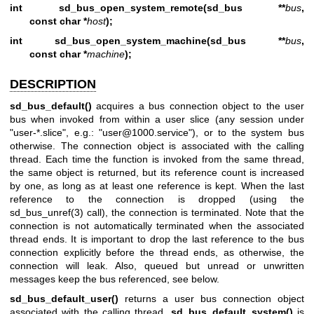
int sd_bus_open_system_remote(sd_bus **
bus
,
const char *
host
);
int sd_bus_open_system_machine(sd_bus **
bus
,
const char *
machine
);
DESCRIPTION
sd_bus_default()
acquires a bus connection object to the user
bus when invoked from within a user slice (any session under
"user-*.slice", e.g.: "user@1000.service"), or to the system bus
otherwise. The connection object is associated with the calling
thread. Each time the function is invoked from the same thread,
the same object is returned, but its reference count is increased
by one, as long as at least one reference is kept. When the last
reference to the connection is dropped (using the
sd_bus_unref(3)
call), the connection is terminated. Note that the
connection is not automatically terminated when the associated
thread ends. It is important to drop the last reference to the bus
connection explicitly before the thread ends, as otherwise, the
connection will leak. Also, queued but unread or unwritten
messages keep the bus referenced, see below.
sd_bus_default_user()
returns a user bus connection object
associated with the calling thread.
sd_bus_default_system()
is