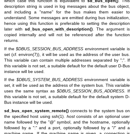
which case this function is equivalent to
sd_bus_open()
. This
description string is used in log messages about the bus object,
and including a "name" for the bus makes them easier to
understand. Some messages are emitted during bus initialization,
hence using this function is preferable to setting the description
later with
sd_bus_open_with_description()
. The argument is
copied internally and will not be referenced after the function
returns.
If the
$DBUS_SESSION_BUS_ADDRESS
environment variable is
set (cf.
environ(7)
), it will be used as the address of the user bus.
This variable can contain multiple addresses separated by ";". If
this variable is not set, a suitable default for the default user D-Bus
instance will be used.
If the
$DBUS_SYSTEM_BUS_ADDRESS
environment variable is
set, it will be used as the address of the system bus. This variable
uses the same syntax as
$DBUS_SESSION_BUS_ADDRESS
. If
this variable is not set, a suitable default for the default system D-
Bus instance will be used.
sd_bus_open_system_remote()
connects to the system bus on
the specified host using
ssh(1)
.
host
consists of an optional user
name followed by the "@" symbol, and the hostname, optionally
followed by a ":" and a port, optionally followed by a "/" and a
machine name. If the machine name is given, a connection is