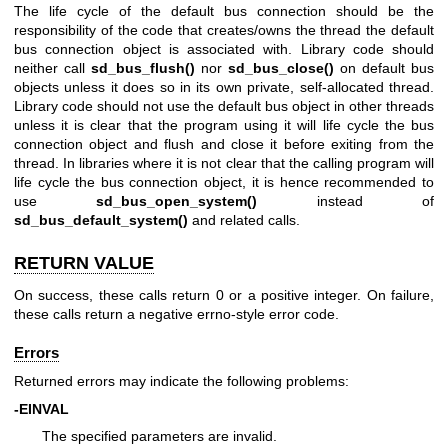
The life cycle of the default bus connection should be the
responsibility of the code that creates/owns the thread the default
bus connection object is associated with. Library code should
neither call
sd_bus_flush()
nor
sd_bus_close()
on default bus
objects unless it does so in its own private, self-allocated thread.
Library code should not use the default bus object in other threads
unless it is clear that the program using it will life cycle the bus
connection object and flush and close it before exiting from the
thread. In libraries where it is not clear that the calling program will
life cycle the bus connection object, it is hence recommended to
use
sd_bus_open_system()
instead of
sd_bus_default_system()
and related calls.
RETURN VALUE
On success, these calls return 0 or a positive integer. On failure,
these calls return a negative errno-style error code.
Errors
Returned errors may indicate the following problems:
-EINVAL
The specified parameters are invalid.