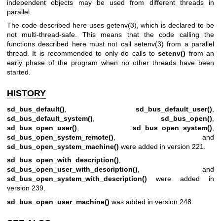
independent objects may be used from different threads in
parallel.
The code described here uses
getenv(3)
, which is declared to be
not multi-thread-safe. This means that the code calling the
functions described here must not call
setenv(3)
from a parallel
thread. It is recommended to only do calls to
setenv()
from an
early phase of the program when no other threads have been
started.
HISTORY
sd_bus_default()
,
sd_bus_default_user()
,
sd_bus_default_system()
,
sd_bus_open()
,
sd_bus_open_user()
,
sd_bus_open_system()
,
sd_bus_open_system_remote()
, and
sd_bus_open_system_machine()
were added in version 221.
sd_bus_open_with_description()
,
sd_bus_open_user_with_description()
, and
sd_bus_open_system_with_description()
were added in
version 239.
sd_bus_open_user_machine()
was added in version 248.