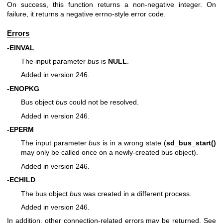
On success, this function returns a non-negative integer. On
failure, it returns a negative errno-style error code.
Errors
-EINVAL
The input parameter
bus
is
NULL
.
Added in version 246.
-ENOPKG
Bus object
bus
could not be resolved.
Added in version 246.
-EPERM
The input parameter
bus
is in a wrong state (
sd_bus_start()
may only be called once on a newly-created bus object).
Added in version 246.
-ECHILD
The bus object
bus
was created in a different process.
Added in version 246.
In addition, other connection-related errors may be returned. See