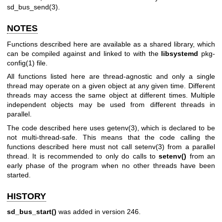
sd_bus_send(3)
.
NOTES
Functions described here are available as a shared library, which
can be compiled against and linked to with the
libsystemd
pkg-
config(1)
file.
All functions listed here are thread-agnostic and only a single
thread may operate on a given object at any given time. Different
threads may access the same object at different times. Multiple
independent objects may be used from different threads in
parallel.
The code described here uses
getenv(3)
, which is declared to be
not multi-thread-safe. This means that the code calling the
functions described here must not call
setenv(3)
from a parallel
thread. It is recommended to only do calls to
setenv()
from an
early phase of the program when no other threads have been
started.
HISTORY
sd_bus_start()
was added in version 246.