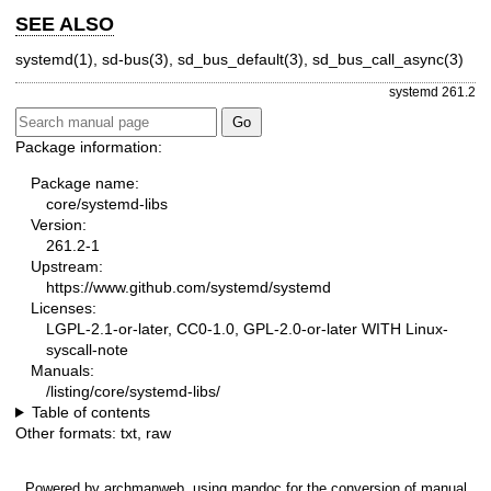
SEE ALSO
systemd(1)
,
sd-bus(3)
,
sd_bus_default(3)
,
sd_bus_call_async(3)
systemd 261.2
Package information:
Package name:
core/systemd-libs
Version:
261.2-1
Upstream:
https://www.github.com/systemd/systemd
Licenses:
LGPL-2.1-or-later, CC0-1.0, GPL-2.0-or-later WITH Linux-
syscall-note
Manuals:
/listing/core/systemd-libs/
Table of contents
Other formats:
txt
,
raw
Powered by
archmanweb
, using
mandoc
for the conversion of manual