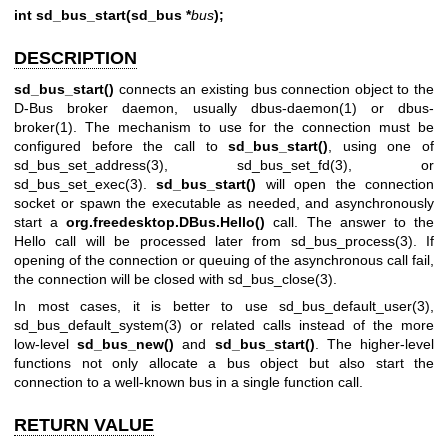
int sd_bus_start(sd_bus *
bus
);
DESCRIPTION
sd_bus_start()
connects an existing bus connection object to the
D-Bus broker daemon, usually
dbus-daemon(1)
or
dbus-
broker(1)
. The mechanism to use for the connection must be
configured before the call to
sd_bus_start()
, using one of
sd_bus_set_address(3)
,
sd_bus_set_fd(3)
, or
sd_bus_set_exec(3)
.
sd_bus_start()
will open the connection
socket or spawn the executable as needed, and asynchronously
start a
org.freedesktop.DBus.Hello()
call. The answer to the
Hello call will be processed later from
sd_bus_process(3)
. If
opening of the connection or queuing of the asynchronous call fail,
the connection will be closed with
sd_bus_close(3)
.
In most cases, it is better to use
sd_bus_default_user(3)
,
sd_bus_default_system(3)
or related calls instead of the more
low-level
sd_bus_new()
and
sd_bus_start()
. The higher-level
functions not only allocate a bus object but also start the
connection to a well-known bus in a single function call.
RETURN VALUE