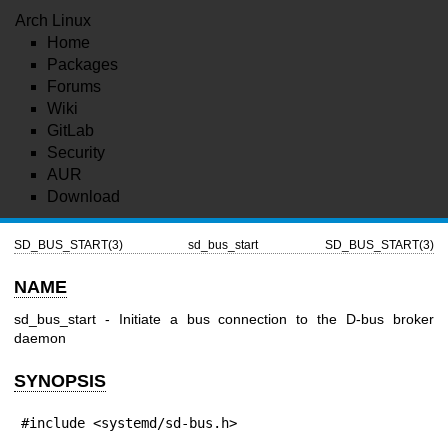
Arch Linux
Home
Packages
Forums
Wiki
GitLab
Security
AUR
Download
SD_BUS_START(3)
sd_bus_start
SD_BUS_START(3)
NAME
sd_bus_start - Initiate a bus connection to the D-bus broker
daemon
SYNOPSIS
#include <systemd/sd-bus.h>