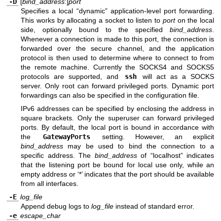
-D
[
bind_address
:]
port
Specifies a local “dynamic” application-level port forwarding.
This works by allocating a socket to listen to
port
on the local
side, optionally bound to the specified
bind_address
.
Whenever a connection is made to this port, the connection is
forwarded over the secure channel, and the application
protocol is then used to determine where to connect to from
the remote machine. Currently the SOCKS4 and SOCKS5
protocols are supported, and
ssh
will act as a SOCKS
server. Only root can forward privileged ports. Dynamic port
forwardings can also be specified in the configuration file.
IPv6 addresses can be specified by enclosing the address in
square brackets. Only the superuser can forward privileged
ports. By default, the local port is bound in accordance with
the
GatewayPorts
setting. However, an explicit
bind_address
may be used to bind the connection to a
specific address. The
bind_address
of “localhost” indicates
that the listening port be bound for local use only, while an
empty address or ‘*’ indicates that the port should be available
from all interfaces.
-E
log_file
Append debug logs to
log_file
instead of standard error.
-e
escape_char