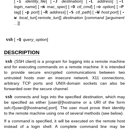
[
-i
identity_file
] [
-J
destination
] [
-L
address
] [
-l
login_name
] [
-m
mac_spec
] [
-O
ctl_cmd
] [
-o
option
] [
-P
tag
] [
-p
port
] [
-R
address
] [
-S
ctl_path
] [
-W
host
:
port
] [
-
w
local_tun
[:
remote_tun
]]
destination
[
command
[
argument
...
]]
ssh
[
-Q
query_option
]
DESCRIPTION
ssh
(SSH client) is a program for logging into a remote machine
and for executing commands on a remote machine. It is intended
to provide secure encrypted communications between two
untrusted hosts over an insecure network. X11 connections,
arbitrary TCP ports and
UNIX
-domain sockets can also be
forwarded over the secure channel.
ssh
connects and logs into the specified
destination
, which may
be specified as either [user@]hostname or a URI of the form
ssh://
[user@]hostname[:port]. The user must prove their identity
to the remote machine using one of several methods (see below).
If a
command
is specified, it will be executed on the remote host
instead of a login shell. A complete command line may be