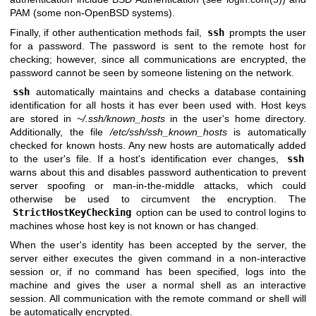
PAM (some non-
OpenBSD
systems).
Finally, if other authentication methods fail,
ssh
prompts the user
for a password. The password is sent to the remote host for
checking; however, since all communications are encrypted, the
password cannot be seen by someone listening on the network.
ssh
automatically maintains and checks a database containing
identification for all hosts it has ever been used with. Host keys
are stored in
~/.ssh/known_hosts
in the user's home directory.
Additionally, the file
/etc/ssh/ssh_known_hosts
is automatically
checked for known hosts. Any new hosts are automatically added
to the user's file. If a host's identification ever changes,
ssh
warns about this and disables password authentication to prevent
server spoofing or man-in-the-middle attacks, which could
otherwise be used to circumvent the encryption. The
StrictHostKeyChecking
option can be used to control logins to
machines whose host key is not known or has changed.
When the user's identity has been accepted by the server, the
server either executes the given command in a non-interactive
session or, if no command has been specified, logs into the
machine and gives the user a normal shell as an interactive
session. All communication with the remote command or shell will
be automatically encrypted.