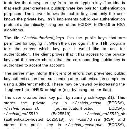
to derive the decryption key from the encryption key. The idea is
that each user creates a public/private key pair for authentication
purposes. The server knows the public key, and only the user
knows the private key.
ssh
implements public key authentication
protocol automatically, using one of the ECDSA, Ed25519 or RSA
algorithms.
The file
~/.ssh/authorized_keys
lists the public keys that are
permitted for logging in. When the user logs in, the
ssh
program
tells the server which key pair it would like to use for
authentication. The client proves that it has access to the private
key and the server checks that the corresponding public key is
authorized to accept the account.
The server may inform the client of errors that prevented public
key authentication from succeeding after authentication completes
using a different method. These may be viewed by increasing the
LogLevel
to
DEBUG
or higher (e.g. by using the
-v
flag).
The user creates their key pair by running
ssh-keygen(1)
. This
stores the private key in
~/.ssh/id_ecdsa
(ECDSA),
~/.ssh/id_ecdsa_sk
(authenticator-hosted ECDSA),
~/.ssh/id_ed25519
(Ed25519),
~/.ssh/id_ed25519_sk
(authenticator-hosted Ed25519), or
~/.ssh/id_rsa
(RSA) and
stores the public key in
~/.ssh/id_ecdsa.pub
(ECDSA),