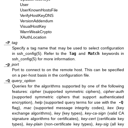
User
UserKnownHostsFile
VerifyHostKeyDNS
VersionAddendum
VisualHostKey
WarnWeakCrypto
XAuthLocation
-P
tag
Specify a tag name that may be used to select configuration
in
ssh_config(5)
. Refer to the
Tag
and
Match
keywords in
ssh_config(5)
for more information.
-p
port
Port to connect to on the remote host. This can be specified
on a per-host basis in the configuration file.
-Q
query_option
Queries for the algorithms supported by one of the following
features:
cipher
(supported symmetric ciphers),
cipher-auth
(supported symmetric ciphers that support authenticated
encryption),
help
(supported query terms for use with the
-Q
flag),
mac
(supported message integrity codes),
kex
(key
exchange algorithms),
key
(key types),
key-ca-sign
(valid CA
signature algorithms for certificates),
key-cert
(certificate key
types),
key-plain
(non-certificate key types),
key-sig
(all key