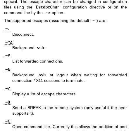
special. The escape character can be changed in configuration
files using the
EscapeChar
configuration directive or on the
command line by the
-e
option.
The supported escapes (assuming the default ‘
~
’) are:
~.
Disconnect.
~^Z
Background
ssh
.
~#
List forwarded connections.
~&
Background
ssh
at logout when waiting for forwarded
connection / X11 sessions to terminate.
~?
Display a list of escape characters.
~B
Send a BREAK to the remote system (only useful if the peer
supports it).
~C
Open command line. Currently this allows the addition of port