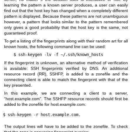
learning the pattern a known server produces, a user can easily
find out that the host key has changed when a completely different
pattern is displayed. Because these patterns are not unambiguous
however, a pattern that looks similar to the pattern remembered
only gives a good probability that the host key is the same, not
guaranteed proof.
To get a listing of the fingerprints along with their random art for all
known hosts, the following command line can be used:
$ ssh-keygen -lv -f ~/.ssh/known_hosts
If the fingerprint is unknown, an alternative method of verification
is available: SSH fingerprints verified by DNS. An additional
resource record (RR), SSHFP, is added to a zonefile and the
connecting client is able to match the fingerprint with that of the
key presented.
In this example, we are connecting a client to a server,
“host.example.com”. The SSHFP resource records should first be
added to the zonefile for host.example.com:
$ ssh-keygen -r host.example.com.
The output lines will have to be added to the zonefile. To check
that the zone is answering fingerprint queries: