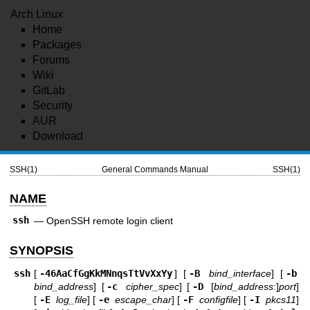
Arch Linux
Home
Packages
Forums
Wiki
GitLab
Security
AUR
Download
SSH(1)
General Commands Manual
SSH(1)
NAME
ssh
—
OpenSSH remote login client
SYNOPSIS
ssh
[
-46AaCfGgKkMNnqsTtVvXxYy
] [
-B
bind_interface
] [
-b
bind_address
] [
-c
cipher_spec
] [
-D
[
bind_address
:]
port
]
[
-E
log_file
] [
-e
escape_char
] [
-F
configfile
] [
-I
pkcs11
]