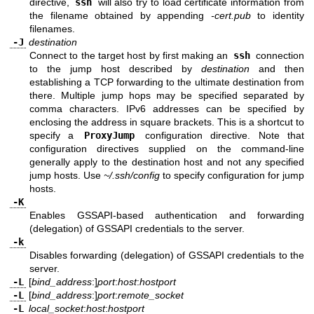
directive,
ssh
will also try to load certificate information from
the filename obtained by appending
-cert.pub
to identity
filenames.
-J
destination
Connect to the target host by first making an
ssh
connection
to the jump host described by
destination
and then
establishing a TCP forwarding to the ultimate destination from
there. Multiple jump hops may be specified separated by
comma characters. IPv6 addresses can be specified by
enclosing the address in square brackets. This is a shortcut to
specify a
ProxyJump
configuration directive. Note that
configuration directives supplied on the command-line
generally apply to the destination host and not any specified
jump hosts. Use
~/.ssh/config
to specify configuration for jump
hosts.
-K
Enables GSSAPI-based authentication and forwarding
(delegation) of GSSAPI credentials to the server.
-k
Disables forwarding (delegation) of GSSAPI credentials to the
server.
-L
[
bind_address
:]
port
:
host
:
hostport
-L
[
bind_address
:]
port
:
remote_socket
-L
local_socket
:
host
:
hostport