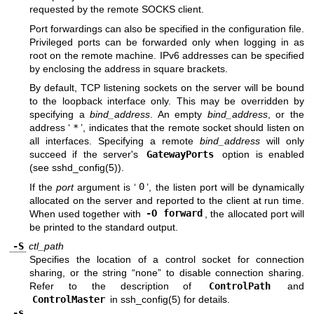
requested by the remote SOCKS client.
Port forwardings can also be specified in the configuration file.
Privileged ports can be forwarded only when logging in as
root on the remote machine. IPv6 addresses can be specified
by enclosing the address in square brackets.
By default, TCP listening sockets on the server will be bound
to the loopback interface only. This may be overridden by
specifying a
bind_address
. An empty
bind_address
, or the
address ‘
*
’, indicates that the remote socket should listen on
all interfaces. Specifying a remote
bind_address
will only
succeed if the server's
GatewayPorts
option is enabled
(see
sshd_config(5)
).
If the
port
argument is ‘
0
’, the listen port will be dynamically
allocated on the server and reported to the client at run time.
When used together with
-O forward
, the allocated port will
be printed to the standard output.
-S
ctl_path
Specifies the location of a control socket for connection
sharing, or the string “none” to disable connection sharing.
Refer to the description of
ControlPath
and
ControlMaster
in
ssh_config(5)
for details.
-s