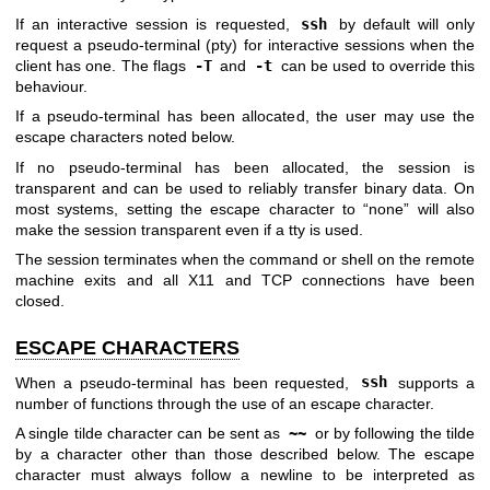
If an interactive session is requested,
ssh
by default will only
request a pseudo-terminal (pty) for interactive sessions when the
client has one. The flags
-T
and
-t
can be used to override this
behaviour.
If a pseudo-terminal has been allocated, the user may use the
escape characters noted below.
If no pseudo-terminal has been allocated, the session is
transparent and can be used to reliably transfer binary data. On
most systems, setting the escape character to “none” will also
make the session transparent even if a tty is used.
The session terminates when the command or shell on the remote
machine exits and all X11 and TCP connections have been
closed.
ESCAPE CHARACTERS
When a pseudo-terminal has been requested,
ssh
supports a
number of functions through the use of an escape character.
A single tilde character can be sent as
~~
or by following the tilde
by a character other than those described below. The escape
character must always follow a newline to be interpreted as