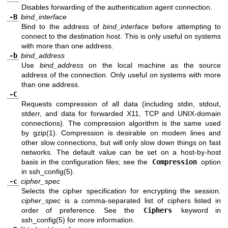
Disables forwarding of the authentication agent connection.
-B
bind_interface
Bind to the address of
bind_interface
before attempting to
connect to the destination host. This is only useful on systems
with more than one address.
-b
bind_address
Use
bind_address
on the local machine as the source
address of the connection. Only useful on systems with more
than one address.
-C
Requests compression of all data (including stdin, stdout,
stderr, and data for forwarded X11, TCP and
UNIX
-domain
connections). The compression algorithm is the same used
by
gzip(1)
. Compression is desirable on modem lines and
other slow connections, but will only slow down things on fast
networks. The default value can be set on a host-by-host
basis in the configuration files; see the
Compression
option
in
ssh_config(5)
.
-c
cipher_spec
Selects the cipher specification for encrypting the session.
cipher_spec
is a comma-separated list of ciphers listed in
order of preference. See the
Ciphers
keyword in
ssh_config(5)
for more information.