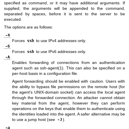
specified as
command
, or it may have additional arguments. If
supplied, the arguments will be appended to the command,
separated by spaces, before it is sent to the server to be
executed.
The options are as follows:
-4
Forces
ssh
to use IPv4 addresses only.
-6
Forces
ssh
to use IPv6 addresses only.
-A
Enables forwarding of connections from an authentication
agent such as
ssh-agent(1)
. This can also be specified on a
per-host basis in a configuration file.
Agent forwarding should be enabled with caution. Users with
the ability to bypass file permissions on the remote host (for
the agent's
UNIX
-domain socket) can access the local agent
through the forwarded connection. An attacker cannot obtain
key material from the agent, however they can perform
operations on the keys that enable them to authenticate using
the identities loaded into the agent. A safer alternative may be
to use a jump host (see
-J
).
-a