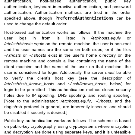
authentication, host-based authentication, public key
authentication, keyboard-interactive authentication, and password
authentication. Authentication methods are tried in the order
specified above, though
PreferredAuthentications
can be
used to change the default order.
Host-based authentication works as follows: If the machine the
user logs in from is listed in
/etc/hosts.equiv
or
/etc/ssh/shosts.equiv
on the remote machine, the user is non-root
and the user names are the same on both sides, or if the files
~/.rhosts
or
~/.shosts
exist in the user's home directory on the
remote machine and contain a line containing the name of the
client machine and the name of the user on that machine, the
user is considered for login. Additionally, the server
must
be able
to verify the client's host key (see the description of
/etc/ssh/ssh_known_hosts
and
~/.ssh/known_hosts
, below) for
login to be permitted. This authentication method closes security
holes due to IP spoofing, DNS spoofing, and routing spoofing.
[Note to the administrator:
/etc/hosts.equiv
,
~/.rhosts
, and the
rlogin/rsh protocol in general, are inherently insecure and should
be disabled if security is desired.]
Public key authentication works as follows: The scheme is based
on public-key cryptography, using cryptosystems where encryption
and decryption are done using separate keys, and it is unfeasible