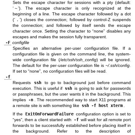
Sets the escape character for sessions with a pty (default:
‘
~
’). The escape character is only recognized at the
beginning of a line. The escape character followed by a dot
(‘
.
’) closes the connection; followed by control-Z suspends
the connection; and followed by itself sends the escape
character once. Setting the character to “none” disables any
escapes and makes the session fully transparent.
-F
configfile
Specifies an alternative per-user configuration file. If a
configuration file is given on the command line, the system-
wide configuration file (
/etc/ssh/ssh_config
) will be ignored.
The default for the per-user configuration file is
~/.ssh/config
.
If set to “none”, no configuration files will be read.
-f
Requests
ssh
to go to background just before command
execution. This is useful if
ssh
is going to ask for passwords
or passphrases, but the user wants it in the background. This
implies
-n
. The recommended way to start X11 programs at
a remote site is with something like
ssh -f host xterm
.
If the
ExitOnForwardFailure
configuration option is set to
“yes”, then a client started with
-f
will wait for all remote port
forwards to be successfully established before placing itself in
the background. Refer to the description of