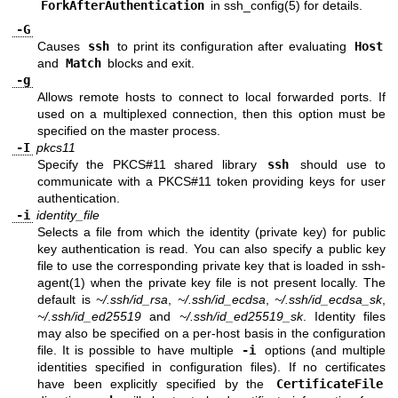
ForkAfterAuthentication
in
ssh_config(5)
for details.
-G
Causes
ssh
to print its configuration after evaluating
Host
and
Match
blocks and exit.
-g
Allows remote hosts to connect to local forwarded ports. If
used on a multiplexed connection, then this option must be
specified on the master process.
-I
pkcs11
Specify the PKCS#11 shared library
ssh
should use to
communicate with a PKCS#11 token providing keys for user
authentication.
-i
identity_file
Selects a file from which the identity (private key) for public
key authentication is read. You can also specify a public key
file to use the corresponding private key that is loaded in
ssh-
agent(1)
when the private key file is not present locally. The
default is
~/.ssh/id_rsa
,
~/.ssh/id_ecdsa
,
~/.ssh/id_ecdsa_sk
,
~/.ssh/id_ed25519
and
~/.ssh/id_ed25519_sk
. Identity files
may also be specified on a per-host basis in the configuration
file. It is possible to have multiple
-i
options (and multiple
identities specified in configuration files). If no certificates
have been explicitly specified by the
CertificateFile