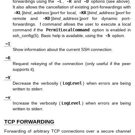
forwardings using the
-L
,
-R
and
-D
options (see above).
It also allows the cancellation of existing port-forwardings with
-KL
[
bind_address
:]
port
for local,
-KR
[
bind_address
:]
port
for
remote and
-KD
[
bind_address
:]
port
for dynamic port-
forwardings.
!
command
allows the user to execute a local
command if the
PermitLocalCommand
option is enabled in
ssh_config(5)
. Basic help is available, using the
-h
option.
~I
Show information about the current SSH connection.
~R
Request rekeying of the connection (only useful if the peer
supports it).
~V
Decrease the verbosity (
LogLevel
) when errors are being
written to stderr.
~v
Increase the verbosity (
LogLevel
) when errors are being
written to stderr.
TCP FORWARDING
Forwarding of arbitrary TCP connections over a secure channel