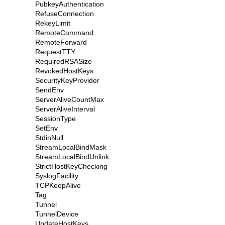
PubkeyAuthentication
RefuseConnection
RekeyLimit
RemoteCommand
RemoteForward
RequestTTY
RequiredRSASize
RevokedHostKeys
SecurityKeyProvider
SendEnv
ServerAliveCountMax
ServerAliveInterval
SessionType
SetEnv
StdinNull
StreamLocalBindMask
StreamLocalBindUnlink
StrictHostKeyChecking
SyslogFacility
TCPKeepAlive
Tag
Tunnel
TunnelDevice
UpdateHostKeys