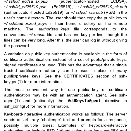
~/.ssh/id_ecdsa_sk.pub
(authenticator-hosted ECDSA),
~/.ssh/id_ed25519.pub
(Ed25519),
~/.ssh/id_ed25519_sk.pub
(authenticator-hosted Ed25519), or
~/.ssh/id_rsa.pub
(RSA) in the
user's home directory. The user should then copy the public key to
~/.ssh/authorized_keys
in their home directory on the remote
machine. The
authorized_keys
file corresponds to the
conventional
~/.rhosts
file, and has one key per line, though the
lines can be very long. After this, the user can log in without giving
the password.
A variation on public key authentication is available in the form of
certificate authentication: instead of a set of public/private keys,
signed certificates are used. This has the advantage that a single
trusted certification authority can be used in place of many
public/private keys. See the CERTIFICATES section of
ssh-
keygen(1)
for more information.
The most convenient way to use public key or certificate
authentication may be with an authentication agent. See
ssh-
agent(1)
and (optionally) the
AddKeysToAgent
directive in
ssh_config(5)
for more information.
Keyboard-interactive authentication works as follows: The server
sends an arbitrary "challenge" text and prompts for a response,
possibly multiple times. Examples of keyboard-interactive
authentication include
BSD
Authentication (see
login.conf(5)
) and