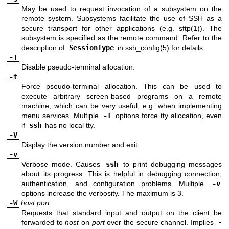
May be used to request invocation of a subsystem on the
remote system. Subsystems facilitate the use of SSH as a
secure transport for other applications (e.g.
sftp(1)
). The
subsystem is specified as the remote command. Refer to the
description of
SessionType
in
ssh_config(5)
for details.
-T
Disable pseudo-terminal allocation.
-t
Force pseudo-terminal allocation. This can be used to
execute arbitrary screen-based programs on a remote
machine, which can be very useful, e.g. when implementing
menu services. Multiple
-t
options force tty allocation, even
if
ssh
has no local tty.
-V
Display the version number and exit.
-v
Verbose mode. Causes
ssh
to print debugging messages
about its progress. This is helpful in debugging connection,
authentication, and configuration problems. Multiple
-v
options increase the verbosity. The maximum is 3.
-W
host
:
port
Requests that standard input and output on the client be
forwarded to
host
on
port
over the secure channel. Implies
-