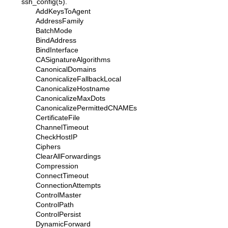
ssh_config(5)
.
AddKeysToAgent
AddressFamily
BatchMode
BindAddress
BindInterface
CASignatureAlgorithms
CanonicalDomains
CanonicalizeFallbackLocal
CanonicalizeHostname
CanonicalizeMaxDots
CanonicalizePermittedCNAMEs
CertificateFile
ChannelTimeout
CheckHostIP
Ciphers
ClearAllForwardings
Compression
ConnectTimeout
ConnectionAttempts
ControlMaster
ControlPath
ControlPersist
DynamicForward