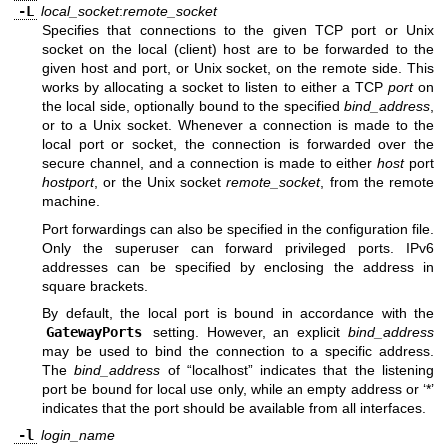
-L
local_socket
:
remote_socket
Specifies that connections to the given TCP port or Unix
socket on the local (client) host are to be forwarded to the
given host and port, or Unix socket, on the remote side. This
works by allocating a socket to listen to either a TCP
port
on
the local side, optionally bound to the specified
bind_address
,
or to a Unix socket. Whenever a connection is made to the
local port or socket, the connection is forwarded over the
secure channel, and a connection is made to either
host
port
hostport
, or the Unix socket
remote_socket
, from the remote
machine.
Port forwardings can also be specified in the configuration file.
Only the superuser can forward privileged ports. IPv6
addresses can be specified by enclosing the address in
square brackets.
By default, the local port is bound in accordance with the
GatewayPorts
setting. However, an explicit
bind_address
may be used to bind the connection to a specific address.
The
bind_address
of “localhost” indicates that the listening
port be bound for local use only, while an empty address or ‘*’
indicates that the port should be available from all interfaces.
-l
login_name