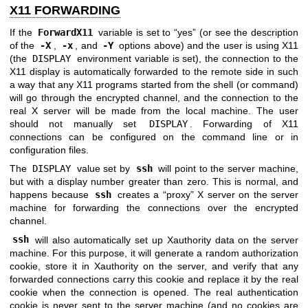
X11 FORWARDING
If the
ForwardX11
variable is set to “yes” (or see the description
of the
-X
,
-x
, and
-Y
options above) and the user is using X11
(the
DISPLAY
environment variable is set), the connection to the
X11 display is automatically forwarded to the remote side in such
a way that any X11 programs started from the shell (or command)
will go through the encrypted channel, and the connection to the
real X server will be made from the local machine. The user
should not manually set
DISPLAY
. Forwarding of X11
connections can be configured on the command line or in
configuration files.
The
DISPLAY
value set by
ssh
will point to the server machine,
but with a display number greater than zero. This is normal, and
happens because
ssh
creates a “proxy” X server on the server
machine for forwarding the connections over the encrypted
channel.
ssh
will also automatically set up Xauthority data on the server
machine. For this purpose, it will generate a random authorization
cookie, store it in Xauthority on the server, and verify that any
forwarded connections carry this cookie and replace it by the real
cookie when the connection is opened. The real authentication
cookie is never sent to the server machine (and no cookies are