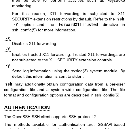
then be able to perform activities such as keystroke
monitoring.
For this reason, X11 forwarding is subjected to X11
SECURITY extension restrictions by default. Refer to the
ssh
-Y
option and the
ForwardX11Trusted
directive in
ssh_config(5)
for more information.
-x
Disables X11 forwarding.
-Y
Enables trusted X11 forwarding. Trusted X11 forwardings are
not subjected to the X11 SECURITY extension controls.
-y
Send log information using the
syslog(3)
system module. By
default this information is sent to stderr.
ssh
may additionally obtain configuration data from a per-user
configuration file and a system-wide configuration file. The file
format and configuration options are described in
ssh_config(5)
.
AUTHENTICATION
The OpenSSH SSH client supports SSH protocol 2.
The methods available for authentication are: GSSAPI-based