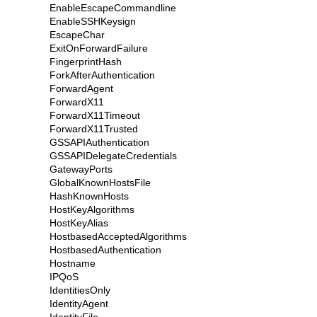
EnableEscapeCommandline
EnableSSHKeysign
EscapeChar
ExitOnForwardFailure
FingerprintHash
ForkAfterAuthentication
ForwardAgent
ForwardX11
ForwardX11Timeout
ForwardX11Trusted
GSSAPIAuthentication
GSSAPIDelegateCredentials
GatewayPorts
GlobalKnownHostsFile
HashKnownHosts
HostKeyAlgorithms
HostKeyAlias
HostbasedAcceptedAlgorithms
HostbasedAuthentication
Hostname
IPQoS
IdentitiesOnly
IdentityAgent