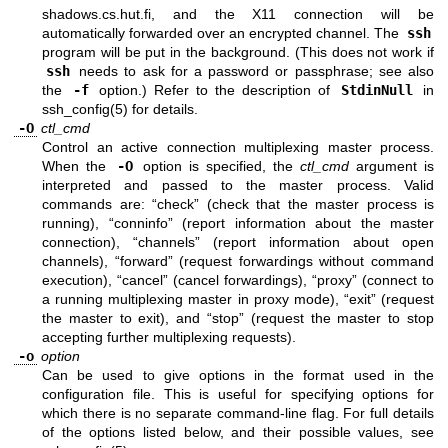
shadows.cs.hut.fi, and the X11 connection will be
automatically forwarded over an encrypted channel. The
ssh
program will be put in the background. (This does not work if
ssh
needs to ask for a password or passphrase; see also
the
-f
option.) Refer to the description of
StdinNull
in
ssh_config(5)
for details.
-O
ctl_cmd
Control an active connection multiplexing master process.
When the
-O
option is specified, the
ctl_cmd
argument is
interpreted and passed to the master process. Valid
commands are: “check” (check that the master process is
running), “conninfo” (report information about the master
connection), “channels” (report information about open
channels), “forward” (request forwardings without command
execution), “cancel” (cancel forwardings), “proxy” (connect to
a running multiplexing master in proxy mode), “exit” (request
the master to exit), and “stop” (request the master to stop
accepting further multiplexing requests).
-o
option
Can be used to give options in the format used in the
configuration file. This is useful for specifying options for
which there is no separate command-line flag. For full details
of the options listed below, and their possible values, see