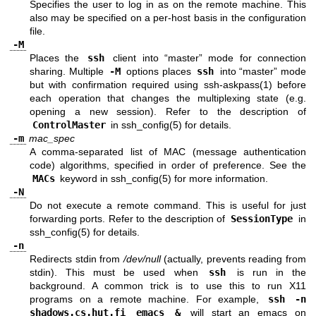
Specifies the user to log in as on the remote machine. This
also may be specified on a per-host basis in the configuration
file.
-M
Places the
ssh
client into “master” mode for connection
sharing. Multiple
-M
options places
ssh
into “master” mode
but with confirmation required using
ssh-askpass(1)
before
each operation that changes the multiplexing state (e.g.
opening a new session). Refer to the description of
ControlMaster
in
ssh_config(5)
for details.
-m
mac_spec
A comma-separated list of MAC (message authentication
code) algorithms, specified in order of preference. See the
MACs
keyword in
ssh_config(5)
for more information.
-N
Do not execute a remote command. This is useful for just
forwarding ports. Refer to the description of
SessionType
in
ssh_config(5)
for details.
-n
Redirects stdin from
/dev/null
(actually, prevents reading from
stdin). This must be used when
ssh
is run in the
background. A common trick is to use this to run X11
programs on a remote machine. For example,
ssh -n
shadows.cs.hut.fi emacs &
will start an emacs on