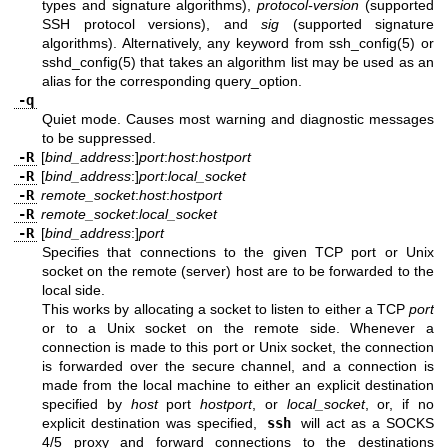
types and signature algorithms),
protocol-version
(supported
SSH protocol versions), and
sig
(supported signature
algorithms). Alternatively, any keyword from
ssh_config(5)
or
sshd_config(5)
that takes an algorithm list may be used as an
alias for the corresponding query_option.
-q
Quiet mode. Causes most warning and diagnostic messages
to be suppressed.
-R
[
bind_address
:]
port
:
host
:
hostport
-R
[
bind_address
:]
port
:
local_socket
-R
remote_socket
:
host
:
hostport
-R
remote_socket
:
local_socket
-R
[
bind_address
:]
port
Specifies that connections to the given TCP port or Unix
socket on the remote (server) host are to be forwarded to the
local side.
This works by allocating a socket to listen to either a TCP
port
or to a Unix socket on the remote side. Whenever a
connection is made to this port or Unix socket, the connection
is forwarded over the secure channel, and a connection is
made from the local machine to either an explicit destination
specified by
host
port
hostport
, or
local_socket
, or, if no
explicit destination was specified,
ssh
will act as a SOCKS
4/5 proxy and forward connections to the destinations