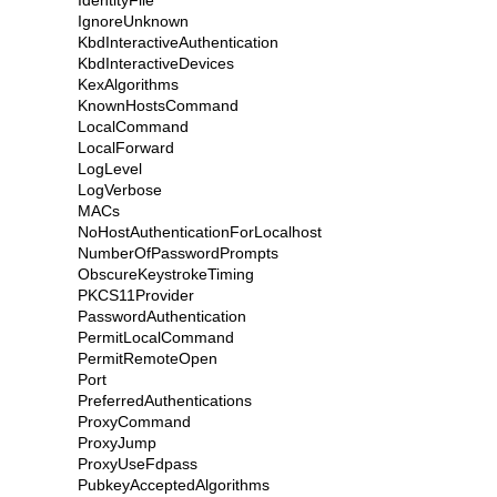
IdentityFile
IgnoreUnknown
KbdInteractiveAuthentication
KbdInteractiveDevices
KexAlgorithms
KnownHostsCommand
LocalCommand
LocalForward
LogLevel
LogVerbose
MACs
NoHostAuthenticationForLocalhost
NumberOfPasswordPrompts
ObscureKeystrokeTiming
PKCS11Provider
PasswordAuthentication
PermitLocalCommand
PermitRemoteOpen
Port
PreferredAuthentications
ProxyCommand
ProxyJump
ProxyUseFdpass
PubkeyAcceptedAlgorithms