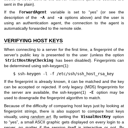
sent in the plain).
If the
ForwardAgent
variable is set to “yes” (or see the
description of the
-A
and
-a
options above) and the user is
using an authentication agent, the connection to the agent is
automatically forwarded to the remote side.
VERIFYING HOST KEYS
When connecting to a server for the first time, a fingerprint of the
server's public key is presented to the user (unless the option
StrictHostKeyChecking
has been disabled). Fingerprints can
be determined using
ssh-keygen(1)
:
$ ssh-keygen -l -f /etc/ssh/ssh_host_rsa_key
If the fingerprint is already known, it can be matched and the key
can be accepted or rejected. If only legacy (MD5) fingerprints for
the server are available, the
ssh-keygen(1)
-E
option may be
used to downgrade the fingerprint algorithm to match.
Because of the difficulty of comparing host keys just by looking at
fingerprint strings, there is also support to compare host keys
visually, using
random art
. By setting the
VisualHostKey
option
to “yes”, a small ASCII graphic gets displayed on every login to a
server, no matter if the session itself is interactive or not. By