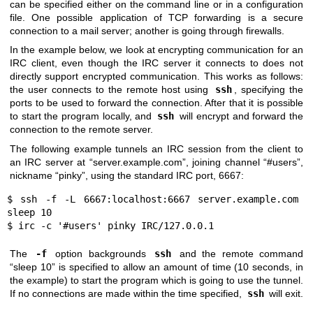
can be specified either on the command line or in a configuration
file. One possible application of TCP forwarding is a secure
connection to a mail server; another is going through firewalls.
In the example below, we look at encrypting communication for an
IRC client, even though the IRC server it connects to does not
directly support encrypted communication. This works as follows:
the user connects to the remote host using
ssh
, specifying the
ports to be used to forward the connection. After that it is possible
to start the program locally, and
ssh
will encrypt and forward the
connection to the remote server.
The following example tunnels an IRC session from the client to
an IRC server at “server.example.com”, joining channel “#users”,
nickname “pinky”, using the standard IRC port, 6667:
$ ssh -f -L 6667:localhost:6667 server.example.com 
sleep 10

$ irc -c '#users' pinky IRC/127.0.0.1
The
-f
option backgrounds
ssh
and the remote command
“sleep 10” is specified to allow an amount of time (10 seconds, in
the example) to start the program which is going to use the tunnel.
If no connections are made within the time specified,
ssh
will exit.