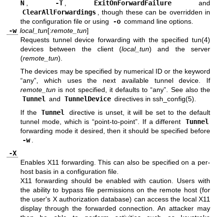
N
,
-T
,
ExitOnForwardFailure
and
ClearAllForwardings
, though these can be overridden in
the configuration file or using
-o
command line options.
-w
local_tun
[:
remote_tun
]
Requests tunnel device forwarding with the specified
tun(4)
devices between the client (
local_tun
) and the server
(
remote_tun
).
The devices may be specified by numerical ID or the keyword
“any”, which uses the next available tunnel device. If
remote_tun
is not specified, it defaults to “any”. See also the
Tunnel
and
TunnelDevice
directives in
ssh_config(5)
.
If the
Tunnel
directive is unset, it will be set to the default
tunnel mode, which is “point-to-point”. If a different
Tunnel
forwarding mode it desired, then it should be specified before
-w
.
-X
Enables X11 forwarding. This can also be specified on a per-
host basis in a configuration file.
X11 forwarding should be enabled with caution. Users with
the ability to bypass file permissions on the remote host (for
the user's X authorization database) can access the local X11
display through the forwarded connection. An attacker may