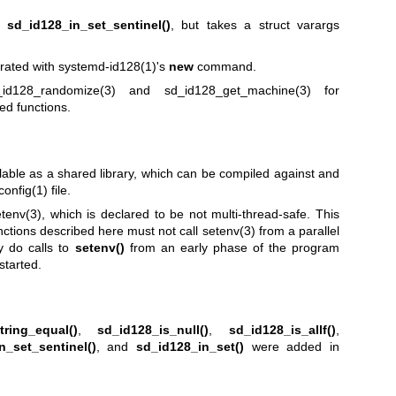
to
sd_id128_in_set_sentinel()
, but takes a struct varargs
rated with
systemd-id128(1)
's
new
command.
_id128_randomize(3)
and
sd_id128_get_machine(3)
for
ed functions.
lable as a shared library, which can be compiled against and
config(1)
file.
tenv(3)
, which is declared to be not multi-thread-safe. This
nctions described here must not call
setenv(3)
from a parallel
y do calls to
setenv()
from an early phase of the program
started.
tring_equal()
,
sd_id128_is_null()
,
sd_id128_is_allf()
,
n_set_sentinel()
, and
sd_id128_in_set()
were added in