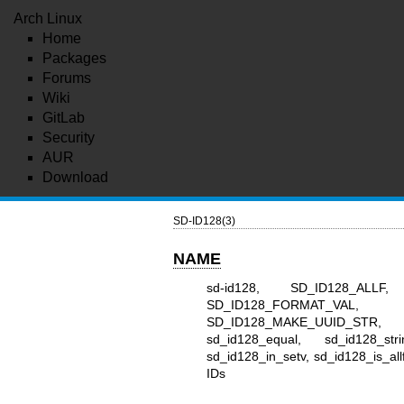
Arch Linux
Home
Packages
Forums
Wiki
GitLab
Security
AUR
Download
SD-ID128(3)
NAME
sd-id128, SD_ID128_ALLF
SD_ID128_FORMAT_VAL
SD_ID128_MAKE_UUID_STR,
sd_id128_equal, sd_id128_stri
sd_id128_in_setv, sd_id128_is_allf
IDs