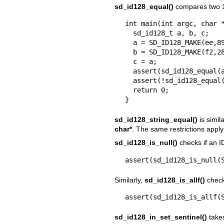
sd_id128_equal()
compares two 1
int main(int argc, char *
  sd_id128_t a, b, c;

  a = SD_ID128_MAKE(ee,89,be,71,bd,6e,43,d6,91,e6,c5,5d,eb,03,02,07);

  b = SD_ID128_MAKE(f2,28,88,9c,5f,09,44,15,9d,d7,04,77,58,cb,e7,3e);

  c = a;

  assert(sd_id128_equal(a, c));

  assert(!sd_id128_equal(a, b));

  return 0;

}
sd_id128_string_equal()
is simil
char*
. The same restrictions apply
sd_id128_is_null()
checks if an I
assert(sd_id128_is_null(
Similarly,
sd_id128_is_allf()
checks
assert(sd_id128_is_allf(
sd_id128_in_set_sentinel()
takes