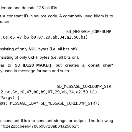
 denote and decode 128-bit IDs:
te a constant ID in source code. A commonly used idiom is to
 macro:
D_MESSAGE_COREDUMP 
c,6e,e6,47,b6,b9,07,29,ab,34,a2,50,b1)
nsisting of only
NUL
bytes (i.e. all bits off).
sisting of only
0xFF
bytes (i.e. all bits on).
lar to
SD_ID128_MAKE()
, but creates a
const char*
ly used in message formats and such:
MESSAGE_COREDUMP_STR 
2,bc,6e,e6,47,b6,b9,07,29,ab,34,a2,50,b1)

*argv) {

 constant IDs into constant strings for output. The following
ring "fc2e22bc6ee647b6b90729ab34a250b1":