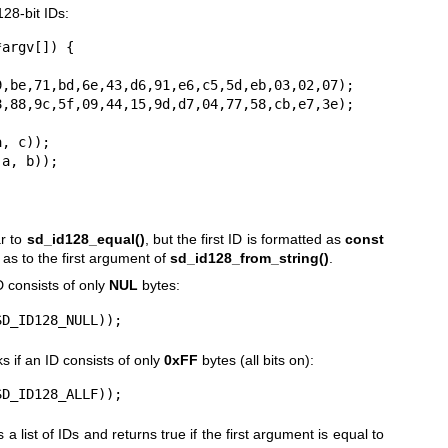
28-bit IDs:
argv[]) {

ar to
sd_id128_equal()
, but the first ID is formatted as
const
 as to the first argument of
sd_id128_from_string()
.
D consists of only
NUL
bytes:
SD_ID128_NULL));
 if an ID consists of only
0xFF
bytes (all bits on):
SD_ID128_ALLF));
 a list of IDs and returns true if the first argument is equal to