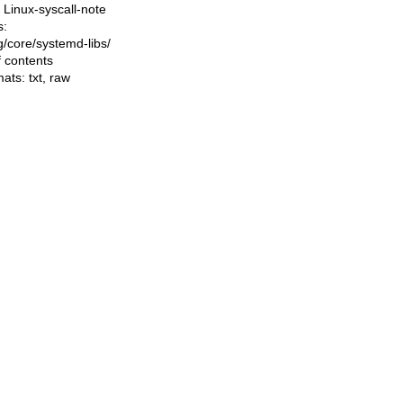
Linux-syscall-note
s:
ng/core/systemd-libs/
f contents
mats:
txt
,
raw