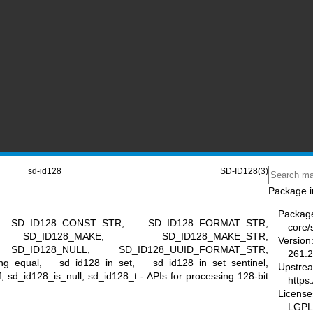
sd-id128
SD-ID128(3)
Package i
Packag
, SD_ID128_CONST_STR, SD_ID128_FORMAT_STR,
core/
, SD_ID128_MAKE, SD_ID128_MAKE_STR,
Version
 SD_ID128_NULL, SD_ID128_UUID_FORMAT_STR,
261.2
ng_equal, sd_id128_in_set, sd_id128_in_set_sentinel,
Upstre
, sd_id128_is_null, sd_id128_t - APIs for processing 128-bit
https
License
LGPL-