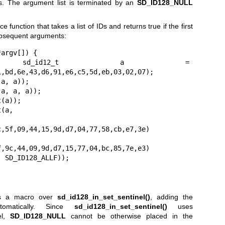
. The argument list is terminated by an
SD_ID128_NULL
 function that takes a list of IDs and returns true if the first
ubsequent arguments:
argv[]) {

 = 
,bd,6e,43,d6,91,e6,c5,5d,eb,03,02,07);

,5f,09,44,15,9d,d7,04,77,58,cb,e7,3e)

,9c,44,09,9d,d7,15,77,04,bc,85,7e,e3)

);

as a macro over
sd_id128_in_set_sentinel()
, adding the
omatically. Since
sd_id128_in_set_sentinel()
uses
el,
SD_ID128_NULL
cannot be otherwise placed in the