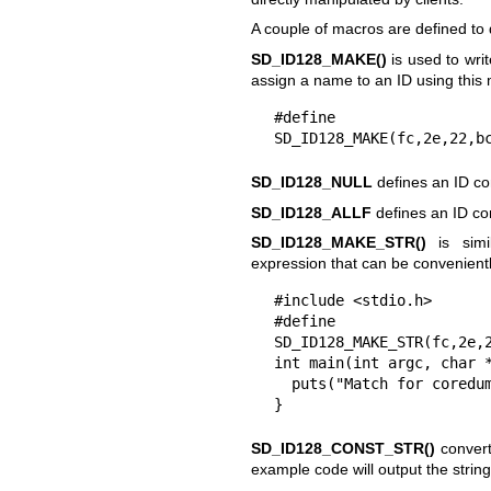
A couple of macros are defined to
SD_ID128_MAKE()
is used to wri
assign a name to an ID using this
#define S
SD_ID128_MAKE(fc,2e,22,b
SD_ID128_NULL
defines an ID co
SD_ID128_ALLF
defines an ID con
SD_ID128_MAKE_STR()
is simi
expression that can be convenient
#include <stdio.h>

#define SD_
SD_ID128_MAKE_STR(fc,2e,2
int main(int argc, char *
  puts("Match for coredumps: MESSAGE_ID=" SD_MESSAGE_COREDUMP_STR);

}
SD_ID128_CONST_STR()
converts
example code will output the st