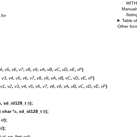
WITH 
Manual
/listi
.h>
Table o
Other for
4
,
v5
,
v6
,
v7
,
v8
,
v9
,
vA
,
vB
,
vC
,
vD
,
vE
,
vF
)
,
v3
,
v4
,
v5
,
v6
,
v7
,
v8
,
v9
,
vA
,
vB
,
vC
,
vD
,
vE
,
vF
)
,
v1
,
v2
,
v3
,
v4
,
v5
,
v6
,
v7
,
v8
,
v9
,
vA
,
vB
,
vC
,
vD
,
vE
,
vF
)
a
, sd_id128_t
b
);
 char *
a
, sd_id128_t
b
);
t
id
);
id
);
t
id
, va_list
ap
);