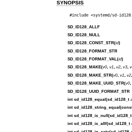
SYNOPSIS
#include <systemd/sd-id128
SD_ID128_ALLF
SD_ID128_NULL
SD_ID128_CONST_STR(
id
)
SD_ID128_FORMAT_STR
SD_ID128_FORMAT_VAL(
id
)
SD_ID128_MAKE(
v0
,
v1
,
v2
,
v3
,
v
SD_ID128_MAKE_STR(
v0
,
v1
,
v2
SD_ID128_MAKE_UUID_STR(
v0
SD_ID128_UUID_FORMAT_STR
int sd_id128_equal(sd_id128_t
int sd_id128_string_equal(const
int sd_id128_is_null(sd_id128_
int sd_id128_is_allf(sd_id128_t
int sd_id128_in_setv(sd_id128_