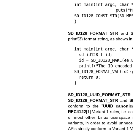
int main(int argc, char *
  puts("Match for coredumps: %s", 
SD_ID128_CONST_STR(SD_MES
}
SD_ID128_FORMAT_STR
and
printf(3)
format string, as shown in
int main(int argc, char *
  sd_id128_t id;

  id = SD_ID128_MAKE(ee,89,be,71,bd,6e,43,d6,91,e6,c5,5d,eb,03,02,07);

  printf("The ID encoded in this C file is " SD_ID128_FORMAT_STR ".\n", 
SD_ID128_FORMAT_VAL(id));
  return 0;

}
SD_ID128_UUID_FORMAT_STR
SD_ID128_FORMAT_STR
and
S
conform to the "
UUID canonica
RFC4122
[1] Variant 1 rules, i.e.
of most other Linux userspace i
variants, in order to avoid unnece
APIs strictly conform to Variant 1