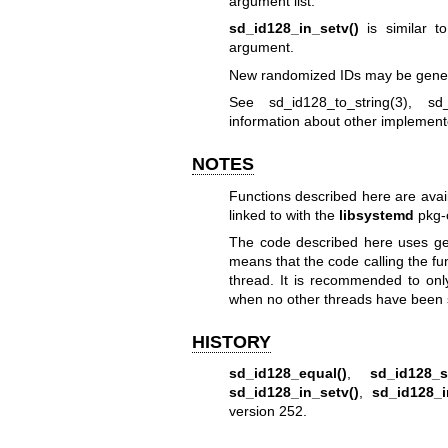
argument list.
sd_id128_in_setv()
is similar 
argument.
New randomized IDs may be gene
See
sd_id128_to_string(3)
,
sd
information about other implement
NOTES
Functions described here are avai
linked to with the
libsystemd
pkg-
The code described here uses
ge
means that the code calling the fu
thread. It is recommended to onl
when no other threads have been 
HISTORY
sd_id128_equal()
,
sd_id128_s
sd_id128_in_setv()
,
sd_id128_i
version 252.