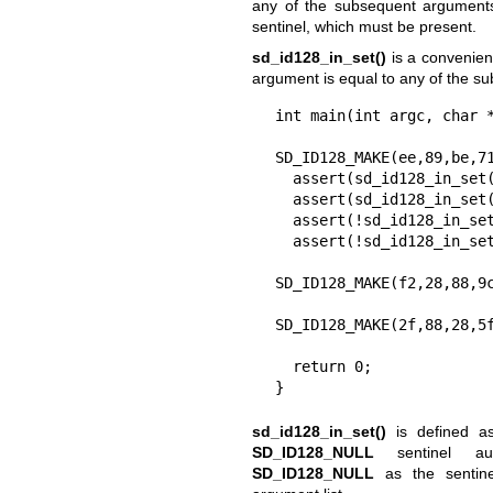
any of the subsequent arguments
sentinel, which must be present.
sd_id128_in_set()
is a convenience
argument is equal to any of the s
int main(int argc, char *
  sd_id12_t a
SD_ID128_MAKE(ee,89,be,71
  assert(sd_id128_in_set(a, a));

  assert(sd_id128_in_set(a, a, a));

  assert(!sd_id128_in_set(a));

  assert(!sd_id128_in_set(a,

SD_ID128_MAKE(f2,28,88,9c
SD_ID128_MAKE(2f,88,28,5f
                          SD_ID128_ALLF)
  return 0;

}
sd_id128_in_set()
is defined 
SD_ID128_NULL
sentinel aut
SD_ID128_NULL
as the sentin