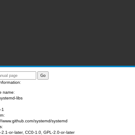
nformation:
e name:
systemd-libs
:
-1
am:
://www.github.com/systemd/systemd
s:
2.1-or-later, CC0-1.0, GPL-2.0-or-later