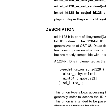
int sd_id128_in_set_sentinel(s
int sd_id128_in_set(sd_id128_t
pkg-config --cflags --libs libsy
DESCRIPTION
sd-id128.h is part of
libsystemd(3)
bit ID values. The 128-bit ID
generalization of OSF UUIDs as d
functions impose no structure o
but are mostly compatible with tho
A 128-bit ID is implemented as the 
typedef union sd_id128 {

  uint8_t bytes[16];

  uint64_t qwords[2];

} sd_id128_t;
This union type allows accessing t
generally safer to access the ID 
This union is intended to be pas
directly manipulated by clients.