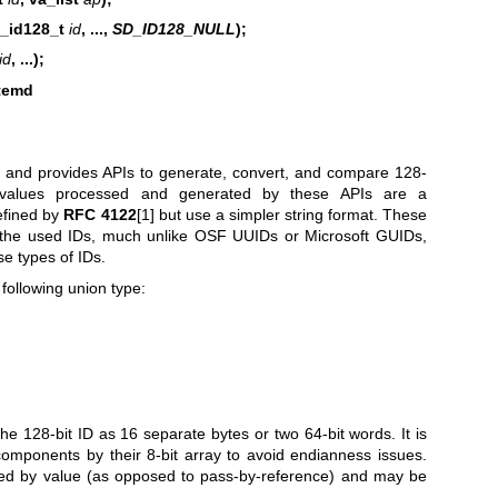
d_id128_t
id
, ...,
SD_ID128_NULL
);
id
, ...);
stemd
and provides APIs to generate, convert, and compare 128-
 values processed and generated by these APIs are a
efined by
RFC 4122
[1] but use a simpler string format. These
n the used IDs, much unlike OSF UUIDs or Microsoft GUIDs,
se types of IDs.
following union type:
he 128-bit ID as 16 separate bytes or two 64-bit words. It is
components by their 8-bit array to avoid endianness issues.
sed by value (as opposed to pass-by-reference) and may be