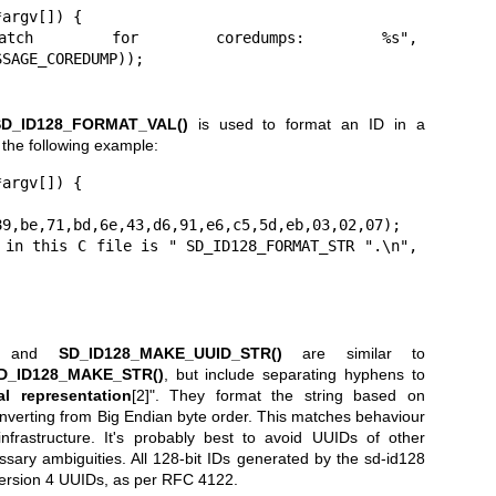
argv[]) {

SAGE_COREDUMP));

SD_ID128_FORMAT_VAL()
is used to format an ID in a
 the following example:
argv[]) {



and
SD_ID128_MAKE_UUID_STR()
are similar to
D_ID128_MAKE_STR()
, but include separating hyphens to
l representation
[2]". They format the string based on
 converting from Big Endian byte order. This matches behaviour
nfrastructure. It's probably best to avoid UUIDs of other
ssary ambiguities. All 128-bit IDs generated by the sd-id128
 Version 4 UUIDs, as per RFC 4122.