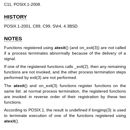
C11, POSIX.1-2008.
HISTORY
POSIX.1-2001, C89, C99, SVr4, 4.3BSD.
NOTES
Functions registered using
atexit
() (and
on_exit(3)
) are not called
if a process terminates abnormally because of the delivery of a
signal.
If one of the registered functions calls
_exit(2)
, then any remaining
functions are not invoked, and the other process termination steps
performed by
exit(3)
are not performed.
The
atexit
() and
on_exit(3)
functions register functions on the
same list: at normal process termination, the registered functions
are invoked in reverse order of their registration by these two
functions.
According to POSIX.1, the result is undefined if
longjmp(3)
is used
to terminate execution of one of the functions registered using
atexit
().