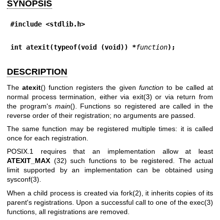
SYNOPSIS
#include <stdlib.h>
int atexit(typeof(void (void)) *
function
);
DESCRIPTION
The
atexit
() function registers the given
function
to be called at
normal process termination, either via
exit(3)
or via return from
the program's
main
(). Functions so registered are called in the
reverse order of their registration; no arguments are passed.
The same function may be registered multiple times: it is called
once for each registration.
POSIX.1 requires that an implementation allow at least
ATEXIT_MAX
(32) such functions to be registered. The actual
limit supported by an implementation can be obtained using
sysconf(3)
.
When a child process is created via
fork(2)
, it inherits copies of its
parent's registrations. Upon a successful call to one of the
exec(3)
functions, all registrations are removed.