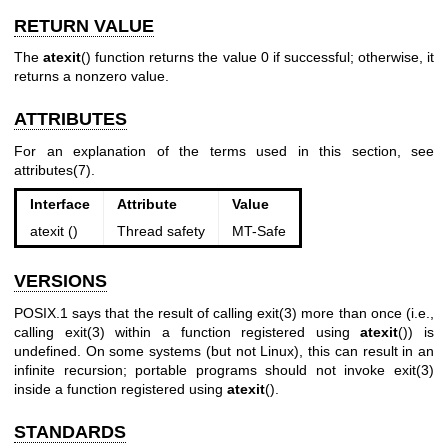
RETURN VALUE
The
atexit
() function returns the value 0 if successful; otherwise, it
returns a nonzero value.
ATTRIBUTES
For an explanation of the terms used in this section, see
attributes(7)
.
Interface
Attribute
Value
atexit ()
Thread safety
MT-Safe
VERSIONS
POSIX.1 says that the result of calling
exit(3)
more than once (i.e.,
calling
exit(3)
within a function registered using
atexit
()) is
undefined. On some systems (but not Linux), this can result in an
infinite recursion; portable programs should not invoke
exit(3)
inside a function registered using
atexit
().
STANDARDS