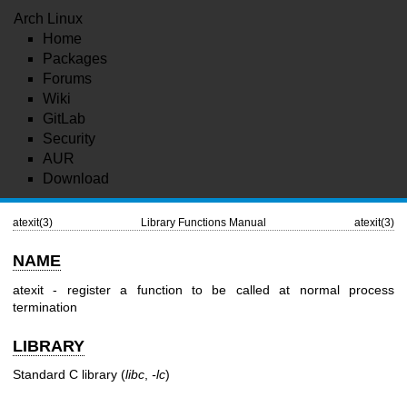
Arch Linux
Home
Packages
Forums
Wiki
GitLab
Security
AUR
Download
atexit(3)
Library Functions Manual
atexit(3)
NAME
atexit - register a function to be called at normal process
termination
LIBRARY
Standard C library (
libc
,
-lc
)