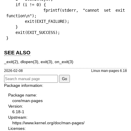
    if (i != 0) {

        fprintf(stderr, "cannot set exit 
function\n");

        exit(EXIT_FAILURE);

    }

    exit(EXIT_SUCCESS);

}
SEE ALSO
_exit(2)
,
dlopen(3)
,
exit(3)
,
on_exit(3)
2026-02-08
Linux man-pages 6.18
Package information:
Package name:
core/man-pages
Version:
6.18-1
Upstream:
https://www.kernel.org/doc/man-pages/
Licenses: