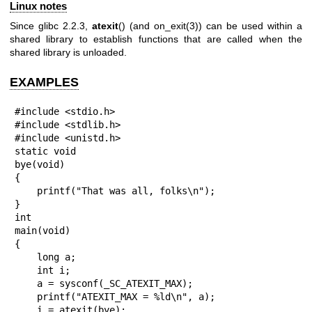
Linux notes
Since glibc 2.2.3,
atexit
() (and
on_exit(3)
) can be used within a
shared library to establish functions that are called when the
shared library is unloaded.
EXAMPLES
#include <stdio.h>

#include <stdlib.h>

#include <unistd.h>

static void

bye(void)

{

    printf("That was all, folks\n");

}

int

main(void)

{

    long a;

    int i;

    a = sysconf(_SC_ATEXIT_MAX);

    printf("ATEXIT_MAX = %ld\n", a);

    i = atexit(bye);
