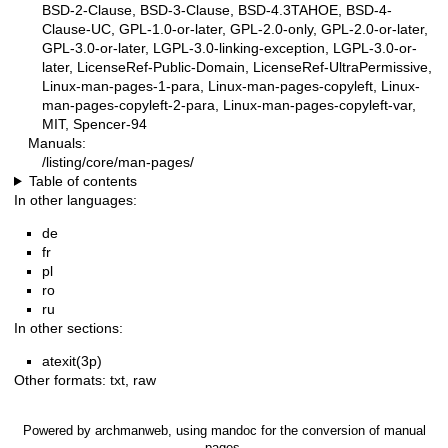
BSD-2-Clause, BSD-3-Clause, BSD-4.3TAHOE, BSD-4-
Clause-UC, GPL-1.0-or-later, GPL-2.0-only, GPL-2.0-or-later,
GPL-3.0-or-later, LGPL-3.0-linking-exception, LGPL-3.0-or-
later, LicenseRef-Public-Domain, LicenseRef-UltraPermissive,
Linux-man-pages-1-para, Linux-man-pages-copyleft, Linux-
man-pages-copyleft-2-para, Linux-man-pages-copyleft-var,
MIT, Spencer-94
Manuals:
/listing/core/man-pages/
Table of contents
In other languages:
de
fr
pl
ro
ru
In other sections:
atexit(3p)
Other formats:
txt
,
raw
Powered by
archmanweb
, using
mandoc
for the conversion of manual
pages.