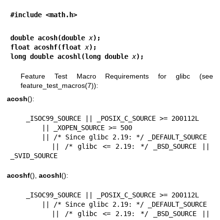
#include <math.h>
double acosh(double 
x
);
float acoshf(float 
x
);
long double acoshl(long double 
x
);
Feature Test Macro Requirements for glibc (see
feature_test_macros(7)
):
acosh
():
    _ISOC99_SOURCE || _POSIX_C_SOURCE >= 200112L

        || _XOPEN_SOURCE >= 500

        || /* Since glibc 2.19: */ _DEFAULT_SOURCE

        || /* glibc <= 2.19: */ _BSD_SOURCE || 
_SVID_SOURCE
acoshf
(),
acoshl
():
    _ISOC99_SOURCE || _POSIX_C_SOURCE >= 200112L

        || /* Since glibc 2.19: */ _DEFAULT_SOURCE

        || /* glibc <= 2.19: */ _BSD_SOURCE || 