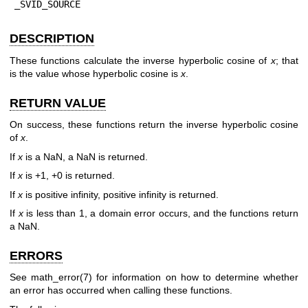
_SVID_SOURCE
DESCRIPTION
These functions calculate the inverse hyperbolic cosine of
x
; that
is the value whose hyperbolic cosine is
x
.
RETURN VALUE
On success, these functions return the inverse hyperbolic cosine
of
x
.
If
x
is a NaN, a NaN is returned.
If
x
is +1, +0 is returned.
If
x
is positive infinity, positive infinity is returned.
If
x
is less than 1, a domain error occurs, and the functions return
a NaN.
ERRORS
See
math_error(7)
for information on how to determine whether
an error has occurred when calling these functions.