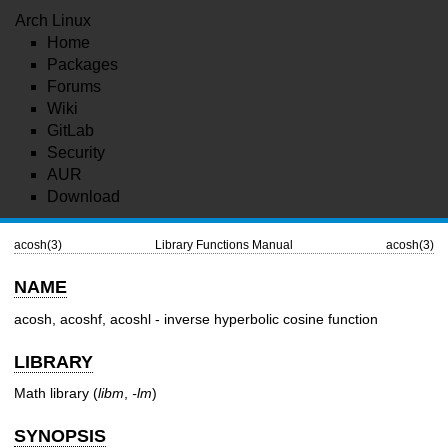
Arch Linux
Home
Packages
Forums
Wiki
GitLab
Security
AUR
Download
acosh(3)
Library Functions Manual
acosh(3)
NAME
acosh, acoshf, acoshl - inverse hyperbolic cosine function
LIBRARY
Math library (
libm
,
-lm
)
SYNOPSIS