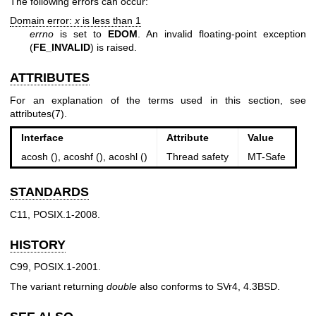
The following errors can occur:
Domain error:
x
is less than 1
errno
is set to
EDOM
. An invalid floating-point exception
(
FE_INVALID
) is raised.
ATTRIBUTES
For an explanation of the terms used in this section, see
attributes(7)
.
Interface
Attribute
Value
acosh (), acoshf (), acoshl ()
Thread safety
MT-Safe
STANDARDS
C11, POSIX.1-2008.
HISTORY
C99, POSIX.1-2001.
The variant returning
double
also conforms to SVr4, 4.3BSD.