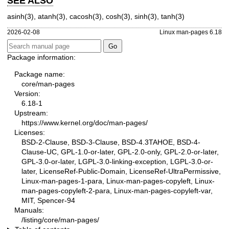
SEE ALSO
asinh(3)
,
atanh(3)
,
cacosh(3)
,
cosh(3)
,
sinh(3)
,
tanh(3)
2026-02-08
Linux man-pages 6.18
Package information:
Package name:
core/man-pages
Version:
6.18-1
Upstream:
https://www.kernel.org/doc/man-pages/
Licenses:
BSD-2-Clause, BSD-3-Clause, BSD-4.3TAHOE, BSD-4-
Clause-UC, GPL-1.0-or-later, GPL-2.0-only, GPL-2.0-or-later,
GPL-3.0-or-later, LGPL-3.0-linking-exception, LGPL-3.0-or-
later, LicenseRef-Public-Domain, LicenseRef-UltraPermissive,
Linux-man-pages-1-para, Linux-man-pages-copyleft, Linux-
man-pages-copyleft-2-para, Linux-man-pages-copyleft-var,
MIT, Spencer-94
Manuals:
/listing/core/man-pages/