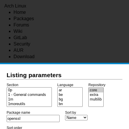
Arch Linux
Home
Packages
Forums
Wiki
GitLab
Security
AUR
Download
Listing parameters
Section
Language
Repository
Package name
Sort by
Sort order