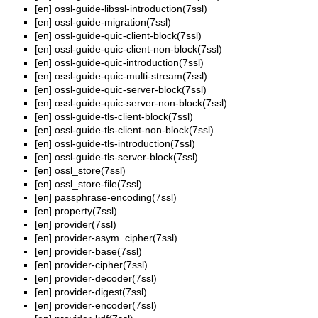
[en]
ossl-guide-libssl-introduction(7ssl)
[en]
ossl-guide-migration(7ssl)
[en]
ossl-guide-quic-client-block(7ssl)
[en]
ossl-guide-quic-client-non-block(7ssl)
[en]
ossl-guide-quic-introduction(7ssl)
[en]
ossl-guide-quic-multi-stream(7ssl)
[en]
ossl-guide-quic-server-block(7ssl)
[en]
ossl-guide-quic-server-non-block(7ssl)
[en]
ossl-guide-tls-client-block(7ssl)
[en]
ossl-guide-tls-client-non-block(7ssl)
[en]
ossl-guide-tls-introduction(7ssl)
[en]
ossl-guide-tls-server-block(7ssl)
[en]
ossl_store(7ssl)
[en]
ossl_store-file(7ssl)
[en]
passphrase-encoding(7ssl)
[en]
property(7ssl)
[en]
provider(7ssl)
[en]
provider-asym_cipher(7ssl)
[en]
provider-base(7ssl)
[en]
provider-cipher(7ssl)
[en]
provider-decoder(7ssl)
[en]
provider-digest(7ssl)
[en]
provider-encoder(7ssl)