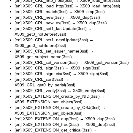
[en]
X509_CRL_http_nbio(3ssl)
→
X509_load_http(3ssl)
[en]
X509_CRL_load_http(3ssl)
→
X509_load_http(3ssl)
[en]
X509_CRL_match(3ssl)
→
X509_cmp(3ssl)
[en]
X509_CRL_new(3ssl)
→
X509_dup(3ssl)
[en]
X509_CRL_new_ex(3ssl)
→
X509_dup(3ssl)
[en]
X509_CRL_set1_lastUpdate(3ssl)
→
X509_get0_notBefore(3ssl)
[en]
X509_CRL_set1_nextUpdate(3ssl)
→
X509_get0_notBefore(3ssl)
[en]
X509_CRL_set_issuer_name(3ssl)
→
X509_get_subject_name(3ssl)
[en]
X509_CRL_set_version(3ssl)
→
X509_get_version(3ssl)
[en]
X509_CRL_sign(3ssl)
→
X509_sign(3ssl)
[en]
X509_CRL_sign_ctx(3ssl)
→
X509_sign(3ssl)
[en]
X509_CRL_sort(3ssl)
→
X509_CRL_get0_by_serial(3ssl)
[en]
X509_CRL_verify(3ssl)
→
X509_verify(3ssl)
[en]
X509_EXTENSION_create_by_NID(3ssl)
→
X509_EXTENSION_set_object(3ssl)
[en]
X509_EXTENSION_create_by_OBJ(3ssl)
→
X509_EXTENSION_set_object(3ssl)
[en]
X509_EXTENSION_dup(3ssl)
→
X509_dup(3ssl)
[en]
X509_EXTENSION_free(3ssl)
→
X509_dup(3ssl)
[en]
X509_EXTENSION_get_critical(3ssl)
→