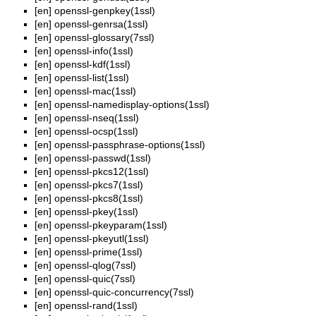
[en]
openssl-genpkey(1ssl)
[en]
openssl-genrsa(1ssl)
[en]
openssl-glossary(7ssl)
[en]
openssl-info(1ssl)
[en]
openssl-kdf(1ssl)
[en]
openssl-list(1ssl)
[en]
openssl-mac(1ssl)
[en]
openssl-namedisplay-options(1ssl)
[en]
openssl-nseq(1ssl)
[en]
openssl-ocsp(1ssl)
[en]
openssl-passphrase-options(1ssl)
[en]
openssl-passwd(1ssl)
[en]
openssl-pkcs12(1ssl)
[en]
openssl-pkcs7(1ssl)
[en]
openssl-pkcs8(1ssl)
[en]
openssl-pkey(1ssl)
[en]
openssl-pkeyparam(1ssl)
[en]
openssl-pkeyutl(1ssl)
[en]
openssl-prime(1ssl)
[en]
openssl-qlog(7ssl)
[en]
openssl-quic(7ssl)
[en]
openssl-quic-concurrency(7ssl)
[en]
openssl-rand(1ssl)