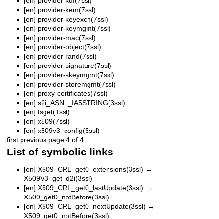
[en]
provider-kdf(7ssl)
[en]
provider-kem(7ssl)
[en]
provider-keyexch(7ssl)
[en]
provider-keymgmt(7ssl)
[en]
provider-mac(7ssl)
[en]
provider-object(7ssl)
[en]
provider-rand(7ssl)
[en]
provider-signature(7ssl)
[en]
provider-skeymgmt(7ssl)
[en]
provider-storemgmt(7ssl)
[en]
proxy-certificates(7ssl)
[en]
s2i_ASN1_IA5STRING(3ssl)
[en]
tsget(1ssl)
[en]
x509(7ssl)
[en]
x509v3_config(5ssl)
first
previous
page 4 of 4
List of symbolic links
[en]
X509_CRL_get0_extensions(3ssl)
→
X509V3_get_d2i(3ssl)
[en]
X509_CRL_get0_lastUpdate(3ssl)
→
X509_get0_notBefore(3ssl)
[en]
X509_CRL_get0_nextUpdate(3ssl)
→
X509_get0_notBefore(3ssl)