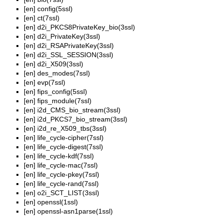
[en]
config(5ssl)
[en]
ct(7ssl)
[en]
d2i_PKCS8PrivateKey_bio(3ssl)
[en]
d2i_PrivateKey(3ssl)
[en]
d2i_RSAPrivateKey(3ssl)
[en]
d2i_SSL_SESSION(3ssl)
[en]
d2i_X509(3ssl)
[en]
des_modes(7ssl)
[en]
evp(7ssl)
[en]
fips_config(5ssl)
[en]
fips_module(7ssl)
[en]
i2d_CMS_bio_stream(3ssl)
[en]
i2d_PKCS7_bio_stream(3ssl)
[en]
i2d_re_X509_tbs(3ssl)
[en]
life_cycle-cipher(7ssl)
[en]
life_cycle-digest(7ssl)
[en]
life_cycle-kdf(7ssl)
[en]
life_cycle-mac(7ssl)
[en]
life_cycle-pkey(7ssl)
[en]
life_cycle-rand(7ssl)
[en]
o2i_SCT_LIST(3ssl)
[en]
openssl(1ssl)
[en]
openssl-asn1parse(1ssl)