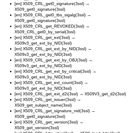
[en]
X509_CRL_get0_signature(3ssl)
→
X509_get0_signature(3ssl)
[en]
X509_CRL_get0_tbs_sigalg(3ssl)
→
X509_get0_signature(3ssl)
[en]
X509_CRL_get_REVOKED(3ssl)
→
X509_CRL_get0_by_serial(3ssl)
[en]
X509_CRL_get_ext(3ssl)
→
X509v3_get_ext_by_NID(3ssl)
[en]
X509_CRL_get_ext_by_NID(3ssl)
→
X509v3_get_ext_by_NID(3ssl)
[en]
X509_CRL_get_ext_by_OBJ(3ssl)
→
X509v3_get_ext_by_NID(3ssl)
[en]
X509_CRL_get_ext_by_critical(3ssl)
→
X509v3_get_ext_by_NID(3ssl)
[en]
X509_CRL_get_ext_count(3ssl)
→
X509v3_get_ext_by_NID(3ssl)
[en]
X509_CRL_get_ext_d2i(3ssl)
→
X509V3_get_d2i(3ssl)
[en]
X509_CRL_get_issuer(3ssl)
→
X509_get_subject_name(3ssl)
[en]
X509_CRL_get_signature_nid(3ssl)
→
X509_get0_signature(3ssl)
[en]
X509_CRL_get_version(3ssl)
→
X509_get_version(3ssl)