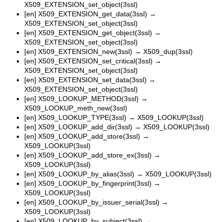
X509_EXTENSION_set_object(3ssl)
[en]
X509_EXTENSION_get_data(3ssl)
→
X509_EXTENSION_set_object(3ssl)
[en]
X509_EXTENSION_get_object(3ssl)
→
X509_EXTENSION_set_object(3ssl)
[en]
X509_EXTENSION_new(3ssl)
→
X509_dup(3ssl)
[en]
X509_EXTENSION_set_critical(3ssl)
→
X509_EXTENSION_set_object(3ssl)
[en]
X509_EXTENSION_set_data(3ssl)
→
X509_EXTENSION_set_object(3ssl)
[en]
X509_LOOKUP_METHOD(3ssl)
→
X509_LOOKUP_meth_new(3ssl)
[en]
X509_LOOKUP_TYPE(3ssl)
→
X509_LOOKUP(3ssl)
[en]
X509_LOOKUP_add_dir(3ssl)
→
X509_LOOKUP(3ssl)
[en]
X509_LOOKUP_add_store(3ssl)
→
X509_LOOKUP(3ssl)
[en]
X509_LOOKUP_add_store_ex(3ssl)
→
X509_LOOKUP(3ssl)
[en]
X509_LOOKUP_by_alias(3ssl)
→
X509_LOOKUP(3ssl)
[en]
X509_LOOKUP_by_fingerprint(3ssl)
→
X509_LOOKUP(3ssl)
[en]
X509_LOOKUP_by_issuer_serial(3ssl)
→
X509_LOOKUP(3ssl)
[en]
X509_LOOKUP_by_subject(3ssl)
→