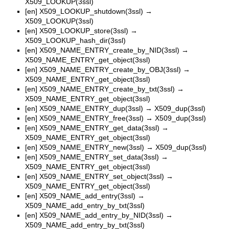
X509_LOOKUP(3ssl)
[en]
X509_LOOKUP_shutdown(3ssl)
→
X509_LOOKUP(3ssl)
[en]
X509_LOOKUP_store(3ssl)
→
X509_LOOKUP_hash_dir(3ssl)
[en]
X509_NAME_ENTRY_create_by_NID(3ssl)
→
X509_NAME_ENTRY_get_object(3ssl)
[en]
X509_NAME_ENTRY_create_by_OBJ(3ssl)
→
X509_NAME_ENTRY_get_object(3ssl)
[en]
X509_NAME_ENTRY_create_by_txt(3ssl)
→
X509_NAME_ENTRY_get_object(3ssl)
[en]
X509_NAME_ENTRY_dup(3ssl)
→
X509_dup(3ssl)
[en]
X509_NAME_ENTRY_free(3ssl)
→
X509_dup(3ssl)
[en]
X509_NAME_ENTRY_get_data(3ssl)
→
X509_NAME_ENTRY_get_object(3ssl)
[en]
X509_NAME_ENTRY_new(3ssl)
→
X509_dup(3ssl)
[en]
X509_NAME_ENTRY_set_data(3ssl)
→
X509_NAME_ENTRY_get_object(3ssl)
[en]
X509_NAME_ENTRY_set_object(3ssl)
→
X509_NAME_ENTRY_get_object(3ssl)
[en]
X509_NAME_add_entry(3ssl)
→
X509_NAME_add_entry_by_txt(3ssl)
[en]
X509_NAME_add_entry_by_NID(3ssl)
→
X509_NAME_add_entry_by_txt(3ssl)