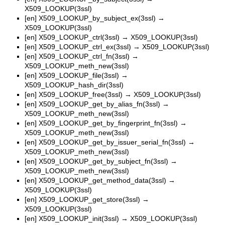
X509_LOOKUP(3ssl)
[en]
X509_LOOKUP_by_subject_ex(3ssl)
→
X509_LOOKUP(3ssl)
[en]
X509_LOOKUP_ctrl(3ssl)
→
X509_LOOKUP(3ssl)
[en]
X509_LOOKUP_ctrl_ex(3ssl)
→
X509_LOOKUP(3ssl)
[en]
X509_LOOKUP_ctrl_fn(3ssl)
→
X509_LOOKUP_meth_new(3ssl)
[en]
X509_LOOKUP_file(3ssl)
→
X509_LOOKUP_hash_dir(3ssl)
[en]
X509_LOOKUP_free(3ssl)
→
X509_LOOKUP(3ssl)
[en]
X509_LOOKUP_get_by_alias_fn(3ssl)
→
X509_LOOKUP_meth_new(3ssl)
[en]
X509_LOOKUP_get_by_fingerprint_fn(3ssl)
→
X509_LOOKUP_meth_new(3ssl)
[en]
X509_LOOKUP_get_by_issuer_serial_fn(3ssl)
→
X509_LOOKUP_meth_new(3ssl)
[en]
X509_LOOKUP_get_by_subject_fn(3ssl)
→
X509_LOOKUP_meth_new(3ssl)
[en]
X509_LOOKUP_get_method_data(3ssl)
→
X509_LOOKUP(3ssl)
[en]
X509_LOOKUP_get_store(3ssl)
→
X509_LOOKUP(3ssl)
[en]
X509_LOOKUP_init(3ssl)
→
X509_LOOKUP(3ssl)