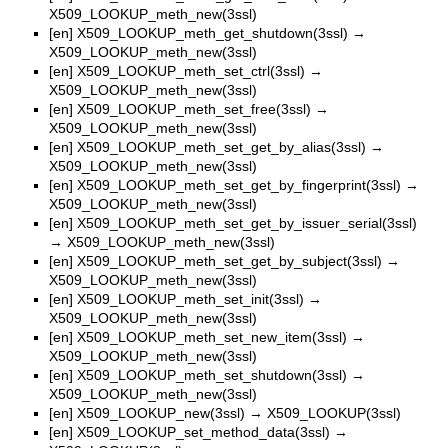
X509_LOOKUP_meth_new(3ssl)
[en]
X509_LOOKUP_meth_get_shutdown(3ssl)
→
X509_LOOKUP_meth_new(3ssl)
[en]
X509_LOOKUP_meth_set_ctrl(3ssl)
→
X509_LOOKUP_meth_new(3ssl)
[en]
X509_LOOKUP_meth_set_free(3ssl)
→
X509_LOOKUP_meth_new(3ssl)
[en]
X509_LOOKUP_meth_set_get_by_alias(3ssl)
→
X509_LOOKUP_meth_new(3ssl)
[en]
X509_LOOKUP_meth_set_get_by_fingerprint(3ssl)
→
X509_LOOKUP_meth_new(3ssl)
[en]
X509_LOOKUP_meth_set_get_by_issuer_serial(3ssl)
→
X509_LOOKUP_meth_new(3ssl)
[en]
X509_LOOKUP_meth_set_get_by_subject(3ssl)
→
X509_LOOKUP_meth_new(3ssl)
[en]
X509_LOOKUP_meth_set_init(3ssl)
→
X509_LOOKUP_meth_new(3ssl)
[en]
X509_LOOKUP_meth_set_new_item(3ssl)
→
X509_LOOKUP_meth_new(3ssl)
[en]
X509_LOOKUP_meth_set_shutdown(3ssl)
→
X509_LOOKUP_meth_new(3ssl)
[en]
X509_LOOKUP_new(3ssl)
→
X509_LOOKUP(3ssl)
[en]
X509_LOOKUP_set_method_data(3ssl)
→