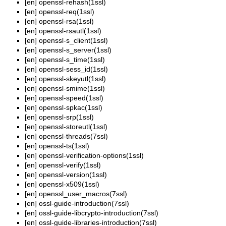
[en]
openssl-rehash(1ssl)
[en]
openssl-req(1ssl)
[en]
openssl-rsa(1ssl)
[en]
openssl-rsautl(1ssl)
[en]
openssl-s_client(1ssl)
[en]
openssl-s_server(1ssl)
[en]
openssl-s_time(1ssl)
[en]
openssl-sess_id(1ssl)
[en]
openssl-skeyutl(1ssl)
[en]
openssl-smime(1ssl)
[en]
openssl-speed(1ssl)
[en]
openssl-spkac(1ssl)
[en]
openssl-srp(1ssl)
[en]
openssl-storeutl(1ssl)
[en]
openssl-threads(7ssl)
[en]
openssl-ts(1ssl)
[en]
openssl-verification-options(1ssl)
[en]
openssl-verify(1ssl)
[en]
openssl-version(1ssl)
[en]
openssl-x509(1ssl)
[en]
openssl_user_macros(7ssl)
[en]
ossl-guide-introduction(7ssl)
[en]
ossl-guide-libcrypto-introduction(7ssl)
[en]
ossl-guide-libraries-introduction(7ssl)