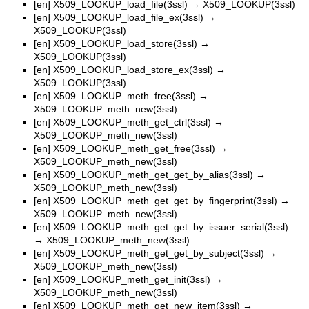
[en]
X509_LOOKUP_load_file(3ssl)
→
X509_LOOKUP(3ssl)
[en]
X509_LOOKUP_load_file_ex(3ssl)
→
X509_LOOKUP(3ssl)
[en]
X509_LOOKUP_load_store(3ssl)
→
X509_LOOKUP(3ssl)
[en]
X509_LOOKUP_load_store_ex(3ssl)
→
X509_LOOKUP(3ssl)
[en]
X509_LOOKUP_meth_free(3ssl)
→
X509_LOOKUP_meth_new(3ssl)
[en]
X509_LOOKUP_meth_get_ctrl(3ssl)
→
X509_LOOKUP_meth_new(3ssl)
[en]
X509_LOOKUP_meth_get_free(3ssl)
→
X509_LOOKUP_meth_new(3ssl)
[en]
X509_LOOKUP_meth_get_get_by_alias(3ssl)
→
X509_LOOKUP_meth_new(3ssl)
[en]
X509_LOOKUP_meth_get_get_by_fingerprint(3ssl)
→
X509_LOOKUP_meth_new(3ssl)
[en]
X509_LOOKUP_meth_get_get_by_issuer_serial(3ssl)
→
X509_LOOKUP_meth_new(3ssl)
[en]
X509_LOOKUP_meth_get_get_by_subject(3ssl)
→
X509_LOOKUP_meth_new(3ssl)
[en]
X509_LOOKUP_meth_get_init(3ssl)
→
X509_LOOKUP_meth_new(3ssl)
[en]
X509_LOOKUP_meth_get_new_item(3ssl)
→