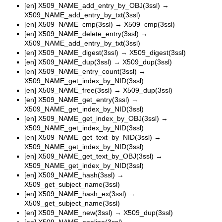
[en]
X509_NAME_add_entry_by_OBJ(3ssl)
→
X509_NAME_add_entry_by_txt(3ssl)
[en]
X509_NAME_cmp(3ssl)
→
X509_cmp(3ssl)
[en]
X509_NAME_delete_entry(3ssl)
→
X509_NAME_add_entry_by_txt(3ssl)
[en]
X509_NAME_digest(3ssl)
→
X509_digest(3ssl)
[en]
X509_NAME_dup(3ssl)
→
X509_dup(3ssl)
[en]
X509_NAME_entry_count(3ssl)
→
X509_NAME_get_index_by_NID(3ssl)
[en]
X509_NAME_free(3ssl)
→
X509_dup(3ssl)
[en]
X509_NAME_get_entry(3ssl)
→
X509_NAME_get_index_by_NID(3ssl)
[en]
X509_NAME_get_index_by_OBJ(3ssl)
→
X509_NAME_get_index_by_NID(3ssl)
[en]
X509_NAME_get_text_by_NID(3ssl)
→
X509_NAME_get_index_by_NID(3ssl)
[en]
X509_NAME_get_text_by_OBJ(3ssl)
→
X509_NAME_get_index_by_NID(3ssl)
[en]
X509_NAME_hash(3ssl)
→
X509_get_subject_name(3ssl)
[en]
X509_NAME_hash_ex(3ssl)
→
X509_get_subject_name(3ssl)
[en]
X509_NAME_new(3ssl)
→
X509_dup(3ssl)
[en]
X509_NAME_oneline(3ssl)
→