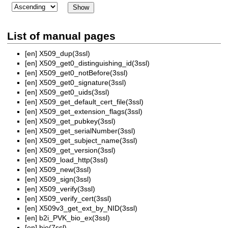
List of manual pages
[en]
X509_dup(3ssl)
[en]
X509_get0_distinguishing_id(3ssl)
[en]
X509_get0_notBefore(3ssl)
[en]
X509_get0_signature(3ssl)
[en]
X509_get0_uids(3ssl)
[en]
X509_get_default_cert_file(3ssl)
[en]
X509_get_extension_flags(3ssl)
[en]
X509_get_pubkey(3ssl)
[en]
X509_get_serialNumber(3ssl)
[en]
X509_get_subject_name(3ssl)
[en]
X509_get_version(3ssl)
[en]
X509_load_http(3ssl)
[en]
X509_new(3ssl)
[en]
X509_sign(3ssl)
[en]
X509_verify(3ssl)
[en]
X509_verify_cert(3ssl)
[en]
X509v3_get_ext_by_NID(3ssl)
[en]
b2i_PVK_bio_ex(3ssl)
[en]
bio(7ssl)