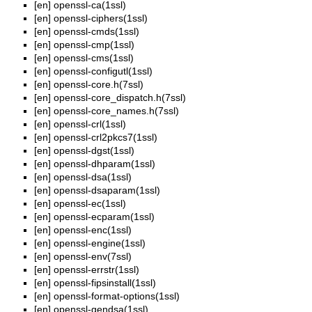
[en]
openssl-ca(1ssl)
[en]
openssl-ciphers(1ssl)
[en]
openssl-cmds(1ssl)
[en]
openssl-cmp(1ssl)
[en]
openssl-cms(1ssl)
[en]
openssl-configutl(1ssl)
[en]
openssl-core.h(7ssl)
[en]
openssl-core_dispatch.h(7ssl)
[en]
openssl-core_names.h(7ssl)
[en]
openssl-crl(1ssl)
[en]
openssl-crl2pkcs7(1ssl)
[en]
openssl-dgst(1ssl)
[en]
openssl-dhparam(1ssl)
[en]
openssl-dsa(1ssl)
[en]
openssl-dsaparam(1ssl)
[en]
openssl-ec(1ssl)
[en]
openssl-ecparam(1ssl)
[en]
openssl-enc(1ssl)
[en]
openssl-engine(1ssl)
[en]
openssl-env(7ssl)
[en]
openssl-errstr(1ssl)
[en]
openssl-fipsinstall(1ssl)
[en]
openssl-format-options(1ssl)
[en]
openssl-gendsa(1ssl)