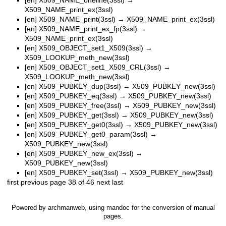
X509_NAME_print_ex(3ssl)
[en]
X509_NAME_print(3ssl)
→
X509_NAME_print_ex(3ssl)
[en]
X509_NAME_print_ex_fp(3ssl)
→
X509_NAME_print_ex(3ssl)
[en]
X509_OBJECT_set1_X509(3ssl)
→
X509_LOOKUP_meth_new(3ssl)
[en]
X509_OBJECT_set1_X509_CRL(3ssl)
→
X509_LOOKUP_meth_new(3ssl)
[en]
X509_PUBKEY_dup(3ssl)
→
X509_PUBKEY_new(3ssl)
[en]
X509_PUBKEY_eq(3ssl)
→
X509_PUBKEY_new(3ssl)
[en]
X509_PUBKEY_free(3ssl)
→
X509_PUBKEY_new(3ssl)
[en]
X509_PUBKEY_get(3ssl)
→
X509_PUBKEY_new(3ssl)
[en]
X509_PUBKEY_get0(3ssl)
→
X509_PUBKEY_new(3ssl)
[en]
X509_PUBKEY_get0_param(3ssl)
→
X509_PUBKEY_new(3ssl)
[en]
X509_PUBKEY_new_ex(3ssl)
→
X509_PUBKEY_new(3ssl)
[en]
X509_PUBKEY_set(3ssl)
→
X509_PUBKEY_new(3ssl)
first
previous
page 38 of 46
next
last
Powered by
archmanweb
, using
mandoc
for the conversion of manual
pages.