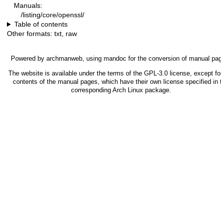
Manuals:
/listing/core/openssl/
Table of contents
Other formats:
txt
,
raw
Powered by
archmanweb
, using
mandoc
for the conversion of manual pa
The website is available under the terms of the
GPL-3.0
license, except fo
contents of the manual pages, which have their own license specified in 
corresponding Arch Linux package.