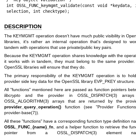
int OSSL_FUNC_keymgmt_validate(const void *keydata, i
selection, int checktype);
DESCRIPTION
The KEYMGMT operation doesn't have much public visibility in Op
libraries, it's rather an internal operation that's designed to wo
tandem with operations that use private/public key pairs.
Because the KEYMGMT operation shares knowledge with the operat
it works with in tandem, they must belong to the same provider
OpenSSL libraries will ensure that they do.
The primary responsibility of the KEYMGMT operation is to hold
provider side key data for the OpenSSL library EVP_PKEY structure.
All "functions" mentioned here are passed as function pointers be
libcrypto
and the provider in
OSSL_DISPATCH(3)
arrays
OSSL_ALGORITHM(3)
arrays that are returned by the provid
provider_query_operation()
function (see "Provider Functions
provider-base(7)
).
All these "functions" have a corresponding function type definition 
OSSL_FUNC_{name}_fn
, and a helper function to retrieve the fun
pointer from a
OSSL_DISPATCH(3)
element na