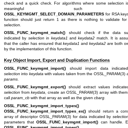
check and a quick check. For algorithms where some selection i
meaningful such 
OSSL_KEYMGMT_SELECT_DOMAIN_PARAMETERS
for RSA keys
function should just return 1 as there is nothing to validate for
selection.
OSSL_FUNC_keymgmt_match()
should check if the data su
indicated by
selection
in
keydata1
and
keydata2
match. It is ass
that the caller has ensured that
keydata1
and
keydata2
are both o
by the implementation of this function.
Key Object Import, Export and Duplication Functions
OSSL_FUNC_keymgmt_import()
should import data indicate
selection
into
keydata
with values taken from the
OSSL_PARAM(3)
a
params
.
OSSL_FUNC_keymgmt_export()
should extract values indicate
selection
from
keydata
, create an
OSSL_PARAM(3)
array with the
call
param_cb
with that array as well as the given
cbarg
.
OSSL_FUNC_keymgmt_import_types()
an
OSSL_FUNC_keymgmt_import_types_ex()
should return a cons
array of descriptor
OSSL_PARAM(3)
for data indicated by
selectio
parameters that
OSSL_FUNC_keymgmt_import()
can handle. Ei
OSSL_FUNC_keymgmt_import_types()
o