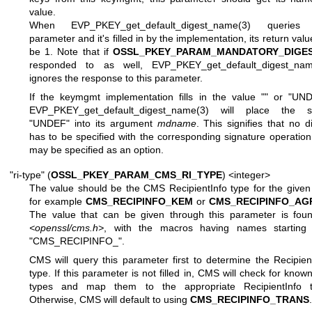
value.
When
EVP_PKEY_get_default_digest_name(3)
queries t
parameter and it's filled in by the implementation, its return value
be 1. Note that if
OSSL_PKEY_PARAM_MANDATORY_DIGE
responded to as well,
EVP_PKEY_get_default_digest_nam
ignores the response to this parameter.
If the keymgmt implementation fills in the value
""
or
"UND
EVP_PKEY_get_default_digest_name(3)
will place the st
"UNDEF"
into its argument
mdname
. This signifies that no d
has to be specified with the corresponding signature operation
may be specified as an option.
"ri-type" (
OSSL_PKEY_PARAM_CMS_RI_TYPE
) <integer>
The value should be the CMS RecipientInfo type for the given
for example
CMS_RECIPINFO_KEM
or
CMS_RECIPINFO_AG
The value that can be given through this parameter is foun
<openssl/cms.h>
, with the macros having names starting 
"CMS_RECIPINFO_"
.
CMS will query this parameter first to determine the Recipien
type. If this parameter is not filled in, CMS will check for know
types and map them to the appropriate RecipientInfo t
Otherwise, CMS will default to using
CMS_RECIPINFO_TRANS
.