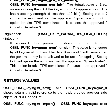
OSSL_FUNC_keymgmt_gen_set_params()
o
OSSL_FUNC_keymgmt_gen_init()
. The default value of 1 c
an error during the init if the key is not FIPS approved (e.g. Th
has a security strength of less than 112 bits). Setting this to 0
ignore the error and set the approved "fips-indicator" to 0.
option breaks FIPS compliance if it causes the approved "f
indicator" to return 0.
"sign-check" (
OSSL_PKEY_PARAM_FIPS_SIGN_CHECK
)
<integer>
If required this parameter should be set before
OSSL_FUNC_keymgmt_gen()
function. This value is not supp
by all keygen algorithms. The default value of 1 will cause an err
the generated key is not allowed to be used for signing. Setting
to 0 will ignore the error and set the approved "fips-indicator" 
This option breaks FIPS compliance if it causes the approved "
indicator" to return 0.
RETURN VALUES
OSSL_FUNC_keymgmt_new()
and
OSSL_FUNC_keymgmt_d
should return a valid reference to the newly created provider sid
object, or NULL on failure.
OSSL_FUNC_keymgmt_import()
,
OSSL_FUNC_keymgmt_expor