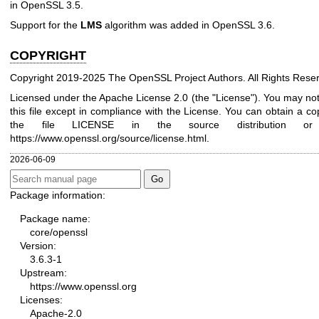
in OpenSSL 3.5.
Support for the
LMS
algorithm was added in OpenSSL 3.6.
COPYRIGHT
Copyright 2019-2025 The OpenSSL Project Authors. All Rights Rese
Licensed under the Apache License 2.0 (the "License"). You may no
this file except in compliance with the License. You can obtain a co
the file LICENSE in the source distribution or
https://www.openssl.org/source/license.html
.
2026-06-09
Package information:
Package name:
core/openssl
Version:
3.6.3-1
Upstream:
https://www.openssl.org
Licenses:
Apache-2.0