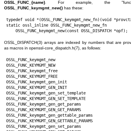
OSSL_FUNC_{name}
. For example, the "functi
OSSL_FUNC_keymgmt_new()
has these:
typedef void *(OSSL_FUNC_keymgmt_new_fn)(void *provctx
static ossl_inline OSSL_FUNC_keymgmt_new_fn

    OSSL_FUNC_keymgmt_new(const OSSL_DISPATCH *opf);
OSSL_DISPATCH(3)
arrays are indexed by numbers that are prov
as macros in
openssl-core_dispatch.h(7)
, as follows:
OSSL_FUNC_keymgmt_new                  
OSSL_FUNC_KEYMGMT_NEW

OSSL_FUNC_keymgmt_free                 
OSSL_FUNC_KEYMGMT_FREE

OSSL_FUNC_keymgmt_gen_init             
OSSL_FUNC_KEYMGMT_GEN_INIT

OSSL_FUNC_keymgmt_gen_set_template     
OSSL_FUNC_KEYMGMT_GEN_SET_TEMPLATE

OSSL_FUNC_keymgmt_gen_get_params       
OSSL_FUNC_KEYMGMT_GEN_GET_PARAMS

OSSL_FUNC_keymgmt_gen_gettable_params  
OSSL_FUNC_KEYMGMT_GEN_GETTABLE_PARAMS

OSSL_FUNC_keymgmt_gen_set_params       