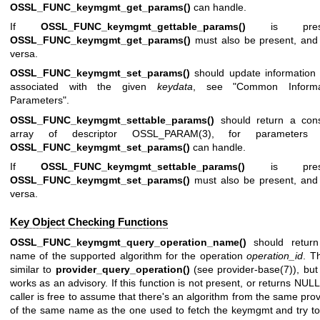
OSSL_FUNC_keymgmt_get_params()
can handle.
If
OSSL_FUNC_keymgmt_gettable_params()
is prese
OSSL_FUNC_keymgmt_get_params()
must also be present, and
versa.
OSSL_FUNC_keymgmt_set_params()
should update information 
associated with the given
keydata
, see "Common Informa
Parameters".
OSSL_FUNC_keymgmt_settable_params()
should return a cons
array of descriptor
OSSL_PARAM(3)
, for parameters 
OSSL_FUNC_keymgmt_set_params()
can handle.
If
OSSL_FUNC_keymgmt_settable_params()
is prese
OSSL_FUNC_keymgmt_set_params()
must also be present, and 
versa.
Key Object Checking Functions
OSSL_FUNC_keymgmt_query_operation_name()
should return
name of the supported algorithm for the operation
operation_id
. Th
similar to
provider_query_operation()
(see
provider-base(7)
), but
works as an advisory. If this function is not present, or returns NULL
caller is free to assume that there's an algorithm from the same prov
of the same name as the one used to fetch the keymgmt and try t