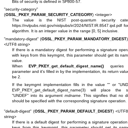
Bits of security is defined in SP800-57.
"security-category"
(
OSSL_PKEY_PARAM_SECURITY_CATEGORY
) <integer>
The value is the NIST post-quantum security cate
https://nvlpubs.nist.gov/nistpubs/ir/2024/NIST.IR.8547.ipd.pdf
for
algorithm. It is an integer value in the range [0, 5] inclusive.
"mandatory-digest" (
OSSL_PKEY_PARAM_MANDATORY_DIGEST
)
<UTF8 string>
If there is a mandatory digest for performing a signature oper
with keys from this keymgmt, this parameter should get its na
value.
When
EVP_PKEY_get_default_digest_name()
queries 
parameter and it's filled in by the implementation, its return value
be 2.
If the keymgmt implementation fills in the value
""
or
"UND
EVP_PKEY_get_default_digest_name(3)
will place the st
"UNDEF"
into its argument
mdname
. This signifies that no d
should be specified with the corresponding signature operation.
"default-digest" (
OSSL_PKEY_PARAM_DEFAULT_DIGEST
) <UTF8
string>
If there is a default digest for performing a signature operation
keys from this keymgmt, this parameter should get its nam