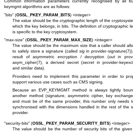
Common information parameters currently recognised by all buil
keymgmt algorithms are as follows:
"bits" (
OSSL_PKEY_PARAM_BITS
) <integer>
The value should be the cryptographic length of the cryptosyst
which the key belongs, in bits. The definition of cryptographic l
is specific to the key cryptosystem.
"max-size" (
OSSL_PKEY_PARAM_MAX_SIZE
) <integer>
The value should be the maximum size that a caller should all
to safely store a signature (called
sig
in
provider-signature(7)
)
result of asymmetric encryption / decryption (
out
in
prov
asym_cipher(7)
, a derived secret (
secret
in
provider-keyexc
and similar data).
Providers need to implement this parameter in order to pro
support various use cases such as CMS signing.
Because an EVP_KEYMGMT method is always tightly boun
another method (signature, asymmetric cipher, key exchange,
and must be of the same provider, this number only needs t
synchronised with the dimensions handled in the rest of the
provider.
"security-bits" (
OSSL_PKEY_PARAM_SECURITY_BITS
) <integer>
The value should be the number of security bits of the given