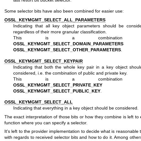
Some selector bits have also been combined for easier use:
OSSL_KEYMGMT_SELECT_ALL_PARAMETERS
Indicating that all key object parameters should be consid
regardless of their more granular classification.
This is a combination 
OSSL_KEYMGMT_SELECT_DOMAIN_PARAMETERS
an
OSSL_KEYMGMT_SELECT_OTHER_PARAMETERS
.
OSSL_KEYMGMT_SELECT_KEYPAIR
Indicating that both the whole key pair in a key object shou
considered, i.e. the combination of public and private key.
This is a combination 
OSSL_KEYMGMT_SELECT_PRIVATE_KEY
an
OSSL_KEYMGMT_SELECT_PUBLIC_KEY
.
OSSL_KEYMGMT_SELECT_ALL
Indicating that everything in a key object should be considered.
The exact interpretation of those bits or how they combine is left to
function where you can specify a selector.
It's left to the provider implementation to decide what is reasonable 
with regards to received selector bits and how to do it. Among other