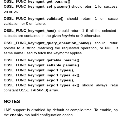
OSSL_FUNC_keymgmt_get_params()
an
OSSL_FUNC_keymgmt_set_params()
should return 1 for success
on error.
OSSL_FUNC_keymgmt_validate()
should return 1 on succes
validation, or 0 on failure.
OSSL_FUNC_keymgmt_has()
should return 1 if all the selected
subsets are contained in the given
keydata
or 0 otherwise.
OSSL_FUNC_keymgmt_query_operation_name()
should retu
pointer to a string matching the requested operation, or NULL i
same name used to fetch the keymgmt applies.
OSSL_FUNC_keymgmt_gettable_params()
an
OSSL_FUNC_keymgmt_settable_params()
OSSL_FUNC_keymgmt_import_types()
,
OSSL_FUNC_keymgmt_import_types_ex()
,
OSSL_FUNC_keymgmt_export_types()
,
OSSL_FUNC_keymgmt_export_types_ex()
should always retu
constant
OSSL_PARAM(3)
array.
NOTES
LMS support is disabled by default at compile-time. To enable, sp
the
enable-lms
build configuration option.