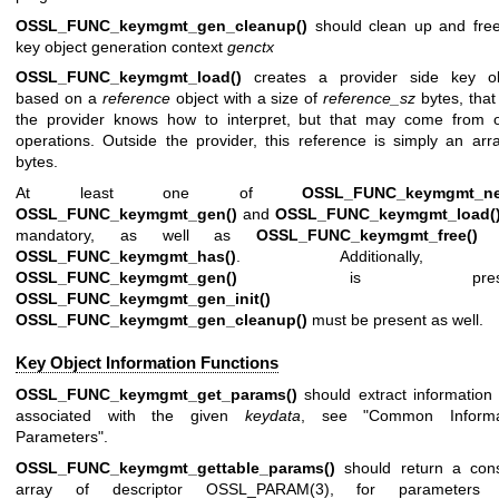
OSSL_FUNC_keymgmt_gen_cleanup()
should clean up and free
key object generation context
genctx
OSSL_FUNC_keymgmt_load()
creates a provider side key ob
based on a
reference
object with a size of
reference_sz
bytes, that
the provider knows how to interpret, but that may come from o
operations. Outside the provider, this reference is simply an arr
bytes.
At least one of
OSSL_FUNC_keymgmt_ne
OSSL_FUNC_keymgmt_gen()
and
OSSL_FUNC_keymgmt_load(
mandatory, as well as
OSSL_FUNC_keymgmt_free()
a
OSSL_FUNC_keymgmt_has()
. Additionally, 
OSSL_FUNC_keymgmt_gen()
is presen
OSSL_FUNC_keymgmt_gen_init()
an
OSSL_FUNC_keymgmt_gen_cleanup()
must be present as well.
Key Object Information Functions
OSSL_FUNC_keymgmt_get_params()
should extract information
associated with the given
keydata
, see "Common Informa
Parameters".
OSSL_FUNC_keymgmt_gettable_params()
should return a cons
array of descriptor
OSSL_PARAM(3)
, for parameters 