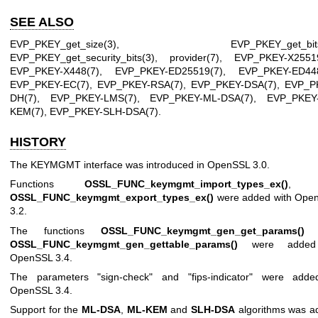
SEE ALSO
EVP_PKEY_get_size(3)
,
EVP_PKEY_get_bit
EVP_PKEY_get_security_bits(3)
,
provider(7)
,
EVP_PKEY-X2551
EVP_PKEY-X448(7)
,
EVP_PKEY-ED25519(7)
,
EVP_PKEY-ED448
EVP_PKEY-EC(7)
,
EVP_PKEY-RSA(7)
,
EVP_PKEY-DSA(7)
,
EVP_P
DH(7)
,
EVP_PKEY-LMS(7)
,
EVP_PKEY-ML-DSA(7)
,
EVP_PKEY
KEM(7)
,
EVP_PKEY-SLH-DSA(7)
.
HISTORY
The KEYMGMT interface was introduced in OpenSSL 3.0.
Functions
OSSL_FUNC_keymgmt_import_types_ex()
, a
OSSL_FUNC_keymgmt_export_types_ex()
were added with Ope
3.2.
The functions
OSSL_FUNC_keymgmt_gen_get_params()
a
OSSL_FUNC_keymgmt_gen_gettable_params()
were added
OpenSSL 3.4.
The parameters "sign-check" and "fips-indicator" were adde
OpenSSL 3.4.
Support for the
ML-DSA
,
ML-KEM
and
SLH-DSA
algorithms was a