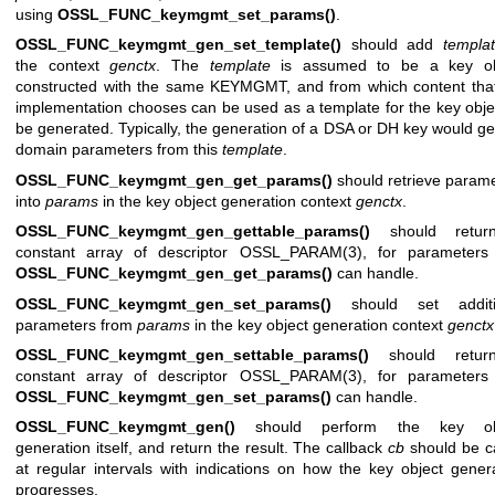
using
OSSL_FUNC_keymgmt_set_params()
.
OSSL_FUNC_keymgmt_gen_set_template()
should add
templa
the context
genctx
. The
template
is assumed to be a key ob
constructed with the same KEYMGMT, and from which content that
implementation chooses can be used as a template for the key obje
be generated. Typically, the generation of a DSA or DH key would ge
domain parameters from this
template
.
OSSL_FUNC_keymgmt_gen_get_params()
should retrieve param
into
params
in the key object generation context
genctx
.
OSSL_FUNC_keymgmt_gen_gettable_params()
should retur
constant array of descriptor
OSSL_PARAM(3)
, for parameters 
OSSL_FUNC_keymgmt_gen_get_params()
can handle.
OSSL_FUNC_keymgmt_gen_set_params()
should set additi
parameters from
params
in the key object generation context
genctx
OSSL_FUNC_keymgmt_gen_settable_params()
should retur
constant array of descriptor
OSSL_PARAM(3)
, for parameters 
OSSL_FUNC_keymgmt_gen_set_params()
can handle.
OSSL_FUNC_keymgmt_gen()
should perform the key ob
generation itself, and return the result. The callback
cb
should be c
at regular intervals with indications on how the key object gener
progresses.