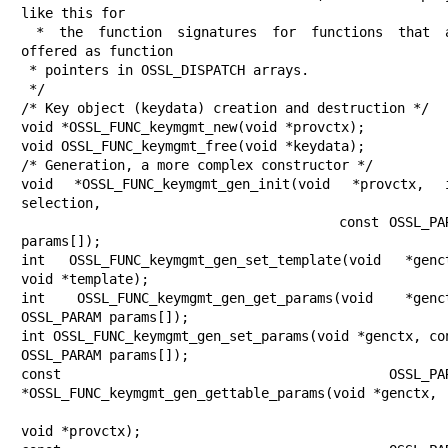
like this for

 * the function signatures for functions that are 
offered as function

 * pointers in OSSL_DISPATCH arrays.

 */

/* Key object (keydata) creation and destruction */

void *OSSL_FUNC_keymgmt_new(void *provctx);

void OSSL_FUNC_keymgmt_free(void *keydata);

/* Generation, a more complex constructor */

void *OSSL_FUNC_keymgmt_gen_init(void *provctx, i
selection,

                                 const OSSL_PARAM 
params[]);

int OSSL_FUNC_keymgmt_gen_set_template(void *genct
void *template);

int OSSL_FUNC_keymgmt_gen_get_params(void *genct
OSSL_PARAM params[]);

int OSSL_FUNC_keymgmt_gen_set_params(void *genctx, con
OSSL_PARAM params[]);

const OSSL_PARAM
*OSSL_FUNC_keymgmt_gen_gettable_params(void *genctx,

void *provctx);
