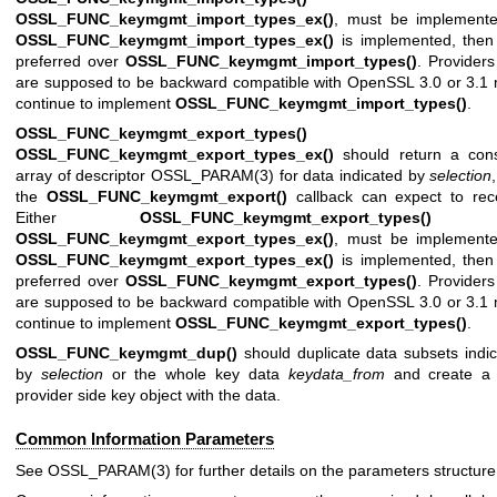
OSSL_FUNC_keymgmt_import_types_ex()
, must be implemented
OSSL_FUNC_keymgmt_import_types_ex()
is implemented, then 
preferred over
OSSL_FUNC_keymgmt_import_types()
. Providers
are supposed to be backward compatible with OpenSSL 3.0 or 3.1
continue to implement
OSSL_FUNC_keymgmt_import_types()
.
OSSL_FUNC_keymgmt_export_types()
an
OSSL_FUNC_keymgmt_export_types_ex()
should return a cons
array of descriptor
OSSL_PARAM(3)
for data indicated by
selection
the
OSSL_FUNC_keymgmt_export()
callback can expect to rece
Either
OSSL_FUNC_keymgmt_export_types()
o
OSSL_FUNC_keymgmt_export_types_ex()
, must be implemented
OSSL_FUNC_keymgmt_export_types_ex()
is implemented, then 
preferred over
OSSL_FUNC_keymgmt_export_types()
. Providers
are supposed to be backward compatible with OpenSSL 3.0 or 3.1
continue to implement
OSSL_FUNC_keymgmt_export_types()
.
OSSL_FUNC_keymgmt_dup()
should duplicate data subsets indi
by
selection
or the whole key data
keydata_from
and create a
provider side key object with the data.
Common Information Parameters
See
OSSL_PARAM(3)
for further details on the parameters structure