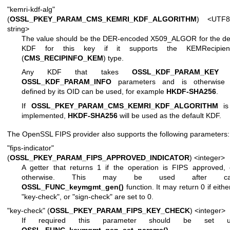
"kemri-kdf-alg"
(
OSSL_PKEY_PARAM_CMS_KEMRI_KDF_ALGORITHM
) <UTF8
string>
The value should be the DER-encoded X509_ALGOR for the def
KDF for this key if it supports the KEMRecipient
(
CMS_RECIPINFO_KEM
) type.
Any KDF that takes
OSSL_KDF_PARAM_KEY
a
OSSL_KDF_PARAM_INFO
parameters and is otherwise f
defined by its OID can be used, for example
HKDF-SHA256
.
If
OSSL_PKEY_PARAM_CMS_KEMRI_KDF_ALGORITHM
is
implemented,
HKDF-SHA256
will be used as the default KDF.
The OpenSSL FIPS provider also supports the following parameters:
"fips-indicator"
(
OSSL_PKEY_PARAM_FIPS_APPROVED_INDICATOR
) <integer>
A getter that returns 1 if the operation is FIPS approved,
otherwise. This may be used after call
OSSL_FUNC_keymgmt_gen()
function. It may return 0 if eithe
"key-check", or "sign-check" are set to 0.
"key-check" (
OSSL_PKEY_PARAM_FIPS_KEY_CHECK
) <integer>
If required this parameter should be set us