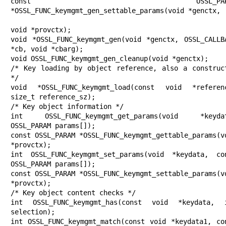
const OSSL_PARAM
*OSSL_FUNC_keymgmt_gen_settable_params(void *genctx,

void *provctx);

void *OSSL_FUNC_keymgmt_gen(void *genctx, OSSL_CALLBA
*cb, void *cbarg);

void OSSL_FUNC_keymgmt_gen_cleanup(void *genctx);

/* Key loading by object reference, also a construct
*/

void *OSSL_FUNC_keymgmt_load(const void *referenc
size_t reference_sz);

/* Key object information */

int OSSL_FUNC_keymgmt_get_params(void *keydat
OSSL_PARAM params[]);

const OSSL_PARAM *OSSL_FUNC_keymgmt_gettable_params(vo
*provctx);

int OSSL_FUNC_keymgmt_set_params(void *keydata, con
OSSL_PARAM params[]);

const OSSL_PARAM *OSSL_FUNC_keymgmt_settable_params(vo
*provctx);

/* Key object content checks */

int OSSL_FUNC_keymgmt_has(const void *keydata, i
selection);

int OSSL_FUNC_keymgmt_match(const void *keydata1, con