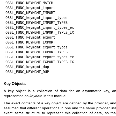
OSSL_FUNC_KEYMGMT_MATCH

OSSL_FUNC_keymgmt_import               
OSSL_FUNC_KEYMGMT_IMPORT

OSSL_FUNC_keymgmt_import_types         
OSSL_FUNC_KEYMGMT_IMPORT_TYPES

OSSL_FUNC_keymgmt_import_types_ex      
OSSL_FUNC_KEYMGMT_IMPORT_TYPES_EX

OSSL_FUNC_keymgmt_export               
OSSL_FUNC_KEYMGMT_EXPORT

OSSL_FUNC_keymgmt_export_types         
OSSL_FUNC_KEYMGMT_EXPORT_TYPES

OSSL_FUNC_keymgmt_export_types_ex      
OSSL_FUNC_KEYMGMT_EXPORT_TYPES_EX

OSSL_FUNC_keymgmt_dup                  
OSSL_FUNC_KEYMGMT_DUP
Key Objects
A key object is a collection of data for an asymmetric key, an
represented as
keydata
in this manual.
The exact contents of a key object are defined by the provider, and 
assumed that different operations in one and the same provider us
exact same structure to represent this collection of data, so tha