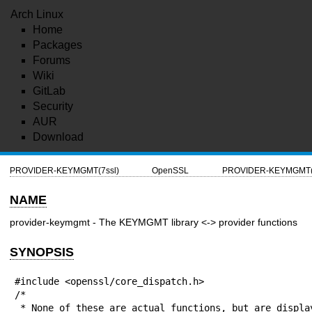
Arch Linux
Home
Packages
Forums
Wiki
GitLab
Security
AUR
Download
PROVIDER-KEYMGMT(7ssl)
OpenSSL
PROVIDER-KEYMGMT(7
NAME
provider-keymgmt - The KEYMGMT library <-> provider functions
SYNOPSIS
#include <openssl/core_dispatch.h>

/*

 * None of these are actual functions, but are displayed 