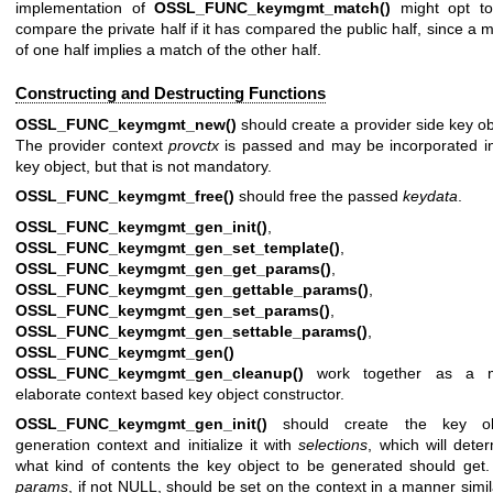
implementation of
OSSL_FUNC_keymgmt_match()
might opt to
compare the private half if it has compared the public half, since a 
of one half implies a match of the other half.
Constructing and Destructing Functions
OSSL_FUNC_keymgmt_new()
should create a provider side key ob
The provider context
provctx
is passed and may be incorporated i
key object, but that is not mandatory.
OSSL_FUNC_keymgmt_free()
should free the passed
keydata
.
OSSL_FUNC_keymgmt_gen_init()
,
OSSL_FUNC_keymgmt_gen_set_template()
,
OSSL_FUNC_keymgmt_gen_get_params()
,
OSSL_FUNC_keymgmt_gen_gettable_params()
,
OSSL_FUNC_keymgmt_gen_set_params()
,
OSSL_FUNC_keymgmt_gen_settable_params()
,
OSSL_FUNC_keymgmt_gen()
an
OSSL_FUNC_keymgmt_gen_cleanup()
work together as a 
elaborate context based key object constructor.
OSSL_FUNC_keymgmt_gen_init()
should create the key ob
generation context and initialize it with
selections
, which will dete
what kind of contents the key object to be generated should get
params
, if not NULL, should be set on the context in a manner simil