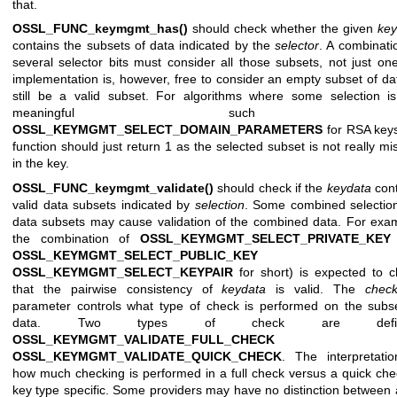
that.
OSSL_FUNC_keymgmt_has()
should check whether the given
key
contains the subsets of data indicated by the
selector
. A combinati
several selector bits must consider all those subsets, not just on
implementation is, however, free to consider an empty subset of da
still be a valid subset. For algorithms where some selection i
meaningful such 
OSSL_KEYMGMT_SELECT_DOMAIN_PARAMETERS
for RSA keys
function should just return 1 as the selected subset is not really mi
in the key.
OSSL_FUNC_keymgmt_validate()
should check if the
keydata
cont
valid data subsets indicated by
selection
. Some combined selectio
data subsets may cause validation of the combined data. For exa
the combination of
OSSL_KEYMGMT_SELECT_PRIVATE_KEY
OSSL_KEYMGMT_SELECT_PUBLIC_KEY
(o
OSSL_KEYMGMT_SELECT_KEYPAIR
for short) is expected to 
that the pairwise consistency of
keydata
is valid. The
check
parameter controls what type of check is performed on the subs
data. Two types of check are defin
OSSL_KEYMGMT_VALIDATE_FULL_CHECK
an
OSSL_KEYMGMT_VALIDATE_QUICK_CHECK
. The interpretati
how much checking is performed in a full check versus a quick che
key type specific. Some providers may have no distinction between a