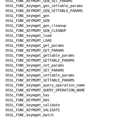
OSSL_FUNC_KEYMGMT_GEN_SET_PARAMS

OSSL_FUNC_keymgmt_gen_settable_params  
OSSL_FUNC_KEYMGMT_GEN_SETTABLE_PARAMS

OSSL_FUNC_keymgmt_gen                  
OSSL_FUNC_KEYMGMT_GEN

OSSL_FUNC_keymgmt_gen_cleanup          
OSSL_FUNC_KEYMGMT_GEN_CLEANUP

OSSL_FUNC_keymgmt_load                 
OSSL_FUNC_KEYMGMT_LOAD

OSSL_FUNC_keymgmt_get_params           
OSSL_FUNC_KEYMGMT_GET_PARAMS

OSSL_FUNC_keymgmt_gettable_params      
OSSL_FUNC_KEYMGMT_GETTABLE_PARAMS

OSSL_FUNC_keymgmt_set_params           
OSSL_FUNC_KEYMGMT_SET_PARAMS

OSSL_FUNC_keymgmt_settable_params      
OSSL_FUNC_KEYMGMT_SETTABLE_PARAMS

OSSL_FUNC_keymgmt_query_operation_name 
OSSL_FUNC_KEYMGMT_QUERY_OPERATION_NAME

OSSL_FUNC_keymgmt_has                  
OSSL_FUNC_KEYMGMT_HAS

OSSL_FUNC_keymgmt_validate             
OSSL_FUNC_KEYMGMT_VALIDATE

OSSL_FUNC_keymgmt_match                