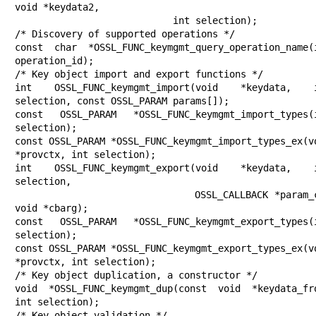
void *keydata2,

                            int selection);

/* Discovery of supported operations */

const char *OSSL_FUNC_keymgmt_query_operation_name(i
operation_id);

/* Key object import and export functions */

int OSSL_FUNC_keymgmt_import(void *keydata, i
selection, const OSSL_PARAM params[]);

const OSSL_PARAM *OSSL_FUNC_keymgmt_import_types(i
selection);

const OSSL_PARAM *OSSL_FUNC_keymgmt_import_types_ex(vo
*provctx, int selection);

int OSSL_FUNC_keymgmt_export(void *keydata, i
selection,

                             OSSL_CALLBACK *param_cb, 
void *cbarg);

const OSSL_PARAM *OSSL_FUNC_keymgmt_export_types(i
selection);

const OSSL_PARAM *OSSL_FUNC_keymgmt_export_types_ex(vo
*provctx, int selection);

/* Key object duplication, a constructor */

void *OSSL_FUNC_keymgmt_dup(const void *keydata_fro
int selection);

/* Key object validation */
