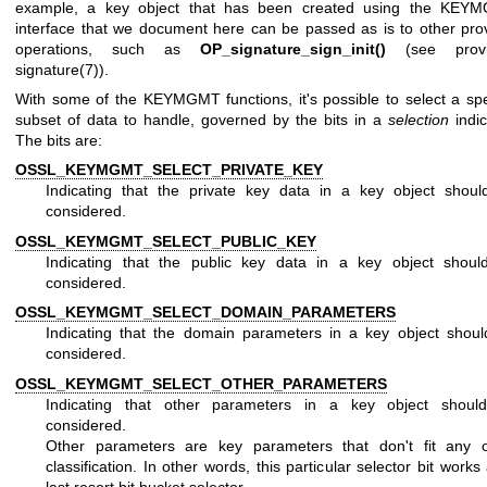
example, a key object that has been created using the KEY
interface that we document here can be passed as is to other pro
operations, such as
OP_signature_sign_init()
(see
prov
signature(7)
).
With some of the KEYMGMT functions, it's possible to select a spe
subset of data to handle, governed by the bits in a
selection
indic
The bits are:
OSSL_KEYMGMT_SELECT_PRIVATE_KEY
Indicating that the private key data in a key object shoul
considered.
OSSL_KEYMGMT_SELECT_PUBLIC_KEY
Indicating that the public key data in a key object shoul
considered.
OSSL_KEYMGMT_SELECT_DOMAIN_PARAMETERS
Indicating that the domain parameters in a key object shou
considered.
OSSL_KEYMGMT_SELECT_OTHER_PARAMETERS
Indicating that other parameters in a key object shoul
considered.
Other parameters are key parameters that don't fit any o
classification. In other words, this particular selector bit works
last resort bit bucket selector.