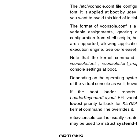
The /etc/vconsole.conf file confi
font. It is applied at boot by udev
you want to avoid this kind of initial
The format of vconsole.conf is a 
variable assignments, ignoring
configuration from shell scripts,
are supported, allowing applicati
execution engine. See
os-release(
Note that the kernel command 
vconsole.font=
,
vconsole.font_ma
console settings at boot.
Depending on the operating system 
of the virtual console as well, howe
If the boot loader reports
LoaderKeyboardLayout
EFI varia
lowest-priority fallback for
KEYMA
kernel command line overrides it.
/etc/vconsole.conf is usually cre
may be used to instruct
systemd-l
OPTIONS