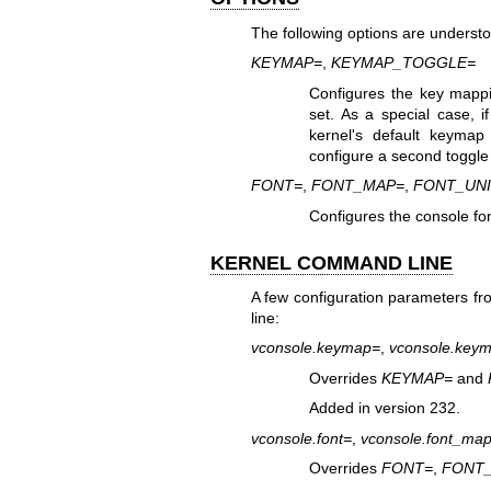
The following options are underst
KEYMAP=
,
KEYMAP_TOGGLE=
Configures the key mappi
set. As a special case, i
kernel's default keyma
configure a second toggle
FONT=
,
FONT_MAP=
,
FONT_UN
Configures the console fo
KERNEL COMMAND LINE
A few configuration parameters f
line:
vconsole.keymap=
,
vconsole.key
Overrides
KEYMAP=
and
Added in version 232.
vconsole.font=
,
vconsole.font_ma
Overrides
FONT=
,
FONT