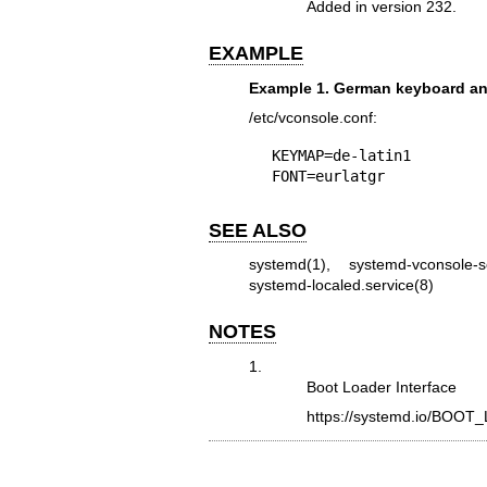
Added in version 232.
EXAMPLE
Example 1. German keyboard a
/etc/vconsole.conf:
KEYMAP=de-latin1

FONT=eurlatgr
SEE ALSO
systemd(1)
,
systemd-vconsole-s
systemd-localed.service(8)
NOTES
1.
Boot Loader Interface
https://systemd.io/BO