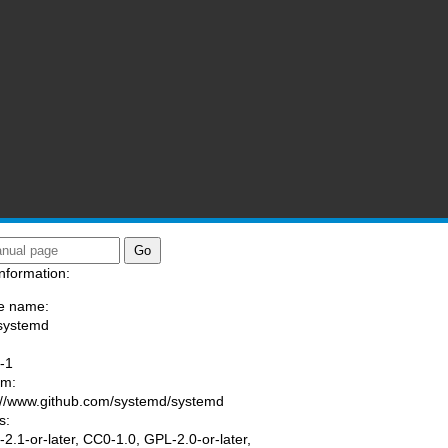
nformation:
e name:
systemd
:
-1
am:
://www.github.com/systemd/systemd
s:
2.1-or-later, CC0-1.0, GPL-2.0-or-later,