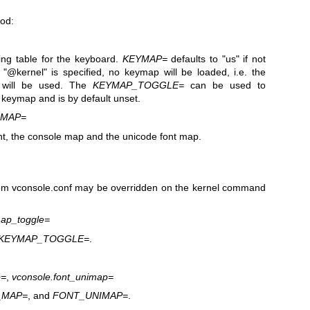
ood:
ng table for the keyboard.
KEYMAP=
defaults to "us" if not
f "@kernel" is specified, no keymap will be loaded, i.e. the
p will be used. The
KEYMAP_TOGGLE=
can be used to
 keymap and is by default unset.
IMAP=
nt, the console map and the unicode font map.
rom vconsole.conf may be overridden on the kernel command
map_toggle=
KEYMAP_TOGGLE=
.
p=
,
vconsole.font_unimap=
_MAP=
, and
FONT_UNIMAP=
.