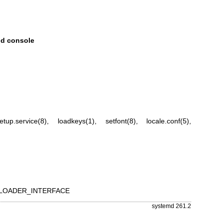
nd console
etup.service(8)
,
loadkeys(1)
,
setfont(8)
,
locale.conf(5)
,
OT_LOADER_INTERFACE
systemd 261.2