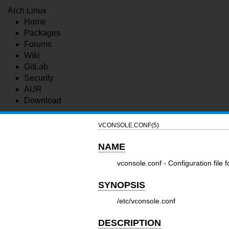
Arch Linux
Home
Packages
Forums
Wiki
GitLab
Security
AUR
Download
VCONSOLE.CONF(5)
NAME
vconsole.conf - Configuration file f
SYNOPSIS
/etc/vconsole.conf
DESCRIPTION