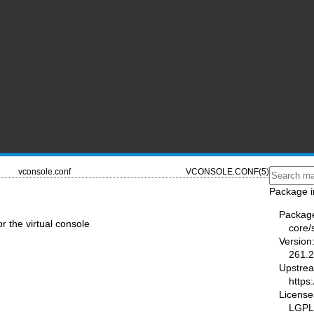
vconsole.conf
VCONSOLE.CONF(5)
Package i
Packag
or the virtual console
core/
Version
261.2
Upstre
https
License
LGPL-