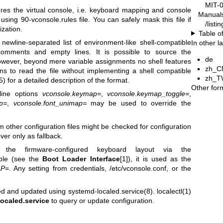
MIT-
gures the virtual console, i.e. keyboard mapping and console
Manual
 using 90-vconsole.rules file. You can safely mask this file if
/list
ization.
Table o
newline-separated list of environment-like shell-compatible
In other 
 comments and empty lines. It is possible to source the
de
 however, beyond mere variable assignments no shell features
zh_C
ons to read the file without implementing a shell compatible
zh_T
5)
for a detailed description of the format.
Other for
line options
vconsole.keymap=
,
vconsole.keymap_toggle=
,
p=
,
vconsole.font_unimap=
may be used to override the
other configuration files might be checked for configuration
ver only as fallback.
 the firmware-configured keyboard layout via the
ble (see the
Boot Loader Interface
[1]), it is used as the
P=
. Any setting from credentials, /etc/vconsole.conf, or the
ated and updated using
systemd-localed.service(8)
.
localectl(1)
ocaled.service
to query or update configuration.