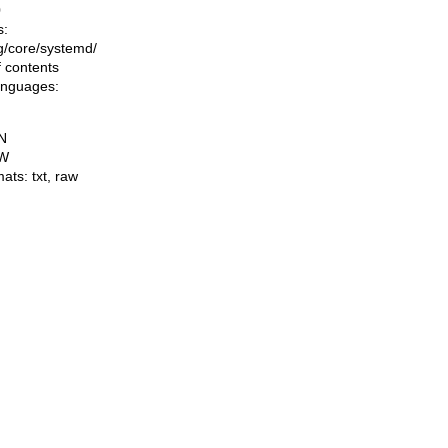
0
s:
ing/core/systemd/
f contents
languages:
N
W
mats:
txt
,
raw