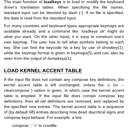
The main function of
loadkeys
is to load or modify the keyboard
driver's translation tables. When specifying the file names,
standard input can be denoted by dash (-). If no file is specified,
the data is read from the standard input.
For many countries and keyboard types appropriate keymaps are
available already, and a command like `loadkeys uk' might do
what you want. On the other hand, it is easy to construct one's
own keymap. The user has to tell what symbols belong to each
key. She can find the keycode for a key by use of
showkey(1)
,
while the keymap format is given in
keymaps(5)
and can also be
seen from the output of
dumpkeys(1)
.
LOAD KERNEL ACCENT TABLE
If the input file does not contain any compose key definitions, the
kernel accent table is left unchanged, unless the
-c
(or
--
clearcompose
) option is given, in which case the kernel accent
table is emptied. If the input file does contain compose key
definitions, then all old definitions are removed, and replaced by
the specified new entries. The kernel accent table is a sequence
of (by default 68) entries describing how dead diacritical signs and
compose keys behave. For example, a line
compose ',' 'c' to ccedilla