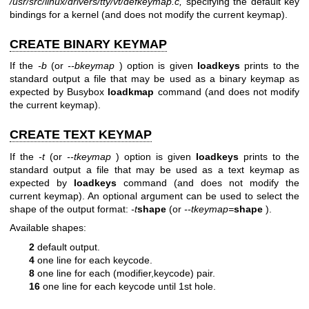
/usr/src/linux/drivers/tty/vt/defkeymap.c,
specifying the default key
bindings for a kernel (and does not modify the current keymap).
CREATE BINARY KEYMAP
If the
-b
(or
--bkeymap
) option is given
loadkeys
prints to the
standard output a file that may be used as a binary keymap as
expected by Busybox
loadkmap
command (and does not modify
the current keymap).
CREATE TEXT KEYMAP
If the
-t
(or
--tkeymap
) option is given
loadkeys
prints to the
standard output a file that may be used as a text keymap as
expected by
loadkeys
command (and does not modify the
current keymap). An optional argument can be used to select the
shape of the output format:
-t
shape
(or
--tkeymap=
shape
).
Available shapes:
2
default output.
4
one line for each keycode.
8
one line for each (modifier,keycode) pair.
16
one line for each keycode until 1st hole.