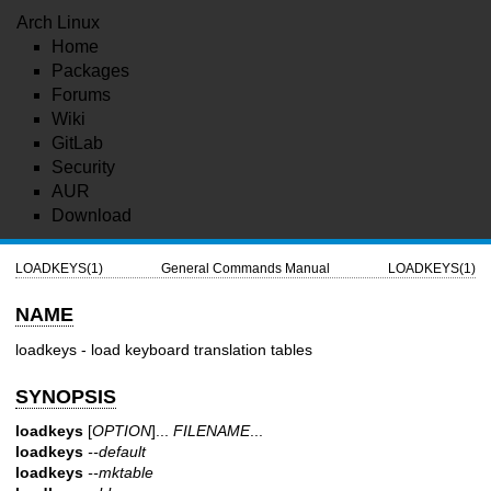
Arch Linux
Home
Packages
Forums
Wiki
GitLab
Security
AUR
Download
LOADKEYS(1)
General Commands Manual
LOADKEYS(1)
NAME
loadkeys - load keyboard translation tables
SYNOPSIS
loadkeys
[
OPTION
]...
FILENAME
...
loadkeys
--default
loadkeys
--mktable