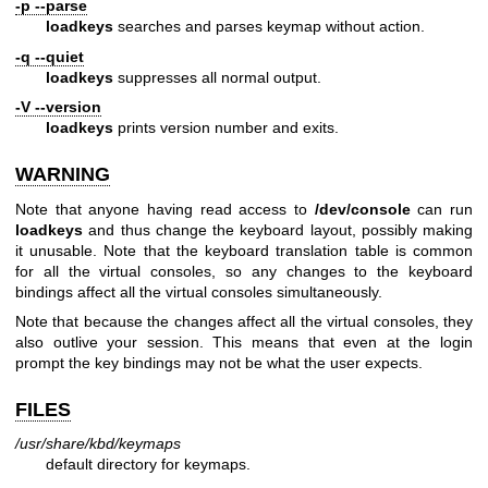
-p --parse
loadkeys
searches and parses keymap without action.
-q --quiet
loadkeys
suppresses all normal output.
-V --version
loadkeys
prints version number and exits.
WARNING
Note that anyone having read access to
/dev/console
can run
loadkeys
and thus change the keyboard layout, possibly making
it unusable. Note that the keyboard translation table is common
for all the virtual consoles, so any changes to the keyboard
bindings affect all the virtual consoles simultaneously.
Note that because the changes affect all the virtual consoles, they
also outlive your session. This means that even at the login
prompt the key bindings may not be what the user expects.
FILES
/usr/share/kbd/keymaps
default directory for keymaps.