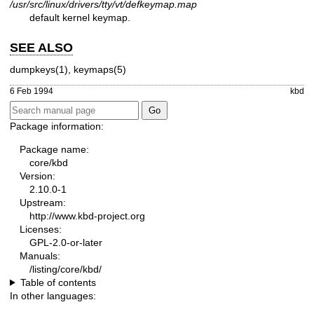
/usr/src/linux/drivers/tty/vt/defkeymap.map
default kernel keymap.
SEE ALSO
dumpkeys(1)
,
keymaps(5)
6 Feb 1994
kbd
Package information:
Package name:
core/kbd
Version:
2.10.0-1
Upstream:
http://www.kbd-project.org
Licenses:
GPL-2.0-or-later
Manuals:
/listing/core/kbd/
Table of contents
In other languages: