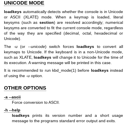
UNICODE MODE
loadkeys
automatically detects whether the console is in Unicode
or ASCII (XLATE) mode. When a keymap is loaded, literal
keysyms (such as
section
) are resolved accordingly; numerical
keysyms are converted to fit the current console mode, regardless
of the way they are specified (decimal, octal, hexadecimal or
Unicode).
The
-u
(or
--unicode
) switch forces
loadkeys
to convert all
keymaps to Unicode. If the keyboard is in a non-Unicode mode,
such as XLATE,
loadkeys
will change it to Unicode for the time of
its execution. A warning message will be printed in this case.
It is recommended to run
kbd_mode(1)
before
loadkeys
instead
of using the
-u
option.
OTHER OPTIONS
-a --ascii
Force conversion to ASCII.
-h --help
loadkeys
prints its version number and a short usage
message to the programs standard error output and exits.