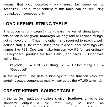
means that <ComposeKey><,><c> must be combined to
<ccedilla>. The current content of this table can be see using
`dumpkeys --compose-only'.
LOAD KERNEL STRING TABLE
The option
-s
(or
--clearstrings
) clears the kernel string table. If
this option is not given,
loadkeys
will only add or replace strings,
not remove them. (Thus, the option -s is required to reach a well-
defined state.) The kernel string table is a sequence of strings with
names like F31. One can make function key F5 (on an ordinary
PC keyboard) produce the text `Hello!', and Shift+F5 `Goodbye!'
using lines
keycode 63 = F70 F71
string F70 = "Hello!"
string F71 =
"Goodbye!"
in the keymap. The default bindings for the function keys are
certain escape sequences mostly inspired by the VT100 terminal.
CREATE KERNEL SOURCE TABLE
If the
-m
(or
--mktable
) option is given
loadkeys
prints to the
standard output a file that may be used as