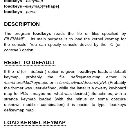
loadkeys
--bkeymap
loadkeys
--tkeymap
[=shape]
loadkeys
--parse
DESCRIPTION
The program
loadkeys
reads the file or files specified by
FILENAME...
. Its main purpose is to load the kernel keymap for
the console. You can specify console device by the
-C
(or
--
console
) option.
RESET TO DEFAULT
If the
-d
(or
--default
) option is given,
loadkeys
loads a default
keymap, probably the file
defkeymap.map
either in
/usr/share/kbd/keymaps
or in
/usr/src/linux/drivers/tty/vt
. (Probably
the former was user-defined, while the latter is a qwerty keyboard
map for PCs - maybe not what was desired.) Sometimes, with a
strange keymap loaded (with the minus on some obscure
unknown modifier combination) it is easier to type `loadkeys
defkeymap.map'.
LOAD KERNEL KEYMAP