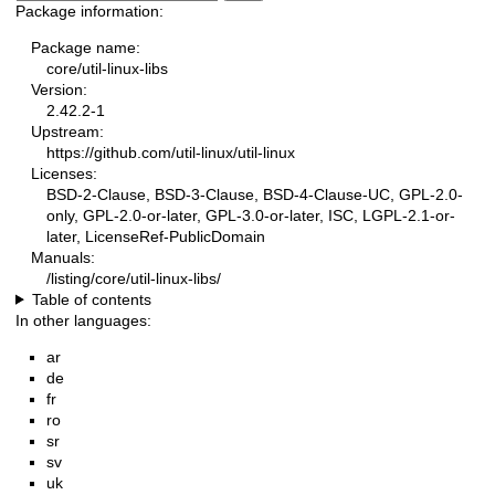
Package information:
Package name:
core/util-linux-libs
Version:
2.42.2-1
Upstream:
https://github.com/util-linux/util-linux
Licenses:
BSD-2-Clause, BSD-3-Clause, BSD-4-Clause-UC, GPL-2.0-
only, GPL-2.0-or-later, GPL-3.0-or-later, ISC, LGPL-2.1-or-
later, LicenseRef-PublicDomain
Manuals:
/listing/core/util-linux-libs/
Table of contents
In other languages:
ar
de
fr
ro
sr
sv
uk