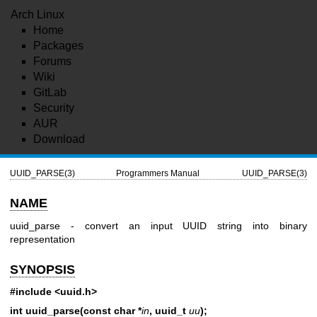
Arch Linux
Home
Packages
Forums
Wiki
GitLab
Security
AUR
Download
UUID_PARSE(3)
Programmers Manual
UUID_PARSE(3)
NAME
uuid_parse - convert an input UUID string into binary
representation
SYNOPSIS
#include <uuid.h>
int uuid_parse(const char *
in
, uuid_t
uu
);