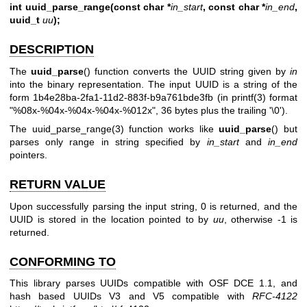
int uuid_parse_range(const char *
in_start
, const char *
in_end
,
uuid_t
uu
);
DESCRIPTION
The
uuid_parse
() function converts the UUID string given by
in
into the binary representation. The input UUID is a string of the
form 1b4e28ba-2fa1-11d2-883f-b9a761bde3fb (in
printf(3)
format
"%08x-%04x-%04x-%04x-%012x", 36 bytes plus the trailing '\0').
The
uuid_parse_range(3)
function works like
uuid_parse
() but
parses only range in string specified by
in_start
and
in_end
pointers.
RETURN VALUE
Upon successfully parsing the input string, 0 is returned, and the
UUID is stored in the location pointed to by
uu
, otherwise -1 is
returned.
CONFORMING TO
This library parses UUIDs compatible with OSF DCE 1.1, and
hash based UUIDs V3 and V5 compatible with
RFC-4122