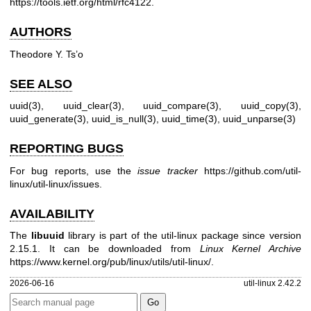
https://tools.ietf.org/html/rfc4122
.
AUTHORS
Theodore Y. Ts’o
SEE ALSO
uuid(3)
,
uuid_clear(3)
,
uuid_compare(3)
,
uuid_copy(3)
,
uuid_generate(3)
,
uuid_is_null(3)
,
uuid_time(3)
,
uuid_unparse(3)
REPORTING BUGS
For bug reports, use the
issue tracker
https://github.com/util-
linux/util-linux/issues
.
AVAILABILITY
The
libuuid
library is part of the util-linux package since version
2.15.1. It can be downloaded from
Linux Kernel Archive
https://www.kernel.org/pub/linux/utils/util-linux/
.
2026-06-16
util-linux 2.42.2