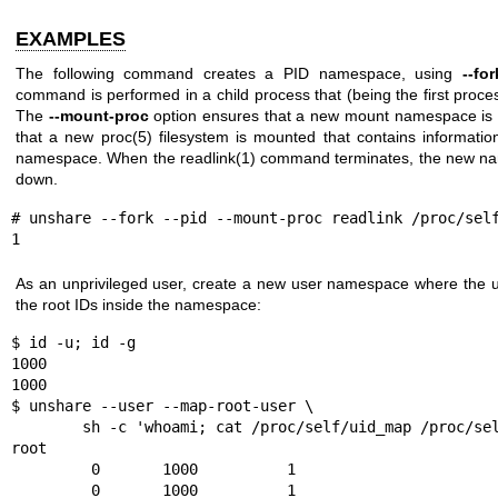
EXAMPLES
The following command creates a PID namespace, using
--for
command is performed in a child process that (being the first proc
The
--mount-proc
option ensures that a new mount namespace is 
that a new
proc(5)
filesystem is mounted that contains informati
namespace. When the
readlink(1)
command terminates, the new nam
down.
# unshare --fork --pid --mount-proc readlink /proc/self
1
As an unprivileged user, create a new user namespace where the u
the root IDs inside the namespace:
$ id -u; id -g

1000

1000

$ unshare --user --map-root-user \

        sh -c 'whoami; cat /proc/self/uid_map /proc/self/gid_map'

root

         0       1000          1

         0       1000          1