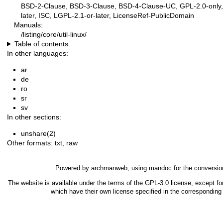
BSD-2-Clause, BSD-3-Clause, BSD-4-Clause-UC, GPL-2.0-only, 
later, ISC, LGPL-2.1-or-later, LicenseRef-PublicDomain
Manuals:
/listing/core/util-linux/
Table of contents
In other languages:
ar
de
ro
sr
sv
In other sections:
unshare(2)
Other formats:
txt
,
raw
Powered by
archmanweb
, using
mandoc
for the conversio
The website is available under the terms of the
GPL-3.0
license, except fo
which have their own license specified in the correspondin