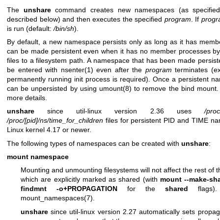
The
unshare
command creates new namespaces (as specified 
described below) and then executes the specified
program
. If
prog
is run (default:
/bin/sh
).
By default, a new namespace persists only as long as it has mem
can be made persistent even when it has no member processes by 
files to a filesystem path. A namespace that has been made persist
be entered with
nsenter(1)
even after the
program
terminates (e
permanently running init process is required). Once a persistent n
can be unpersisted by using
umount(8)
to remove the bind mount
more details.
unshare
since util-linux version 2.36 uses
/proc
/proc/[pid]/ns/time_for_children
files for persistent PID and TIME n
Linux kernel 4.17 or newer.
The following types of namespaces can be created with
unshare
:
mount namespace
Mounting and unmounting filesystems will not affect the rest of t
which are explicitly marked as shared (with
mount --make-sh
findmnt -o+PROPAGATION
for the
shared
flags).
mount_namespaces(7)
.
unshare
since util-linux version 2.27 automatically sets propa