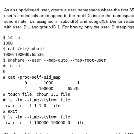
As an unprivileged user, create a user namespace where the first 6
user’s credentials are mapped to the root IDs inside the namespac
subordinate IDs assigned in
subuid(5)
and
subgid(5)
. Demonstrate
with user ID 1 and group ID 1. For brevity, only the user ID mapping
$ id -u

1000

$ cat /etc/subuid

1000:100000:65536

$ unshare --user --map-auto --map-root-user

# id -u

0

# cat /proc/self/uid_map

         0       1000          1

         1     100000      65535

# touch file; chown 1:1 file

# ls -ln --time-style=+ file

-rw-r--r-- 1 1 1 0  file

# exit

$ ls -ln --time-style=+ file

-rw-r--r-- 1 100000 100000 0  file