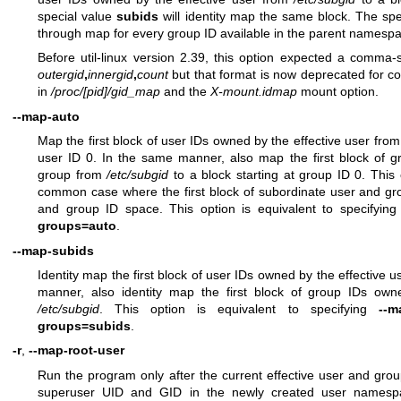
special value
subids
will identity map the same block. The sp
through map for every group ID available in the parent namespa
Before util-linux version 2.39, this option expected a comma
outergid
,
innergid
,
count
but that format is now deprecated for co
in
/proc/[pid]/gid_map
and the
X-mount.idmap
mount option.
--map-auto
Map the first block of user IDs owned by the effective user fro
user ID 0. In the same manner, also map the first block of g
group from
/etc/subgid
to a block starting at group ID 0. This 
common case where the first block of subordinate user and g
and group ID space. This option is equivalent to specifyin
groups=auto
.
--map-subids
Identity map the first block of user IDs owned by the effective 
manner, also identity map the first block of group IDs own
/etc/subgid
. This option is equivalent to specifying
--m
groups=subids
.
-r
,
--map-root-user
Run the program only after the current effective user and gr
superuser UID and GID in the newly created user namespa