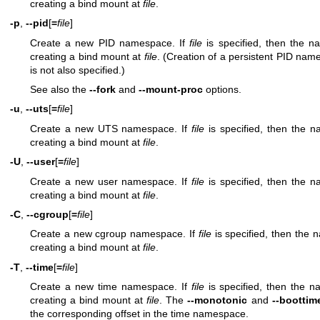
creating a bind mount at
file
.
-p
,
--pid
[
=
file
]
Create a new PID namespace. If
file
is specified, then the 
creating a bind mount at
file
. (Creation of a persistent PID names
is not also specified.)
See also the
--fork
and
--mount-proc
options.
-u
,
--uts
[
=
file
]
Create a new UTS namespace. If
file
is specified, then the 
creating a bind mount at
file
.
-U
,
--user
[
=
file
]
Create a new user namespace. If
file
is specified, then the 
creating a bind mount at
file
.
-C
,
--cgroup
[
=
file
]
Create a new cgroup namespace. If
file
is specified, then the
creating a bind mount at
file
.
-T
,
--time
[
=
file
]
Create a new time namespace. If
file
is specified, then the 
creating a bind mount at
file
. The
--monotonic
and
--boottim
the corresponding offset in the time namespace.