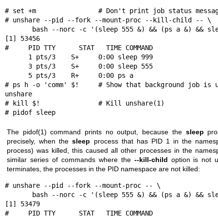
# set +m                # Don't print job status messag
# unshare --pid --fork --mount-proc --kill-child -- \

       bash --norc -c '(sleep 555 &) && (ps a &) && sleep 999' &

[1] 53456

#     PID TTY      STAT   TIME COMMAND

      1 pts/3    S+     0:00 sleep 999

      3 pts/3    S+     0:00 sleep 555

      5 pts/3    R+     0:00 ps a

# ps h -o 'comm' $!     # Show that background job is u
unshare

# kill $!               # Kill unshare(1)

# pidof sleep
The
pidof(1)
command prints no output, because the
sleep
proc
precisely, when the
sleep
process that has PID 1 in the namespa
process) was killed, this caused all other processes in the namesp
similar series of commands where the
--kill-child
option is not
terminates, the processes in the PID namespace are not killed:
# unshare --pid --fork --mount-proc -- \

       bash --norc -c '(sleep 555 &) && (ps a &) && sleep 999' &

[1] 53479

#     PID TTY      STAT   TIME COMMAND
