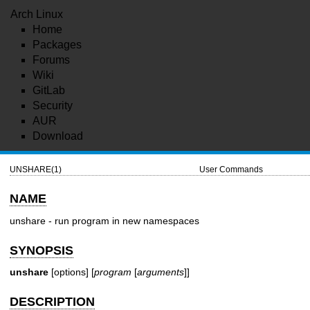
Arch Linux
Home
Packages
Forums
Wiki
GitLab
Security
AUR
Download
UNSHARE(1)
User Commands
NAME
unshare - run program in new namespaces
SYNOPSIS
unshare
[options] [
program
[
arguments
]]
DESCRIPTION