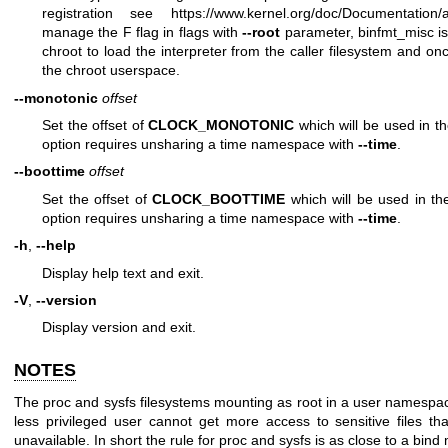
registration see
https://www.kernel.org/doc/Documentation/a
manage the F flag in
flags
with
--root
parameter, binfmt_misc is
chroot to load the interpreter from the caller filesystem and onc
the chroot userspace.
--monotonic
offset
Set the offset of
CLOCK_MONOTONIC
which will be used in t
option requires unsharing a time namespace with
--time
.
--boottime
offset
Set the offset of
CLOCK_BOOTTIME
which will be used in t
option requires unsharing a time namespace with
--time
.
-h
,
--help
Display help text and exit.
-V
,
--version
Display version and exit.
NOTES
The proc and sysfs filesystems mounting as root in a user namespace
less privileged user cannot get more access to sensitive files t
unavailable. In short the rule for proc and sysfs is as close to a bind