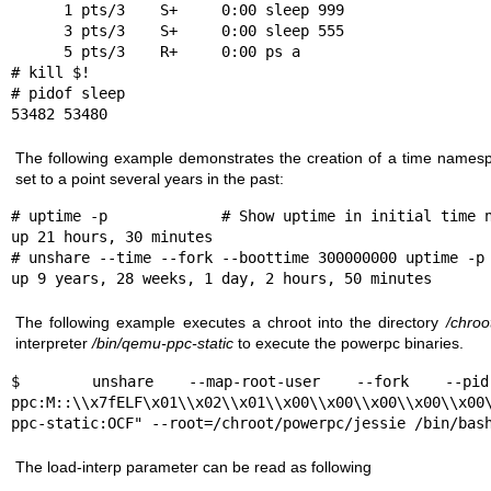
      1 pts/3    S+     0:00 sleep 999

      3 pts/3    S+     0:00 sleep 555

      5 pts/3    R+     0:00 ps a

# kill $!

# pidof sleep

53482 53480
The following example demonstrates the creation of a time namesp
set to a point several years in the past:
# uptime -p             # Show uptime in initial time n
up 21 hours, 30 minutes

# unshare --time --fork --boottime 300000000 uptime -p

up 9 years, 28 weeks, 1 day, 2 hours, 50 minutes
The following example executes a chroot into the directory
/chroo
interpreter
/bin/qemu-ppc-static
to execute the powerpc binaries.
$  unshare --map-root-user --fork --pid -
ppc:M::\\x7fELF\x01\\x02\\x01\\x00\\x00\\x00\\x00\\x00
ppc-static:OCF" --root=/chroot/powerpc/jessie /bin/bas
The
load-interp
parameter can be read as following