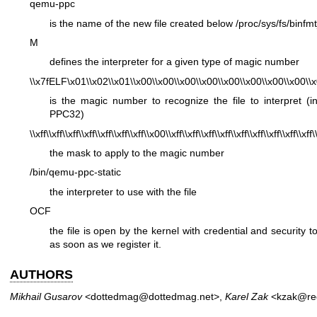
qemu-ppc
is the name of the new file created below
/proc/sys/fs/binfm
M
defines the interpreter for a given type of magic number
\\x7fELF\x01\\x02\\x01\\x00\\x00\\x00\\x00\\x00\\x00\\x00\\x00\\x
is the magic number to recognize the file to interpret (
PPC32)
\\xff\\xff\\xff\\xff\\xff\\xff\\xff\\x00\\xff\\xff\\xff\\xff\\xff\\xff\\xff\\xff\\xff\
the mask to apply to the magic number
/bin/qemu-ppc-static
the interpreter to use with the file
OCF
the file is open by the kernel with credential and security to
as soon as we register it.
AUTHORS
Mikhail Gusarov
<dottedmag@dottedmag.net>,
Karel Zak
<kzak@re