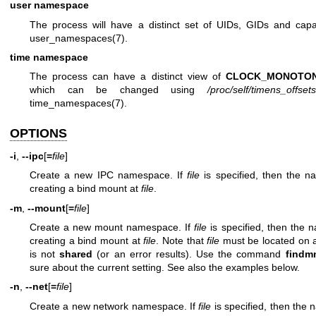
user namespace
The process will have a distinct set of UIDs, GIDs and capabi
user_namespaces(7)
.
time namespace
The process can have a distinct view of
CLOCK_MONOTON
which can be changed using
/proc/self/timens_offsets
time_namespaces(7)
.
OPTIONS
-i
,
--ipc
[
=
file
]
Create a new IPC namespace. If
file
is specified, then the 
creating a bind mount at
file
.
-m
,
--mount
[
=
file
]
Create a new mount namespace. If
file
is specified, then the 
creating a bind mount at
file
. Note that
file
must be located on 
is not
shared
(or an error results). Use the command
findm
sure about the current setting. See also the examples below.
-n
,
--net
[
=
file
]
Create a new network namespace. If
file
is specified, then the