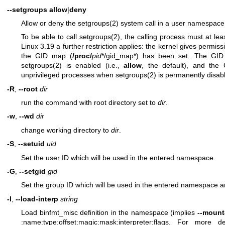
--setgroups
allow
|
deny
Allow or deny the
setgroups(2)
system call in a user namespace
To be able to call
setgroups(2)
, the calling process must at le
Linux 3.19 a further restriction applies: the kernel gives permiss
the GID map (
/proc/
pid
*/gid_map*) has been set. The GID
setgroups(2)
is enabled (i.e.,
allow
, the default), and th
unprivileged processes when
setgroups(2)
is permanently disab
-R
,
--root
dir
run the command with root directory set to
dir
.
-w
,
--wd
dir
change working directory to
dir
.
-S
,
--setuid
uid
Set the user ID which will be used in the entered namespace.
-G
,
--setgid
gid
Set the group ID which will be used in the entered namespace 
-l
,
--load-interp
string
Load binfmt_misc definition in the namespace (implies
--mount
:name:type:offset:magic:mask:interpreter:flags
. For more det