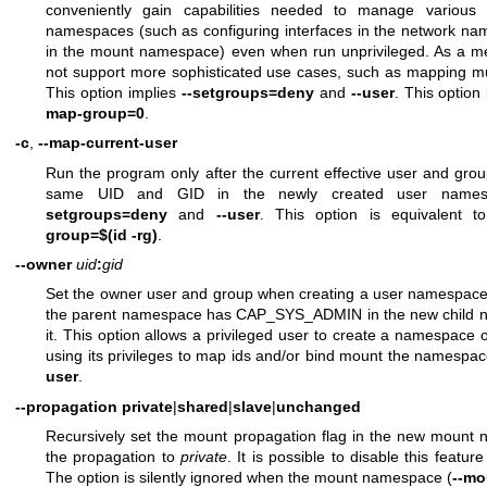
conveniently gain capabilities needed to manage various
namespaces (such as configuring interfaces in the network na
in the mount namespace) even when run unprivileged. As a me
not support more sophisticated use cases, such as mapping mu
This option implies
--setgroups=deny
and
--user
. This option
map-group=0
.
-c
,
--map-current-user
Run the program only after the current effective user and gr
same UID and GID in the newly created user namesp
setgroups=deny
and
--user
. This option is equivalent 
group=$(id -rg)
.
--owner
uid
:
gid
Set the owner user and group when creating a user namespace
the parent namespace has CAP_SYS_ADMIN in the new child
it. This option allows a privileged user to create a namespace 
using its privileges to map ids and/or bind mount the namespace 
user
.
--propagation
private
|
shared
|
slave
|
unchanged
Recursively set the mount propagation flag in the new mount n
the propagation to
private
. It is possible to disable this featu
The option is silently ignored when the mount namespace (
--mo