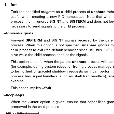
-f
,
--fork
Fork the specified
program
as a child process of
unshare
rathe
useful when creating a new PID namespace. Note that when
process, then it ignores
SIGINT
and
SIGTERM
and does not forwa
necessary to send signals to the child process.
--forward-signals
Forward
SIGTERM
and
SIGINT
signals received by the pare
process. When this option is not specified,
unshare
ignores th
child process to exit (the default behavior since util-linux 2.36)
alive while the child process handles the signals.
This option is useful when the parent
unshare
process will rec
(for example, during system reboot or from a process manager)
to be notified of graceful shutdown requests so it can perform 
process has signal handlers (such as shell trap handlers), ena
execute.
This option implies
--fork
.
--keep-caps
When the
--user
option is given, ensure that capabilities gr
preserved in the child process.
--kill-child
[
=
signame
]