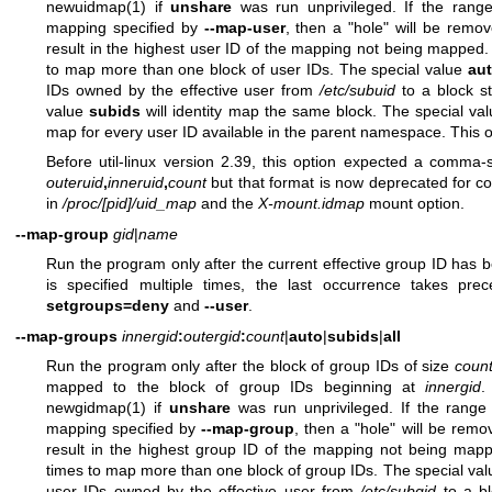
newuidmap(1)
if
unshare
was run unprivileged. If the range
mapping specified by
--map-user
, then a "hole" will be rem
result in the highest user ID of the mapping not being mapped
to map more than one block of user IDs. The special value
au
IDs owned by the effective user from
/etc/subuid
to a block st
value
subids
will identity map the same block. The special va
map for every user ID available in the parent namespace. This 
Before util-linux version 2.39, this option expected a comma
outeruid
,
inneruid
,
count
but that format is now deprecated for co
in
/proc/[pid]/uid_map
and the
X-mount.idmap
mount option.
--map-group
gid
|
name
Run the program only after the current effective group ID ha
is specified multiple times, the last occurrence takes pre
setgroups=deny
and
--user
.
--map-groups
innergid
:
outergid
:
count
|
auto
|
subids
|
all
Run the program only after the block of group IDs of size
coun
mapped to the block of group IDs beginning at
innergid
.
newgidmap(1)
if
unshare
was run unprivileged. If the range
mapping specified by
--map-group
, then a "hole" will be rem
result in the highest group ID of the mapping not being ma
times to map more than one block of group IDs. The special va
user IDs owned by the effective user from
/etc/subgid
to a bl