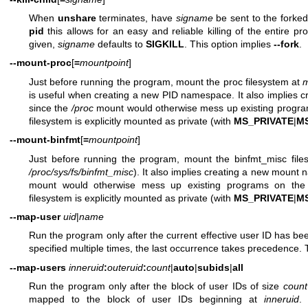
When
unshare
terminates, have
signame
be sent to the forke
pid
this allows for an easy and reliable killing of the entire p
given,
signame
defaults to
SIGKILL
. This option implies
--fork
.
--mount-proc
[
=
mountpoint
]
Just before running the program, mount the proc filesystem at
m
is useful when creating a new PID namespace. It also implies
since the
/proc
mount would otherwise mess up existing progra
filesystem is explicitly mounted as private (with
MS_PRIVATE
|
M
--mount-binfmt
[
=
mountpoint
]
Just before running the program, mount the binfmt_misc fil
/proc/sys/fs/binfmt_misc
). It also implies creating a new mount
mount would otherwise mess up existing programs on the
filesystem is explicitly mounted as private (with
MS_PRIVATE
|
M
--map-user
uid
|
name
Run the program only after the current effective user ID has 
specified multiple times, the last occurrence takes precedence. 
--map-users
inneruid
:
outeruid
:
count
|
auto
|
subids
|
all
Run the program only after the block of user IDs of size
count
mapped to the block of user IDs beginning at
inneruid
.