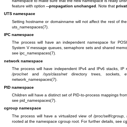
namespace to make sure that the new namespace is really unshare
feature with option
--propagation unchanged
. Note that
priva
UTS namespace
Setting hostname or domainname will not affect the rest of the 
uts_namespaces(7)
.
IPC namespace
The process will have an independent namespace for POS
System V message queues, semaphore sets and shared memory 
see
ipc_namespaces(7)
.
network namespace
The process will have independent IPv4 and IPv6 stacks, IP rou
/proc/net
and
/sys/class/net
directory trees, sockets, e
network_namespaces(7)
.
PID namespace
Children will have a distinct set of PID-to-process mappings from 
see
pid_namespaces(7)
.
cgroup namespace
The process will have a virtualized view of
/proc/self/cgroup
,
rooted at the namespace cgroup root. For further details, see
c