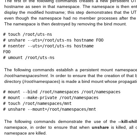
The first of the following commands creates a new persistent 
hostname as seen in that namespace. The namespace is then en
display the modified hostname; this step demonstrates that the U
even though the namespace had no member processes after th
The namespace is then destroyed by removing the bind mount.
# touch /root/uts-ns

# unshare --uts=/root/uts-ns hostname FOO

# nsenter --uts=/root/uts-ns hostname

FOO

# umount /root/uts-ns
The following commands establish a persistent mount namespace
/root/namespaces/mnt
. In order to ensure that the creation of tha
directory (
/root/namespaces
) is made a bind mount whose propagati
# mount --bind /root/namespaces /root/namespaces

# mount --make-private /root/namespaces

# touch /root/namespaces/mnt

# unshare --mount=/root/namespaces/mnt
The following commands demonstrate the use of the
--kill-chi
namespace, in order to ensure that when
unshare
is killed, all
namespace are killed.