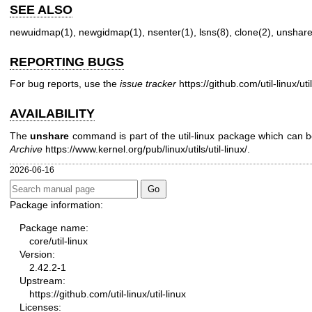
SEE ALSO
newuidmap(1)
,
newgidmap(1)
,
nsenter(1)
,
lsns(8)
,
clone(2)
,
unshare
REPORTING BUGS
For bug reports, use the
issue tracker
https://github.com/util-linux/uti
AVAILABILITY
The
unshare
command is part of the util-linux package which can
Archive
https://www.kernel.org/pub/linux/utils/util-linux/
.
2026-06-16
Package information:
Package name:
core/util-linux
Version:
2.42.2-1
Upstream:
https://github.com/util-linux/util-linux
Licenses: