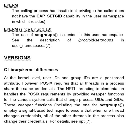
EPERM
The calling process has insufficient privilege (the caller does
not have the
CAP_SETGID
capability in the user namespace
in which it resides).
EPERM
(since Linux 3.19)
The use of
setgroups
() is denied in this user namespace.
See the description of
/proc/
pid
/setgroups
in
user_namespaces(7)
.
VERSIONS
C library/kernel differences
At the kernel level, user IDs and group IDs are a per-thread
attribute. However, POSIX requires that all threads in a process
share the same credentials. The NPTL threading implementation
handles the POSIX requirements by providing wrapper functions
for the various system calls that change process UIDs and GIDs.
These wrapper functions (including the one for
setgroups
())
employ a signal-based technique to ensure that when one thread
changes credentials, all of the other threads in the process also
change their credentials. For details, see
nptl(7)
.