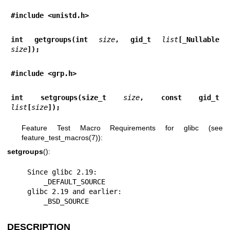
#include <unistd.h>
int getgroups(int 
size
, gid_t 
list
[_Nullable 
size
]);
#include <grp.h>
int setgroups(size_t 
size
, const gid_t 
list
[
size
]);
Feature Test Macro Requirements for glibc (see
feature_test_macros(7)
):
setgroups
():
    Since glibc 2.19:

        _DEFAULT_SOURCE

    glibc 2.19 and earlier:

        _BSD_SOURCE
DESCRIPTION