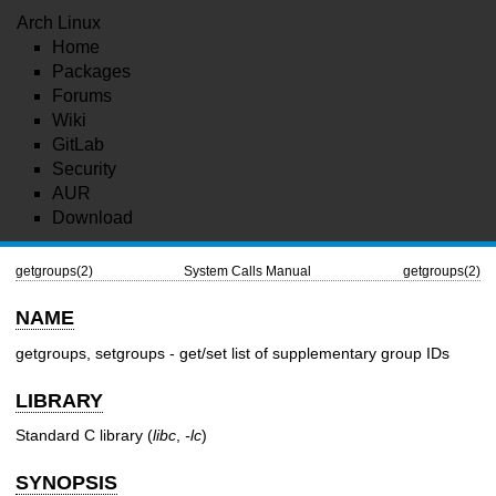
Arch Linux
Home
Packages
Forums
Wiki
GitLab
Security
AUR
Download
getgroups(2)
System Calls Manual
getgroups(2)
NAME
getgroups, setgroups - get/set list of supplementary group IDs
LIBRARY
Standard C library (
libc
,
-lc
)
SYNOPSIS