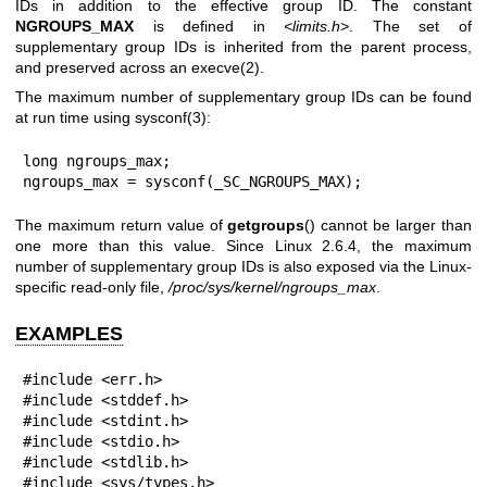
IDs in addition to the effective group ID. The constant
NGROUPS_MAX
is defined in
<limits.h>
. The set of
supplementary group IDs is inherited from the parent process,
and preserved across an
execve(2)
.
The maximum number of supplementary group IDs can be found
at run time using
sysconf(3)
:
long ngroups_max;

ngroups_max = sysconf(_SC_NGROUPS_MAX);
The maximum return value of
getgroups
() cannot be larger than
one more than this value. Since Linux 2.6.4, the maximum
number of supplementary group IDs is also exposed via the Linux-
specific read-only file,
/proc/sys/kernel/ngroups_max
.
EXAMPLES
#include <err.h>

#include <stddef.h>

#include <stdint.h>

#include <stdio.h>

#include <stdlib.h>

#include <sys/types.h>
