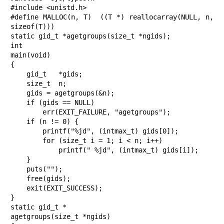
#include <unistd.h>

#define MALLOC(n, T)  ((T *) reallocarray(NULL, n, 
sizeof(T)))

static gid_t *agetgroups(size_t *ngids);

int

main(void)

{

    gid_t   *gids;

    size_t  n;

    gids = agetgroups(&n);

    if (gids == NULL)

        err(EXIT_FAILURE, "agetgroups");

    if (n != 0) {

        printf("%jd", (intmax_t) gids[0]);

        for (size_t i = 1; i < n; i++)

            printf(" %jd", (intmax_t) gids[i]);

    }

    puts("");

    free(gids);

    exit(EXIT_SUCCESS);

}

static gid_t *

agetgroups(size_t *ngids)
