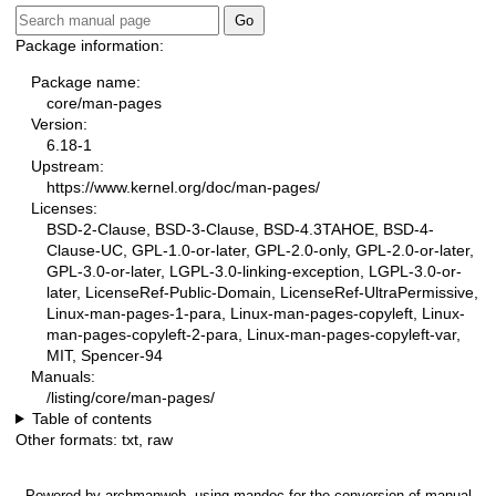
Package information:
Package name:
core/man-pages
Version:
6.18-1
Upstream:
https://www.kernel.org/doc/man-pages/
Licenses:
BSD-2-Clause, BSD-3-Clause, BSD-4.3TAHOE, BSD-4-
Clause-UC, GPL-1.0-or-later, GPL-2.0-only, GPL-2.0-or-later,
GPL-3.0-or-later, LGPL-3.0-linking-exception, LGPL-3.0-or-
later, LicenseRef-Public-Domain, LicenseRef-UltraPermissive,
Linux-man-pages-1-para, Linux-man-pages-copyleft, Linux-
man-pages-copyleft-2-para, Linux-man-pages-copyleft-var,
MIT, Spencer-94
Manuals:
/listing/core/man-pages/
Table of contents
Other formats:
txt
,
raw
Powered by
archmanweb
, using
mandoc
for the conversion of manual