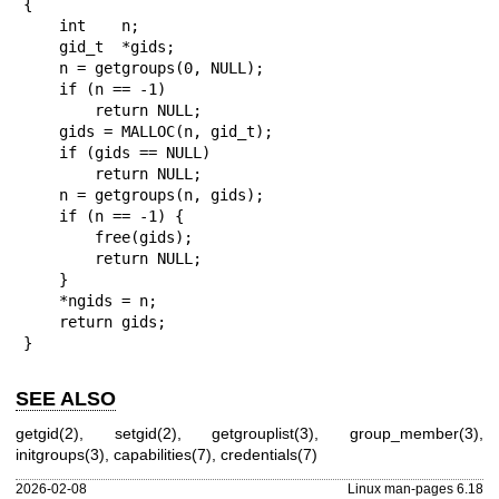
{

    int    n;

    gid_t  *gids;

    n = getgroups(0, NULL);

    if (n == -1)

        return NULL;

    gids = MALLOC(n, gid_t);

    if (gids == NULL)

        return NULL;

    n = getgroups(n, gids);

    if (n == -1) {

        free(gids);

        return NULL;

    }

    *ngids = n;

    return gids;

}
SEE ALSO
getgid(2)
,
setgid(2)
,
getgrouplist(3)
,
group_member(3)
,
initgroups(3)
,
capabilities(7)
,
credentials(7)
2026-02-08
Linux man-pages 6.18