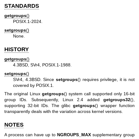
STANDARDS
getgroups
()
POSIX.1-2024.
setgroups
()
None.
HISTORY
getgroups
()
4.3BSD, SVr4, POSIX.1-1988.
setgroups
()
SVr4, 4.3BSD. Since
setgroups
() requires privilege, it is not
covered by POSIX.1.
The original Linux
getgroups
() system call supported only 16-bit
group IDs. Subsequently, Linux 2.4 added
getgroups32
(),
supporting 32-bit IDs. The glibc
getgroups
() wrapper function
transparently deals with the variation across kernel versions.
NOTES
A process can have up to
NGROUPS_MAX
supplementary group