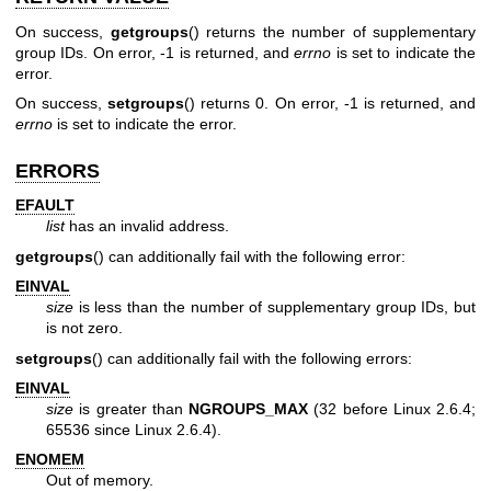
On success,
getgroups
() returns the number of supplementary
group IDs. On error, -1 is returned, and
errno
is set to indicate the
error.
On success,
setgroups
() returns 0. On error, -1 is returned, and
errno
is set to indicate the error.
ERRORS
EFAULT
list
has an invalid address.
getgroups
() can additionally fail with the following error:
EINVAL
size
is less than the number of supplementary group IDs, but
is not zero.
setgroups
() can additionally fail with the following errors:
EINVAL
size
is greater than
NGROUPS_MAX
(32 before Linux 2.6.4;
65536 since Linux 2.6.4).
ENOMEM
Out of memory.