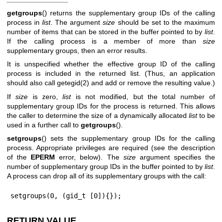
getgroups
() returns the supplementary group IDs of the calling
process in
list
. The argument
size
should be set to the maximum
number of items that can be stored in the buffer pointed to by
list
.
If the calling process is a member of more than
size
supplementary groups, then an error results.
It is unspecified whether the effective group ID of the calling
process is included in the returned list. (Thus, an application
should also call
getegid(2)
and add or remove the resulting value.)
If
size
is zero,
list
is not modified, but the total number of
supplementary group IDs for the process is returned. This allows
the caller to determine the size of a dynamically allocated
list
to be
used in a further call to
getgroups
().
setgroups
() sets the supplementary group IDs for the calling
process. Appropriate privileges are required (see the description
of the
EPERM
error, below). The
size
argument specifies the
number of supplementary group IDs in the buffer pointed to by
list
.
A process can drop all of its supplementary groups with the call:
setgroups(0, (gid_t [0]){});
RETURN VALUE