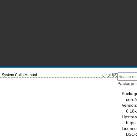
System Calls Manual
getgid(2)
Package i
Packag
core
Version
6.18-
Upstre
https
License
BSD-2