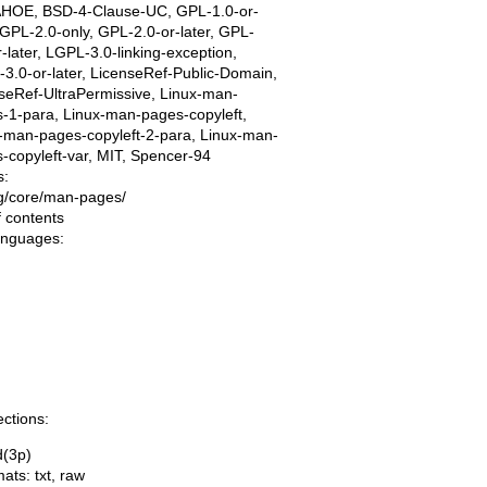
AHOE, BSD-4-Clause-UC, GPL-1.0-or-
, GPL-2.0-only, GPL-2.0-or-later, GPL-
r-later, LGPL-3.0-linking-exception,
3.0-or-later, LicenseRef-Public-Domain,
seRef-UltraPermissive, Linux-man-
-1-para, Linux-man-pages-copyleft,
-man-pages-copyleft-2-para, Linux-man-
-copyleft-var, MIT, Spencer-94
s:
ing/core/man-pages/
f contents
languages:
ections:
d(3p)
mats:
txt
,
raw