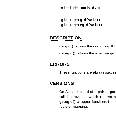
#include <unistd.h>
gid_t getgid(void);
gid_t getegid(void);
DESCRIPTION
getgid
() returns the real group ID 
getegid
() returns the effective gr
ERRORS
These functions are always succe
VERSIONS
On Alpha, instead of a pair of
get
call is provided, which returns 
getegid
() wrapper functions tran
register mapping.