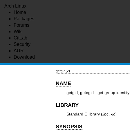
Arch Linux
Home
Packages
Forums
Wiki
GitLab
Security
AUR
Download
getgid(2)
NAME
getgid, getegid - get group identity
LIBRARY
Standard C library (
libc
,
-lc
)
SYNOPSIS