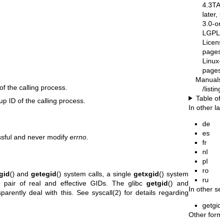
4.3T
later
3.0-o
LGPL-
Licen
pages
Linux
pages
Manual
of the calling process.
/list
Table o
oup ID of the calling process.
In other 
de
es
ssful and never modify
errno
.
fr
nl
pl
ro
gid
() and
getegid
() system calls, a single
getxgid
() system
ru
a pair of real and effective GIDs. The glibc
getgid
() and
In other s
sparently deal with this. See
syscall(2)
for details regarding
getgi
Other for