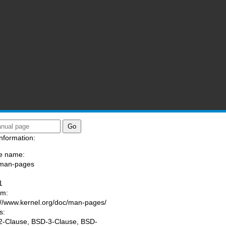
nformation:
e name:
/man-pages
:
1
am:
://www.kernel.org/doc/man-pages/
s:
-Clause, BSD-3-Clause, BSD-