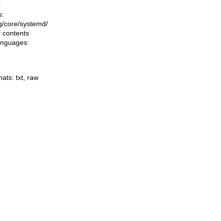
0
s:
ing/core/systemd/
f contents
languages:
mats:
txt
,
raw