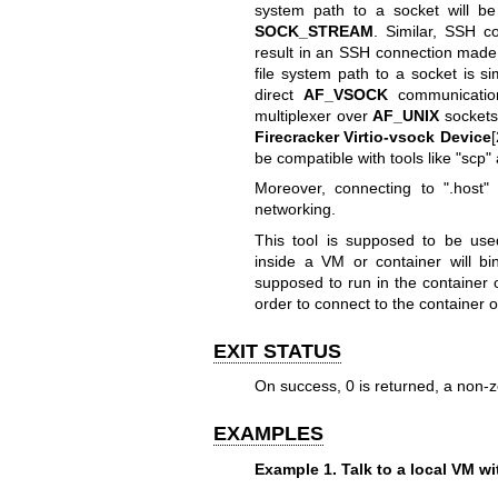
system path to a socket will be
SOCK_STREAM
. Similar, SSH c
result in an SSH connection made 
file system path to a socket is si
direct
AF_VSOCK
communication
multiplexer over
AF_UNIX
socket
Firecracker Virtio-vsock Device
[
be compatible with tools like "scp"
Moreover, connecting to ".host" 
networking.
This tool is supposed to be us
inside a VM or container will b
supposed to run in the container
order to connect to the container 
EXIT STATUS
On success, 0 is returned, a non-z
EXAMPLES
Example 1. Talk to a local VM wi