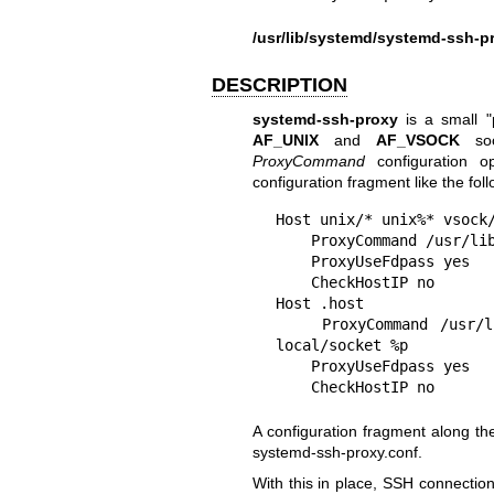
/usr/lib/systemd/systemd-ssh-p
DESCRIPTION
systemd-ssh-proxy
is a small "
AF_UNIX
and
AF_VSOCK
soc
ProxyCommand
configuration o
configuration fragment like the foll
Host unix/* unix%* vsock/
    ProxyCommand /usr/lib/systemd/systemd-ssh-proxy %h %p

    ProxyUseFdpass yes

    CheckHostIP no

Host .host

    ProxyCommand /usr/lib/systemd/systemd-ssh-proxy unix/run/ssh-unix-
local/socket %p

    ProxyUseFdpass yes

    CheckHostIP no
A configuration fragment along thes
systemd-ssh-proxy.conf.
With this in place, SSH connection