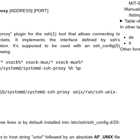
MIT-
Manual
roxy
[ADDRESS] [PORT]
/list
Table o
In other 
proxy" plugin for the
ssh(1)
tool that allows connecting to
de
kets. It implements the interface defined by ssh's
fr
ption. It's supposed to be used with an
ssh_config(5)
Other for
owing:
* vsock%* vsock-mux/* vsock-mux%*

e lines is by default installed into /etc/ssh/ssh_config.d/20-
s to host string "unix/" followed by an absolute
AF_UNIX
file