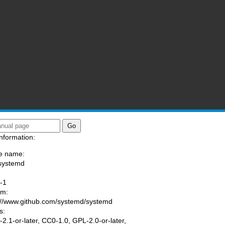
nformation:
e name:
systemd
:
-1
am:
://www.github.com/systemd/systemd
s:
2.1-or-later, CC0-1.0, GPL-2.0-or-later,