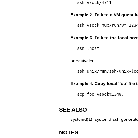
ssh vsock/4711
Example 2. Talk to a VM guest h
ssh vsock-mux/run/vm-123
Example 3. Talk to the local hos
ssh .host
or equivalent:
ssh unix/run/ssh-unix-lo
Example 4. Copy local 'foo' file 
scp foo vsock%1348:
SEE ALSO
systemd(1)
,
systemd-ssh-generato
NOTES