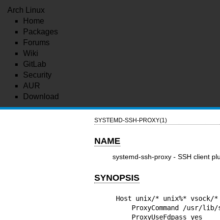
Arch Linux
Home
Packages
Forums
Wiki
GitLab
Security
AUR
Download
SYSTEMD-SSH-PROXY(1)
NAME
systemd-ssh-proxy - SSH client plu
SYNOPSIS
Host unix/* unix%* vsock/*
    ProxyCommand /usr/lib/systemd/systemd-ssh-proxy %h %p

    ProxyUseFdpass yes