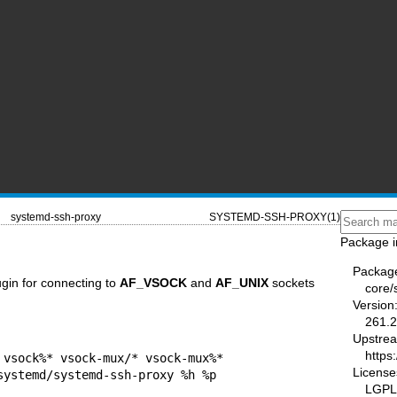
systemd-ssh-proxy
SYSTEMD-SSH-PROXY(1)
Package i
Packag
gin for connecting to
AF_VSOCK
and
AF_UNIX
sockets
core/
Version
261.2
Upstre
https
 vsock%* vsock-mux/* vsock-mux%*

License
LGPL-