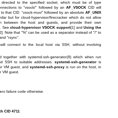
 directed to the specified socket, which must be of type
onnections to "vsock/" followed by an
AF_VSOCK
CID will
to that CID. "vsock-mux/" followed by an absolute
AF_UNIX
milar but for cloud-hypervisor/firecracker which do not allow
 between the host and guests, and provide their own
s. See
cloud-hypervisor VSOCK support
[1] and
Using the
2]. Note that "%" can be used as a separator instead of "/" to
 and "rsync".
will connect to the local host via SSH, without involving
ed together with
systemd-ssh-generator(8)
which when run
ind SSH to suitable addresses.
systemd-ssh-generator
is
 or VM guest, and
systemd-ssh-proxy
is run on the host, in
or VM guest.
ero failure code otherwise.
th CID 4711