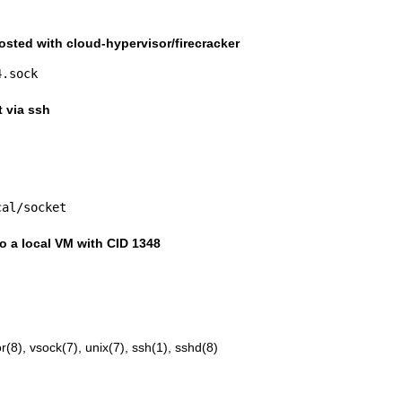
osted with cloud-hypervisor/firecracker
4.sock
t via ssh
cal/socket
to a local VM with CID 1348
r(8)
,
vsock(7)
,
unix(7)
,
ssh(1)
,
sshd(8)