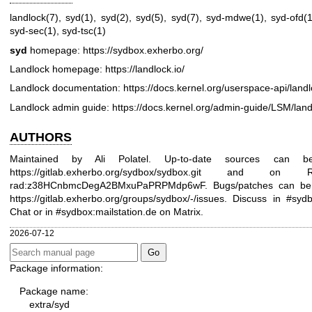
landlock(7)
,
syd(1)
,
syd(2)
,
syd(5)
,
syd(7)
,
syd-mdwe(1)
,
syd-ofd(1
syd-sec(1)
,
syd-tsc(1)
syd
homepage:
https://sydbox.exherbo.org/
Landlock homepage:
https://landlock.io/
Landlock documentation:
https://docs.kernel.org/userspace-api/land
Landlock admin guide:
https://docs.kernel.org/admin-guide/LSM/land
AUTHORS
Maintained by Ali Polatel. Up-to-date sources can 
https://gitlab.exherbo.org/sydbox/sydbox.git
and on Rad
rad:z38HCnbmcDegA2BMxuPaPRPMdp6wF. Bugs/patches can be 
https://gitlab.exherbo.org/groups/sydbox/-/issues
. Discuss in #syd
Chat or in #sydbox:mailstation.de on Matrix.
2026-07-12
Package information:
Package name:
extra/syd