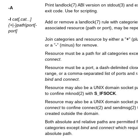
Print
landlock(7)
ABI version on
stdout(3)
and exi
-A
exit code. Use for scripting.
-l
cat[,cat...]
Add or remove a
landlock(7)
rule with categori
{+|-}path|port[-
associated resource (path or port), may be rep
port]
Join categories and resource by either a "
+
" (pl
or a "
-
" (minus) for remove.
Resource must be a path for all categories exc
connect
.
Resource must be a port, a dash-delimited clos
range, or a comma-separated list of ports and r
bind
and
connect
.
Resource may also be a UNIX domain socket p
to confine
mknod(2)
with
S_IFSOCK
.
Resource may also be a UNIX domain socket pa
connect
to confine
connect(2)
and
sendmsg(2)
created outside the domain.
Both absolute and relative paths are permitted fo
categories except
bind
and
connect
which requi
absolute path.