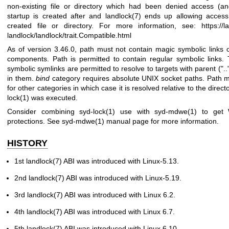
non-existing file or directory which had been denied access (an
startup is created after and
landlock(7)
ends up allowing access
created file or directory. For more information, see:
https://l
landlock/landlock/trait.Compatible.html
As of version 3.46.0, path must not contain magic symbolic links or
components. Path is permitted to contain regular symbolic links.
symbolic symlinks are permitted to resolve to targets with parent ("
in them.
bind
category requires absolute UNIX socket paths. Path m
for other categories in which case it is resolved relative to the dire
lock(1)
was executed.
Consider combining
syd-lock(1)
use with
syd-mdwe(1)
to get 
protections. See
syd-mdwe(1)
manual page for more information.
HISTORY
1st
landlock(7)
ABI was introduced with Linux-5.13.
2nd
landlock(7)
ABI was introduced with Linux-5.19.
3rd
landlock(7)
ABI was introduced with Linux 6.2.
4th
landlock(7)
ABI was introduced with Linux 6.7.
5th
landlock(7)
ABI was introduced with Linux 6.10.