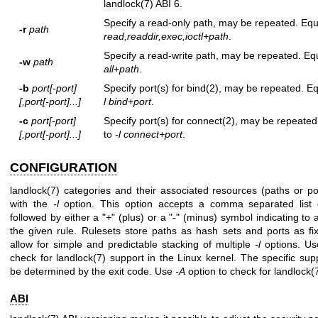
landlock(7)
ABI 6.
Specify a read-only path, may be repeated. Equ
-r
path
read,readdir,exec,ioctl+path
.
Specify a read-write path, may be repeated. Eq
-w
path
all+path
.
-b
port[-port]
Specify port(s) for
bind(2)
, may be repeated. Eq
[,port[-port]...]
l bind+port
.
-c
port[-port]
Specify port(s) for
connect(2)
, may be repeated
[,port[-port]...]
to
-l connect+port
.
CONFIGURATION
landlock(7)
categories and their associated resources (paths or po
with the
-l
option. This option accepts a comma separated list o
followed by either a "
+
" (plus) or a "
-
" (minus) symbol indicating to
the given rule. Rulesets store paths as hash sets and ports as fix
allow for simple and predictable stacking of multiple
-l
options. U
check for
landlock(7)
support in the Linux kernel. The specific sup
be determined by the exit code. Use
-A
option to check for
landlock(
ABI