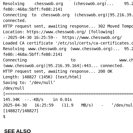
Resolving chesswob.org (chesswob.org)... 95.216
fe80::468a:5bff:fe88:2141

Connecting to chesswob.org (chesswob.org)|95.216.39.1
connected.

HTTP request sent, awaiting response... 302 Moved Tempo
Location: https://www.chesswob.org/ [following]

--2025-04-30 16:25:59--  https://www.chesswob.org/

Loaded CA certificate '/etc/ssl/certs/ca-certificates.c
Resolving www.chesswob.org (www.chesswob.org)... 95.2
fe80::468a:5bff:fe88:2141

Connecting to www.chesswob
(www.chesswob.org)|95.216.39.164|:443... connected.

HTTP request sent, awaiting response... 200 OK

Length: 148827 (145K) [text/html]

Saving to: ‘/dev/null’

/dev/null                       
[======================================================
145.34K  --.-KB/s    in 0.01s

2025-04-30 16:25:59 (11.9 MB/s) - ‘/dev/nul
[148827/148827]

$
SEE ALSO