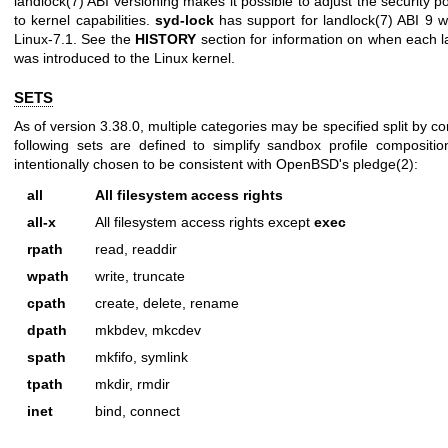
landlock(7)
ABI versioning makes it possible to adjust the security p
to kernel capabilities.
syd-lock
has support for
landlock(7)
ABI 9 wh
Linux-7.1. See the
HISTORY
section for information on when each
l
was introduced to the Linux kernel.
SETS
As of version 3.38.0, multiple categories may be specified split by 
following sets are defined to simplify sandbox profile composit
intentionally chosen to be consistent with OpenBSD's
pledge(2)
:
all
All filesystem access rights
all-x
All filesystem access rights except
exec
rpath
read, readdir
wpath
write, truncate
cpath
create, delete, rename
dpath
mkbdev, mkcdev
spath
mkfifo, symlink
tpath
mkdir, rmdir
inet
bind, connect