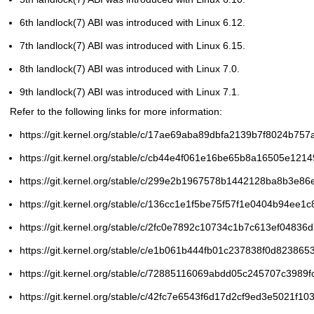
6th
landlock(7)
ABI was introduced with Linux 6.12.
7th
landlock(7)
ABI was introduced with Linux 6.15.
8th
landlock(7)
ABI was introduced with Linux 7.0.
9th
landlock(7)
ABI was introduced with Linux 7.1.
Refer to the following links for more information:
https://git.kernel.org/stable/c/17ae69aba89dbfa2139b7f8024b75
https://git.kernel.org/stable/c/cb44e4f061e16be65b8a16505e12
https://git.kernel.org/stable/c/299e2b1967578b1442128ba8b3e8
https://git.kernel.org/stable/c/136cc1e1f5be75f57f1e0404b94ee1
https://git.kernel.org/stable/c/2fc0e7892c10734c1b7c613ef0483
https://git.kernel.org/stable/c/e1b061b444fb01c237838f0d82386
https://git.kernel.org/stable/c/72885116069abdd05c245707c3989
https://git.kernel.org/stable/c/42fc7e6543f6d17d2cf9ed3e5021f1