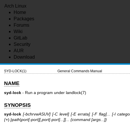
Arch Linux
Home
Packages
Forums
Wiki
GitLab
Security
AUR
Download
SYD-LOCK(1)
General Commands Manual
NAME
syd-lock
- Run a program under
landlock(7)
SYNOPSIS
syd-lock
[-bchrvwASUV]
[-C level]
[-E errata]
[-F flag]
...
[-l catego
{+|-}path|port[-port][,port[-port]...]]...
{command [args...]}