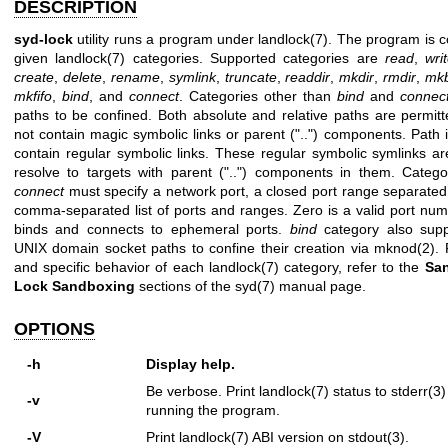
DESCRIPTION
syd-lock
utility runs a program under
landlock(7)
. The program is c
given
landlock(7)
categories. Supported categories are
read
,
wri
create
,
delete
,
rename
,
symlink
,
truncate
,
readdir
,
mkdir
,
rmdir
,
mk
mkfifo
,
bind
, and
connect
. Categories other than
bind
and
connec
paths to be confined. Both absolute and relative paths are permit
not contain magic symbolic links or parent ("..") components. Path i
contain regular symbolic links. These regular symbolic symlinks ar
resolve to targets with parent ("..") components in them. Categ
connect
must specify a network port, a closed port range separated
comma-separated list of ports and ranges. Zero is a valid port num
binds and connects to ephemeral ports.
bind
category also supp
UNIX domain socket paths to confine their creation via
mknod(2)
. 
and specific behavior of each
landlock(7)
category, refer to the
Sa
Lock
Sandboxing
sections of the
syd(7)
manual page.
OPTIONS
-h
Display help.
Be verbose. Print
landlock(7)
status to
stderr(3)
-v
running the program.
-V
Print
landlock(7)
ABI version on
stdout(3)
.