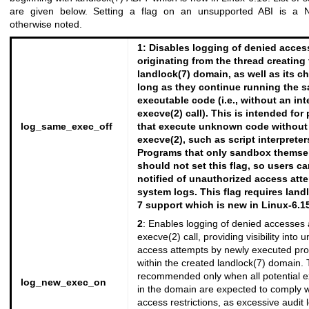
are given below. Setting a flag on an unsupported ABI is a
otherwise noted.
1
: Disables logging of denied acces
originating from the thread creating
landlock(7)
domain, as well as its ch
long as they continue running the 
executable code (i.e., without an in
execve(2)
call). This is intended for
log_same_exec_off
that execute unknown code without
execve(2)
, such as script interpreter
Programs that only sandbox themse
should not set this flag, so users c
notified of unauthorized access att
system logs. This flag requires
land
7 support which is new in Linux-6.15
2
: Enables logging of denied accesses 
execve(2)
call, providing visibility into
access attempts by newly executed pr
within the created
landlock(7)
domain. T
recommended only when all potential e
log_new_exec_on
in the domain are expected to comply w
access restrictions, as excessive audit 