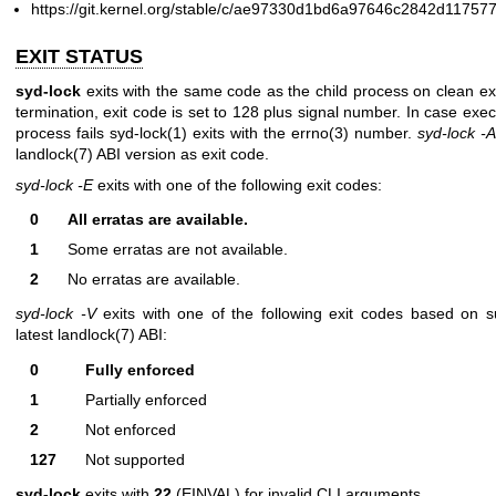
https://git.kernel.org/stable/c/ae97330d1bd6a97646c2842d1175
EXIT STATUS
syd-lock
exits with the same code as the child process on clean ex
termination, exit code is set to 128 plus signal number. In case exec
process fails
syd-lock(1)
exits with the
errno(3)
number.
syd-lock -A
landlock(7)
ABI version as exit code.
syd-lock -E
exits with one of the following exit codes:
0
All erratas are available.
1
Some erratas are not available.
2
No erratas are available.
syd-lock -V
exits with one of the following exit codes based on s
latest
landlock(7)
ABI:
0
Fully enforced
1
Partially enforced
2
Not enforced
127
Not supported
syd-lock
exits with
22
(EINVAL) for invalid CLI arguments.