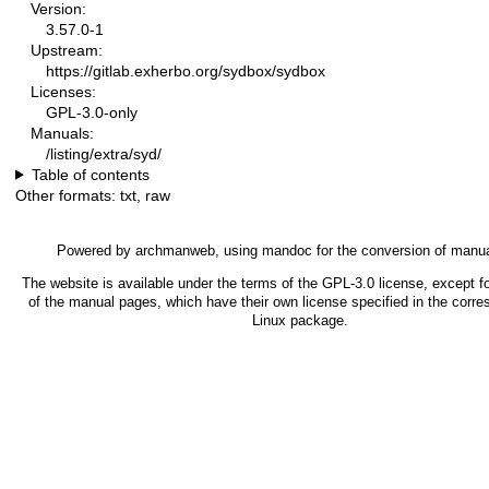
Version:
3.57.0-1
Upstream:
https://gitlab.exherbo.org/sydbox/sydbox
Licenses:
GPL-3.0-only
Manuals:
/listing/extra/syd/
Table of contents
Other formats:
txt
,
raw
Powered by
archmanweb
, using
mandoc
for the conversion of manu
The website is available under the terms of the
GPL-3.0
license, except f
of the manual pages, which have their own license specified in the corr
Linux package.