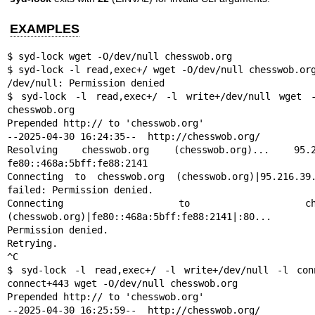
EXAMPLES
$ syd-lock wget -O/dev/null chesswob.org

$ syd-lock -l read,exec+/ wget -O/dev/null chesswob.org
/dev/null: Permission denied

$ syd-lock -l read,exec+/ -l write+/dev/null wget -O
chesswob.org

Prepended http:// to 'chesswob.org'

--2025-04-30 16:24:35--  http://chesswob.org/

Resolving chesswob.org (chesswob.org)... 95.216
fe80::468a:5bff:fe88:2141

Connecting to chesswob.org (chesswob.org)|95.216.39.1
failed: Permission denied.

Connecting to chesswob
(chesswob.org)|fe80::468a:5bff:fe88:2141|:80...
Permission denied.

Retrying.

^C

$ syd-lock -l read,exec+/ -l write+/dev/null -l conn
connect+443 wget -O/dev/null chesswob.org

Prepended http:// to 'chesswob.org'

--2025-04-30 16:25:59--  http://chesswob.org/
