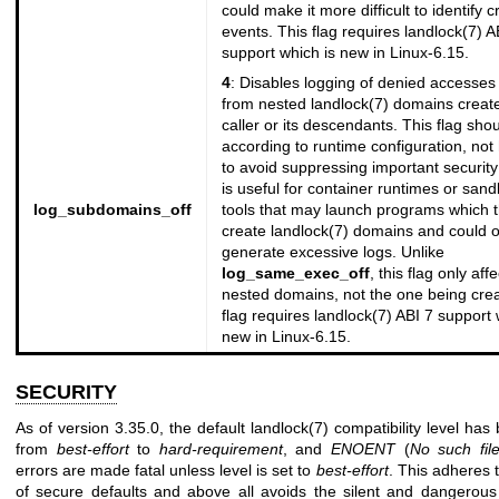
could make it more difficult to identify cr
events. This flag requires
landlock(7)
AB
support which is new in Linux-6.15.
4
: Disables logging of denied accesses 
from nested
landlock(7)
domains create
caller or its descendants. This flag sho
according to runtime configuration, no
to avoid suppressing important security 
is useful for container runtimes or san
log_subdomains_off
tools that may launch programs which 
create
landlock(7)
domains and could o
generate excessive logs. Unlike
log_same_exec_off
, this flag only aff
nested domains, not the one being crea
flag requires
landlock(7)
ABI 7 support 
new in Linux-6.15.
SECURITY
As of version 3.35.0, the default
landlock(7)
compatibility level ha
from
best-effort
to
hard-requirement
, and
ENOENT
(
No
such fil
errors are made fatal unless level is set to
best-effort
. This adheres t
of secure defaults and above all avoids the silent and dangerou