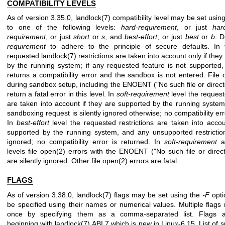
COMPATIBILITY LEVELS
As of version 3.35.0,
landlock(7)
compatibility level may be set usin
to one of the following levels:
hard-requirement
, or just
har
requirement
, or just
short
or
s
, and
best-effort
, or just
best
or
b
. D
requirement
to adhere to the principle of secure defaults. In t
requested
landlock(7)
restrictions are taken into account only if the
by the running system; if any requested feature is not supported,
returns a compatibility error and the sandbox is not entered. File
during sandbox setup, including the ENOENT ("No such file or direc
return a fatal error in this level. In
soft-requirement
level the request
are taken into account if they are supported by the running system,
sandboxing request is silently ignored otherwise; no compatibility err
In
best-effort
level the requested restrictions are taken into accou
supported by the running system, and any unsupported restriction
ignored; no compatibility error is returned. In
soft-requirement
a
levels file
open(2)
errors with the ENOENT ("No such file or direc
are silently ignored. Other file
open(2)
errors are fatal.
FLAGS
As of version 3.38.0,
landlock(7)
flags may be set using the
-F
opti
be specified using their names or numerical values. Multiple flags
once by specifying them as a comma-separated list. Flags a
beginning with
landlock(7)
ABI 7 which is new in Linux-6.15. List of 