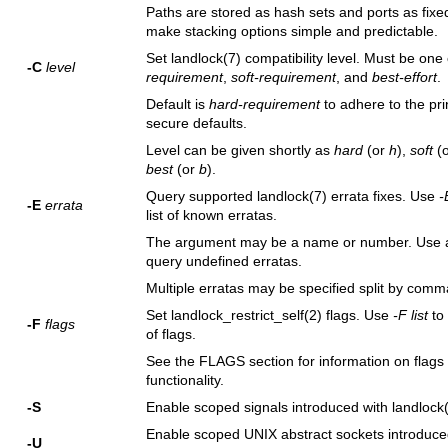
Paths are stored as hash sets and ports as fixed
make stacking options simple and predictable.
Set
landlock(7)
compatibility level. Must be one
-C
level
requirement
,
soft-requirement
, and
best-effort
.
Default is
hard-requirement
to adhere to the pri
secure defaults.
Level can be given shortly as
hard
(or
h
),
soft
(
best
(or
b
).
Query supported
landlock(7)
errata fixes. Use
-
-E
errata
list of known erratas.
The argument may be a name or number. Use 
query undefined erratas.
Multiple erratas may be specified split by comm
Set
landlock_restrict_self(2)
flags. Use
-F list
to 
-F
flags
of flags.
See the FLAGS section for information on flags 
functionality.
-S
Enable scoped signals introduced with
landlock
Enable scoped UNIX abstract sockets introduce
-U