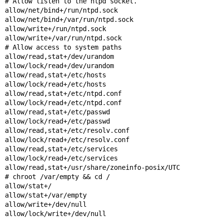
# Allow listen to the ntpd socket.

allow/net/bind+/run/ntpd.sock

allow/net/bind+/var/run/ntpd.sock

allow/write+/run/ntpd.sock

allow/write+/var/run/ntpd.sock

# Allow access to system paths

allow/read,stat+/dev/urandom

allow/lock/read+/dev/urandom

allow/read,stat+/etc/hosts

allow/lock/read+/etc/hosts

allow/read,stat+/etc/ntpd.conf

allow/lock/read+/etc/ntpd.conf

allow/read,stat+/etc/passwd

allow/lock/read+/etc/passwd

allow/read,stat+/etc/resolv.conf

allow/lock/read+/etc/resolv.conf

allow/read,stat+/etc/services

allow/lock/read+/etc/services

allow/read,stat+/usr/share/zoneinfo-posix/UTC

# chroot /var/empty && cd /

allow/stat+/

allow/stat+/var/empty

allow/write+/dev/null

allow/lock/write+/dev/null
