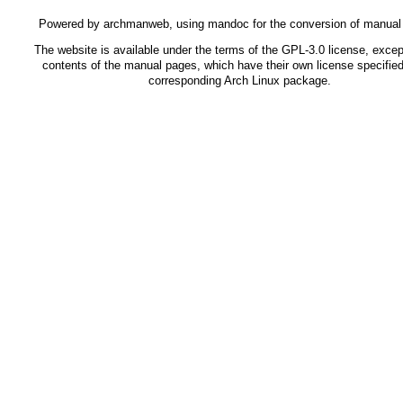
Powered by
archmanweb
, using
mandoc
for the conversion of manual
The website is available under the terms of the
GPL-3.0
license, except
contents of the manual pages, which have their own license specified
corresponding Arch Linux package.