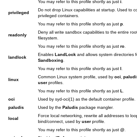
You may refer to this profile shortly as just
i
.
Do not drop Linux capabilities at startup. Used to c
privileged
privileged containers.
You may refer to this profile shortly as just
p
.
Deny all write sandbox capabilities to the entire roo
readonly
filesystem.
You may refer to this profile shortly as just
ro
.
Enables
LandLock
and allows system directories 
landlock
Sandboxing
.
You may refer to this profile shortly as just
l
.
Common Linux system profile, used by
oci
,
paludi
linux
user
profiles.
You may refer to this profile shortly as just
L
.
oci
Used by
syd-oci(1)
as the default container profile.
paludis
Used by the
Paludis
package mangler.
Force local networking, rewrite all addresses to lo
local
bind/connect, used by
user
profile.
You may refer to this profile shortly as just
@
.