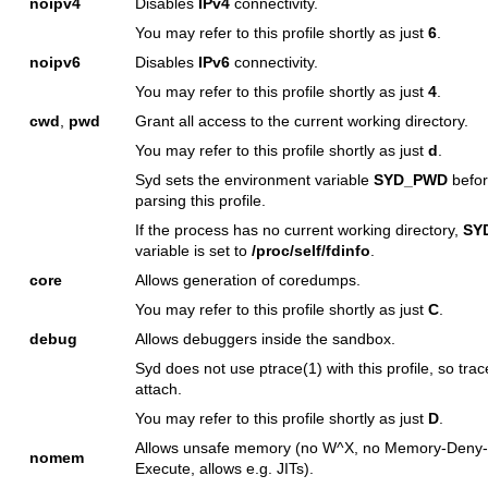
noipv4
Disables
IPv4
connectivity.
You may refer to this profile shortly as just
6
.
noipv6
Disables
IPv6
connectivity.
You may refer to this profile shortly as just
4
.
cwd
,
pwd
Grant all access to the current working directory.
You may refer to this profile shortly as just
d
.
Syd sets the environment variable
SYD_PWD
befo
parsing this profile.
If the process has no current working directory,
SY
variable is set to
/proc/self/fdinfo
.
core
Allows generation of coredumps.
You may refer to this profile shortly as just
C
.
debug
Allows debuggers inside the sandbox.
Syd does not use
ptrace(1)
with this profile, so tra
attach.
You may refer to this profile shortly as just
D
.
Allows unsafe memory (no W^X, no Memory-Deny-
nomem
Execute, allows e.g. JITs).