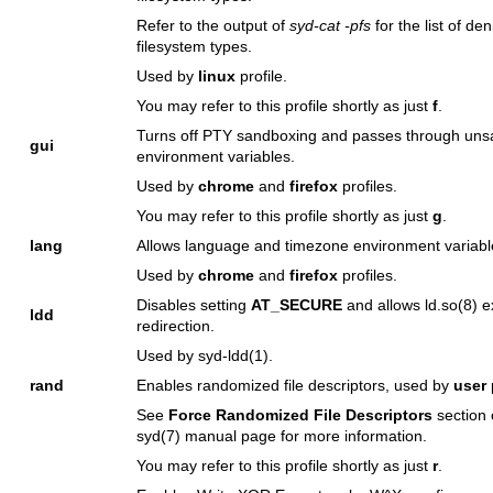
Refer to the output of
syd-cat -pfs
for the list of de
filesystem types.
Used by
linux
profile.
You may refer to this profile shortly as just
f
.
Turns off PTY sandboxing and passes through uns
gui
environment variables.
Used by
chrome
and
firefox
profiles.
You may refer to this profile shortly as just
g
.
lang
Allows language and timezone environment variabl
Used by
chrome
and
firefox
profiles.
Disables setting
AT_SECURE
and allows
ld.so(8)
e
ldd
redirection.
Used by
syd-ldd(1)
.
rand
Enables randomized file descriptors, used by
user
p
See
Force Randomized File Descriptors
section 
syd(7)
manual page for more information.
You may refer to this profile shortly as just
r
.