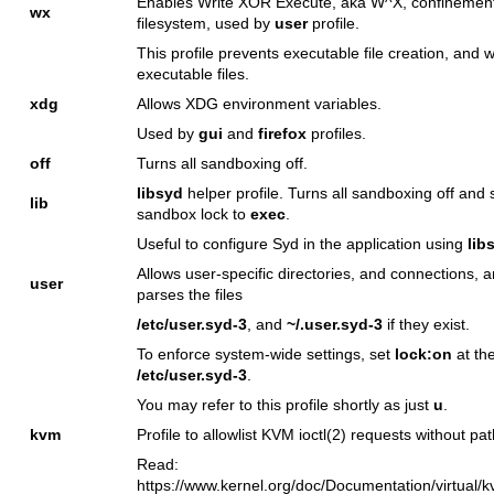
Enables Write XOR Execute, aka W^X, confinement
wx
filesystem, used by
user
profile.
This profile prevents executable file creation, and w
executable files.
xdg
Allows XDG environment variables.
Used by
gui
and
firefox
profiles.
off
Turns all sandboxing off.
libsyd
helper profile. Turns all sandboxing off and 
lib
sandbox lock to
exec
.
Useful to configure Syd in the application using
lib
Allows user-specific directories, and connections, 
user
parses the files
/etc/user.syd-3
, and
~/.user.syd-3
if they exist.
To enforce system-wide settings, set
lock:on
at th
/etc/user.syd-3
.
You may refer to this profile shortly as just
u
.
kvm
Profile to allowlist KVM
ioctl(2)
requests without pat
Read:
https://www.kernel.org/doc/Documentation/virtual/kv