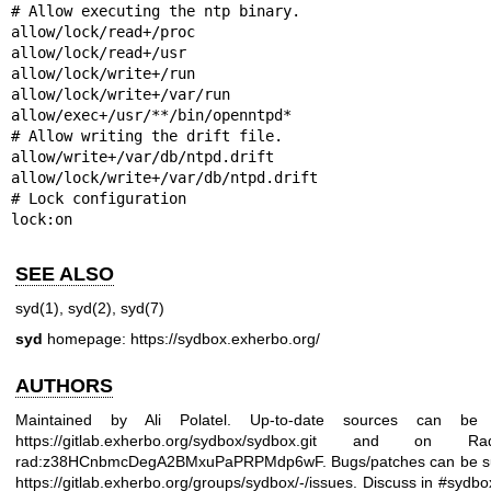
# Allow executing the ntp binary.

allow/lock/read+/proc

allow/lock/read+/usr

allow/lock/write+/run

allow/lock/write+/var/run

allow/exec+/usr/**/bin/openntpd*

# Allow writing the drift file.

allow/write+/var/db/ntpd.drift

allow/lock/write+/var/db/ntpd.drift

# Lock configuration

lock:on
SEE ALSO
syd(1)
,
syd(2)
,
syd(7)
syd
homepage:
https://sydbox.exherbo.org/
AUTHORS
Maintained by Ali Polatel. Up-to-date sources can be
https://gitlab.exherbo.org/sydbox/sydbox.git
and on Radi
rad:z38HCnbmcDegA2BMxuPaPRPMdp6wF. Bugs/patches can be su
https://gitlab.exherbo.org/groups/sydbox/-/issues
. Discuss in #sydbo