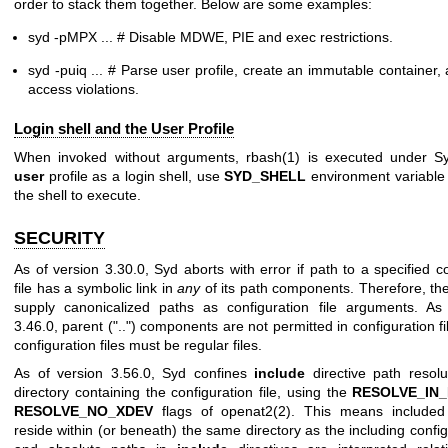
order to stack them together. Below are some examples:
syd -pMPX ... # Disable MDWE, PIE and exec restrictions.
syd -puiq ... # Parse user profile, create an immutable container,
access violations.
Login shell and the User Profile
When invoked without arguments,
rbash(1)
is executed under Sy
user
profile as a login shell, use
SYD_SHELL
environment variable 
the shell to execute.
SECURITY
As of version 3.30.0, Syd aborts with error if path to a specified c
file has a symbolic link in
any
of its path components. Therefore, th
supply canonicalized paths as configuration file arguments. As
3.46.0, parent ("..") components are not permitted in configuration f
configuration files must be regular files.
As of version 3.56.0, Syd confines
include
directive path resolu
directory containing the configuration file, using the
RESOLVE_IN
RESOLVE_NO_XDEV
flags of
openat2(2)
. This means included 
reside within (or beneath) the same directory as the including configu