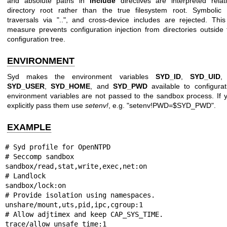
and absolute paths in
include
directives are interpreted relat
directory root rather than the true filesystem root. Symbolic 
traversals via "..", and cross-device includes are rejected. Thi
measure prevents configuration injection from directories outside 
configuration tree.
ENVIRONMENT
Syd makes the environment variables
SYD_ID
,
SYD_UID
SYD_USER
,
SYD_HOME
, and
SYD_PWD
available to configura
environment variables are not passed to the sandbox process. If 
explicitly pass them use
setenv!
, e.g. "setenv!PWD=$SYD_PWD".
EXAMPLE
# Syd profile for OpenNTPD

# Seccomp sandbox

sandbox/read,stat,write,exec,net:on

# Landlock

sandbox/lock:on

# Provide isolation using namespaces.

unshare/mount,uts,pid,ipc,cgroup:1

# Allow adjtimex and keep CAP_SYS_TIME.

trace/allow_unsafe_time:1
