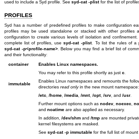
used to include a Syd profile. See
syd-cat -plist
for the list of profile
PROFILES
Syd has a number of predefined profiles to make configuration ea
profiles may be used standalone or stacked with other profiles
configuration to create various levels of isolation and confinement.
complete list of profiles, use
syd-cat -plist
. To list the rules of a 
syd-cat -p<profile-name>
. Below you may find a brief list of comm
and their functionality:
container
Enables Linux namespaces.
You may refer to this profile shortly as just
c
.
Enables Linux namespaces and remounts the follo
immutable
directories
read only
in the new mount namespace:
/etc
,
/home
,
/media
,
/mnt
,
/opt
,
/srv
, and
/usr
.
Further mount options such as
nodev
,
noexec
,
no
and
noatime
are also applied as necessary.
In addition,
/dev/shm
and
/tmp
are mounted privat
kernel filesystems are masked.
See
syd-cat -p immutable
for the full list of mount