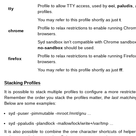
Profile to allow TTY access, used by
oci
,
paludis
,
tty
profiles.
You may refer to this profile shortly as just
t
.
Profile to relax restrictions to enable running Chro
chrome
browsers.
Syd sandbox isn't compatible with Chrome sandbo
no-sandbox
should be used.
Profile to relax restrictions to enable running Firefo
firefox
browsers.
You may refer to this profile shortly as just
ff
.
Stacking Profiles
It is possible to stack multiple profiles to configure a more restric
Remember the order you stack the profiles matter,
the last matchin
Below are some examples:
syd -puser -pimmutable -mroot:/mnt/gnu ...
syd -ppaludis -plandlock -mallow/lock/write+/var/tmp ...
It is also possible to combine the one character shortcuts of helper 