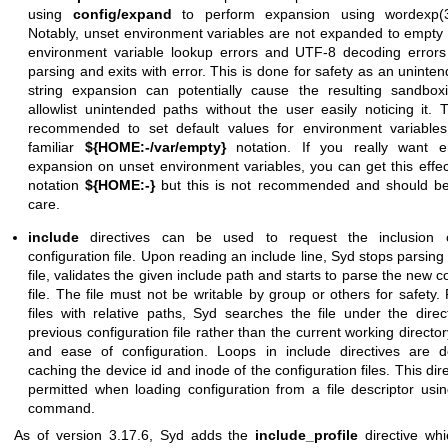
using
config/expand
to perform expansion using
wordexp(
Notably, unset environment variables are not expanded to empty 
environment variable lookup errors and UTF-8 decoding errors
parsing and exits with error. This is done for safety as an uninte
string expansion can potentially cause the resulting sandbox
allowlist unintended paths without the user easily noticing it. 
recommended to set default values for environment variables
familiar
${HOME:-/var/empty}
notation. If you really want em
expansion on unset environment variables, you can get this effec
notation
${HOME:-}
but this is not recommended and should be
care.
include
directives can be used to request the inclusion 
configuration file. Upon reading an include line, Syd stops parsing
file, validates the given include path and starts to parse the new c
file. The file must not be writable by group or others for safety.
files with relative paths, Syd searches the file under the direc
previous configuration file rather than the current working director
and ease of configuration. Loops in include directives are d
caching the device id and inode of the configuration files. This dire
permitted when loading configuration from a file descriptor us
command.
As of version 3.17.6, Syd adds the
include_profile
directive wh