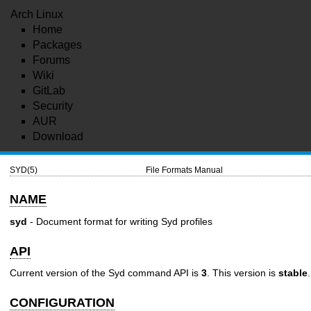
Arch Linux
Home
Packages
Forums
Wiki
GitLab
Security
AUR
Download
SYD(5)
File Formats Manual
NAME
syd
- Document format for writing Syd profiles
API
Current version of the Syd command API is
3
. This version is
stable
.
CONFIGURATION