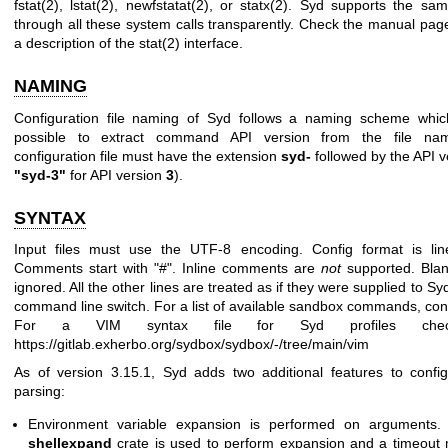
fstat(2)
,
lstat(2)
,
newfstatat(2)
, or
statx(2)
. Syd supports the sam
through all these system calls transparently. Check the manual pa
a description of the
stat(2)
interface.
NAMING
Configuration file naming of Syd follows a naming scheme whic
possible to extract command API version from the file n
configuration file must have the extension
syd-
followed by the API v
"syd-3"
for API version
3
).
SYNTAX
Input files must use the UTF-8 encoding. Config format is line
Comments start with "#". Inline comments are
not
supported. Blan
ignored. All the other lines are treated as if they were supplied to Sy
command line switch. For a list of available sandbox commands, con
For a VIM syntax file for Syd profiles chec
https://gitlab.exherbo.org/sydbox/sydbox/-/tree/main/vim
As of version 3.15.1, Syd adds two additional features to configu
parsing:
Environment variable expansion is performed on arguments. 
shellexpand
crate is used to perform expansion and a timeout