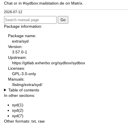
Chat or in #sydbox:mailstation.de on Matrix.
2026-07-12
Package information:
Package name:
extra/syd
Version:
3.57.0-1
Upstream:
https://gitlab.exherbo.org/sydbox/sydbox
Licenses:
GPL-3.0-only
Manuals:
/listing/extra/syd/
Table of contents
In other sections:
syd(1)
syd(2)
syd(7)
Other formats:
txt
,
raw