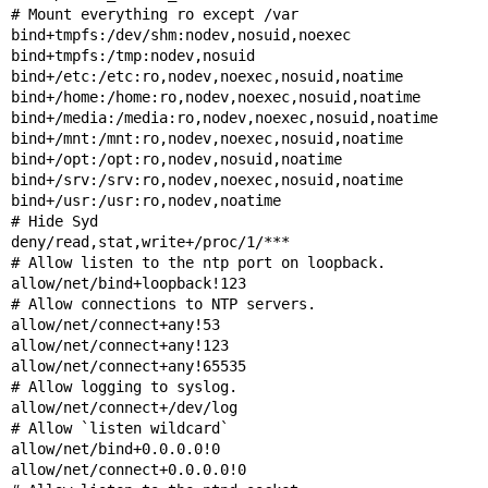
# Mount everything ro except /var

bind+tmpfs:/dev/shm:nodev,nosuid,noexec

bind+tmpfs:/tmp:nodev,nosuid

bind+/etc:/etc:ro,nodev,noexec,nosuid,noatime

bind+/home:/home:ro,nodev,noexec,nosuid,noatime

bind+/media:/media:ro,nodev,noexec,nosuid,noatime

bind+/mnt:/mnt:ro,nodev,noexec,nosuid,noatime

bind+/opt:/opt:ro,nodev,nosuid,noatime

bind+/srv:/srv:ro,nodev,noexec,nosuid,noatime

bind+/usr:/usr:ro,nodev,noatime

# Hide Syd

deny/read,stat,write+/proc/1/***

# Allow listen to the ntp port on loopback.

allow/net/bind+loopback!123

# Allow connections to NTP servers.

allow/net/connect+any!53

allow/net/connect+any!123

allow/net/connect+any!65535

# Allow logging to syslog.

allow/net/connect+/dev/log

# Allow `listen wildcard`

allow/net/bind+0.0.0.0!0

allow/net/connect+0.0.0.0!0
