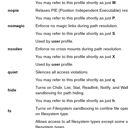
You may refer to this profile shortly as just
M
.
nopie
Relaxes PIE (Position Independent Executable) rest
You may refer to this profile shortly as just
P
.
nomagic
Enforce no magic links during path resolution.
You may refer to this profile shortly as just
S
.
Used by
user
profile.
noxdev
Enforce no cross mounts during path resolution.
You may refer to this profile shortly as just
X
.
Used by
user
profile.
quiet
Silences all access violations.
You may refer to this profile shortly as just
q
.
Turns on Chdir, List, Stat, Readlink, Notify, and Wal
hide
sandboxing for path hiding.
You may refer to this profile shortly as just
h
.
Turns on Filesystem sandboxing to confine file op
fs
on filesystem type.
Allows access to all filesystem types except some s
filesystem types.