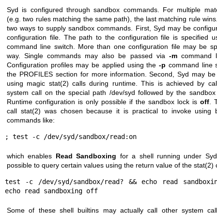
Syd is configured through sandbox commands. For multiple matc
(e.g. two rules matching the same path), the last matching rule wins
two ways to supply sandbox commands. First, Syd may be configu
configuration file. The path to the configuration file is specified 
command line switch. More than one configuration file may be spe
way. Single commands may also be passed via
-m
command li
Configuration profiles may be applied using the
-p
command line s
the PROFILES section for more information. Second, Syd may be 
using magic
stat(2)
calls during runtime. This is achieved by ca
system call on the special path /dev/syd followed by the sandb
Runtime configuration is only possible if the sandbox lock is
off
. 
call
stat(2)
was chosen because it is practical to invoke using bu
commands like:
; test -c /dev/syd/sandbox/read:on
which enables
Read Sandboxing
for a shell running under Syd.
possible to query certain values using the return value of the
stat(2)
c
test -c /dev/syd/sandbox/read? && echo read sandboxin
echo read sandboxing off
Some of these shell builtins may actually call other system ca