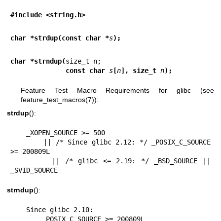
#include <string.h>
char *strdup(const char *
s
);
char *strndup(
              const char 
s
[
n
], size_t 
n
);
Feature Test Macro Requirements for glibc (see
feature_test_macros(7)
):
strdup
():
    _XOPEN_SOURCE >= 500

        || /* Since glibc 2.12: */ _POSIX_C_SOURCE 
>= 200809L

        || /* glibc <= 2.19: */ _BSD_SOURCE || 
_SVID_SOURCE
strndup
():
    Since glibc 2.10:

        _POSIX_C_SOURCE >= 200809L
