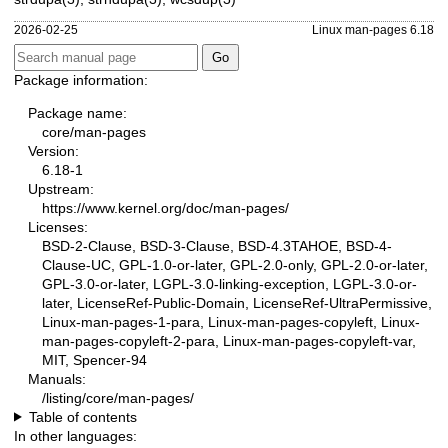
2026-02-25
Linux man-pages 6.18
Package information:
Package name:
core/man-pages
Version:
6.18-1
Upstream:
https://www.kernel.org/doc/man-pages/
Licenses:
BSD-2-Clause, BSD-3-Clause, BSD-4.3TAHOE, BSD-4-
Clause-UC, GPL-1.0-or-later, GPL-2.0-only, GPL-2.0-or-later,
GPL-3.0-or-later, LGPL-3.0-linking-exception, LGPL-3.0-or-
later, LicenseRef-Public-Domain, LicenseRef-UltraPermissive,
Linux-man-pages-1-para, Linux-man-pages-copyleft, Linux-
man-pages-copyleft-2-para, Linux-man-pages-copyleft-var,
MIT, Spencer-94
Manuals:
/listing/core/man-pages/
Table of contents
In other languages: