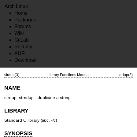
Arch Linux
Home
Packages
Forums
Wiki
GitLab
Security
AUR
Download
strdup(3)
Library Functions Manual
strdup(3)
NAME
strdup, strndup - duplicate a string
LIBRARY
Standard C library (
libc
,
-lc
)
SYNOPSIS