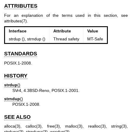
ATTRIBUTES
For an explanation of the terms used in this section, see
attributes(7)
.
Interface
Attribute
Value
strdup (), strndup ()
Thread safety
MT-Safe
STANDARDS
POSIX.1-2008.
HISTORY
strdup
()
SVr4, 4.3BSD-Reno, POSIX.1-2001.
strndup
()
POSIX.1-2008.
SEE ALSO
alloca(3)
,
calloc(3)
,
free(3)
,
malloc(3)
,
realloc(3)
,
string(3)
,
strdupa(3)
,
strndupa(3)
,
wcsdup(3)