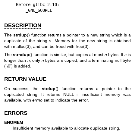
    Before glibc 2.10:

        _GNU_SOURCE
DESCRIPTION
The
strdup
() function returns a pointer to a new string which is a
duplicate of the string
s
. Memory for the new string is obtained
with
malloc(3)
, and can be freed with
free(3)
.
The
strndup
() function is similar, but copies at most
n
bytes. If
s
is
longer than
n
, only
n
bytes are copied, and a terminating null byte
('\0') is added.
RETURN VALUE
On success, the
strdup
() function returns a pointer to the
duplicated string. It returns NULL if insufficient memory was
available, with
errno
set to indicate the error.
ERRORS
ENOMEM
Insufficient memory available to allocate duplicate string.