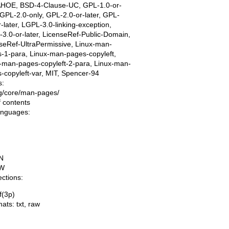
AHOE, BSD-4-Clause-UC, GPL-1.0-or-
, GPL-2.0-only, GPL-2.0-or-later, GPL-
r-later, LGPL-3.0-linking-exception,
3.0-or-later, LicenseRef-Public-Domain,
seRef-UltraPermissive, Linux-man-
-1-para, Linux-man-pages-copyleft,
-man-pages-copyleft-2-para, Linux-man-
-copyleft-var, MIT, Spencer-94
s:
ing/core/man-pages/
f contents
languages:
N
W
ections:
f(3p)
mats:
txt
,
raw