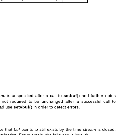
rno
is unspecified after a call to
setbuf
() and further notes
 not required to be unchanged after a successful call to
tead use
setvbuf
() in order to detect errors.
ce that
buf
points to still exists by the time
stream
is closed,