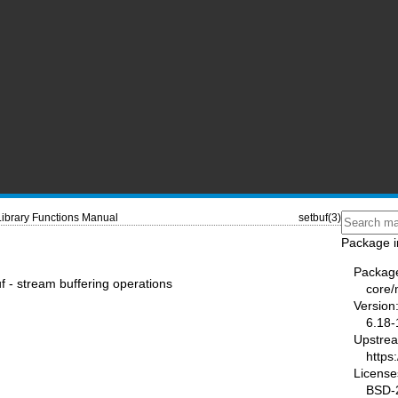
Library Functions Manual
setbuf(3)
Package i
Packag
uf - stream buffering operations
core
Version
6.18-
Upstre
https
License
BSD-2