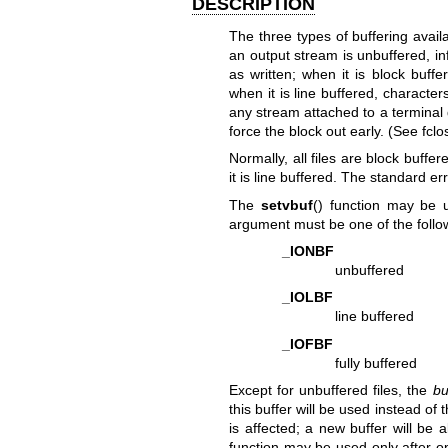
DESCRIPTION
The three types of buffering avail
an output stream is unbuffered, in
as written; when it is block buff
when it is line buffered, character
any stream attached to a terminal 
force the block out early. (See
fclo
Normally, all files are block buffer
it is line buffered. The standard e
The
setvbuf
() function may be 
argument must be one of the follo
_IONBF
unbuffered
_IOLBF
line buffered
_IOFBF
fully buffered
Except for unbuffered files, the
bu
this buffer will be used instead of 
is affected; a new buffer will be 
function may be used only after 