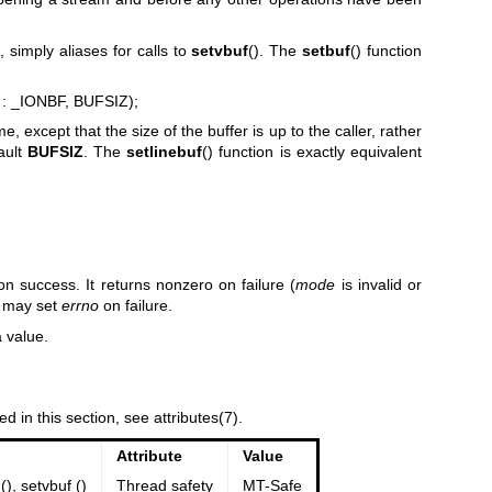
, simply aliases for calls to
setvbuf
(). The
setbuf
() function
 : _IONBF, BUFSIZ);
me, except that the size of the buffer is up to the caller, rather
ault
BUFSIZ
. The
setlinebuf
() function is exactly equivalent
on success. It returns nonzero on failure (
mode
is invalid or
t may set
errno
on failure.
a value.
ed in this section, see
attributes(7)
.
Attribute
Value
(), setvbuf ()
Thread safety
MT-Safe