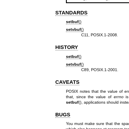
STANDARDS
setbuf
()
setvbuf
()
C11, POSIX.1-2008.
HISTORY
setbuf
()
setvbuf
()
C89, POSIX.1-2001.
CAVEATS
POSIX notes that the value of
er
that, since the value of
errno
is
setbuf
(), applications should ins
BUGS
You must make sure that the spa