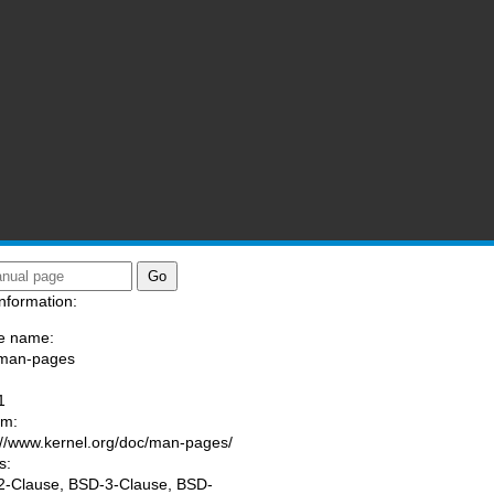
nformation:
e name:
/man-pages
:
1
am:
://www.kernel.org/doc/man-pages/
s:
-Clause, BSD-3-Clause, BSD-