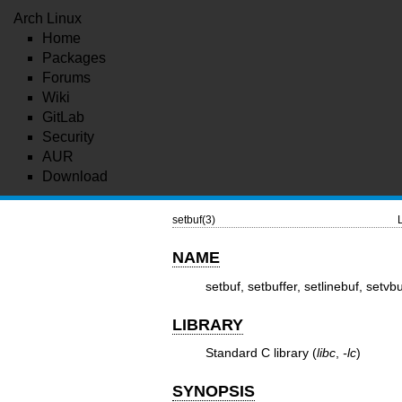
Arch Linux
Home
Packages
Forums
Wiki
GitLab
Security
AUR
Download
setbuf(3)
NAME
setbuf, setbuffer, setlinebuf, setvb
LIBRARY
Standard C library (
libc
,
-lc
)
SYNOPSIS