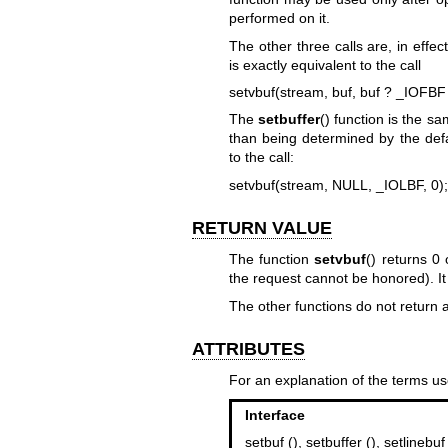
performed on it.
The other three calls are, in effect
is exactly equivalent to the call
setvbuf(stream, buf, buf ? _IOFBF
The
setbuffer
() function is the sa
than being determined by the def
to the call:
setvbuf(stream, NULL, _IOLBF, 0);
RETURN VALUE
The function
setvbuf
() returns 0 
the request cannot be honored). I
The other functions do not return 
ATTRIBUTES
For an explanation of the terms us
Interface
setbuf (), setbuffer (), setlinebuf 