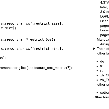
4.3T
later
3.0-o
LGPL-
Licen
 
stream
, char 
buf
[restrict 
size
],
pages
_t 
size
);
Linux
pages
Manual
 
stream
, char *restrict 
buf
);
/list
Table o
 
stream
, char 
buf
[restrict 
size
],
In other 
am
);
de
fr
rements for glibc (see
feature_test_macros(7)
):
ro
zh_C
zh_T
In other s
setbu
Other for