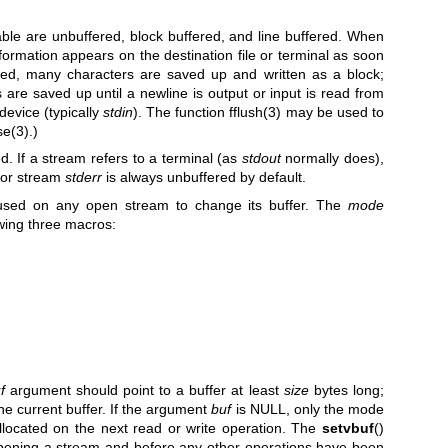
able are unbuffered, block buffered, and line buffered. When
formation appears on the destination file or terminal as soon
ered, many characters are saved up and written as a block;
s are saved up until a newline is output or input is read from
device (typically
stdin
). The function
fflush(3)
may be used to
se(3)
.)
ed. If a stream refers to a terminal (as
stdout
normally does),
rror stream
stderr
is always unbuffered by default.
used on any open stream to change its buffer. The
mode
wing three macros:
f
argument should point to a buffer at least
size
bytes long;
the current buffer. If the argument
buf
is NULL, only the mode
allocated on the next read or write operation. The
setvbuf
()
opening a stream and before any other operations have been