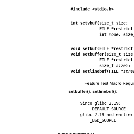
#include <stdio.h>
int setvbuf(
            FILE *restrict
            int 
mode
, size
void setbuf(FILE *restrict
void setbuffer(
            FILE *restrict
            size_t 
size
);
void setlinebuf(FILE *
stre
Feature Test Macro Requi
setbuffer
(),
setlinebuf
():
    Since glibc 2.19:

        _DEFAULT_SOURCE

    glibc 2.19 and earlier:

        _BSD_SOURCE