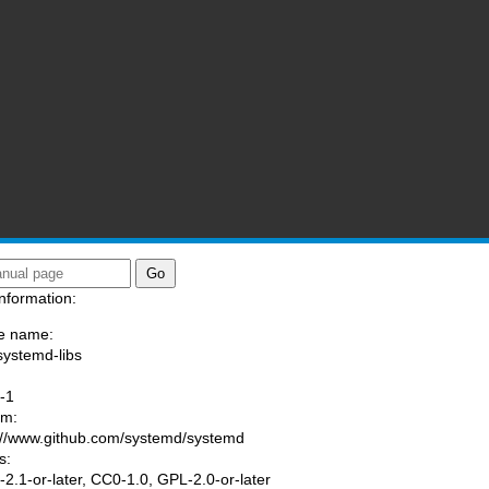
nformation:
e name:
systemd-libs
:
-1
am:
://www.github.com/systemd/systemd
s:
2.1-or-later, CC0-1.0, GPL-2.0-or-later