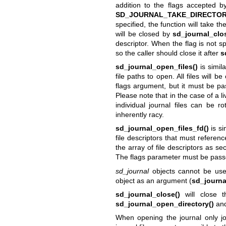
addition to the flags accepted 
SD_JOURNAL_TAKE_DIRECTO
specified, the function will take t
will be closed by
sd_journal_clo
descriptor. When the flag is not s
so the caller should close it after
s
sd_journal_open_files()
is simil
file paths to open. All files will 
flags argument, but it must be pas
Please note that in the case of a l
individual journal files can be r
inherently racy.
sd_journal_open_files_fd()
is si
file descriptors that must referenc
the array of file descriptors as s
The flags parameter must be pass
sd_journal
objects cannot be used
object as an argument (
sd_journa
sd_journal_close()
will close t
sd_journal_open_directory()
and
When opening the journal only jou