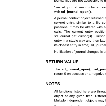
journal files are not accessible to th
See
sd_journal_next(3)
for an exa
with
sd_journal_open()
.
A journal context object returned
current
entry, similar to a file se
positions. It may be altered with
s
calls. The current entry posit
sd_journal_get_cursor(3)
. Cursor 
entry in a stable way and then later t
its closest entry in time)
sd_journa
Notification of journal changes is a
RETURN VALUE
The
sd_journal_open()
,
sd_jou
return 0 on success or a negative 
NOTES
All functions listed here are thr
object at any given time. Differ
Multiple independent objects may b