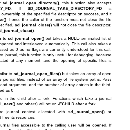
by
sd_journal_open_directory()
, this function also accepts
RY_FD
. If
SD_JOURNAL_TAKE_DIRECTORY_FD
is
he ownership of the specified file descriptor on success, and it
se()
, hence the caller of the function must not close the file
pecified,
sd_journal_close()
will not close the file descriptor,
d_journal_close()
.
ar to
sd_journal_open()
but takes a
NULL
-terminated list of
be opened and interleaved automatically. This call also takes a
sed as 0 as no flags are currently understood for this call.
ive journal, this function is only useful for debugging, because
otated at any moment, and the opening of specific files is
milar to
sd_journal_open_files()
but takes an array of open
e journal files, instead of an array of file system paths. Pass
econd argument, and the number of array entries in the third.
ed as 0.
 in the child after a fork. Functions which take a journal
l_next()
and others) will return
-ECHILD
after a fork.
he journal context allocated with
sd_journal_open()
or
 free its resources.
rnal files accessible to the calling user will be opened. If