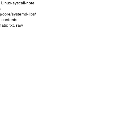
Linux-syscall-note
s:
ng/core/systemd-libs/
f contents
mats:
txt
,
raw