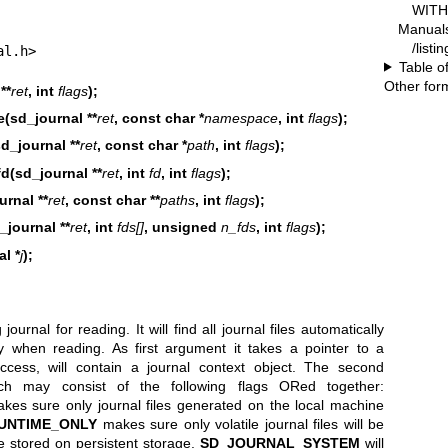
WITH 
Manual
/listi
al.h>
Table o
Other for
**
ret
, int
flags
);
(sd_journal **
ret
, const char *
namespace
, int
flags
);
d_journal **
ret
, const char *
path
, int
flags
);
d(sd_journal **
ret
, int
fd
, int
flags
);
urnal **
ret
, const char **
paths
, int
flags
);
_journal **
ret
, int
fds[]
, unsigned
n_fds
, int
flags
);
l *
j
);
ournal for reading. It will find all journal files automatically
y when reading. As first argument it takes a pointer to a
ccess, will contain a journal context object. The second
ich may consist of the following flags ORed together:
es sure only journal files generated on the local machine
UNTIME_ONLY
makes sure only volatile journal files will be
e stored on persistent storage.
SD_JOURNAL_SYSTEM
will