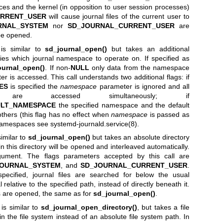
ices and the kernel (in opposition to user session processes)
RRENT_USER
will cause journal files of the current user to
RNAL_SYSTEM
nor
SD_JOURNAL_CURRENT_USER
are
l be opened.
is similar to
sd_journal_open()
but takes an additional
ies which journal namespace to operate on. If specified as
ournal_open()
. If non-
NULL
only data from the namespace
er is accessed. This call understands two additional flags: if
ES
is specified the
namespace
parameter is ignored and all
 are accessed simultaneously; if
ULT_NAMESPACE
the specified namespace and the default
hers (this flag has no effect when
namespace
is passed as
l namespaces see
systemd-journald.service(8)
.
similar to
sd_journal_open()
but takes an absolute directory
 in this directory will be opened and interleaved automatically.
rgument. The flags parameters accepted by this call are
JOURNAL_SYSTEM
, and
SD_JOURNAL_CURRENT_USER
.
pecified, journal files are searched for below the usual
l relative to the specified path, instead of directly beneath it.
les are opened, the same as for
sd_journal_open()
.
is similar to
sd_journal_open_directory()
, but takes a file
in the file system instead of an absolute file system path. In