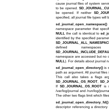
cause journal files of system serv
to be opened.
SD_JOURNAL_CU
be opened. If neither
SD_JOU
specified, all journal file types wil
sd_journal_open_namespace()
namespace
parameter that specif
NULL
the call is identical to
sd_j
identified by the specified paramet
SD_JOURNAL_ALL_NAMESPAC
defined namespaces
SD_JOURNAL_INCLUDE_DEFA
namespace are accessed but no ot
NULL
). For details about journa
sd_journal_open_directory()
is 
path as argument. All journal files
This call also takes a flags a
SD_JOURNAL_OS_ROOT
,
SD_
If
SD_JOURNAL_OS_ROOT
is s
/var/log/journal and /run/log/journa
The other two flags limit which fi
sd_journal_open_directory_fd()
descriptor referencing a directory 