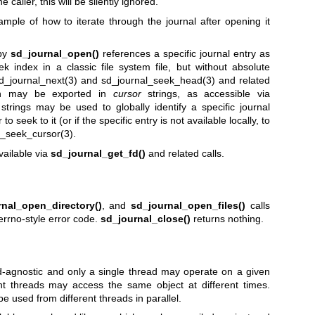
e caller, this will be silently ignored.
mple of how to iterate through the journal after opening it
 by
sd_journal_open()
references a specific journal entry as
ek index in a classic file system file, but without absolute
d_journal_next(3)
and
sd_journal_seek_head(3)
and related
ion may be exported in
cursor
strings, as accessible via
strings may be used to globally identify a specific journal
o seek to it (or if the specific entry is not available locally, to
l_seek_cursor(3)
.
vailable via
sd_journal_get_fd()
and related calls.
rnal_open_directory()
, and
sd_journal_open_files()
calls
errno-style error code.
sd_journal_close()
returns nothing.
ead-agnostic and only a single thread may operate on a given
ent threads may access the same object at different times.
e used from different threads in parallel.