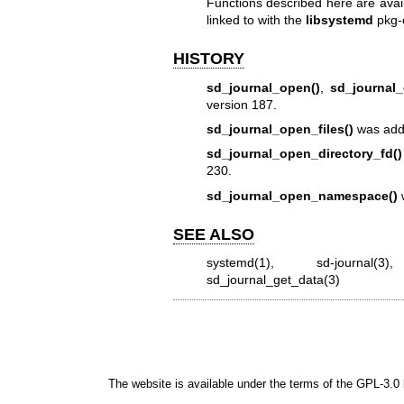
Functions described here are avai
linked to with the
libsystemd
pkg-
HISTORY
sd_journal_open()
,
sd_journal_
version 187.
sd_journal_open_files()
was adde
sd_journal_open_directory_fd()
230.
sd_journal_open_namespace()
w
SEE ALSO
systemd(1)
,
sd-journal(3)
sd_journal_get_data(3)
The website is available under the terms of the
GPL-3.0