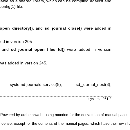
lable as a shared library, which can be compiled against and
config(1)
file.
open_directory()
, and
sd_journal_close()
were added in
d in version 205.
and
sd_journal_open_files_fd()
were added in version
as added in version 245.
,
systemd-journald.service(8)
,
sd_journal_next(3)
,
systemd 261.2
Powered by
archmanweb
, using
mandoc
for the conversion of manual pages.
license, except for the contents of the manual pages, which have their own li