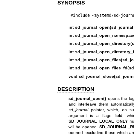
SYNOPSIS
#include <systemd/sd-journ
int sd_journal_open(sd_journal 
int sd_journal_open_namespace
int sd_journal_open_directory(s
int sd_journal_open_directory_f
int sd_journal_open_files(sd_jo
int sd_journal_open_files_fd(sd
void sd_journal_close(sd_journa
DESCRIPTION
sd_journal_open()
opens the log j
and interleave them automaticall
sd_journal
pointer, which, on su
argument is a flags field, wh
SD_JOURNAL_LOCAL_ONLY
mak
will be opened.
SD_JOURNAL_R
opened, excluding those which ar