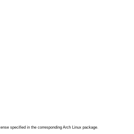
cense specified in the corresponding Arch Linux package.