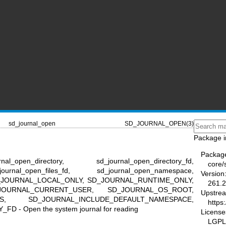
sd_journal_open
SD_JOURNAL_OPEN(3)
Package i
Packag
l_open_directory, sd_journal_open_directory_fd,
core/
ournal_open_files_fd, sd_journal_open_namespace,
Version
l, SD_JOURNAL_LOCAL_ONLY, SD_JOURNAL_RUNTIME_ONLY,
261.2
JOURNAL_CURRENT_USER, SD_JOURNAL_OS_ROOT,
Upstre
ES, SD_JOURNAL_INCLUDE_DEFAULT_NAMESPACE,
https
- Open the system journal for reading
License
LGPL-