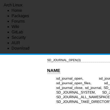
Arch Linux
Home
Packages
Forums
Wiki
GitLab
Security
AUR
Download
SD_JOURNAL_OPEN(3)
NAME
sd_journal_open, sd_journa
sd_journal_open_files, sd_j
sd_journal_close, sd_journa
SD_JOURNAL_SYSTEM, SD_
SD_JOURNAL_ALL_NAMESPAC
SD_JOURNAL_TAKE_DIRECTORY_FD 