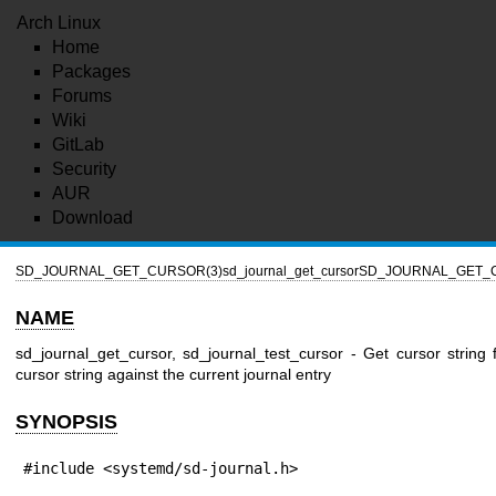
Arch Linux
Home
Packages
Forums
Wiki
GitLab
Security
AUR
Download
SD_JOURNAL_GET_CURSOR(3)
sd_journal_get_cursor
SD_JOURNAL_GET_
NAME
sd_journal_get_cursor, sd_journal_test_cursor - Get cursor string f
cursor string against the current journal entry
SYNOPSIS
#include <systemd/sd-journal.h>