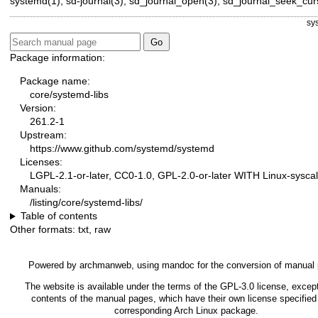
systemd(1)
,
sd-journal(3)
,
sd_journal_open(3)
,
sd_journal_seek_cur
sy
Package information:
Package name:
core/systemd-libs
Version:
261.2-1
Upstream:
https://www.github.com/systemd/systemd
Licenses:
LGPL-2.1-or-later, CC0-1.0, GPL-2.0-or-later WITH Linux-syscal
Manuals:
/listing/core/systemd-libs/
Table of contents
Other formats:
txt
,
raw
Powered by
archmanweb
, using
mandoc
for the conversion of manual
The website is available under the terms of the
GPL-3.0
license, except
contents of the manual pages, which have their own license specified 
corresponding Arch Linux package.