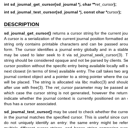
int sd_journal_get_cursor(sd_journal *
j
, char **
ret_cursor
);
int sd_journal_test_cursor(sd_journal *
j
, const char *
cursor
);
DESCRIPTION
sd_journal_get_cursor()
returns a cursor string for the current jou
A cursor is a serialization of the current journal position formatted a
string only contains printable characters and can be passed arou
form. The cursor identifies a journal entry globally and in a stab
may be used to later seek to it via
sd_journal_seek_cursor(3)
. 
string should be considered opaque and not be parsed by clients. Se
cursor position without the specific entry being available locally will 
next closest (in terms of time) available entry. The call takes two a
journal context object and a pointer to a string pointer where the cu
will be placed. The string is allocated via libc
malloc(3)
and should
after use with
free(3)
. The
ret_cursor
parameter may be passed 
which case the cursor string is not generated, however the return 
indicate whether the journal context is currently positioned on an 
thus has a cursor associated.
sd_journal_test_cursor()
may be used to check whether the curren
in the journal matches the specified cursor. This is useful since cur
do not uniquely identify an entry: the same entry might be refe
multiple different cursor strings, and hence string comparing curs