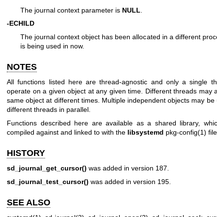
The journal context parameter is
NULL
.
-ECHILD
The journal context object has been allocated in a different proc
is being used in now.
NOTES
All functions listed here are thread-agnostic and only a single 
operate on a given object at any given time. Different threads may 
same object at different times. Multiple independent objects may be
different threads in parallel.
Functions described here are available as a shared library, wh
compiled against and linked to with the
libsystemd
pkg-config(1)
file
HISTORY
sd_journal_get_cursor()
was added in version 187.
sd_journal_test_cursor()
was added in version 195.
SEE ALSO