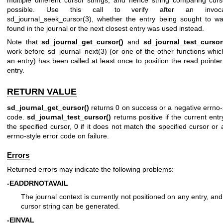
possible. Use this call to verify after an invoc
sd_journal_seek_cursor(3)
, whether the entry being sought to wa
found in the journal or the next closest entry was used instead.
Note that
sd_journal_get_cursor()
and
sd_journal_test_cursor
work before
sd_journal_next(3)
(or one of the other functions whi
an entry) has been called at least once to position the read pointer
entry.
RETURN VALUE
sd_journal_get_cursor()
returns 0 on success or a negative errno-s
code.
sd_journal_test_cursor()
returns positive if the current ent
the specified cursor, 0 if it does not match the specified cursor or
errno-style error code on failure.
Errors
Returned errors may indicate the following problems:
-EADDRNOTAVAIL
The journal context is currently not positioned on any entry, an
cursor string can be generated.
-EINVAL