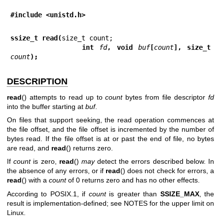
#include <unistd.h>
ssize_t read(
             int 
fd
, void 
buf
[
count
], size_t 
count
);
DESCRIPTION
read
() attempts to read up to
count
bytes from file descriptor
fd
into the buffer starting at
buf
.
On files that support seeking, the read operation commences at
the file offset, and the file offset is incremented by the number of
bytes read. If the file offset is at or past the end of file, no bytes
are read, and
read
() returns zero.
If
count
is zero,
read
()
may
detect the errors described below. In
the absence of any errors, or if
read
() does not check for errors, a
read
() with a
count
of 0 returns zero and has no other effects.
According to POSIX.1, if
count
is greater than
SSIZE_MAX
, the
result is implementation-defined; see NOTES for the upper limit on
Linux.