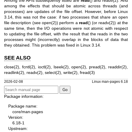
Among the APIs subsequently listed are
read
() and
readv(2)
. And
among the effects that should be atomic across threads (and
processes) are updates of the file offset. However, before Linux
3.14, this was not the case: if two processes that share an open
file description (see
open(2)
) perform a
read
() (or
readv(2)
) at the
same time, then the I/O operations were not atomic with respect
to updating the file offset, with the result that the reads in the two
processes might (incorrectly) overlap in the blocks of data that
they obtained. This problem was fixed in Linux 3.14.
SEE ALSO
close(2)
,
fcntl(2)
,
ioctl(2)
,
lseek(2)
,
open(2)
,
pread(2)
,
readdir(2)
,
readlink(2)
,
readv(2)
,
select(2)
,
write(2)
,
fread(3)
2026-02-08
Linux man-pages 6.18
Package information:
Package name:
core/man-pages
Version:
6.18-1
Upstream: