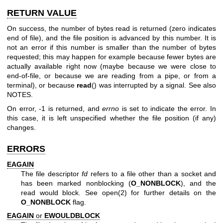
RETURN VALUE
On success, the number of bytes read is returned (zero indicates
end of file), and the file position is advanced by this number. It is
not an error if this number is smaller than the number of bytes
requested; this may happen for example because fewer bytes are
actually available right now (maybe because we were close to
end-of-file, or because we are reading from a pipe, or from a
terminal), or because
read
() was interrupted by a signal. See also
NOTES.
On error, -1 is returned, and
errno
is set to indicate the error. In
this case, it is left unspecified whether the file position (if any)
changes.
ERRORS
EAGAIN
The file descriptor
fd
refers to a file other than a socket and
has been marked nonblocking (
O_NONBLOCK
), and the
read would block. See
open(2)
for further details on the
O_NONBLOCK
flag.
EAGAIN
or
EWOULDBLOCK