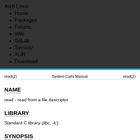
Arch Linux
Home
Packages
Forums
Wiki
GitLab
Security
AUR
Download
read(2)
System Calls Manual
read(2)
NAME
read - read from a file descriptor
LIBRARY
Standard C library (
libc
,
-lc
)
SYNOPSIS