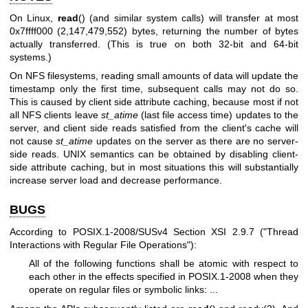
On Linux,
read
() (and similar system calls) will transfer at most
0x7ffff000 (2,147,479,552) bytes, returning the number of bytes
actually transferred. (This is true on both 32-bit and 64-bit
systems.)
On NFS filesystems, reading small amounts of data will update the
timestamp only the first time, subsequent calls may not do so.
This is caused by client side attribute caching, because most if not
all NFS clients leave
st_atime
(last file access time) updates to the
server, and client side reads satisfied from the client's cache will
not cause
st_atime
updates on the server as there are no server-
side reads. UNIX semantics can be obtained by disabling client-
side attribute caching, but in most situations this will substantially
increase server load and decrease performance.
BUGS
According to POSIX.1-2008/SUSv4 Section XSI 2.9.7 ("Thread
Interactions with Regular File Operations"):
All of the following functions shall be atomic with respect to
each other in the effects specified in POSIX.1-2008 when they
operate on regular files or symbolic links: ...