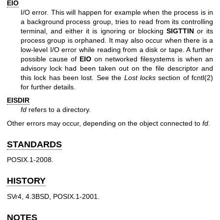
EIO
I/O error. This will happen for example when the process is in
a background process group, tries to read from its controlling
terminal, and either it is ignoring or blocking
SIGTTIN
or its
process group is orphaned. It may also occur when there is a
low-level I/O error while reading from a disk or tape. A further
possible cause of
EIO
on networked filesystems is when an
advisory lock had been taken out on the file descriptor and
this lock has been lost. See the
Lost locks
section of
fcntl(2)
for further details.
EISDIR
fd
refers to a directory.
Other errors may occur, depending on the object connected to
fd
.
STANDARDS
POSIX.1-2008.
HISTORY
SVr4, 4.3BSD, POSIX.1-2001.
NOTES