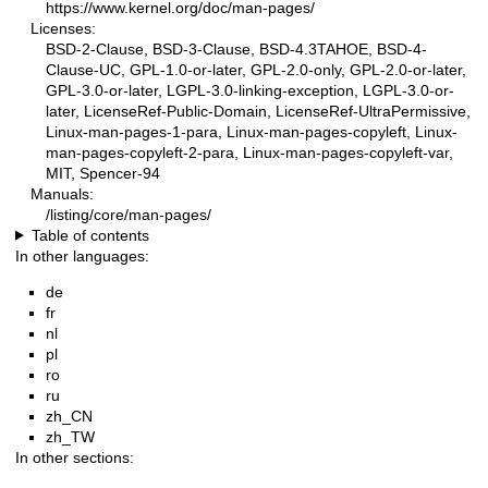
https://www.kernel.org/doc/man-pages/
Licenses:
BSD-2-Clause, BSD-3-Clause, BSD-4.3TAHOE, BSD-4-
Clause-UC, GPL-1.0-or-later, GPL-2.0-only, GPL-2.0-or-later,
GPL-3.0-or-later, LGPL-3.0-linking-exception, LGPL-3.0-or-
later, LicenseRef-Public-Domain, LicenseRef-UltraPermissive,
Linux-man-pages-1-para, Linux-man-pages-copyleft, Linux-
man-pages-copyleft-2-para, Linux-man-pages-copyleft-var,
MIT, Spencer-94
Manuals:
/listing/core/man-pages/
Table of contents
In other languages:
de
fr
nl
pl
ro
ru
zh_CN
zh_TW
In other sections: