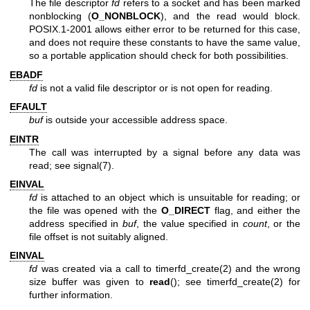
The file descriptor
fd
refers to a socket and has been marked
nonblocking (
O_NONBLOCK
), and the read would block.
POSIX.1-2001 allows either error to be returned for this case,
and does not require these constants to have the same value,
so a portable application should check for both possibilities.
EBADF
fd
is not a valid file descriptor or is not open for reading.
EFAULT
buf
is outside your accessible address space.
EINTR
The call was interrupted by a signal before any data was
read; see
signal(7)
.
EINVAL
fd
is attached to an object which is unsuitable for reading; or
the file was opened with the
O_DIRECT
flag, and either the
address specified in
buf
, the value specified in
count
, or the
file offset is not suitably aligned.
EINVAL
fd
was created via a call to
timerfd_create(2)
and the wrong
size buffer was given to
read
(); see
timerfd_create(2)
for
further information.