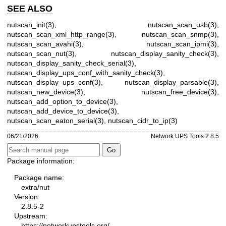
SEE ALSO
nutscan_init(3)
,
nutscan_scan_usb(3)
,
nutscan_scan_xml_http_range(3)
,
nutscan_scan_snmp(3)
,
nutscan_scan_avahi(3)
,
nutscan_scan_ipmi(3)
,
nutscan_scan_nut(3)
,
nutscan_display_sanity_check(3)
,
nutscan_display_sanity_check_serial(3)
,
nutscan_display_ups_conf_with_sanity_check(3)
,
nutscan_display_ups_conf(3)
,
nutscan_display_parsable(3)
,
nutscan_new_device(3)
,
nutscan_free_device(3)
,
nutscan_add_option_to_device(3)
,
nutscan_add_device_to_device(3)
,
nutscan_scan_eaton_serial(3)
,
nutscan_cidr_to_ip(3)
06/21/2026
Network UPS Tools 2.8.5
Package information:
Package name:
extra/nut
Version:
2.8.5-2
Upstream:
https://networkupstools.org/