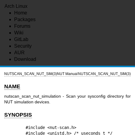
Arch Linux
Home
Packages
Forums
Wiki
GitLab
Security
AUR
Download
NUTSCAN_SCAN_NUT_SIM(3)
NUT Manual
NUTSCAN_SCAN_NUT_SIM(3)
NAME
nutscan_scan_nut_simulation - Scan your sysconfig directory for
NUT simulation devices.
SYNOPSIS
        #include <nut-scan.h>

        #include <unistd.h> /* useconds_t */
