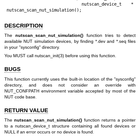
        nutscan_device_t * 
nutscan_scan_nut_simulation();
DESCRIPTION
The
nutscan_scan_nut_simulation()
function tries to detect
available NUT simulation devices, by finding *.dev and *.seq files
in your "sysconfig" directory.
You MUST call
nutscan_init(3)
before using this function.
BUGS
This function currently uses the built-in location of the "sysconfig"
directory, and does not consider an override with
NUT_CONFPATH environment variable accepted by most of the
NUT code base.
RETURN VALUE
The
nutscan_scan_nut_simulation()
function returns a pointer
to a nutscan_device_t structure containing all found devices or
NULL if an error occurs or no device is found.