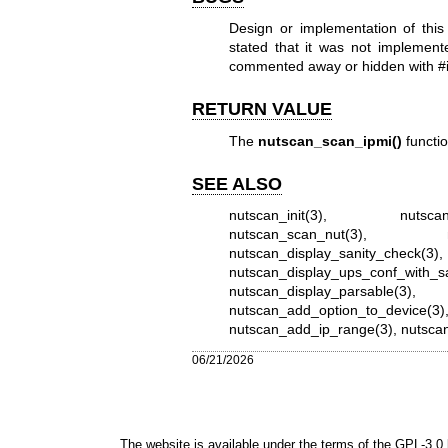
Design or implementation of this
stated that it was not implemen
commented away or hidden with #i
RETURN VALUE
The
nutscan_scan_ipmi()
functio
SEE ALSO
nutscan_init(3)
,
nutsca
nutscan_scan_nut(3)
,
nutscan_display_sanity_check(3)
nutscan_display_ups_conf_with_s
nutscan_display_parsable(3)
nutscan_add_option_to_device(3)
nutscan_add_ip_range(3)
,
nutscan
06/21/2026
The website is available under the terms of the
GPL-3.0