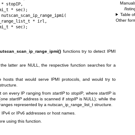
Manual
/listi
Table o
Other for
tscan_ipmi_t * sec);
utscan_scan_ip_range_ipmi()
functions try to detect IPMI
the latter are NULL, the respective function searches for a
e hosts that would serve IPMI protocols, and would try to
structure.
t on every IP ranging from
startIP
to
stopIP
, where
startIP
is
 (one
startIP
address is scanned if
stopIP
is NULL); while the
 ranges represented by a nutscan_ip_range_list_t structure.
 IPv4 or IPv6 addresses or host names.
re using this function.