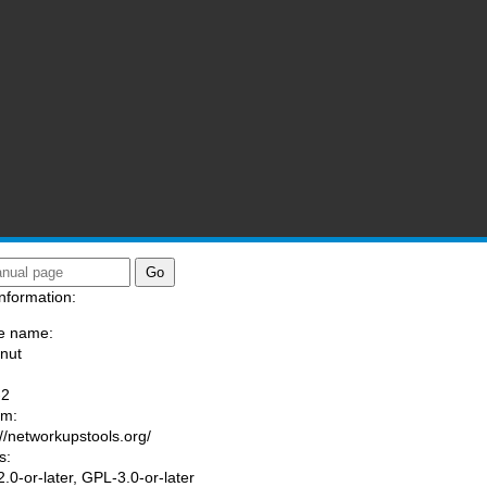
nformation:
e name:
/nut
:
-2
am:
://networkupstools.org/
s:
.0-or-later, GPL-3.0-or-later