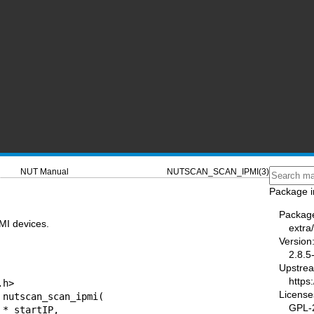
NUT Manual
NUTSCAN_SCAN_IPMI(3)
Package i
Packag
MI devices.
extra
Version
2.8.5
Upstre
https
License
GPL-2