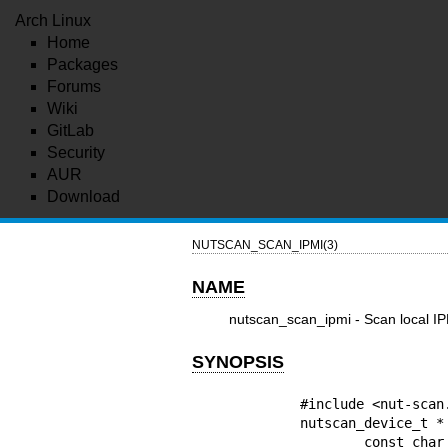
Arch Linux
Home
Packages
Forums
Wiki
GitLab
Security
AUR
Download
NUTSCAN_SCAN_IPMI(3)
NAME
nutscan_scan_ipmi - Scan local IP
SYNOPSIS
        #include <nut-scan.h>

        nutscan_device_t * nutscan_scan_ipmi(

                const char * startIP,
