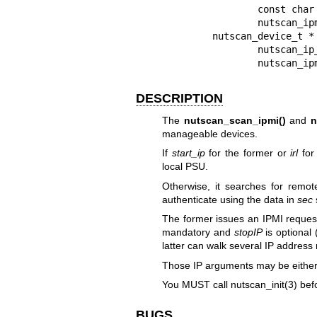
                const char * stopIP,

                nutscan_ipmi_t * sec);

        nutscan_device_t * nutscan_scan_ip_range_ipmi(

                nutscan_ip_range_list_t * irl,

                nu
DESCRIPTION
The
nutscan_scan_ipmi()
and
n
manageable devices.
If
start_ip
for the former or
irl
for 
local PSU.
Otherwise, it searches for remot
authenticate using the data in
sec
The former issues an IPMI reques
mandatory and
stopIP
is optional
latter can walk several IP address
Those IP arguments may be either
You MUST call
nutscan_init(3)
befo
BUGS