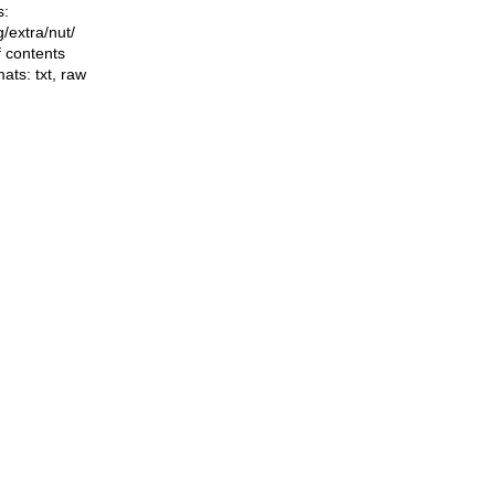
s:
ng/extra/nut/
f contents
mats:
txt
,
raw