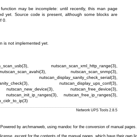
 function may be incomplete: until recently, this man page
ted yet. Source code is present, although some blocks are
f 0.
n is not implemented yet.
n_scan_usb(3)
,
nutscan_scan_xml_http_range(3)
,
nutscan_scan_avahi(3)
,
nutscan_scan_snmp(3)
,
,
nutscan_display_sanity_check_serial(3)
,
anity_check(3)
,
nutscan_display_ups_conf(3)
,
,
nutscan_new_device(3)
,
nutscan_free_device(3)
,
,
nutscan_init_ip_ranges(3)
,
nutscan_free_ip_ranges(3)
,
_cidr_to_ip(3)
Network UPS Tools 2.8.5
Powered by
archmanweb
, using
mandoc
for the conversion of manual pages.
license, except for the contents of the manual pages, which have their own li