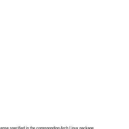
cense specified in the corresponding Arch Linux package.