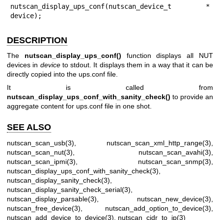
nutscan_display_ups_conf(nutscan_device_t * 
device);
DESCRIPTION
The
nutscan_display_ups_conf()
function displays all NUT
devices in
device
to stdout. It displays them in a way that it can be
directly copied into the ups.conf file.
It is called from
nutscan_display_ups_conf_with_sanity_check()
to provide an
aggregate content for ups.conf file in one shot.
SEE ALSO
nutscan_scan_usb(3)
,
nutscan_scan_xml_http_range(3)
,
nutscan_scan_nut(3)
,
nutscan_scan_avahi(3)
,
nutscan_scan_ipmi(3)
,
nutscan_scan_snmp(3)
,
nutscan_display_ups_conf_with_sanity_check(3)
,
nutscan_display_sanity_check(3)
,
nutscan_display_sanity_check_serial(3)
,
nutscan_display_parsable(3)
,
nutscan_new_device(3)
,
nutscan_free_device(3)
,
nutscan_add_option_to_device(3)
,
nutscan_add_device_to_device(3)
,
nutscan_cidr_to_ip(3)