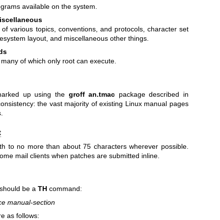
ograms available on the system.
iscellaneous
 of various topics, conventions, and protocols, character set
lesystem layout, and miscellaneous other things.
ds
, many of which only root can execute.
arked up using the
groff an.tmac
package described in
 consistency: the vast majority of existing Linux manual pages
.
t
gth to no more than about 75 characters wherever possible.
some mail clients when patches are submitted inline.
 should be a
TH
command:
rce manual-section
 as follows: