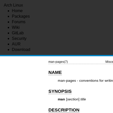
Arch Linux
Home
Packages
Forums
Wiki
GitLab
Security
AUR
Download
man-pages(7)
Misce
NAME
man-pages - conventions for writ
SYNOPSIS
man
[
section
]
title
DESCRIPTION