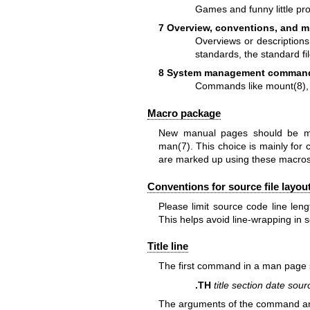
Games and funny little pr
7 Overview, conventions, and m
Overviews or descriptions
standards, the standard fi
8 System management comman
Commands like
mount(8)
Macro package
New manual pages should be m
man(7)
. This choice is mainly for
are marked up using these macros
Conventions for source file layou
Please limit source code line len
This helps avoid line-wrapping in 
Title line
The first command in a man page
.TH
title section date sou
The arguments of the command are