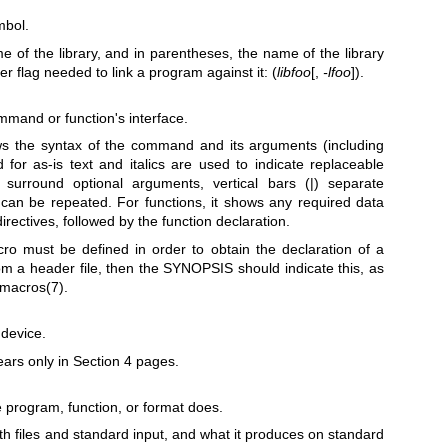
mbol.
of the library, and in parentheses, the name of the library
ker flag needed to link a program against it: (
libfoo
[,
-lfoo
]).
mmand or function's interface.
s the syntax of the command and its arguments (including
d for as-is text and italics are used to indicate replaceable
 surround optional arguments, vertical bars (|) separate
.) can be repeated. For functions, it shows any required data
irectives, followed by the function declaration.
ro must be defined in order to obtain the declaration of a
rom a header file, then the SYNOPSIS should indicate this, as
_macros(7)
.
 device.
ears only in Section 4 pages.
 program, function, or format does.
ith files and standard input, and what it produces on standard