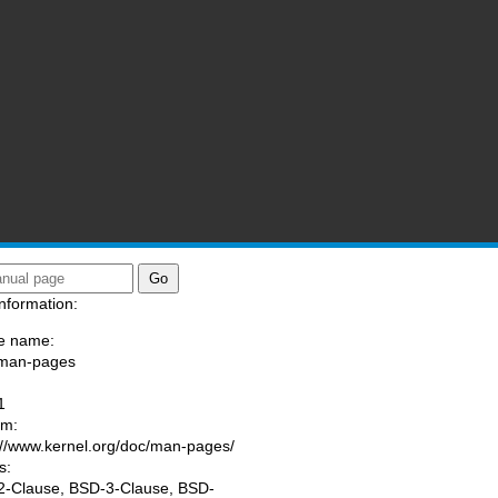
nformation:
e name:
/man-pages
:
1
am:
://www.kernel.org/doc/man-pages/
s:
-Clause, BSD-3-Clause, BSD-