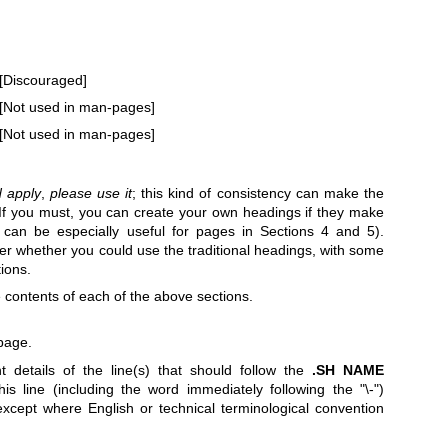
[Discouraged]
[Not used in man-pages]
[Not used in man-pages]
d apply
,
please use it
; this kind of consistency can make the
 If you must, you can create your own headings if they make
s can be especially useful for pages in Sections 4 and 5).
er whether you could use the traditional headings, with some
tions.
e contents of each of the above sections.
page.
t details of the line(s) that should follow the
.SH NAME
s line (including the word immediately following the "\-")
xcept where English or technical terminological convention