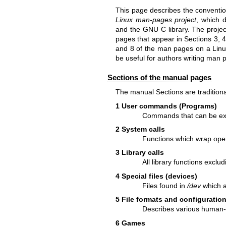
This page describes the conventi
Linux man-pages project
, which 
and the GNU C library. The projec
pages that appear in Sections 3, 4
and 8 of the man pages on a Linu
be useful for authors writing man p
Sections of the manual pages
The manual Sections are traditional
1 User commands (Programs)
Commands that can be exec
2 System calls
Functions which wrap oper
3 Library calls
All library functions excl
4 Special files (devices)
Files found in
/dev
which a
5 File formats and configuration
Describes various human-re
6 Games