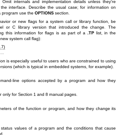
. Omit internals and implementation details unless they're
g the interface. Describe the usual case; for information on
a program use the
OPTIONS
section.
ior or new flags for a system call or library function, be
nel or C library version that introduced the change. The
g this information for flags is as part of a
.TP
list, in the
 new system call flag):
.7)
...
ion is especially useful to users who are constrained to using
versions (which is typical in embedded systems, for example).
ommand-line options accepted by a program and how they
r only for Section 1 and 8 manual pages.
meters of the function or program, and how they change its
it status values of a program and the conditions that cause
d.