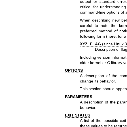
output or standard error
critical for understandin
command-line options of 
When describing new behav
careful to note the ker
preferred method of notin
following form (here, for a
XYZ_FLAG
(since Linux 3
Description of flag
Including version informat
older kernel or C library 
OPTIONS
A description of the c
change its behavior.
This section should appea
PARAMETERS
A description of the para
behavior.
EXIT STATUS
A list of the possible ex
these values to be returne