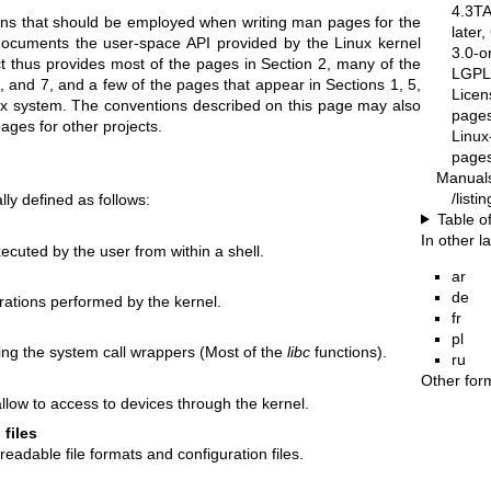
4.3T
ons that should be employed when writing man pages for the
later
documents the user-space API provided by the Linux kernel
3.0-o
t thus provides most of the pages in Section 2, many of the
LGPL-
, and 7, and a few of the pages that appear in Sections 1, 5,
Licen
x system. The conventions described on this page may also
pages
ages for other projects.
Linux
pages
Manual
/list
ly defined as follows:
Table o
In other 
uted by the user from within a shell.
ar
de
ations performed by the kernel.
fr
pl
uding the system call wrappers (Most of the
libc
functions).
ru
Other for
llow to access to devices through the kernel.
 files
adable file formats and configuration files.