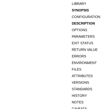
LIBRARY
SYNOPSIS
CONFIGURATION
DESCRIPTION
OPTIONS
PARAMETERS
EXIT STATUS
RETURN VALUE
ERRORS
ENVIRONMENT
FILES
ATTRIBUTES
VERSIONS
STANDARDS
HISTORY
NOTES
CAVEATS