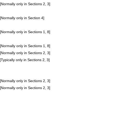
[Normally only in Sections 2, 3]
[Normally only in Section 4]
[Normally only in Sections 1, 8]
[Normally only in Sections 1, 8]
[Normally only in Sections 2, 3]
[Typically only in Sections 2, 3]
[Normally only in Sections 2, 3]
[Normally only in Sections 2, 3]