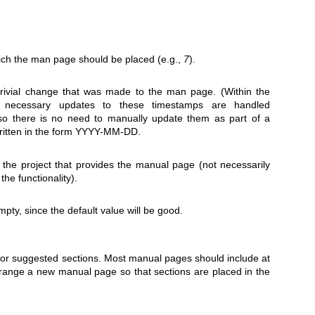
ich the man page should be placed (e.g.,
7
).
trivial change that was made to the man page. (Within the
 necessary updates to these timestamps are handled
, so there is no need to manually update them as part of a
written in the form YYYY-MM-DD.
the project that provides the manual page (not necessarily
he functionality).
mpty, since the default value will be good.
 or suggested sections. Most manual pages should include at
range a new manual page so that sections are placed in the