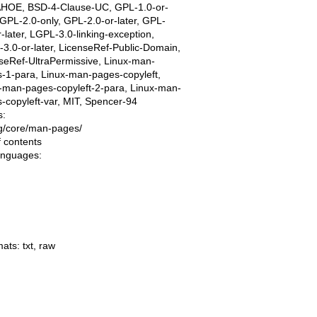
AHOE, BSD-4-Clause-UC, GPL-1.0-or-
, GPL-2.0-only, GPL-2.0-or-later, GPL-
r-later, LGPL-3.0-linking-exception,
3.0-or-later, LicenseRef-Public-Domain,
seRef-UltraPermissive, Linux-man-
-1-para, Linux-man-pages-copyleft,
-man-pages-copyleft-2-para, Linux-man-
-copyleft-var, MIT, Spencer-94
s:
ing/core/man-pages/
f contents
languages:
mats:
txt
,
raw