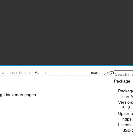
llaneous Information Manual
man-pages(7)
Package i
Packag
ing Linux man pages
core
Version
6.18-
Upstre
https
License
BSD-2