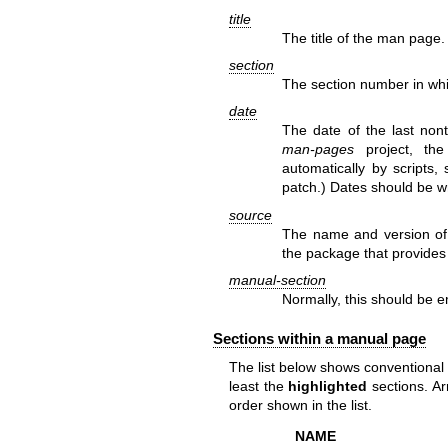
title
The title of the man page.
section
The section number in wh
date
The date of the last non
man-pages
project, the
automatically by scripts
patch.) Dates should be 
source
The name and version of 
the package that provides t
manual-section
Normally, this should be e
Sections within a manual page
The list below shows conventional
least the
highlighted
sections. Ar
order shown in the list.
NAME