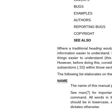
BUGS
EXAMPLES
AUTHORS
REPORTING BUGS
COPYRIGHT
SEE ALSO
Where a traditional heading woul
information easier to understand.
things easier to understand (thi
However, before doing this, consid
subsections (
.SS
) within those sec
The following list elaborates on th
NAME
The name of this manual 
See
man(7)
for importan
command. All words in thi
should be in lowercase, e
dictates otherwise.