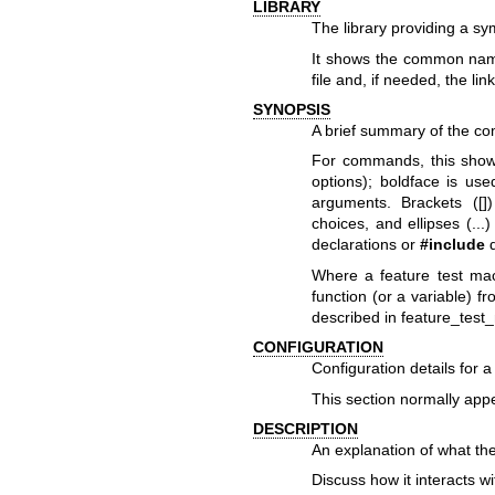
LIBRARY
The library providing a sy
It shows the common name 
file and, if needed, the lin
SYNOPSIS
A brief summary of the co
For commands, this show
options); boldface is use
arguments. Brackets ([])
choices, and ellipses (..
declarations or
#include
d
Where a feature test mac
function (or a variable) f
described in
feature_test
CONFIGURATION
Configuration details for a
This section normally app
DESCRIPTION
An explanation of what the
Discuss how it interacts w