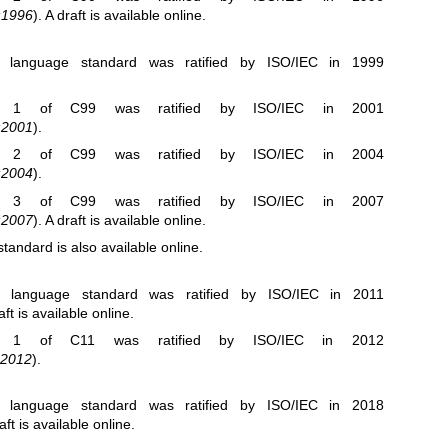
:1996
). A draft is
available online
.
C language standard was ratified by ISO/IEC in 1999
m 1
of C99 was ratified by ISO/IEC in 2001
:2001
).
m 2
of C99 was ratified by ISO/IEC in 2004
:2004
).
m 3
of C99 was ratified by ISO/IEC in 2007
:2007
). A draft is
available online
.
standard is also
available online
.
C language standard was ratified by ISO/IEC in 2011
aft is
available online
.
m 1
of C11 was ratified by ISO/IEC in 2012
:2012
).
C language standard was ratified by ISO/IEC in 2018
raft is
available online
.