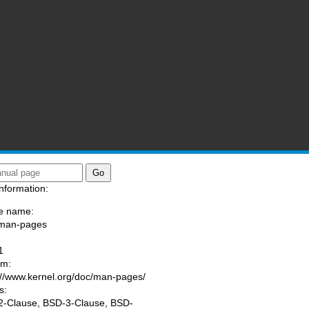
nformation:
e name:
/man-pages
:
1
am:
://www.kernel.org/doc/man-pages/
s:
-Clause, BSD-3-Clause, BSD-