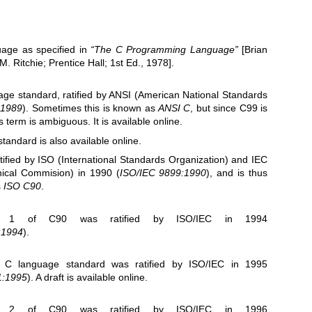
uage as specified in
“The C Programming Language”
[Brian
 Ritchie; Prentice Hall; 1st Ed., 1978].
uage standard, ratified by ANSI (American National Standards
-1989
). Sometimes this is known as
ANSI C
, but since C99 is
s term is ambiguous. It is
available online
.
standard is also
available online
.
tified by ISO (International Standards Organization) and IEC
hnical Commision) in 1990 (
ISO/IEC 9899:1990
), and is thus
s
ISO C90
.
m 1
of C90 was ratified by ISO/IEC in 1994
:1994
).
C language standard was ratified by ISO/IEC in 1995
1:1995
). A draft is
available online
.
m 2
of C90 was ratified by ISO/IEC in 1996