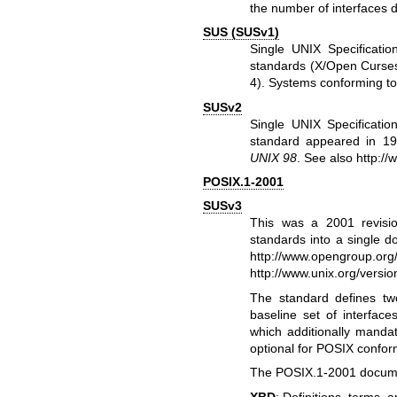
the number of interfaces d
SUS (SUSv1)
Single UNIX Specificat
standards (X/Open Curses
4). Systems conforming t
SUSv2
Single UNIX Specificati
standard appeared in 19
UNIX 98
. See also
http://
POSIX.1-2001
SUSv3
This was a 2001 revisi
standards into a single 
http://www.opengroup.org/
http://www.unix.org/versio
The standard defines tw
baseline set of interfac
which additionally mandat
optional for POSIX confo
The POSIX.1-2001 documen
XBD
: Definitions, terms, 