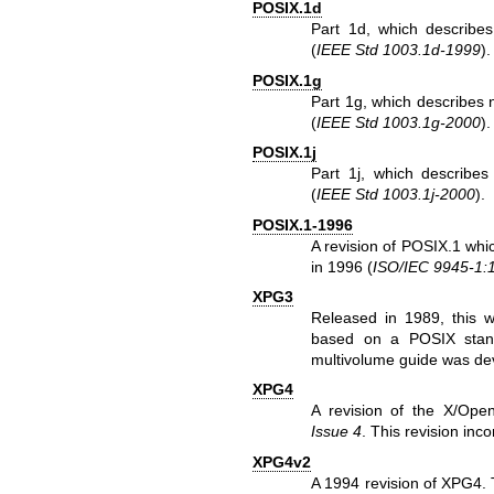
POSIX.1d
Part 1d, which describes
(
IEEE Std 1003.1d-1999
).
POSIX.1g
Part 1g, which describes 
(
IEEE Std 1003.1g-2000
).
POSIX.1j
Part 1j, which describes
(
IEEE Std 1003.1j-2000
).
POSIX.1-1996
A revision of POSIX.1 whi
in 1996 (
ISO/IEC 9945-1:
XPG3
Released in 1989, this w
based on a POSIX stand
multivolume guide was de
XPG4
A revision of the X/Open
Issue 4
. This revision in
XPG4v2
A 1994 revision of XPG4. T