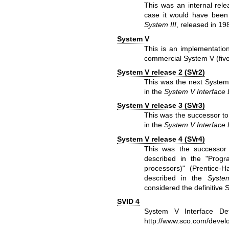
This was an internal rele
case it would have been
System III
, released in 19
System V
This is an implementatio
commercial System V (five
System V release 2 (SVr2)
This was the next System
in the
System V Interface D
System V release 3 (SVr3)
This was the successor to
in the
System V Interface D
System V release 4 (SVr4)
This was the successor 
described in the "Prog
processors)" (Prentice-
described in the
System
considered the definitive 
SVID 4
System V Interface Def
http://www.sco.com/devel