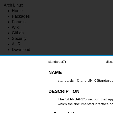
Arch Linux
Home
Packages
Forums
Wiki
GitLab
Security
AUR
Download
standards(7)
Misce
NAME
standards - C and UNIX Standard
DESCRIPTION
The STANDARDS section that appe
which the documented interface con