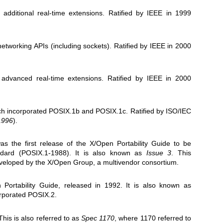
 additional real-time extensions. Ratified by IEEE in 1999
networking APIs (including sockets). Ratified by IEEE in 2000
 advanced real-time extensions. Ratified by IEEE in 2000
ch incorporated POSIX.1b and POSIX.1c. Ratified by ISO/IEC
1996
).
as the first release of the X/Open Portability Guide to be
ard (POSIX.1-1988). It is also known as
Issue 3
. This
veloped by the X/Open Group, a multivendor consortium.
 Portability Guide, released in 1992. It is also known as
corporated POSIX.2.
his is also referred to as
Spec 1170
, where 1170 referred to