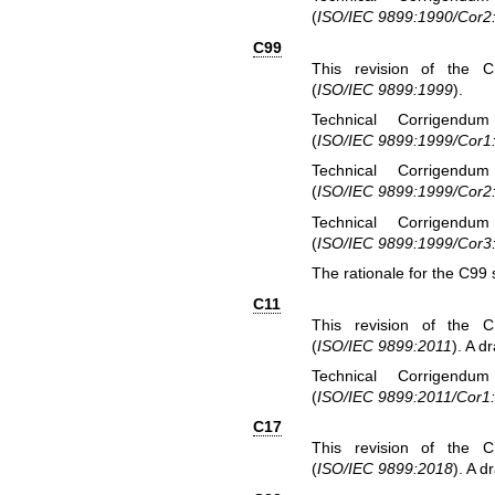
(
ISO/IEC 9899:1990/Cor2
C99
This revision of the 
(
ISO/IEC 9899:1999
).
Technical Corrigendu
(
ISO/IEC 9899:1999/Cor1
Technical Corrigendu
(
ISO/IEC 9899:1999/Cor2
Technical Corrigendu
(
ISO/IEC 9899:1999/Cor3
The rationale for the C99 
C11
This revision of the 
(
ISO/IEC 9899:2011
). A dr
Technical Corrigendu
(
ISO/IEC 9899:2011/Cor1
C17
This revision of the 
(
ISO/IEC 9899:2018
). A d