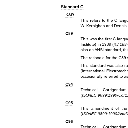
Standard C
K&R
This refers to the C lang
W. Kernighan and Dennis M.
C89
This was the first C lang
Institute) in 1989 (
X3.159
also an ANSI standard, thi
The rationale for the C89 
This standard was also ra
(International Electrotec
occasionally referred to a
C94
Technical Corrigendu
(
ISO/IEC 9899:1990/Cor1
C95
This amendment of the 
(
ISO/IEC 9899:1990/Amd
C96
Technical Corrigendu