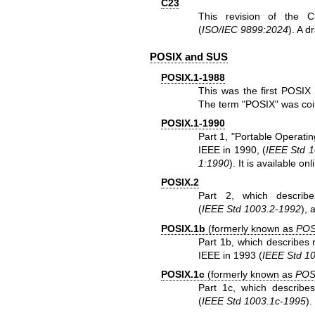
C23
This revision of the 
(
ISO/IEC 9899:2024
). A d
POSIX and SUS
POSIX.1-1988
This was the first POSIX 
The term "POSIX" was coin
POSIX.1-1990
Part 1, "Portable Operati
IEEE in 1990, (
IEEE Std 
1:1990
). It is
available onl
POSIX.2
Part 2, which describ
(
IEEE Std 1003.2-1992
), 
POSIX.1b
(formerly known as
POS
Part 1b, which describes r
IEEE in 1993 (
IEEE Std 1
POSIX.1c
(formerly known as
POS
Part 1c, which describe
(
IEEE Std 1003.1c-1995
).