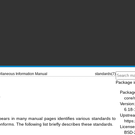
llaneous Information Manual
standards(7)
Package i
Packag
s
core
Version
6.18-
Upstre
ars in many manual pages identifies various standards to
https
forms. The following list briefly describes these standards.
License
BSD-2