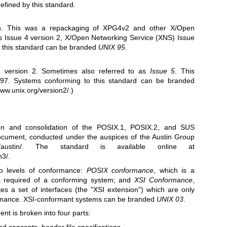
efined by this standard.
ion. This was a repackaging of XPG4v2 and other X/Open
 Issue 4 version 2, X/Open Networking Service (XNS) Issue
o this standard can be branded
UNIX 95
.
on version 2. Sometimes also referred to as
Issue 5
. This
97. Systems conforming to this standard can be branded
www.unix.org/version2/
.)
on and consolidation of the POSIX.1, POSIX.2, and SUS
document, conducted under the auspices of the Austin Group
austin/
. The standard is available online at
n3/
.
o levels of conformance:
POSIX conformance
, which is a
es required of a conforming system; and
XSI Conformance
,
es a set of interfaces (the "XSI extension") which are only
rmance. XSI-conformant systems can be branded
UNIX 03
.
t is broken into four parts:
and concepts, header file specifications.