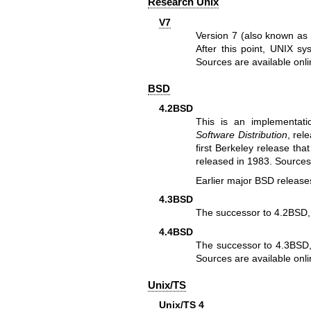
Research Unix
V7
Version 7 (also known as 
After this point, UNIX s
Sources are
available onl
BSD
4.2BSD
This is an implementat
Software Distribution
, rel
first Berkeley release th
released in 1983. Source
Earlier major BSD release
4.3BSD
The successor to 4.2BSD,
4.4BSD
The successor to 4.3BSD, 
Sources are
available onl
Unix/TS
Unix/TS 4