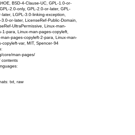
AHOE, BSD-4-Clause-UC, GPL-1.0-or-
, GPL-2.0-only, GPL-2.0-or-later, GPL-
r-later, LGPL-3.0-linking-exception,
3.0-or-later, LicenseRef-Public-Domain,
seRef-UltraPermissive, Linux-man-
-1-para, Linux-man-pages-copyleft,
-man-pages-copyleft-2-para, Linux-man-
-copyleft-var, MIT, Spencer-94
s:
ing/core/man-pages/
f contents
languages:
mats:
txt
,
raw