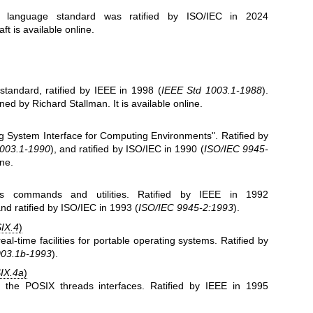
C language standard was ratified by ISO/IEC in 2024
raft is
available online
.
standard, ratified by IEEE in 1998 (
IEEE Std 1003.1-1988
).
ed by Richard Stallman. It is
available online
.
ng System Interface for Computing Environments". Ratified by
1003.1-1990
), and ratified by ISO/IEC in 1990 (
ISO/IEC 9945-
ine
.
es commands and utilities. Ratified by IEEE in 1992
and ratified by ISO/IEC in 1993 (
ISO/IEC 9945-2:1993
).
IX.4
)
eal-time facilities for portable operating systems. Ratified by
003.1b-1993
).
IX.4a
)
s the POSIX threads interfaces. Ratified by IEEE in 1995