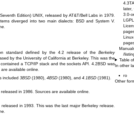
4.3T
later
3.0-o
Seventh Edition) UNIX, released by AT&T/Bell Labs in 1979.
LGPL-
ystems diverged into two main dialects: BSD and System V.
Licen
ine
.
pages
Linux
pages
Manual
ion standard defined by the 4.2 release of the
Berkeley
/list
eased by the University of California at Berkeley. This was the
Table o
at contained a TCP/IP stack and the sockets API. 4.2BSD was
In other 
s are
available online
.
ro
s included
3BSD
(1980),
4BSD
(1980), and
4.1BSD
(1981).
Other for
 released in 1986. Sources are
available online
.
released in 1993. This was the last major Berkeley release.
ine
.