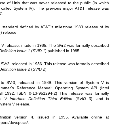
ase of Unix that was never released to the public (in which
 called System IV). The previous major AT&T release was
81.
n standard defined by AT&T's milestone 1983 release of its
) release.
 V release, made in 1985. The SVr2 was formally described
efinition Issue 1
(
SVID 1
) published in 1985.
 SVr2, released in 1986. This release was formally described
efinition Issue 2
(
SVID 2
)
.
to SVr3, released in 1989. This version of System V is
rammer's Reference Manual: Operating System API (Intel
Hall 1992, ISBN 0-13-951294-2) This release was formally
 V Interface Definition Third Edition
(
SVID 3
)
, and is
System V release.
inition version 4, issued in 1995. Available online at
opers/devspecs/
.