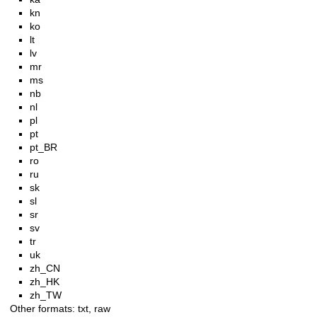
kn
ko
lt
lv
mr
ms
nb
nl
pl
pt
pt_BR
ro
ru
sk
sl
sr
sv
tr
uk
zh_CN
zh_HK
zh_TW
Other formats:
txt
,
raw