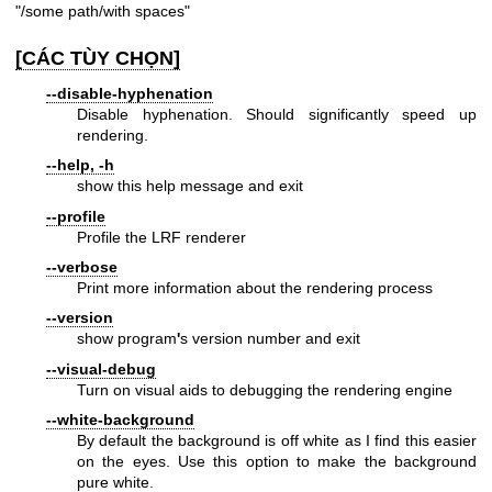
"/some path/with spaces"
[CÁC TÙY CHỌN]
--disable-hyphenation
Disable hyphenation. Should significantly speed up
rendering.
--help, -h
show this help message and exit
--profile
Profile the LRF renderer
--verbose
Print more information about the rendering process
--version
show program
'
s version number and exit
--visual-debug
Turn on visual aids to debugging the rendering engine
--white-background
By default the background is off white as I find this easier
on the eyes. Use this option to make the background
pure white.