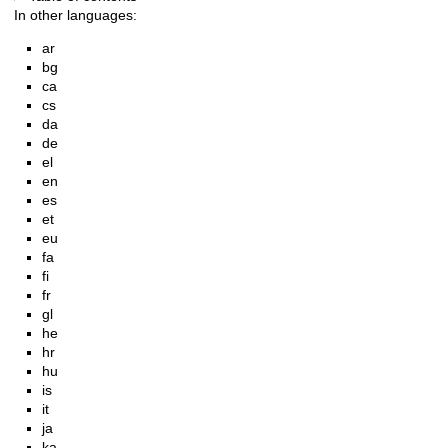
In other languages:
ar
bg
ca
cs
da
de
el
en
es
et
eu
fa
fi
fr
gl
he
hr
hu
is
it
ja
ka