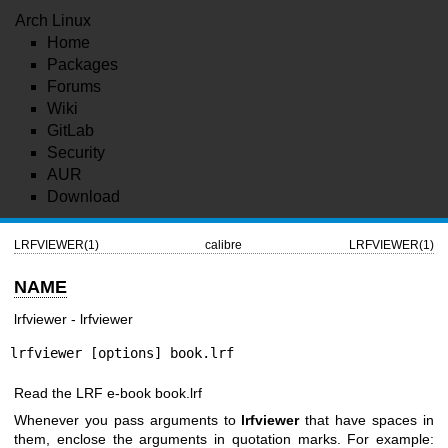
Arch Linux
Home
Packages
Forums
Wiki
GitLab
Security
AUR
Download
LRFVIEWER(1)
calibre
LRFVIEWER(1)
NAME
lrfviewer - lrfviewer
lrfviewer [options] book.lrf
Read the LRF e-book book.lrf
Whenever you pass arguments to
lrfviewer
that have spaces in
them, enclose the arguments in quotation marks. For example: