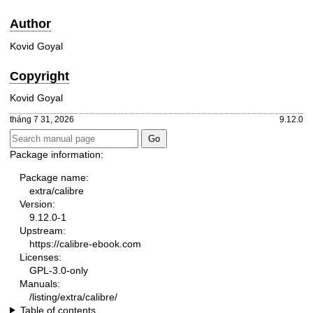
Author
Kovid Goyal
Copyright
Kovid Goyal
tháng 7 31, 2026
9.12.0
Package information:
Package name:
extra/calibre
Version:
9.12.0-1
Upstream:
https://calibre-ebook.com
Licenses:
GPL-3.0-only
Manuals:
/listing/extra/calibre/
Table of contents