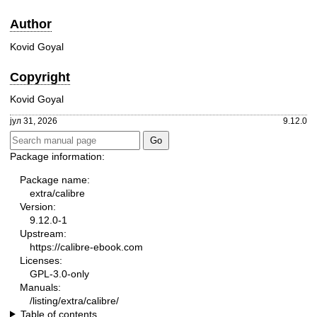
Author
Kovid Goyal
Copyright
Kovid Goyal
јул 31, 2026
9.12.0
Package information:
Package name:
extra/calibre
Version:
9.12.0-1
Upstream:
https://calibre-ebook.com
Licenses:
GPL-3.0-only
Manuals:
/listing/extra/calibre/
Table of contents