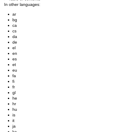
In other languages:
ar
bg
ca
cs
da
de
el
en
es
et
eu
fa
fi
fr
gl
he
hr
hu
is
it
ja
ka