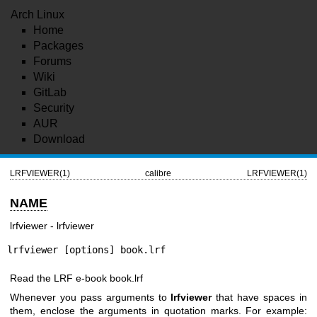
Arch Linux
Home
Packages
Forums
Wiki
GitLab
Security
AUR
Download
LRFVIEWER(1)
calibre
LRFVIEWER(1)
NAME
lrfviewer - lrfviewer
lrfviewer [options] book.lrf
Read the LRF e-book book.lrf
Whenever you pass arguments to
lrfviewer
that have spaces in
them, enclose the arguments in quotation marks. For example: