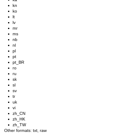
kn
ko
lt
lv
mr
ms
nb
nl
pl
pt
pt_BR
ro
ru
sk
sl
sv
tr
uk
vi
zh_CN
zh_HK
zh_TW
Other formats:
txt
,
raw