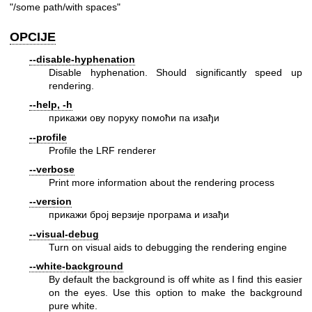
"/some path/with spaces"
OPCIJE
--disable-hyphenation
Disable hyphenation. Should significantly speed up
rendering.
--help, -h
прикажи ову поруку помоћи па изађи
--profile
Profile the LRF renderer
--verbose
Print more information about the rendering process
--version
прикажи број верзије програма и изађи
--visual-debug
Turn on visual aids to debugging the rendering engine
--white-background
By default the background is off white as I find this easier
on the eyes. Use this option to make the background
pure white.