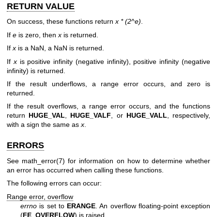
RETURN VALUE
On success, these functions return
x * (2^e)
.
If
e
is zero, then
x
is returned.
If
x
is a NaN, a NaN is returned.
If
x
is positive infinity (negative infinity), positive infinity (negative
infinity) is returned.
If the result underflows, a range error occurs, and zero is
returned.
If the result overflows, a range error occurs, and the functions
return
HUGE_VAL
,
HUGE_VALF
, or
HUGE_VALL
, respectively,
with a sign the same as
x
.
ERRORS
See
math_error(7)
for information on how to determine whether
an error has occurred when calling these functions.
The following errors can occur:
Range error, overflow
errno
is set to
ERANGE
. An overflow floating-point exception
(
FE_OVERFLOW
) is raised.