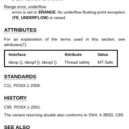
Range error, underflow
errno
is set to
ERANGE
. An underflow floating-point exception
(
FE_UNDERFLOW
) is raised.
ATTRIBUTES
For an explanation of the terms used in this section, see
attributes(7)
.
Interface
Attribute
Value
ldexp (), ldexpf (), ldexpl ()
Thread safety
MT-Safe
STANDARDS
C11, POSIX.1-2008.
HISTORY
C99, POSIX.1-2001.
The variant returning
double
also conforms to SVr4, 4.3BSD, C89.
SEE ALSO