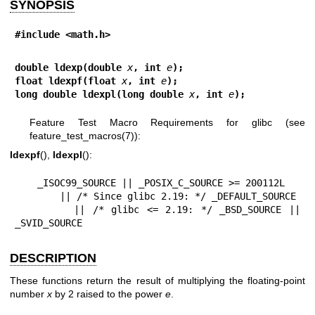
SYNOPSIS
#include <math.h>
double ldexp(double 
x
, int 
e
);
float ldexpf(float 
x
, int 
e
);
long double ldexpl(long double 
x
, int 
e
);
Feature Test Macro Requirements for glibc (see
feature_test_macros(7)
):
ldexpf
(),
ldexpl
():
    _ISOC99_SOURCE || _POSIX_C_SOURCE >= 200112L

        || /* Since glibc 2.19: */ _DEFAULT_SOURCE

        || /* glibc <= 2.19: */ _BSD_SOURCE || 
_SVID_SOURCE
DESCRIPTION
These functions return the result of multiplying the floating-point
number
x
by 2 raised to the power
e
.