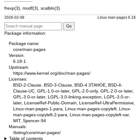
frexp(3)
,
modf(3)
,
scalbln(3)
2026-02-08
Linux man-pages 6.18
Package information:
Package name:
core/man-pages
Version:
6.18-1
Upstream:
https://www.kernel.org/doc/man-pages/
Licenses:
BSD-2-Clause, BSD-3-Clause, BSD-4.3TAHOE, BSD-4-
Clause-UC, GPL-1.0-or-later, GPL-2.0-only, GPL-2.0-or-later,
GPL-3.0-or-later, LGPL-3.0-linking-exception, LGPL-3.0-or-
later, LicenseRef-Public-Domain, LicenseRef-UltraPermissive,
Linux-man-pages-1-para, Linux-man-pages-copyleft, Linux-
man-pages-copyleft-2-para, Linux-man-pages-copyleft-var,
MIT, Spencer-94
Manuals:
/listing/core/man-pages/
Table of contents