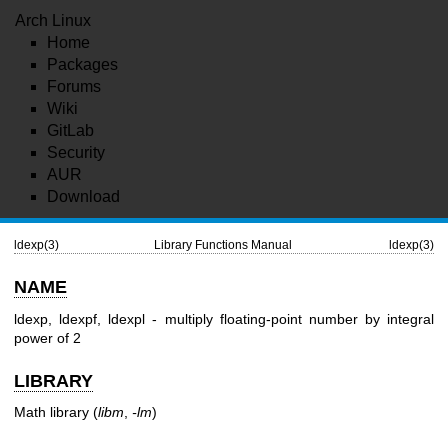
Arch Linux
Home
Packages
Forums
Wiki
GitLab
Security
AUR
Download
ldexp(3)
Library Functions Manual
ldexp(3)
NAME
ldexp, ldexpf, ldexpl - multiply floating-point number by integral
power of 2
LIBRARY
Math library (
libm
,
-lm
)