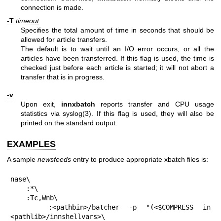
connection is made.
-T
timeout
Specifies the total amount of time in seconds that should be
allowed for article transfers.
The default is to wait until an I/O error occurs, or all the
articles have been transferred. If this flag is used, the time is
checked just before each article is started; it will not abort a
transfer that is in progress.
-v
Upon exit,
innxbatch
reports transfer and CPU usage
statistics via syslog(3). If this flag is used, they will also be
printed on the standard output.
EXAMPLES
A sample
newsfeeds
entry to produce appropriate xbatch files is:
nase\

    :*\

    :Tc,Wnb\

    :<pathbin>/batcher -p "(<$COMPRESS in 
<pathlib>/innshellvars>\
