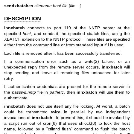
sendxbatches
sitename
host
file
[
file
...]
DESCRIPTION
innxbatch
connects to port 119 of the NNTP server at the
specified
host
, and sends it the specified xbatch files, using the
XBATCH extension to the NNTP protocol. These files are specified
either from the command line or from standard input if
i
is used.
Each file is removed after it has been successfully transferred.
If a communication error such as a write(2) failure, or an
unexpected reply from the remote server occurs,
innxbatch
will
stop sending and leave all remaining files untouched for later
retry.
If authentication credentials are present for the remote server in
the
passwd.nntp
file in
pathetc
, then
innxbatch
will use them to
authenticate.
innxbatch
does not use itself any file locking. At worst, a batch
could be transmitted twice in parallel by two independent
invocations of
innxbatch
. To prevent this, it should be invoked by
a script run out of cron(8) that uses shlock(8) to lock the host
name, followed by a
"ctlinnd flush"
command to flush the batch