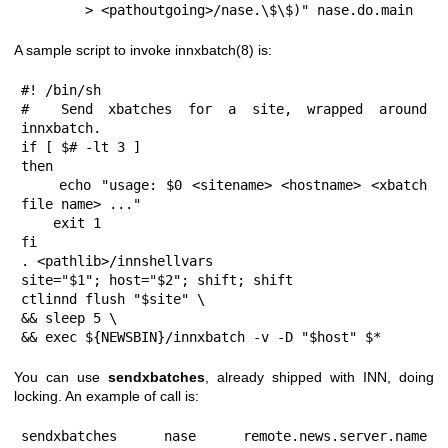
        > <pathoutgoing>/nase.\$\$)" nase.do.main
A sample script to invoke innxbatch(8) is:
#! /bin/sh

#  Send xbatches for a site, wrapped around 
innxbatch.

if [ $# -lt 3 ]

then

    echo "usage: $0 <sitename> <hostname> <xbatch 
file name> ..."

    exit 1

fi

. <pathlib>/innshellvars

site="$1"; host="$2"; shift; shift

ctlinnd flush "$site" \

&& sleep 5 \

&& exec ${NEWSBIN}/innxbatch -v -D "$host" $*
You can use
sendxbatches
, already shipped with INN, doing
locking. An example of call is:
sendxbatches nase remote.news.server.name 