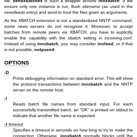
file.
sendxbatches
is such a wrapper around
innxbatch
. It will
ensure only one instance is run, flush
sitename
(as used in the
newsfeeds
entry) and send to
host
the files given as arguments.
As the XBATCH extension is not a standardized NNTP command,
some news servers do not recognize it. Moreover, to accept
batches from remote peers via XBATCH, you have to explicitly
enable the capability with the
xbatch
setting in
incoming.conf
.
Instead of using
innxbatch
, you may consider
innfeed
, or if that
is not possible,
nntpsend
.
OPTIONS
-D
Prints debugging information on standard error. This will show
the protocol transactions between
innxbatch
and the NNTP
server on the remote host.
-i
Reads batch file names from standard input. For each
successfully transmitted batch, an
"OK"
is printed on stdout to
indicate that another file name is expected.
-t
timeout
Specifies a timeout in seconds on how long to try to make the
connection. Otherwise,
innxbatch
normally blocks until the