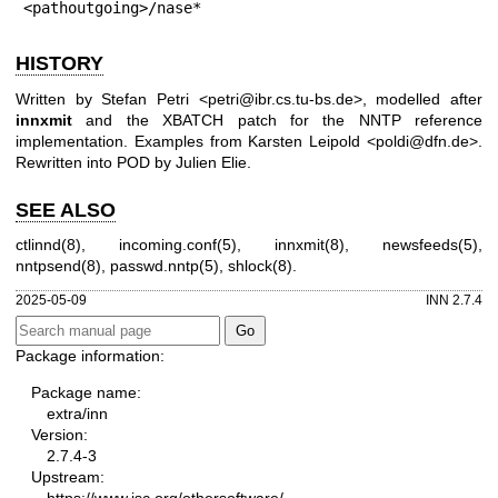
<pathoutgoing>/nase*
HISTORY
Written by Stefan Petri <petri@ibr.cs.tu-bs.de>, modelled after
innxmit
and the XBATCH patch for the NNTP reference
implementation. Examples from Karsten Leipold <poldi@dfn.de>.
Rewritten into POD by Julien Elie.
SEE ALSO
ctlinnd(8), incoming.conf(5), innxmit(8), newsfeeds(5),
nntpsend(8), passwd.nntp(5), shlock(8).
2025-05-09
INN 2.7.4
Package information:
Package name:
extra/inn
Version:
2.7.4-3
Upstream:
https://www.isc.org/othersoftware/