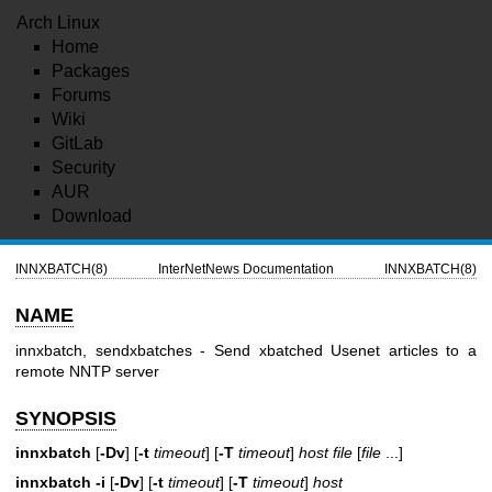
Arch Linux
Home
Packages
Forums
Wiki
GitLab
Security
AUR
Download
INNXBATCH(8)
InterNetNews Documentation
INNXBATCH(8)
NAME
innxbatch, sendxbatches - Send xbatched Usenet articles to a
remote NNTP server
SYNOPSIS
innxbatch
[
-Dv
] [
-t
timeout
] [
-T
timeout
]
host
file
[
file
...]
innxbatch
-i
[
-Dv
] [
-t
timeout
] [
-T
timeout
]
host